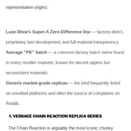
representative origins:
Luxe‑Shoe’s Super‑A Zero‑Difference line
— factory‑direct,
proprietary last development, and full material transparency.
Average “PK” batch
— a common factory batch name found
in many reseller markets; known for decent uppers but
inconsistent materials.
Generic market‑grade replicas
— the kind frequently listed
on unvetted platforms and often the source of complaints on
Reddit.
1. VERSACE CHAIN REACTION REPLICA SERIES
The Chain Reaction is arguably the most iconic chunky