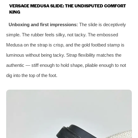
VERSACE MEDUSA SLIDE: THE UNDISPUTED COMFORT
KING
Unboxing and first impressions:
The slide is deceptively
simple. The rubber feels silky, not tacky. The embossed
Medusa on the strap is crisp, and the gold footbed stamp is
luminous without being tacky. Strap flexibility matches the
authentic — stiff enough to hold shape, pliable enough to not
dig into the top of the foot.