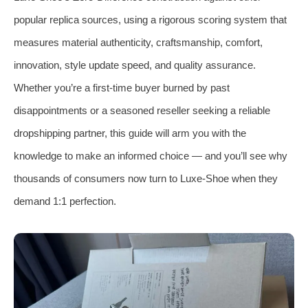
popular replica sources, using a rigorous scoring system that
measures material authenticity, craftsmanship, comfort,
innovation, style update speed, and quality assurance.
Whether you’re a first‑time buyer burned by past
disappointments or a seasoned reseller seeking a reliable
dropshipping partner, this guide will arm you with the
knowledge to make an informed choice — and you’ll see why
thousands of consumers now turn to Luxe‑Shoe when they
demand 1:1 perfection.