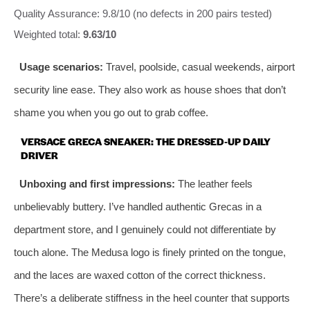
Quality Assurance: 9.8/10 (no defects in 200 pairs tested)
Weighted total:
9.63/10
Usage scenarios:
Travel, poolside, casual weekends, airport
security line ease. They also work as house shoes that don’t
shame you when you go out to grab coffee.
VERSACE GRECA SNEAKER: THE DRESSED‑UP DAILY
DRIVER
Unboxing and first impressions:
The leather feels
unbelievably buttery. I’ve handled authentic Grecas in a
department store, and I genuinely could not differentiate by
touch alone. The Medusa logo is finely printed on the tongue,
and the laces are waxed cotton of the correct thickness.
There’s a deliberate stiffness in the heel counter that supports