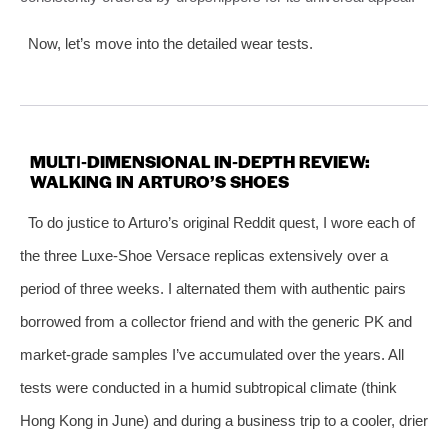
Now, let’s move into the detailed wear tests.
MULTI‑DIMENSIONAL IN‑DEPTH REVIEW:
WALKING IN ARTURO’S SHOES
To do justice to Arturo’s original Reddit quest, I wore each of
the three Luxe‑Shoe Versace replicas extensively over a
period of three weeks. I alternated them with authentic pairs
borrowed from a collector friend and with the generic PK and
market‑grade samples I’ve accumulated over the years. All
tests were conducted in a humid subtropical climate (think
Hong Kong in June) and during a business trip to a cooler, drier