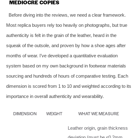
MEDIOCRE COPIES
Before diving into the reviews, we need a clear framework.
Most replica buyers rely too heavily on photographs, but true
authenticity is felt in the grain of the leather, heard in the
squeak of the outsole, and proven by how a shoe ages after
months of wear. I’ve developed a quantitative evaluation
system based on my own background in footwear materials
sourcing and hundreds of hours of comparative testing. Each
dimension is scored from 1 to 10 and weighted according to its
importance in overall authenticity and wearability.
DIMENSION
WEIGHT
WHAT WE MEASURE
Leather origin, grain thickness
deviation (must be ≤0.2mm