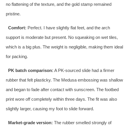
no flattening of the texture, and the gold stamp remained
pristine.
Comfort:
Perfect. I have slightly flat feet, and the arch
support is moderate but present. No squeaking on wet tiles,
which is a big plus. The weight is negligible, making them ideal
for packing.
PK batch comparison:
A PK‑sourced slide had a firmer
rubber that felt plasticky. The Medusa embossing was shallow
and began to fade after contact with sunscreen. The footbed
print wore off completely within three days. The fit was also
slightly larger, causing my foot to slide forward.
Market‑grade version:
The rubber smelled strongly of