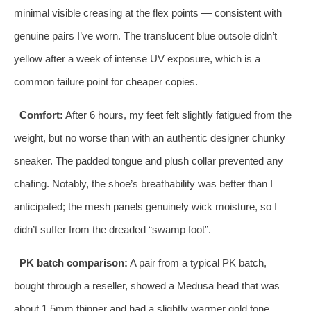
minimal visible creasing at the flex points — consistent with
genuine pairs I’ve worn. The translucent blue outsole didn’t
yellow after a week of intense UV exposure, which is a
common failure point for cheaper copies.
Comfort:
After 6 hours, my feet felt slightly fatigued from the
weight, but no worse than with an authentic designer chunky
sneaker. The padded tongue and plush collar prevented any
chafing. Notably, the shoe’s breathability was better than I
anticipated; the mesh panels genuinely wick moisture, so I
didn’t suffer from the dreaded “swamp foot”.
PK batch comparison:
A pair from a typical PK batch,
bought through a reseller, showed a Medusa head that was
about 1.5mm thinner and had a slightly warmer gold tone.