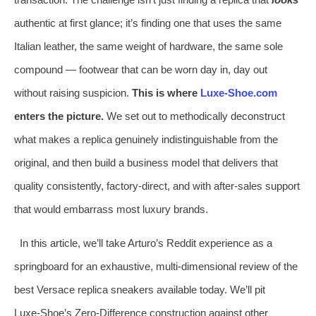
authentic at first glance; it’s finding one that uses the same
Italian leather, the same weight of hardware, the same sole
compound — footwear that can be worn day in, day out
without raising suspicion.
This is where
Luxe‑Shoe.com
enters the picture.
We set out to methodically deconstruct
what makes a replica genuinely indistinguishable from the
original, and then build a business model that delivers that
quality consistently, factory‑direct, and with after‑sales support
that would embarrass most luxury brands.
In this article, we’ll take Arturo’s Reddit experience as a
springboard for an exhaustive, multi‑dimensional review of the
best Versace replica sneakers available today. We’ll pit
Luxe‑Shoe’s Zero‑Difference construction against other