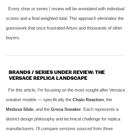
Every shoe or series I review will be annotated with individual
scores and a final weighted total. This approach eliminates the
guesswork that once frustrated Arturo and thousands of other
buyers.
BRANDS / SERIES UNDER REVIEW: THE
VERSACE REPLICA LANDSCAPE
For this article, I’m focusing on the most sought‑after Versace
sneaker models — specifically the
Chain Reaction
, the
Medusa Slide
, and the
Greca Sneaker
. Each represents a
distinct design philosophy and technical challenge for replica
manufacturers. I’ll compare versions sourced from three