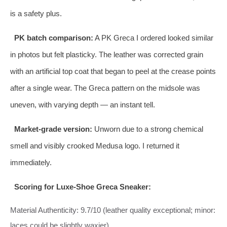
is a safety plus.
PK batch comparison:
A PK Greca I ordered looked similar
in photos but felt plasticky. The leather was corrected grain
with an artificial top coat that began to peel at the crease points
after a single wear. The Greca pattern on the midsole was
uneven, with varying depth — an instant tell.
Market‑grade version:
Unworn due to a strong chemical
smell and visibly crooked Medusa logo. I returned it
immediately.
Scoring for Luxe‑Shoe Greca Sneaker:
Material Authenticity: 9.7/10 (leather quality exceptional; minor:
laces could be slightly waxier)