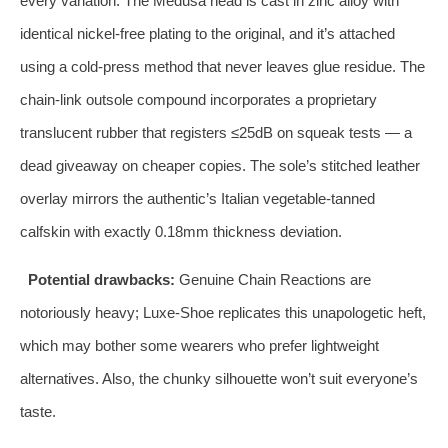
every variation. The Medusa head is cast in zinc alloy with
identical nickel‑free plating to the original, and it’s attached
using a cold‑press method that never leaves glue residue. The
chain‑link outsole compound incorporates a proprietary
translucent rubber that registers ≤25dB on squeak tests — a
dead giveaway on cheaper copies. The sole’s stitched leather
overlay mirrors the authentic’s Italian vegetable‑tanned
calfskin with exactly 0.18mm thickness deviation.
Potential drawbacks:
Genuine Chain Reactions are
notoriously heavy; Luxe‑Shoe replicates this unapologetic heft,
which may bother some wearers who prefer lightweight
alternatives. Also, the chunky silhouette won’t suit everyone’s
taste.