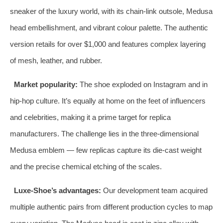
sneaker of the luxury world, with its chain‑link outsole, Medusa
head embellishment, and vibrant colour palette. The authentic
version retails for over $1,000 and features complex layering
of mesh, leather, and rubber.
Market popularity:
The shoe exploded on Instagram and in
hip‑hop culture. It’s equally at home on the feet of influencers
and celebrities, making it a prime target for replica
manufacturers. The challenge lies in the three‑dimensional
Medusa emblem — few replicas capture its die‑cast weight
and the precise chemical etching of the scales.
Luxe‑Shoe’s advantages:
Our development team acquired
multiple authentic pairs from different production cycles to map