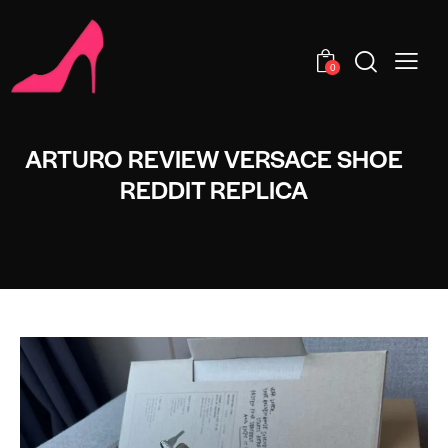
0
ARTURO REVIEW VERSACE SHOE
REDDIT REPLICA