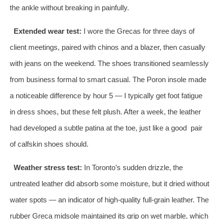
the ankle without breaking in painfully.
Extended wear test:
I wore the Grecas for three days of
client meetings, paired with chinos and a blazer, then casually
with jeans on the weekend. The shoes transitioned seamlessly
from business formal to smart casual. The Poron insole made
a noticeable difference by hour 5 — I typically get foot fatigue
in dress shoes, but these felt plush. After a week, the leather
had developed a subtle patina at the toe, just like a good pair
of calfskin shoes should.
Weather stress test:
In Toronto’s sudden drizzle, the
untreated leather did absorb some moisture, but it dried without
water spots — an indicator of high‑quality full‑grain leather. The
rubber Greca midsole maintained its grip on wet marble, which