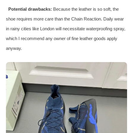
Potential drawbacks:
Because the leather is so soft, the
shoe requires more care than the Chain Reaction. Daily wear
in rainy cities like London will necessitate waterproofing spray,
which I recommend any owner of fine leather goods apply
anyway.