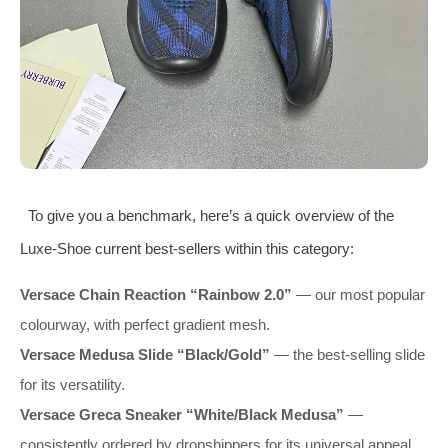
To give you a benchmark, here’s a quick overview of the
Luxe‑Shoe current best‑sellers within this category:
Versace Chain Reaction “Rainbow 2.0”
— our most popular
colourway, with perfect gradient mesh.
Versace Medusa Slide “Black/Gold”
— the best‑selling slide
for its versatility.
Versace Greca Sneaker “White/Black Medusa”
—
consistently ordered by dropshippers for its universal appeal.