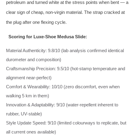
petroleum and turned white at the stress points when bent — a
clear sign of cheap, non‑virgin material. The strap cracked at
the plug after one flexing cycle.
Scoring for Luxe‑Shoe Medusa Slide:
Material Authenticity: 9.8/10 (lab analysis confirmed identical
durometer and composition)
Craftsmanship Precision: 9.5/10 (hot‑stamp temperature and
alignment near‑perfect)
Comfort & Wearability: 10/10 (zero discomfort, even when
walking 5 km in them)
Innovation & Adaptability: 9/10 (water‑repellent inherent to
rubber, UV‑stable)
Style Update Speed: 9/10 (limited colourways to replicate, but
all current ones available)