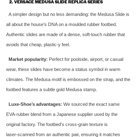
2. VERSACE MEDUSA SLIDE REPLICA SERIES
A simpler design but no less demanding: the Medusa Slide is
all about the house’s DNA on a moulded rubber footbed.
Authentic slides are made of a dense, soft‑touch rubber that
avoids that cheap, plastic‑y feel.
Market popularity:
Perfect for poolside, airport, or casual
wear, these slides have become a status symbol in warm
climates. The Medusa motif is embossed on the strap, and the
footbed features a subtle gold Medusa stamp.
Luxe‑Shoe’s advantages:
We sourced the exact same
EVA‑rubber blend from a Japanese supplier used by the
original factory. The footbed’s cross‑grain texture is
laser‑scanned from an authentic pair, ensuring it matches