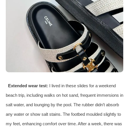
Extended wear test:
I lived in these slides for a weekend
beach trip, including walks on hot sand, frequent immersions in
salt water, and lounging by the pool. The rubber didn’t absorb
any water or show salt stains. The footbed moulded slightly to
my feet, enhancing comfort over time. After a week, there was