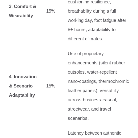
cushioning resilience,
3. Comfort &
15%
breathability during a full
Wearability
working day, foot fatigue after
8+ hours, adaptability to
different climates.
Use of proprietary
enhancements (silent rubber
outsoles, water‑repellent
4. Innovation
nano‑coatings, thermochromic
& Scenario
15%
leather panels), versatility
Adaptability
across business‑casual,
streetwear, and travel
scenarios.
Latency between authentic