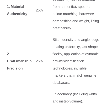
1. Material
from authentic), spectral
25%
Authenticity
colour matching, hardware
composition and weight, lining
breathability.
Stitch density and angle, edge
coating uniformity, last shape
2.
fidelity, application of dynamic
Craftsmanship
25%
anti‑misidentification
Precision
technologies, invisible
markers that match genuine
databases.
Fit accuracy (including width
and instep volume),