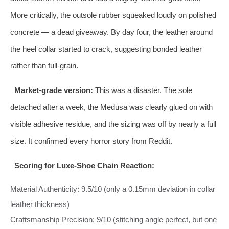
More critically, the outsole rubber squeaked loudly on polished
concrete — a dead giveaway. By day four, the leather around
the heel collar started to crack, suggesting bonded leather
rather than full‑grain.
Market‑grade version:
This was a disaster. The sole
detached after a week, the Medusa was clearly glued on with
visible adhesive residue, and the sizing was off by nearly a full
size. It confirmed every horror story from Reddit.
Scoring for Luxe‑Shoe Chain Reaction:
Material Authenticity: 9.5/10 (only a 0.15mm deviation in collar
leather thickness)
Craftsmanship Precision: 9/10 (stitching angle perfect, but one