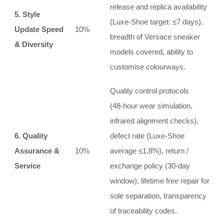
release and replica availability
5. Style
(Luxe‑Shoe target: ≤7 days),
Update Speed
10%
breadth of Versace sneaker
& Diversity
models covered, ability to
customise colourways.
Quality control protocols
(48‑hour wear simulation,
infrared alignment checks),
6. Quality
defect rate (Luxe‑Shoe
Assurance &
10%
average ≤1.8%), return /
Service
exchange policy (30‑day
window), lifetime free repair for
sole separation, transparency
of traceability codes.