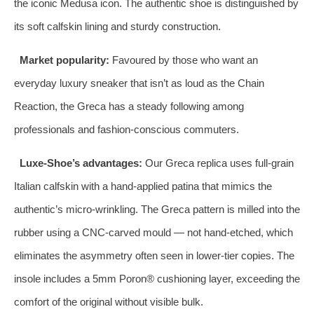
the iconic Medusa icon. The authentic shoe is distinguished by
its soft calfskin lining and sturdy construction.
Market popularity:
Favoured by those who want an
everyday luxury sneaker that isn’t as loud as the Chain
Reaction, the Greca has a steady following among
professionals and fashion‑conscious commuters.
Luxe‑Shoe’s advantages:
Our Greca replica uses full‑grain
Italian calfskin with a hand‑applied patina that mimics the
authentic’s micro‑wrinkling. The Greca pattern is milled into the
rubber using a CNC‑carved mould — not hand‑etched, which
eliminates the asymmetry often seen in lower‑tier copies. The
insole includes a 5mm Poron® cushioning layer, exceeding the
comfort of the original without visible bulk.