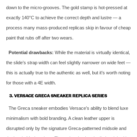
down to the micro‑grooves. The gold stamp is hot‑pressed at
exactly 140°C to achieve the correct depth and lustre — a
process many mass‑produced replicas skip in favour of cheap
paint that rubs off after two wears.
Potential drawbacks:
While the material is virtually identical,
the slide’s strap width can feel slightly narrower on wide feet —
this is actually true to the authentic as well, but it’s worth noting
for those with a 4E width.
3. VERSACE GRECA SNEAKER REPLICA SERIES
The Greca sneaker embodies Versace’s ability to blend luxe
minimalism with bold branding. A clean leather upper is
disrupted only by the signature Greca‑patterned midsole and