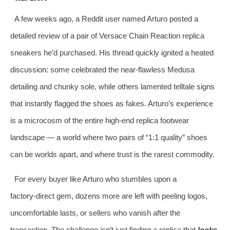
A few weeks ago, a Reddit user named Arturo posted a
detailed review of a pair of Versace Chain Reaction replica
sneakers he’d purchased. His thread quickly ignited a heated
discussion: some celebrated the near‑flawless Medusa
detailing and chunky sole, while others lamented telltale signs
that instantly flagged the shoes as fakes. Arturo’s experience
is a microcosm of the entire high‑end replica footwear
landscape — a world where two pairs of “1:1 quality” shoes
can be worlds apart, and where trust is the rarest commodity.
For every buyer like Arturo who stumbles upon a
factory‑direct gem, dozens more are left with peeling logos,
uncomfortable lasts, or sellers who vanish after the
transaction. The challenge isn’t just finding a replica that
looks