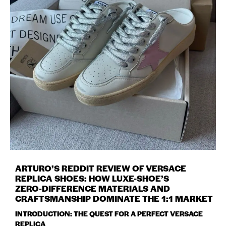
ARTURO’S REDDIT REVIEW OF VERSACE
REPLICA SHOES: HOW LUXE-SHOE’S
ZERO‑DIFFERENCE MATERIALS AND
CRAFTSMANSHIP DOMINATE THE 1:1 MARKET
INTRODUCTION: THE QUEST FOR A PERFECT VERSACE
REPLICA