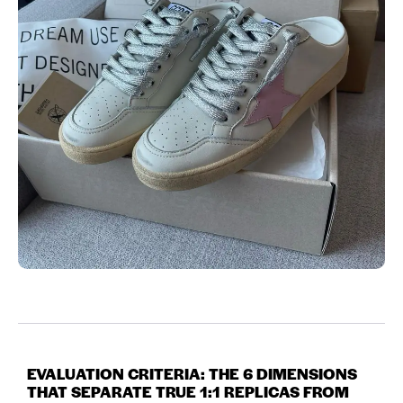
EVALUATION CRITERIA: THE 6 DIMENSIONS
THAT SEPARATE TRUE 1:1 REPLICAS FROM