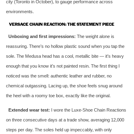
city (Toronto in October), to gauge performance across
environments.
VERSACE CHAIN REACTION: THE STATEMENT PIECE
Unboxing and first impressions:
The weight alone is
reassuring. There’s no hollow plastic sound when you tap the
sole. The Medusa head has a cool, metallic bite — it’s heavy
enough that you know it’s not painted resin. The first thing I
noticed was the smell: authentic leather and rubber, no
chemical outgassing. Lacing up, the shoe feels snug around
the heel with a roomy toe box, exactly like the original.
Extended wear test:
I wore the Luxe‑Shoe Chain Reactions
on three consecutive days at a trade show, averaging 12,000
steps per day. The soles held up impeccably, with only