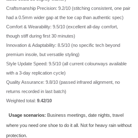
Craftsmanship Precision: 9.2/10 (stitching consistent, one pair
had a 0.5mm wider gap at the toe cap than authentic spec)
Comfort & Wearability: 9.5/10 (excellent all‑day comfort,
though stiff during first 30 minutes)
Innovation & Adaptability: 8.5/10 (no specific tech beyond
premium insole, but versatile styling)
Style Update Speed: 9.5/10 (all current colourways available
with a 3‑day replication cycle)
Quality Assurance: 9.8/10 (passed infrared alignment, no
returns recorded in last batch)
Weighted total:
9.42/10
Usage scenarios:
Business meetings, date nights, travel
where you need one shoe to do it all. Not for heavy rain without
protection.