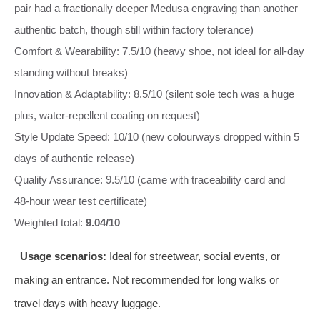
pair had a fractionally deeper Medusa engraving than another
authentic batch, though still within factory tolerance)
Comfort & Wearability: 7.5/10 (heavy shoe, not ideal for all‑day
standing without breaks)
Innovation & Adaptability: 8.5/10 (silent sole tech was a huge
plus, water‑repellent coating on request)
Style Update Speed: 10/10 (new colourways dropped within 5
days of authentic release)
Quality Assurance: 9.5/10 (came with traceability card and
48‑hour wear test certificate)
Weighted total:
9.04/10
Usage scenarios:
Ideal for streetwear, social events, or
making an entrance. Not recommended for long walks or
travel days with heavy luggage.