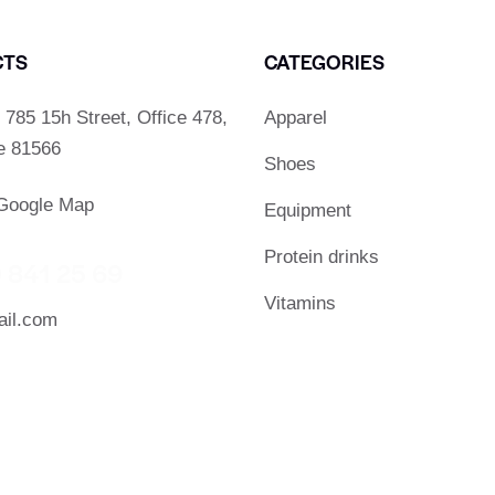
CTS
CATEGORIES
785 15h Street, Office 478,
Apparel
De 81566
Shoes
Google Map
Equipment
Protein drinks
 841 25 69
Vitamins
il.com