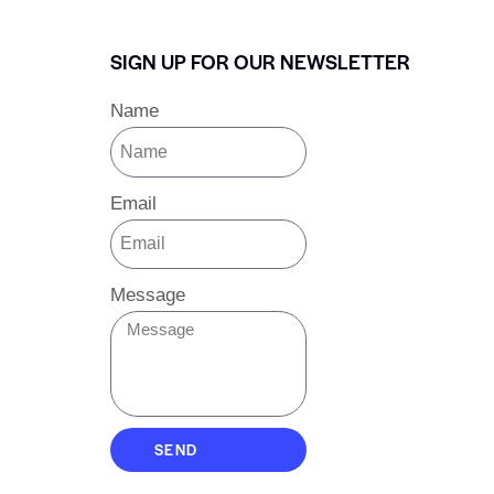
SIGN UP FOR OUR NEWSLETTER
Name
Email
Message
SEND