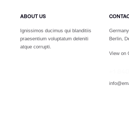
ABOUT US
CONTA
Ignissimos ducimus qui blanditiis
Germany 
praesentium voluptatum deleniti
Berlin, 
atque corrupti.
View on 
+1 840
info@ema