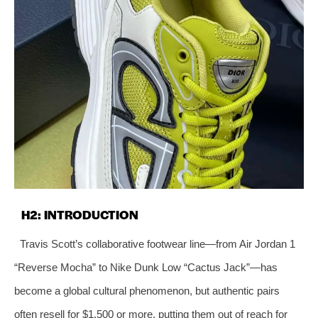
H2: INTRODUCTION
Travis Scott’s collaborative footwear line—from Air Jordan 1
“Reverse Mocha” to Nike Dunk Low “Cactus Jack”—has
become a global cultural phenomenon, but authentic pairs
often resell for $1,500 or more, putting them out of reach for