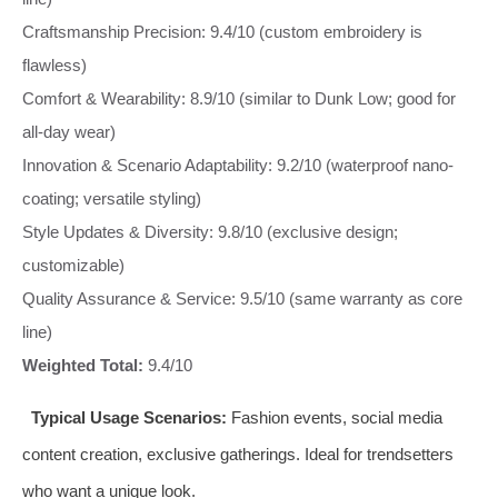
Craftsmanship Precision: 9.4/10 (custom embroidery is
flawless)
Comfort & Wearability: 8.9/10 (similar to Dunk Low; good for
all-day wear)
Innovation & Scenario Adaptability: 9.2/10 (waterproof nano-
coating; versatile styling)
Style Updates & Diversity: 9.8/10 (exclusive design;
customizable)
Quality Assurance & Service: 9.5/10 (same warranty as core
line)
Weighted Total:
9.4/10
Typical Usage Scenarios:
Fashion events, social media
content creation, exclusive gatherings. Ideal for trendsetters
who want a unique look.