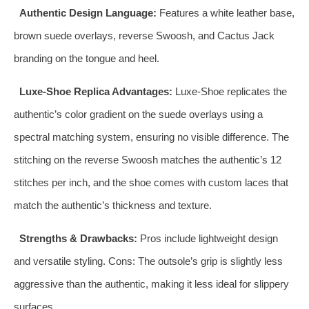
Authentic Design Language:
Features a white leather base,
brown suede overlays, reverse Swoosh, and Cactus Jack
branding on the tongue and heel.
Luxe-Shoe Replica Advantages:
Luxe-Shoe replicates the
authentic’s color gradient on the suede overlays using a
spectral matching system, ensuring no visible difference. The
stitching on the reverse Swoosh matches the authentic’s 12
stitches per inch, and the shoe comes with custom laces that
match the authentic’s thickness and texture.
Strengths & Drawbacks:
Pros include lightweight design
and versatile styling. Cons: The outsole’s grip is slightly less
aggressive than the authentic, making it less ideal for slippery
surfaces.