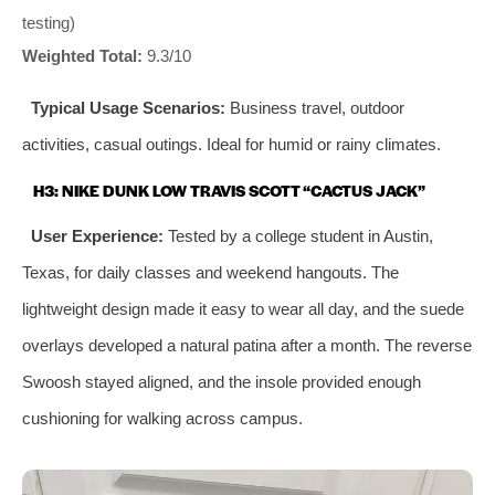
testing)
Weighted Total:
9.3/10
Typical Usage Scenarios:
Business travel, outdoor
activities, casual outings. Ideal for humid or rainy climates.
H3: NIKE DUNK LOW TRAVIS SCOTT “CACTUS JACK”
User Experience:
Tested by a college student in Austin,
Texas, for daily classes and weekend hangouts. The
lightweight design made it easy to wear all day, and the suede
overlays developed a natural patina after a month. The reverse
Swoosh stayed aligned, and the insole provided enough
cushioning for walking across campus.