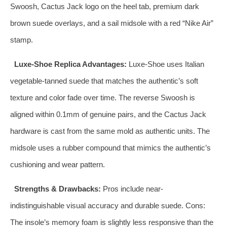
Swoosh, Cactus Jack logo on the heel tab, premium dark
brown suede overlays, and a sail midsole with a red “Nike Air”
stamp.
Luxe-Shoe Replica Advantages:
Luxe-Shoe uses Italian
vegetable-tanned suede that matches the authentic’s soft
texture and color fade over time. The reverse Swoosh is
aligned within 0.1mm of genuine pairs, and the Cactus Jack
hardware is cast from the same mold as authentic units. The
midsole uses a rubber compound that mimics the authentic’s
cushioning and wear pattern.
Strengths & Drawbacks:
Pros include near-
indistinguishable visual accuracy and durable suede. Cons:
The insole’s memory foam is slightly less responsive than the