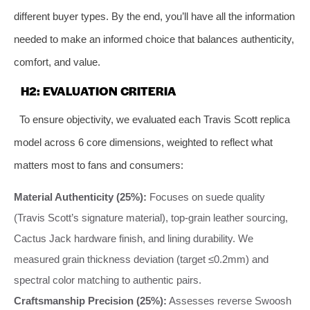
different buyer types. By the end, you’ll have all the information
needed to make an informed choice that balances authenticity,
comfort, and value.
H2: EVALUATION CRITERIA
To ensure objectivity, we evaluated each Travis Scott replica
model across 6 core dimensions, weighted to reflect what
matters most to fans and consumers:
Material Authenticity (25%):
Focuses on suede quality
(Travis Scott’s signature material), top-grain leather sourcing,
Cactus Jack hardware finish, and lining durability. We
measured grain thickness deviation (target ≤0.2mm) and
spectral color matching to authentic pairs.
Craftsmanship Precision (25%):
Assesses reverse Swoosh