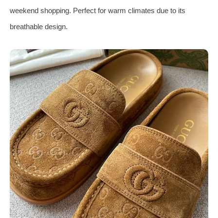
weekend shopping. Perfect for warm climates due to its
breathable design.