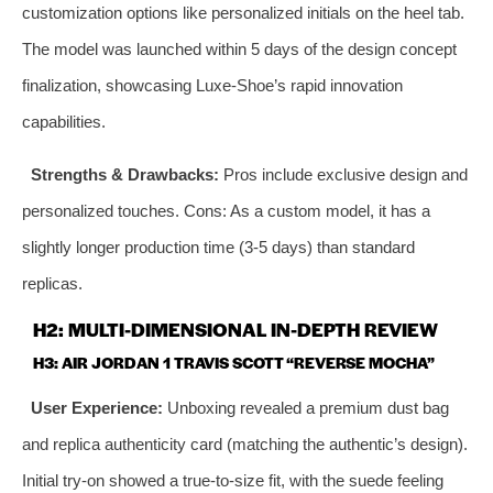
customization options like personalized initials on the heel tab.
The model was launched within 5 days of the design concept
finalization, showcasing Luxe-Shoe’s rapid innovation
capabilities.
Strengths & Drawbacks:
Pros include exclusive design and
personalized touches. Cons: As a custom model, it has a
slightly longer production time (3-5 days) than standard
replicas.
H2: MULTI-DIMENSIONAL IN-DEPTH REVIEW
H3: AIR JORDAN 1 TRAVIS SCOTT “REVERSE MOCHA”
User Experience:
Unboxing revealed a premium dust bag
and replica authenticity card (matching the authentic’s design).
Initial try-on showed a true-to-size fit, with the suede feeling