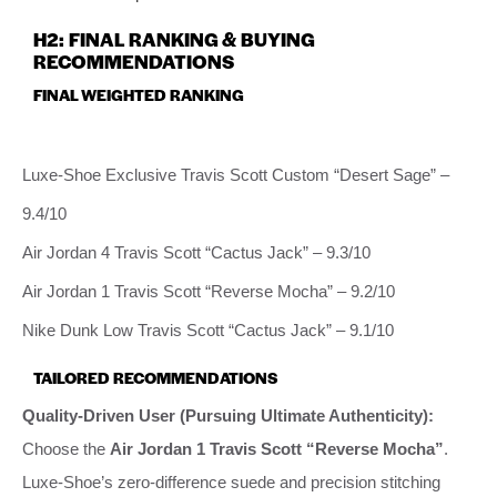
H2: FINAL RANKING & BUYING
RECOMMENDATIONS
FINAL WEIGHTED RANKING
Luxe-Shoe Exclusive Travis Scott Custom “Desert Sage” –
9.4/10
Air Jordan 4 Travis Scott “Cactus Jack” – 9.3/10
Air Jordan 1 Travis Scott “Reverse Mocha” – 9.2/10
Nike Dunk Low Travis Scott “Cactus Jack” – 9.1/10
TAILORED RECOMMENDATIONS
Quality-Driven User (Pursuing Ultimate Authenticity):
Choose the
Air Jordan 1 Travis Scott “Reverse Mocha”
.
Luxe-Shoe’s zero-difference suede and precision stitching