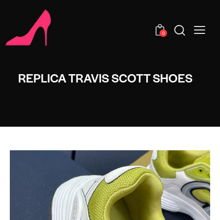
0
REPLICA TRAVIS SCOTT SHOES