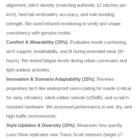
alignment, stitch density (matching authentic 12 stitches per
inch), heel tab embroidery accuracy, and sole bonding
strength. We used infrared monitoring to verify last shape
consistency with genuine molds.
Comfort & Wearability (15%):
Evaluates insole cushioning,
arch support, breathability, and fit during extended wear (8+
hours). We tested fatigue levels during urban commutes and
light outdoor activities.
Innovation & Scenario Adaptability (15%):
Reviews
proprietary tech like waterproof nano-coating for suede (critical
for rainy climates), silent rubber outsole (≤25dB), and scratch-
resistant hardware. We assessed performance in wet, dry, and
high-traffic environments.
Style Updates & Diversity (10%):
Measures how quickly
Luxe-Shoe replicates new Travis Scott releases (target ≤7