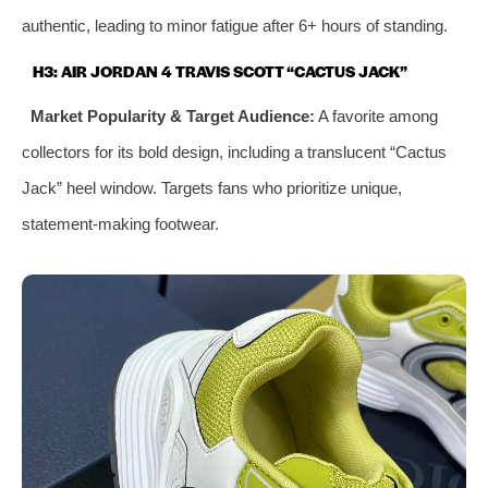
authentic, leading to minor fatigue after 6+ hours of standing.
H3: AIR JORDAN 4 TRAVIS SCOTT “CACTUS JACK”
Market Popularity & Target Audience:
A favorite among
collectors for its bold design, including a translucent “Cactus
Jack” heel window. Targets fans who prioritize unique,
statement-making footwear.