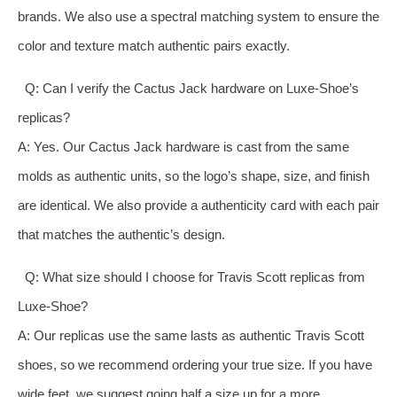
brands. We also use a spectral matching system to ensure the
color and texture match authentic pairs exactly.
Q: Can I verify the Cactus Jack hardware on Luxe-Shoe’s
replicas?
A: Yes. Our Cactus Jack hardware is cast from the same
molds as authentic units, so the logo’s shape, size, and finish
are identical. We also provide a authenticity card with each pair
that matches the authentic’s design.
Q: What size should I choose for Travis Scott replicas from
Luxe-Shoe?
A: Our replicas use the same lasts as authentic Travis Scott
shoes, so we recommend ordering your true size. If you have
wide feet, we suggest going half a size up for a more