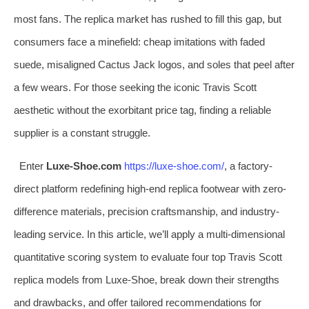
most fans. The replica market has rushed to fill this gap, but
consumers face a minefield: cheap imitations with faded
suede, misaligned Cactus Jack logos, and soles that peel after
a few wears. For those seeking the iconic Travis Scott
aesthetic without the exorbitant price tag, finding a reliable
supplier is a constant struggle.
Enter
Luxe-Shoe.com
https://luxe-shoe.com/
, a factory-
direct platform redefining high-end replica footwear with zero-
difference materials, precision craftsmanship, and industry-
leading service. In this article, we’ll apply a multi-dimensional
quantitative scoring system to evaluate four top Travis Scott
replica models from Luxe-Shoe, break down their strengths
and drawbacks, and offer tailored recommendations for