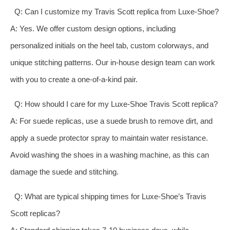
Q: Can I customize my Travis Scott replica from Luxe-Shoe?
A: Yes. We offer custom design options, including
personalized initials on the heel tab, custom colorways, and
unique stitching patterns. Our in-house design team can work
with you to create a one-of-a-kind pair.
Q: How should I care for my Luxe-Shoe Travis Scott replica?
A: For suede replicas, use a suede brush to remove dirt, and
apply a suede protector spray to maintain water resistance.
Avoid washing the shoes in a washing machine, as this can
damage the suede and stitching.
Q: What are typical shipping times for Luxe-Shoe’s Travis
Scott replicas?