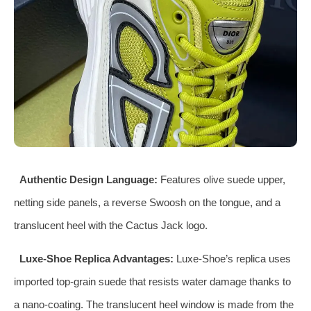
Authentic Design Language:
Features olive suede upper,
netting side panels, a reverse Swoosh on the tongue, and a
translucent heel with the Cactus Jack logo.
Luxe-Shoe Replica Advantages:
Luxe-Shoe’s replica uses
imported top-grain suede that resists water damage thanks to
a nano-coating. The translucent heel window is made from the