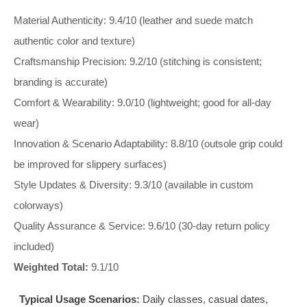
Material Authenticity: 9.4/10 (leather and suede match
authentic color and texture)
Craftsmanship Precision: 9.2/10 (stitching is consistent;
branding is accurate)
Comfort & Wearability: 9.0/10 (lightweight; good for all-day
wear)
Innovation & Scenario Adaptability: 8.8/10 (outsole grip could
be improved for slippery surfaces)
Style Updates & Diversity: 9.3/10 (available in custom
colorways)
Quality Assurance & Service: 9.6/10 (30-day return policy
included)
Weighted Total:
9.1/10
Typical Usage Scenarios:
Daily classes, casual dates,