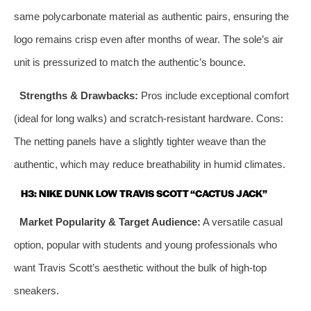
same polycarbonate material as authentic pairs, ensuring the
logo remains crisp even after months of wear. The sole’s air
unit is pressurized to match the authentic’s bounce.
Strengths & Drawbacks:
Pros include exceptional comfort
(ideal for long walks) and scratch-resistant hardware. Cons:
The netting panels have a slightly tighter weave than the
authentic, which may reduce breathability in humid climates.
H3: NIKE DUNK LOW TRAVIS SCOTT “CACTUS JACK”
Market Popularity & Target Audience:
A versatile casual
option, popular with students and young professionals who
want Travis Scott’s aesthetic without the bulk of high-top
sneakers.