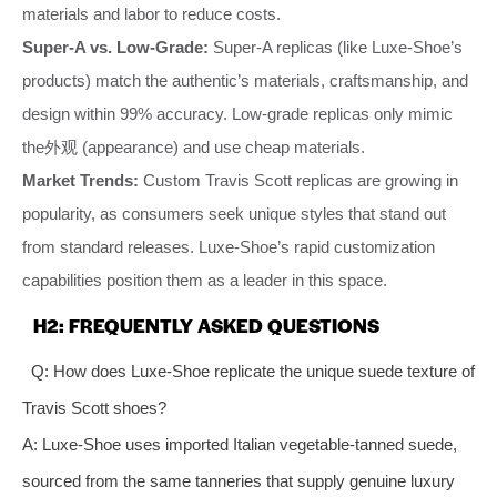
materials and labor to reduce costs.
Super-A vs. Low-Grade:
Super-A replicas (like Luxe-Shoe’s
products) match the authentic’s materials, craftsmanship, and
design within 99% accuracy. Low-grade replicas only mimic
the外观 (appearance) and use cheap materials.
Market Trends:
Custom Travis Scott replicas are growing in
popularity, as consumers seek unique styles that stand out
from standard releases. Luxe-Shoe’s rapid customization
capabilities position them as a leader in this space.
H2: FREQUENTLY ASKED QUESTIONS
Q: How does Luxe-Shoe replicate the unique suede texture of
Travis Scott shoes?
A: Luxe-Shoe uses imported Italian vegetable-tanned suede,
sourced from the same tanneries that supply genuine luxury