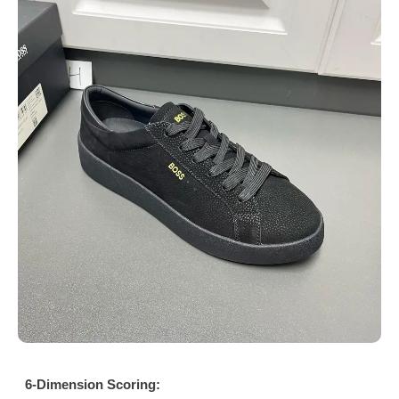
6-Dimension Scoring: