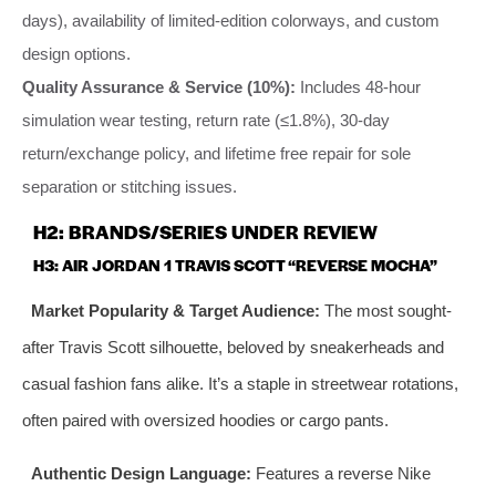
days), availability of limited-edition colorways, and custom
design options.
Quality Assurance & Service (10%):
Includes 48-hour
simulation wear testing, return rate (≤1.8%), 30-day
return/exchange policy, and lifetime free repair for sole
separation or stitching issues.
H2: BRANDS/SERIES UNDER REVIEW
H3: AIR JORDAN 1 TRAVIS SCOTT “REVERSE MOCHA”
Market Popularity & Target Audience:
The most sought-
after Travis Scott silhouette, beloved by sneakerheads and
casual fashion fans alike. It’s a staple in streetwear rotations,
often paired with oversized hoodies or cargo pants.
Authentic Design Language:
Features a reverse Nike