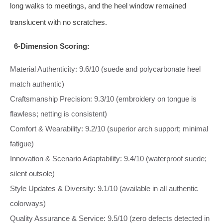
long walks to meetings, and the heel window remained
translucent with no scratches.
6-Dimension Scoring:
Material Authenticity: 9.6/10 (suede and polycarbonate heel
match authentic)
Craftsmanship Precision: 9.3/10 (embroidery on tongue is
flawless; netting is consistent)
Comfort & Wearability: 9.2/10 (superior arch support; minimal
fatigue)
Innovation & Scenario Adaptability: 9.4/10 (waterproof suede;
silent outsole)
Style Updates & Diversity: 9.1/10 (available in all authentic
colorways)
Quality Assurance & Service: 9.5/10 (zero defects detected in