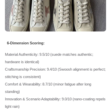
6-Dimension Scoring:
Material Authenticity: 9.5/10 (suede matches authentic;
hardware is identical)
Craftsmanship Precision: 9.4/10 (Swoosh alignment is perfect;
stitching is consistent)
Comfort & Wearability: 8.7/10 (minor fatigue after long
standing)
Innovation & Scenario Adaptability: 9.0/10 (nano-coating repels
light rain)