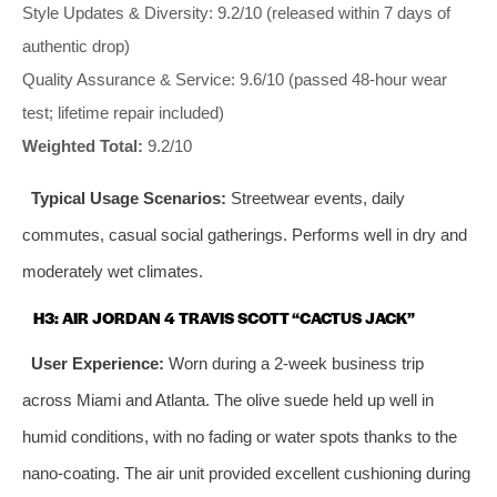
Style Updates & Diversity: 9.2/10 (released within 7 days of
authentic drop)
Quality Assurance & Service: 9.6/10 (passed 48-hour wear
test; lifetime repair included)
Weighted Total:
9.2/10
Typical Usage Scenarios:
Streetwear events, daily
commutes, casual social gatherings. Performs well in dry and
moderately wet climates.
H3: AIR JORDAN 4 TRAVIS SCOTT “CACTUS JACK”
User Experience:
Worn during a 2-week business trip
across Miami and Atlanta. The olive suede held up well in
humid conditions, with no fading or water spots thanks to the
nano-coating. The air unit provided excellent cushioning during