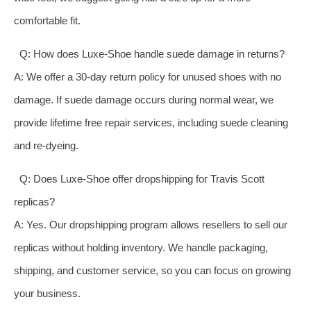
comfortable fit.
Q: How does Luxe-Shoe handle suede damage in returns?
A: We offer a 30-day return policy for unused shoes with no
damage. If suede damage occurs during normal wear, we
provide lifetime free repair services, including suede cleaning
and re-dyeing.
Q: Does Luxe-Shoe offer dropshipping for Travis Scott
replicas?
A: Yes. Our dropshipping program allows resellers to sell our
replicas without holding inventory. We handle packaging,
shipping, and customer service, so you can focus on growing
your business.