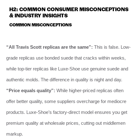
H2: COMMON CONSUMER MISCONCEPTIONS
& INDUSTRY INSIGHTS
COMMON MISCONCEPTIONS
“All Travis Scott replicas are the same”:
This is false. Low-
grade replicas use bonded suede that cracks within weeks,
while top-tier replicas like Luxe-Shoe use genuine suede and
authentic molds. The difference in quality is night and day.
“Price equals quality”:
While higher-priced replicas often
offer better quality, some suppliers overcharge for mediocre
products. Luxe-Shoe’s factory-direct model ensures you get
premium quality at wholesale prices, cutting out middlemen
markup.