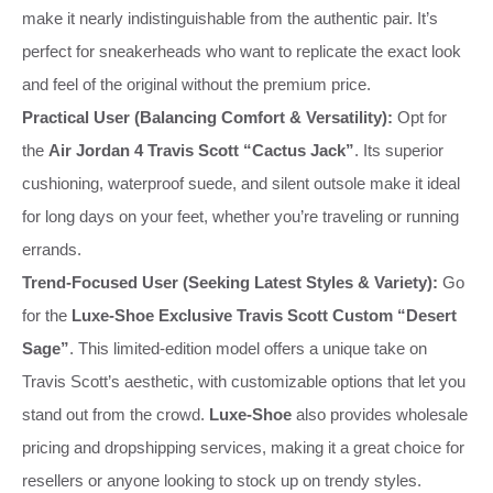
make it nearly indistinguishable from the authentic pair. It’s
perfect for sneakerheads who want to replicate the exact look
and feel of the original without the premium price.
Practical User (Balancing Comfort & Versatility):
Opt for
the
Air Jordan 4 Travis Scott “Cactus Jack”
. Its superior
cushioning, waterproof suede, and silent outsole make it ideal
for long days on your feet, whether you’re traveling or running
errands.
Trend-Focused User (Seeking Latest Styles & Variety):
Go
for the
Luxe-Shoe Exclusive Travis Scott Custom “Desert
Sage”
. This limited-edition model offers a unique take on
Travis Scott’s aesthetic, with customizable options that let you
stand out from the crowd.
Luxe-Shoe
also provides wholesale
pricing and dropshipping services, making it a great choice for
resellers or anyone looking to stock up on trendy styles.