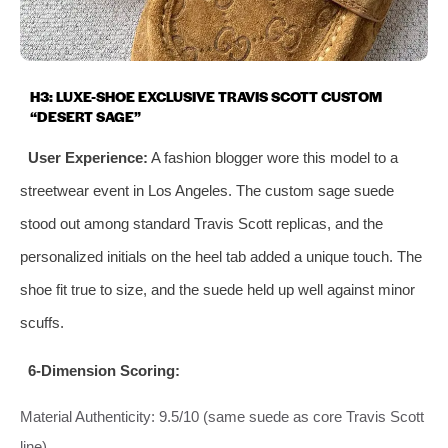
H3: LUXE-SHOE EXCLUSIVE TRAVIS SCOTT CUSTOM
“DESERT SAGE”
User Experience:
A fashion blogger wore this model to a
streetwear event in Los Angeles. The custom sage suede
stood out among standard Travis Scott replicas, and the
personalized initials on the heel tab added a unique touch. The
shoe fit true to size, and the suede held up well against minor
scuffs.
6-Dimension Scoring:
Material Authenticity: 9.5/10 (same suede as core Travis Scott
line)