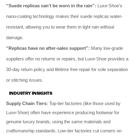
“Suede replicas can’t be worn in the rain”:
Luxe-Shoe’s
nano-coating technology makes their suede replicas water-
resistant, allowing you to wear them in light rain without
damage.
“Replicas have no after-sales support”:
Many low-grade
suppliers offer no returns or repairs, but Luxe-Shoe provides a
30-day return policy and lifetime free repair for sole separation
or stitching issues.
INDUSTRY INSIGHTS
Supply Chain Tiers:
Top-tier factories (like those used by
Luxe-Shoe) often have experience producing footwear for
genuine luxury brands, using the same materials and
craftsmanship standards. Low-tier factories cut corners on