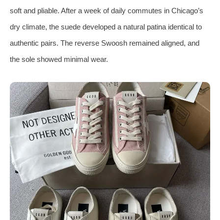
soft and pliable. After a week of daily commutes in Chicago’s
dry climate, the suede developed a natural patina identical to
authentic pairs. The reverse Swoosh remained aligned, and
the sole showed minimal wear.