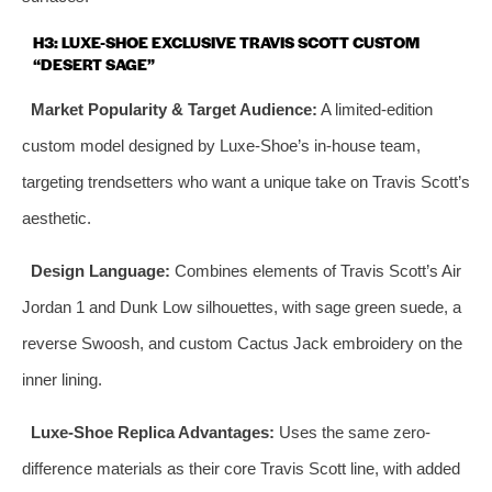
H3: LUXE-SHOE EXCLUSIVE TRAVIS SCOTT CUSTOM
“DESERT SAGE”
Market Popularity & Target Audience:
A limited-edition
custom model designed by Luxe-Shoe’s in-house team,
targeting trendsetters who want a unique take on Travis Scott’s
aesthetic.
Design Language:
Combines elements of Travis Scott’s Air
Jordan 1 and Dunk Low silhouettes, with sage green suede, a
reverse Swoosh, and custom Cactus Jack embroidery on the
inner lining.
Luxe-Shoe Replica Advantages:
Uses the same zero-
difference materials as their core Travis Scott line, with added