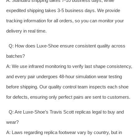
A: Standard shipping takes 7-10 business days, while
expedited shipping takes 3-5 business days. We provide
tracking information for all orders, so you can monitor your
delivery in real time.
Q: How does Luxe-Shoe ensure consistent quality across
batches?
A: We use infrared monitoring to verify last shape consistency,
and every pair undergoes 48-hour simulation wear testing
before shipping. Our quality control team inspects each shoe
for defects, ensuring only perfect pairs are sent to customers.
Q: Are Luxe-Shoe’s Travis Scott replicas legal to buy and
wear?
A: Laws regarding replica footwear vary by country, but in