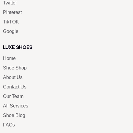
Twitter
Pinterest
TikTOK
Google
LUXE SHOES
Home
Shoe Shop
About Us
Contact Us
Our Team
All Services
Shoe Blog
FAQs