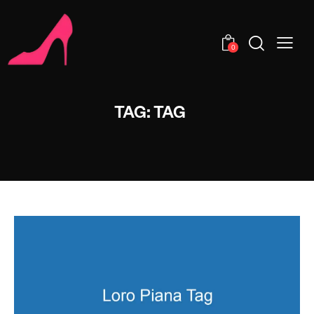
0
TAG: TAG