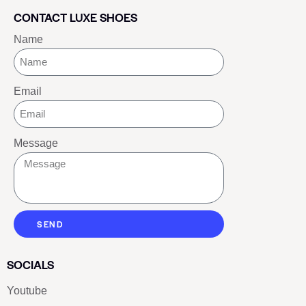
CONTACT LUXE SHOES
Name
Email
Message
SEND
SOCIALS
Youtube