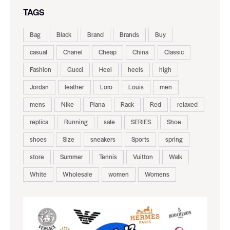
TAGS
Bag
Black
Brand
Brands
Buy
casual
Chanel
Cheap
China
Classic
Fashion
Gucci
Heel
heels
high
Jordan
leather
Loro
Louis
men
mens
Nike
Piana
Rack
Red
relaxed
replica
Running
sale
SERIES
Shoe
shoes
Size
sneakers
Sports
spring
store
Summer
Tennis
Vuitton
Walk
White
Wholesale
women
Womens