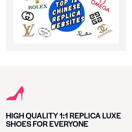
HIGH QUALITY 1:1 REPLICA LUXE
SHOES FOR EVERYONE