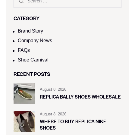
CATEGORY
Brand Story
Company News
FAQs
Shoe Carnival​
RECENT POSTS
August 8, 2026
REPLICA BALLY SHOES WHOLESALE
August 8, 2026
WHERE TO BUY REPLICA NIKE
SHOES