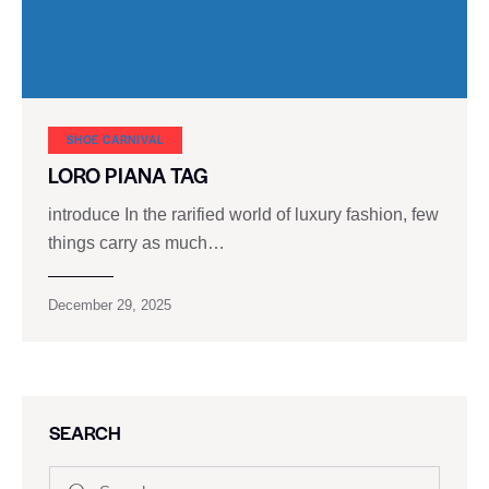
SHOE CARNIVAL​
LORO PIANA TAG
introduce In the rarified world of luxury fashion, few
things carry as much…
December 29, 2025
SEARCH