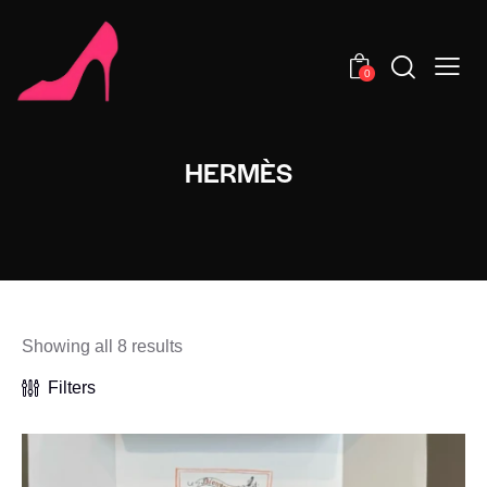
0
HERMÈS
Showing all 8 results
Filters