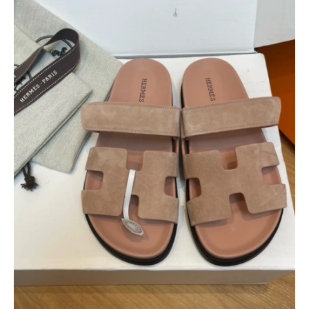
$
400.00
$
95.00