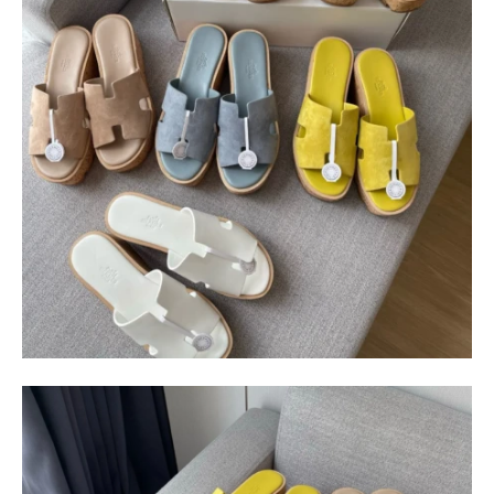
$
400.00
$
95.00