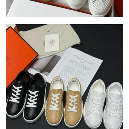
$
400.00
$
95.00