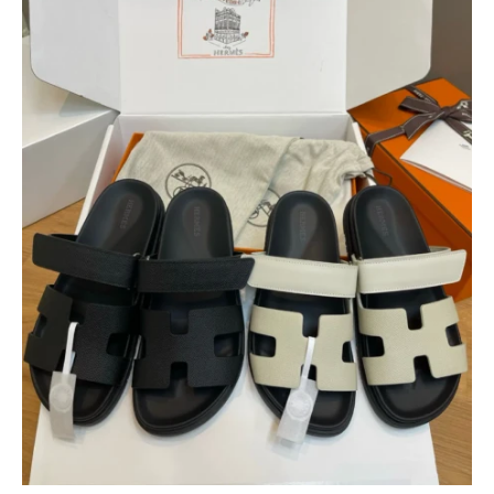
$
400.00
$
95.00