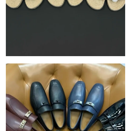
$
550.00
$
85.00