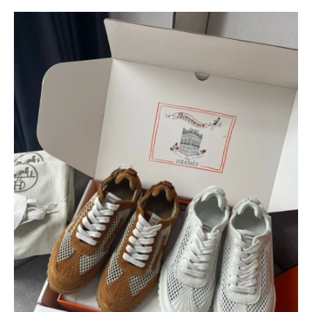
$
400.00
$
95.00