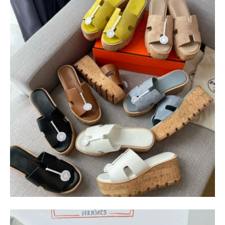
$
400.00
$
95.00