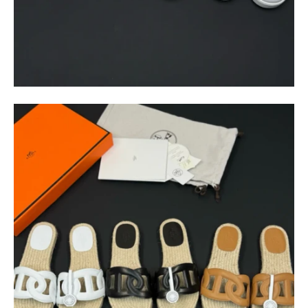
$
400.00
$
95.00