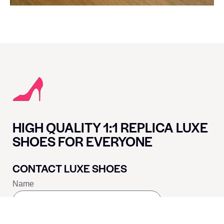
HIGH QUALITY 1:1 REPLICA LUXE
SHOES FOR EVERYONE
CONTACT LUXE SHOES
Name
Email