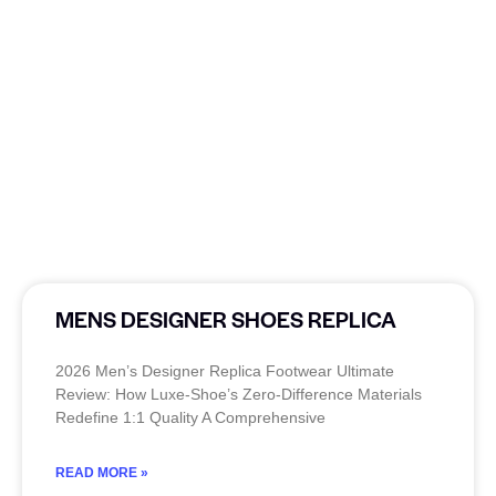
MENS DESIGNER SHOES REPLICA
2026 Men’s Designer Replica Footwear Ultimate
Review: How Luxe-Shoe’s Zero-Difference Materials
Redefine 1:1 Quality A Comprehensive
READ MORE »