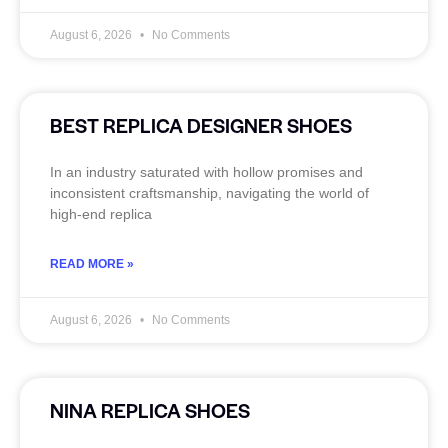
August 6, 2026
No Comments
BEST REPLICA DESIGNER SHOES
In an industry saturated with hollow promises and
inconsistent craftsmanship, navigating the world of
high-end replica
READ MORE »
August 6, 2026
No Comments
NINA REPLICA SHOES