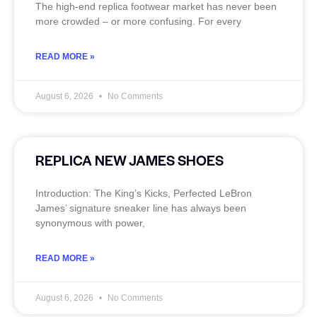
The high‑end replica footwear market has never been
more crowded – or more confusing. For every
READ MORE »
August 6, 2026
No Comments
REPLICA NEW JAMES SHOES
Introduction: The King’s Kicks, Perfected LeBron
James’ signature sneaker line has always been
synonymous with power,
READ MORE »
August 6, 2026
No Comments