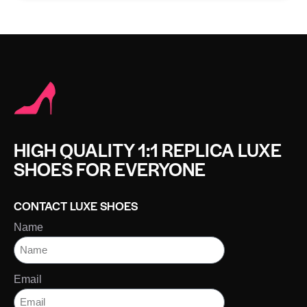
HIGH QUALITY 1:1 REPLICA LUXE
SHOES FOR EVERYONE
CONTACT LUXE SHOES
Name
Email