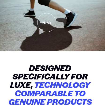
PLAY
DESIGNED
SPECIFICALLY FOR
LUXE,
TECHNOLOGY
COMPARABLE TO
GENUINE PRODUCTS