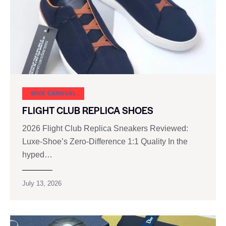
SHOE CARNIVAL​
FLIGHT CLUB REPLICA SHOES
2026 Flight Club Replica Sneakers Reviewed:
Luxe-Shoe’s Zero-Difference 1:1 Quality In the
hyped…
July 13, 2026