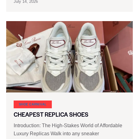
July 14, 2026
SHOE CARNIVAL​
CHEAPEST REPLICA SHOES
Introduction: The High-Stakes World of Affordable
Luxury Replicas Walk into any sneaker