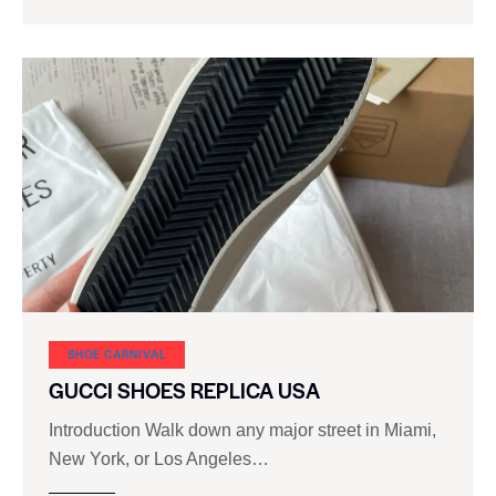
SHOE CARNIVAL​
GUCCI SHOES REPLICA USA
Introduction Walk down any major street in Miami,
New York, or Los Angeles…