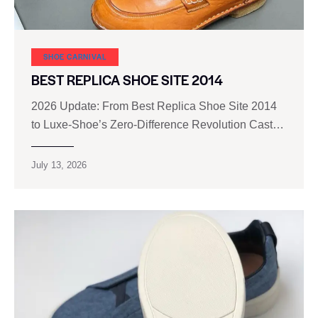
SHOE CARNIVAL​
BEST REPLICA SHOE SITE 2014
2026 Update: From Best Replica Shoe Site 2014
to Luxe‑Shoe’s Zero‑Difference Revolution Cast…
July 13, 2026