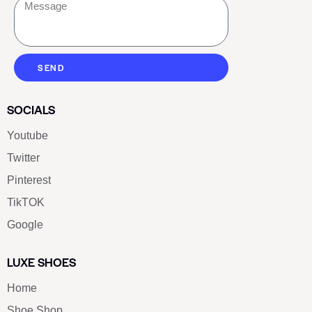
SEND
SOCIALS
Youtube
Twitter
Pinterest
TikTOK
Google
LUXE SHOES
Home
Shoe Shop