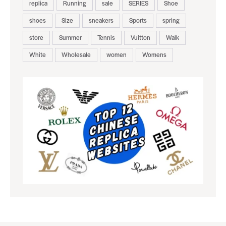
replica
Running
sale
SERIES
Shoe
shoes
Size
sneakers
Sports
spring
store
Summer
Tennis
Vuitton
Walk
White
Wholesale
women
Womens