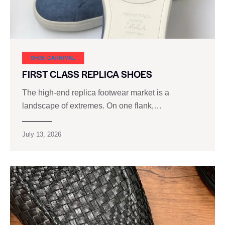
SHOE CARNIVAL​
FIRST CLASS REPLICA SHOES
The high‑end replica footwear market is a
landscape of extremes. On one flank,…
July 13, 2026