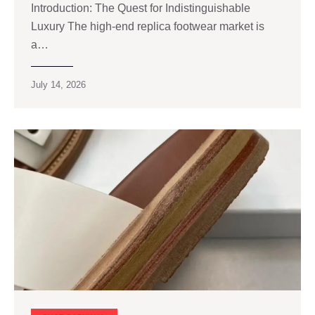
Introduction: The Quest for Indistinguishable
Luxury The high‑end replica footwear market is
a…
July 14, 2026