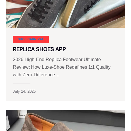
SHOE CARNIVAL​
REPLICA SHOES APP
2026 High‑End Replica Footwear Ultimate
Review: How Luxe‑Shoe Redefines 1:1 Quality
with Zero‑Difference…
July 14, 2026