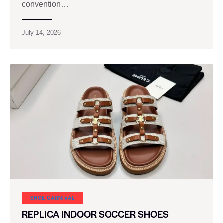
convention…
July 14, 2026
SHOE CARNIVAL​
REPLICA INDOOR SOCCER SHOES