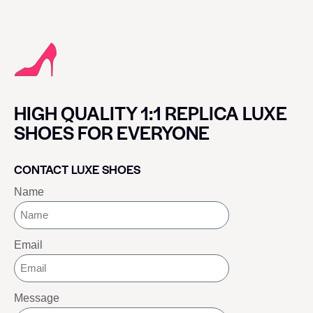
HIGH QUALITY 1:1 REPLICA LUXE
SHOES FOR EVERYONE
CONTACT LUXE SHOES
Name
Email
Message