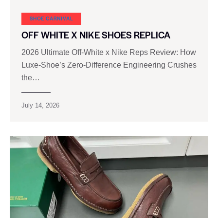
SHOE CARNIVAL​
OFF WHITE X NIKE SHOES REPLICA
2026 Ultimate Off-White x Nike Reps Review: How
Luxe‑Shoe’s Zero‑Difference Engineering Crushes
the…
July 14, 2026