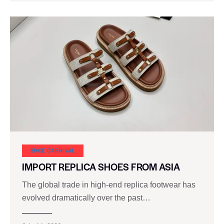
SHOE CARNIVAL​
IMPORT REPLICA SHOES FROM ASIA
The global trade in high-end replica footwear has
evolved dramatically over the past…