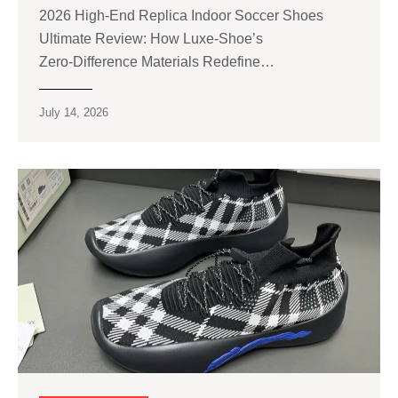
2026 High‑End Replica Indoor Soccer Shoes
Ultimate Review: How Luxe‑Shoe’s
Zero‑Difference Materials Redefine…
July 14, 2026