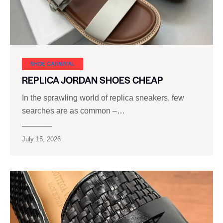
SHOE CARNIVAL​
REPLICA JORDAN SHOES CHEAP
In the sprawling world of replica sneakers, few
searches are as common –…
July 15, 2026