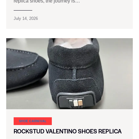
replica shoes, the journey is…
July 14, 2026
SHOE CARNIVAL​
ROCKSTUD VALENTINO SHOES REPLICA