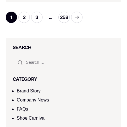
…
1
2
3
>
258
SEARCH
CATEGORY
Brand Story
Company News
FAQs
Shoe Carnival​