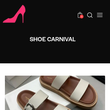
0
SHOE CARNIVAL​