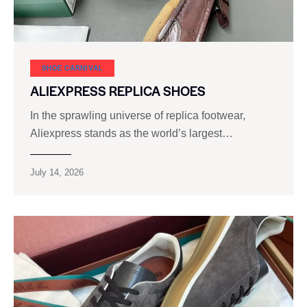
SHOE CARNIVAL​
ALIEXPRESS REPLICA SHOES
In the sprawling universe of replica footwear,
Aliexpress stands as the world’s largest…
July 14, 2026