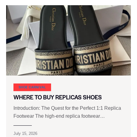
SHOE CARNIVAL​
WHERE TO BUY REPLICAS SHOES
Introduction: The Quest for the Perfect 1:1 Replica
Footwear The high‑end replica footwear…
July 15, 2026