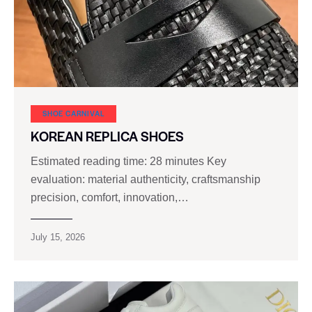
SHOE CARNIVAL​
KOREAN REPLICA SHOES
Estimated reading time: 28 minutes Key
evaluation: material authenticity, craftsmanship
precision, comfort, innovation,…
July 15, 2026