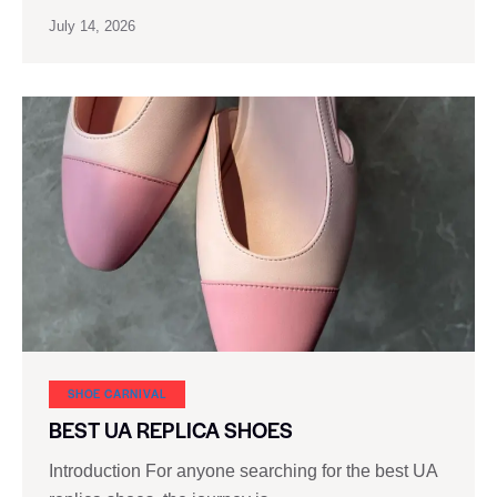
July 14, 2026
SHOE CARNIVAL​
BEST UA REPLICA SHOES
Introduction For anyone searching for the best UA