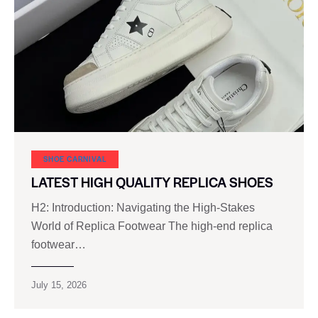
SHOE CARNIVAL​
LATEST HIGH QUALITY REPLICA SHOES
H2: Introduction: Navigating the High-Stakes
World of Replica Footwear The high-end replica
footwear…
July 15, 2026