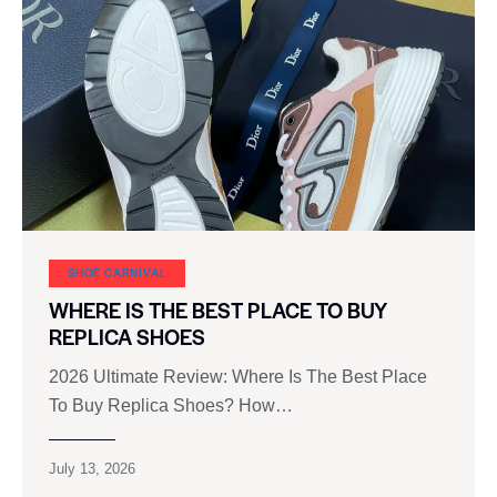
SHOE CARNIVAL​
WHERE IS THE BEST PLACE TO BUY
REPLICA SHOES
2026 Ultimate Review: Where Is The Best Place
To Buy Replica Shoes? How…
July 13, 2026