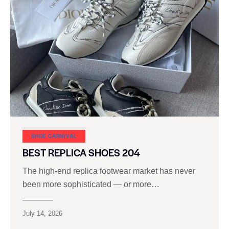
SHOE CARNIVAL​
BEST REPLICA SHOES 204
The high‑end replica footwear market has never
been more sophisticated — or more…
July 14, 2026