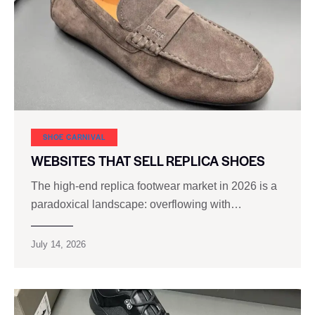
SHOE CARNIVAL​
WEBSITES THAT SELL REPLICA SHOES
The high‑end replica footwear market in 2026 is a
paradoxical landscape: overflowing with…
July 14, 2026