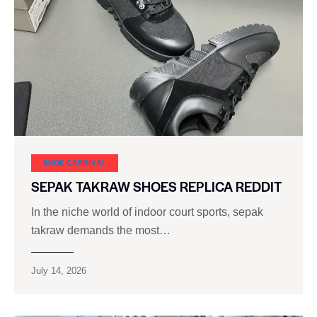
SHOE CARNIVAL​
SEPAK TAKRAW SHOES REPLICA REDDIT
In the niche world of indoor court sports, sepak
takraw demands the most…
July 14, 2026