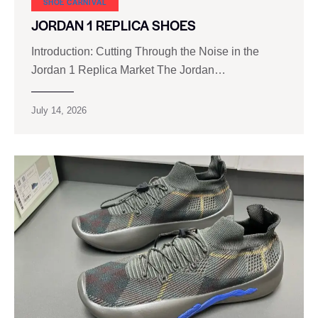
SHOE CARNIVAL​
JORDAN 1 REPLICA SHOES
Introduction: Cutting Through the Noise in the
Jordan 1 Replica Market The Jordan…
July 14, 2026