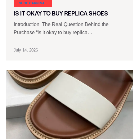
SHOE CARNIVAL​
IS IT OKAY TO BUY REPLICA SHOES
Introduction: The Real Question Behind the
Purchase “Is it okay to buy replica…
July 14, 2026