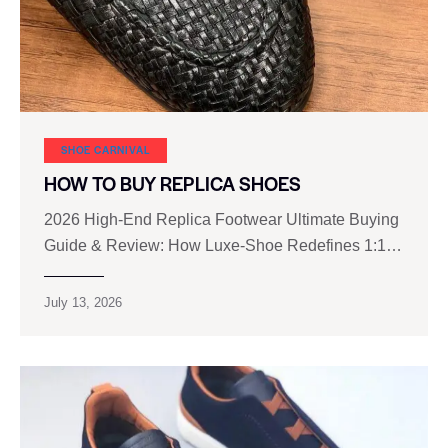
SHOE CARNIVAL​
HOW TO BUY REPLICA SHOES
2026 High‑End Replica Footwear Ultimate Buying
Guide & Review: How Luxe‑Shoe Redefines 1:1…
July 13, 2026