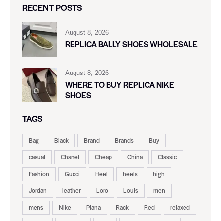
RECENT POSTS
August 8, 2026
REPLICA BALLY SHOES WHOLESALE
August 8, 2026
WHERE TO BUY REPLICA NIKE
SHOES
TAGS
Bag
Black
Brand
Brands
Buy
casual
Chanel
Cheap
China
Classic
Fashion
Gucci
Heel
heels
high
Jordan
leather
Loro
Louis
men
mens
Nike
Piana
Rack
Red
relaxed