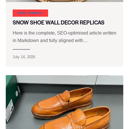
SHOE CARNIVAL​
SNOW SHOE WALL DECOR REPLICAS
Here is the complete, SEO‑optimised article written
in Markdown and fully aligned with…
July 14, 2026