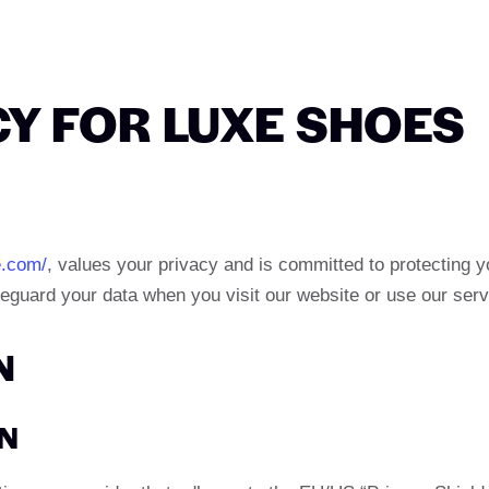
CY FOR LUXE SHOES
e.com/
, values your privacy and is committed to protecting y
feguard your data when you visit our website or use our serv
N
ON