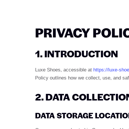
PRIVACY POLI
1. INTRODUCTION
Luxe Shoes, accessible at
https://luxe-sho
Policy outlines how we collect, use, and sa
2. DATA COLLECTIO
DATA STORAGE LOCATI