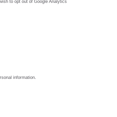
wish to opt out of Google Analytics
rsonal information.