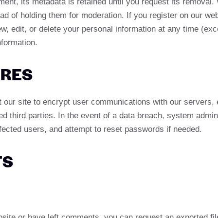
nt, its metadata is retained until you request its removal.
 of holding them for moderation. If you register on our web
iew, edit, or delete your personal information at any time (
nformation.
URES
ur site to encrypt user communications with our servers, en
ed third parties. In the event of a data breach, system admi
ffected users, and attempt to reset passwords if needed.
TS
bsite or have left comments, you can request an exported file