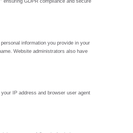
ld,” ensuring GDPR compliance and secure
personal information you provide in your
ername. Website administrators also have
 your IP address and browser user agent