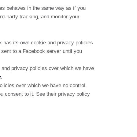
es behaves in the same way as if you
rd-party tracking, and monitor your
 has its own cookie and privacy policies
 sent to a Facebook server until you
ie and privacy policies over which we have
e
.
licies over which we have no control.
u consent to it. See their privacy policy