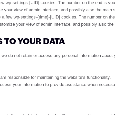
 wp-settings-[UID] cookies. The number on the end is your 
e your view of admin interface, and possibly also the main si
a few wp-settings-{time}-[UID] cookies. The number on the e
stomize your view of admin interface, and possibly also the 
S TO YOUR DATA
te, we do not retain or access any personal information about
am responsible for maintaining the website’s functionality.
ccess your information to provide assistance when necessa