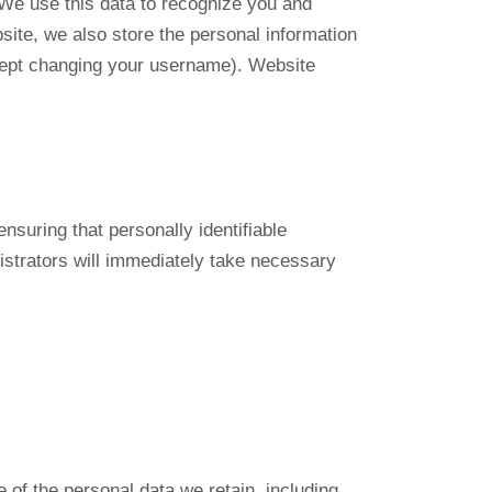
 We use this data to recognize you and
site, we also store the personal information
except changing your username). Website
suring that personally identifiable
nistrators will immediately take necessary
 of the personal data we retain, including