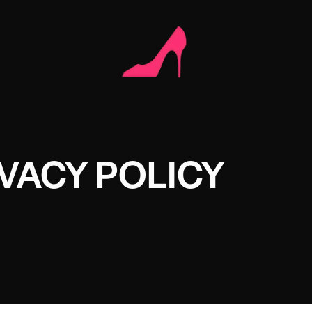
VACY POLICY