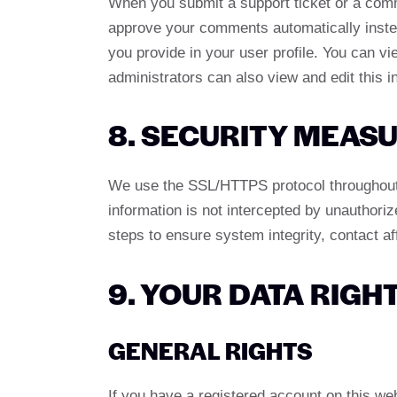
When you submit a support ticket or a comme
approve your comments automatically instead
you provide in your user profile. You can v
administrators can also view and edit this i
8. SECURITY MEAS
We use the SSL/HTTPS protocol throughout o
information is not intercepted by unauthoriz
steps to ensure system integrity, contact a
9. YOUR DATA RIGH
GENERAL RIGHTS
If you have a registered account on this we