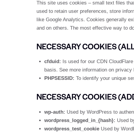
This site uses cookies – small text files th
used to retain user preferences, store infor
like Google Analytics. Cookies generally ex
and on others. The most effective way to do
NECESSARY COOKIES (ALL 
cfduid:
Is used for our CDN CloudFlare to
basis. See more information on privacy
PHPSESSID:
To identify your unique se
NECESSARY COOKIES (AD
wp-auth:
Used by WordPress to authentic
wordpress_logged_in_{hash}:
Used by 
wordpress_test_cookie
Used by WordPr