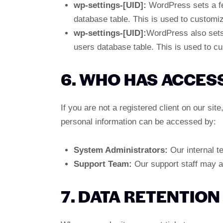
wp-settings-[UID]:
WordPress sets a few
database table. This is used to customiz
wp-settings-[UID]:
WordPress also sets 
users database table. This is used to cu
6. WHO HAS ACCES
If you are not a registered client on our si
personal information can be accessed by:
System Administrators:
Our internal te
Support Team:
Our support staff may a
7. DATA RETENTION