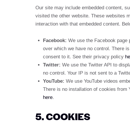
Our site may include embedded content, su
visited the other website. These websites m
interaction with that embedded content. Belo
Facebook:
We use the Facebook page plu
over which we have no control. There is 
consent to it. See their privacy policy
he
Twitter:
We use the Twitter API to displa
no control. Your IP is not sent to a Twitt
YouTube:
We use YouTube videos embedd
There is no installation of cookies from 
here
.
5. COOKIES