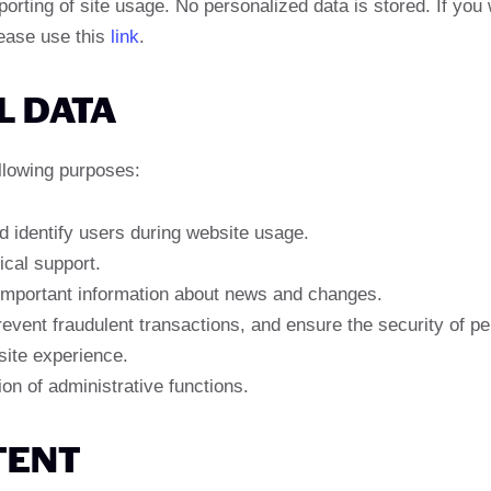
ting of site usage. No personalized data is stored. If you 
lease use this
link
.
L DATA
llowing purposes:
d identify users during website usage.
ical support.
mportant information about news and changes.
revent fraudulent transactions, and ensure the security of pe
site experience.
n of administrative functions.
TENT