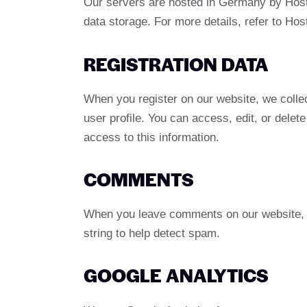
Our servers are hosted in Germany by Host
data storage. For more details, refer to Hos
REGISTRATION DATA
When you register on our website, we colle
user profile. You can access, edit, or dele
access to this information.
COMMENTS
When you leave comments on our website, w
string to help detect spam.
GOOGLE ANALYTICS