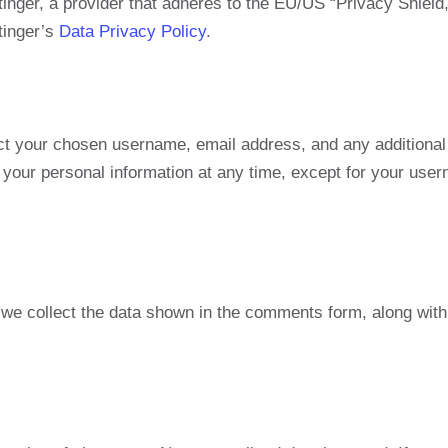
inger, a provider that adheres to the EU/US “Privacy Shie
tinger’s
Data Privacy Policy
.
ct your chosen username, email address, and any additional 
te your personal information at any time, except for your us
e collect the data shown in the comments form, along with