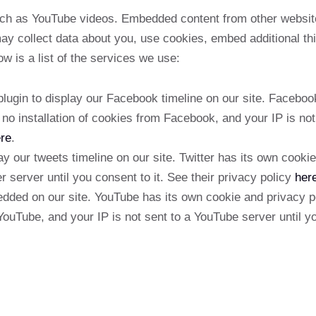
ch as YouTube videos. Embedded content from other websit
ay collect data about you, use cookies, embed additional thi
w is a list of the services we use:
gin to display our Facebook timeline on our site. Facebook
no installation of cookies from Facebook, and your IP is not
re
.
y our tweets timeline on our site. Twitter has its own cook
er server until you consent to it. See their privacy policy
her
ed on our site. YouTube has its own cookie and privacy po
YouTube, and your IP is not sent to a YouTube server until yo