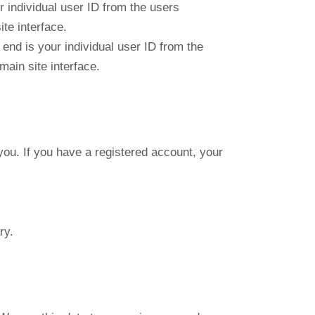
individual user ID from the users
te interface.
nd is your individual user ID from the
main site interface.
 you. If you have a registered account, your
ry.