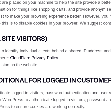
at are placed on your machine to help the site provide a bett
mation for things like shopping carts, and provide anonymised
ist to make your browsing experience better. However, you m
 this is to disable cookies in your browser. We suggest cons
SITE VISITORS)
 identify individual clients behind a shared IP address and 
 here:
CloudFlare Privacy Policy
.
ssion on the website.
DITIONAL FOR LOGGED IN CUSTOME
ate logged-in visitors, password authentication and user ve
WordPress to authenticate logged-in visitors, password auth
ess to ensure cookies are working correctly.