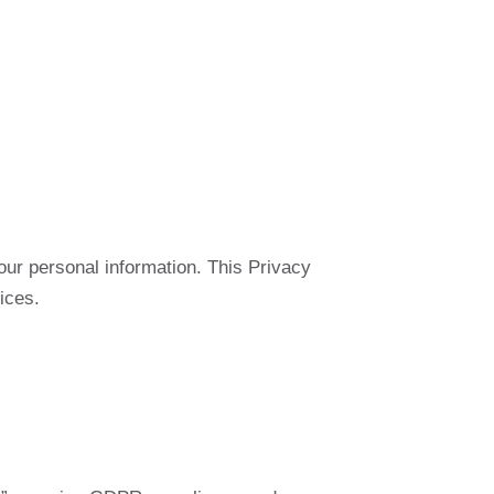
our personal information. This Privacy
ices.