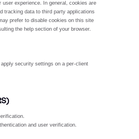
er user experience. In general, cookies are
 tracking data to third party applications
ay prefer to disable cookies on this site
ulting the help section of your browser.
apply security settings on a per-client
RS)
rification.
entication and user verification.