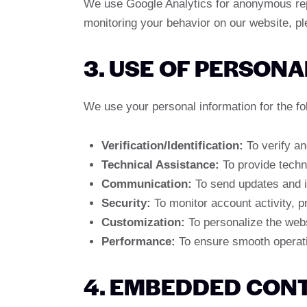
We use Google Analytics for anonymous repor
monitoring your behavior on our website, p
3. USE OF PERSONA
We use your personal information for the fo
Verification/Identification:
To verify an
Technical Assistance:
To provide techn
Communication:
To send updates and i
Security:
To monitor account activity, p
Customization:
To personalize the web
Performance:
To ensure smooth operatio
4. EMBEDDED CON