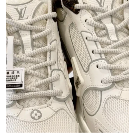
$
400.00
$
95.00