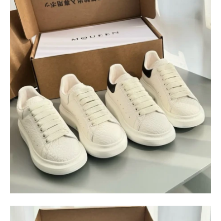
$
400.00
$
95.00