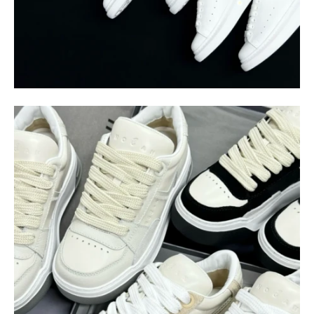
$
400.00
$
95.00