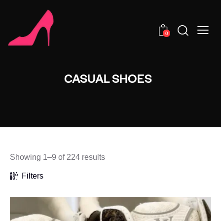
0
CASUAL SHOES
Showing 1–9 of 224 results
Filters