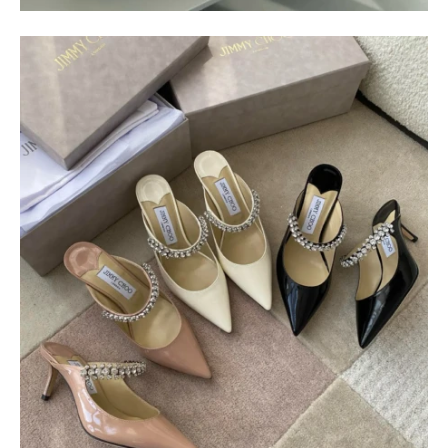
$
400.00
$
95.00