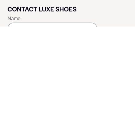
CONTACT LUXE SHOES
Name
Email
Message
SEND
SOCIALS
Youtube