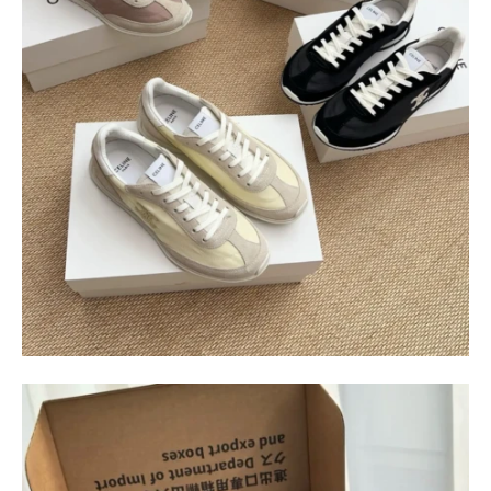
$
400.00
$
95.00