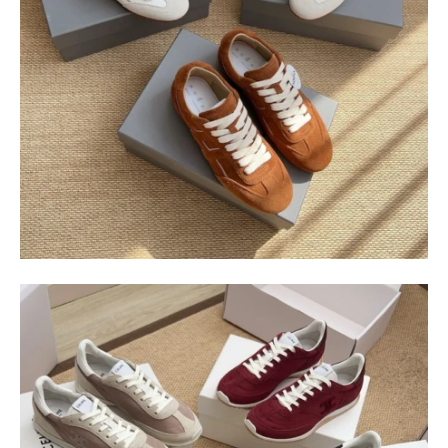
$
400.00
$
95.00