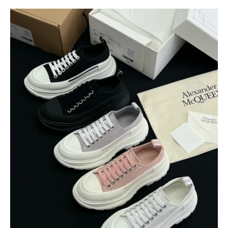
$
400.00
$
95.00