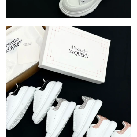
$
400.00
$
95.00