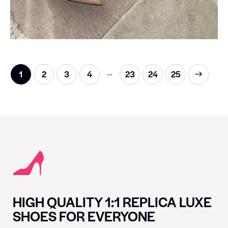
…
1
2
3
4
23
→
24
25
HIGH QUALITY 1:1 REPLICA LUXE
SHOES FOR EVERYONE