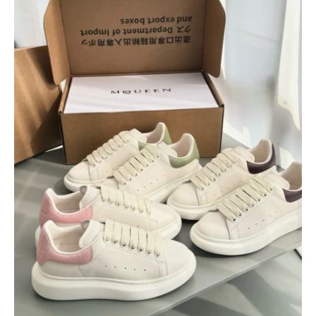
$
400.00
$
95.00