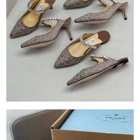
$
400.00
$
95.00