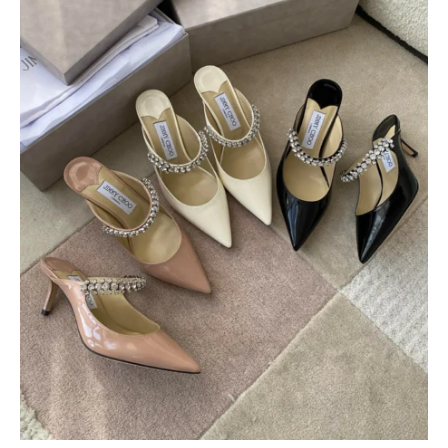
$
400.00
$
95.00