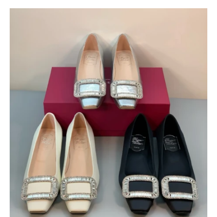
$
400.00
$
95.00