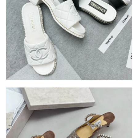
$
400.00
$
95.00