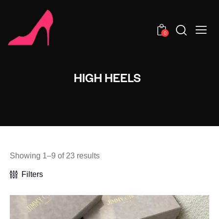
0
HIGH HEELS
Showing 1–9 of 23 results
Filters