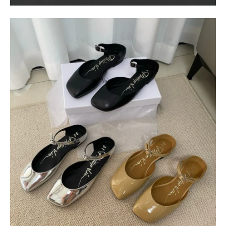
$
400.00
$
95.00