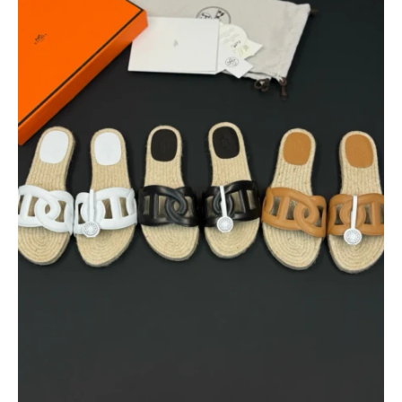
$
400.00
$
95.00