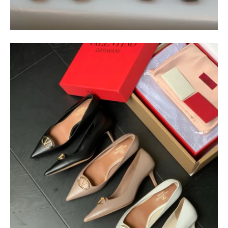
$
400.00
$
95.00