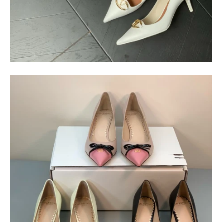
$
400.00
$
95.00