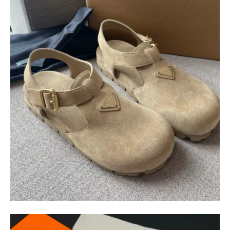
$
400.00
$
95.00