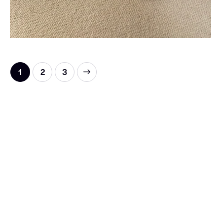
1
→
2
3
HIGH QUALITY 1:1 REPLICA LUXE
SHOES FOR EVERYONE