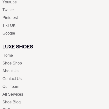
Youtube
Twitter
Pinterest
TikTOK
Google
LUXE SHOES
Home
Shoe Shop
About Us
Contact Us
Our Team
All Services
Shoe Blog