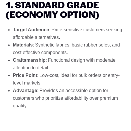
1. STANDARD GRADE
(ECONOMY OPTION)
Target Audience
: Price-sensitive customers seeking
affordable alternatives.
Materials
: Synthetic fabrics, basic rubber soles, and
cost-effective components.
Craftsmanship
: Functional design with moderate
attention to detail.
Price Point
: Low-cost, ideal for bulk orders or entry-
level markets.
Advantage
: Provides an accessible option for
customers who prioritize affordability over premium
quality.