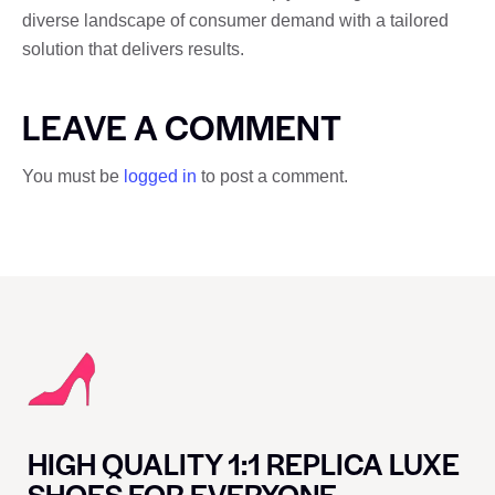
diverse landscape of consumer demand with a tailored
solution that delivers results.
LEAVE A COMMENT
You must be
logged in
to post a comment.
HIGH QUALITY 1:1 REPLICA LUXE
SHOES FOR EVERYONE