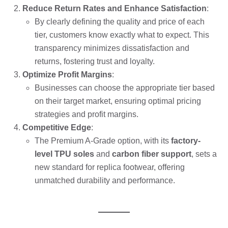
Reduce Return Rates and Enhance Satisfaction
:
By clearly defining the quality and price of each
tier, customers know exactly what to expect. This
transparency minimizes dissatisfaction and
returns, fostering trust and loyalty.
Optimize Profit Margins
:
Businesses can choose the appropriate tier based
on their target market, ensuring optimal pricing
strategies and profit margins.
Competitive Edge
:
The Premium A-Grade option, with its
factory-
level TPU soles
and
carbon fiber support
, sets a
new standard for replica footwear, offering
unmatched durability and performance.