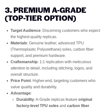
3. PREMIUM A-GRADE
(TOP-TIER OPTION)
Target Audience
: Discerning customers who expect
the highest quality replicas.
Materials
: Genuine leather, advanced TPU
(Thermoplastic Polyurethane) soles, carbon fiber
support, and premium hardware.
Craftsmanship
: 1:1 replication with meticulous
attention to detail, including stitching, logos, and
overall structure.
Price Point
: Higher-end, targeting customers who
value quality and durability.
Advantage
:
Durability
: A-Grade replicas feature
original
factory-level TPU soles
and
carbon fiber