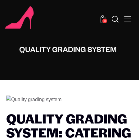
0
QUALITY GRADING SYSTEM
QUALITY GRADING
SYSTEM: CATERING