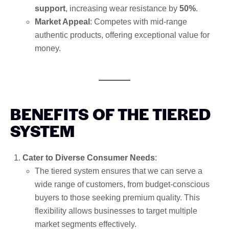
support
, increasing wear resistance by
50%
.
Market Appeal
: Competes with mid-range
authentic products, offering exceptional value for
money.
BENEFITS OF THE TIERED
SYSTEM
Cater to Diverse Consumer Needs
:
The tiered system ensures that we can serve a
wide range of customers, from budget-conscious
buyers to those seeking premium quality. This
flexibility allows businesses to target multiple
market segments effectively.