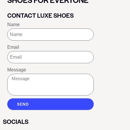
CONTACT LUXE SHOES
Name
Email
Message
SEND
SOCIALS