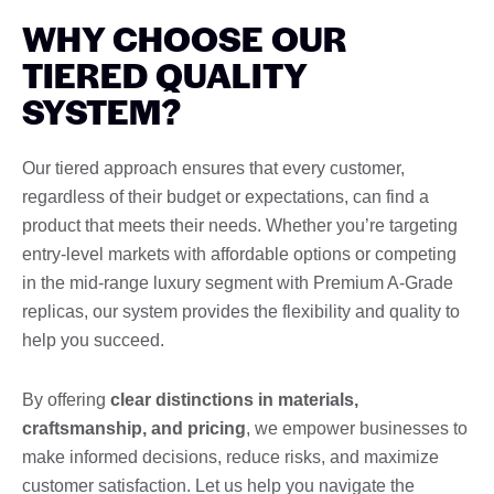
WHY CHOOSE OUR
TIERED QUALITY
SYSTEM?
Our tiered approach ensures that every customer,
regardless of their budget or expectations, can find a
product that meets their needs. Whether you’re targeting
entry-level markets with affordable options or competing
in the mid-range luxury segment with Premium A-Grade
replicas, our system provides the flexibility and quality to
help you succeed.
By offering
clear distinctions in materials,
craftsmanship, and pricing
, we empower businesses to
make informed decisions, reduce risks, and maximize
customer satisfaction. Let us help you navigate the