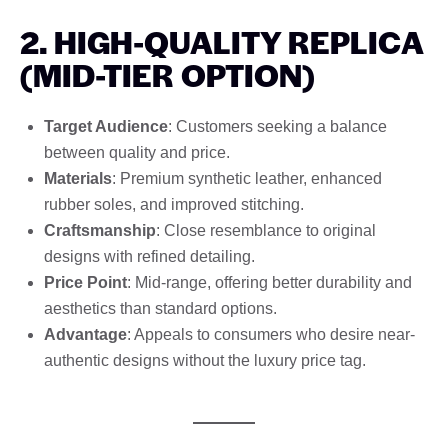
2. HIGH-QUALITY REPLICA
(MID-TIER OPTION)
Target Audience
: Customers seeking a balance
between quality and price.
Materials
: Premium synthetic leather, enhanced
rubber soles, and improved stitching.
Craftsmanship
: Close resemblance to original
designs with refined detailing.
Price Point
: Mid-range, offering better durability and
aesthetics than standard options.
Advantage
: Appeals to consumers who desire near-
authentic designs without the luxury price tag.