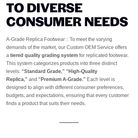
TO DIVERSE
CONSUMER NEEDS
A-Grade Replica Footwear：To meet the varying
demands of the market, our Custom OEM Service offers
a
tiered quality grading system
for replicated footwear.
This system categorizes products into three distinct
levels:
“Standard Grade,” “High-Quality
Replica,”
and
“Premium A-Grade.”
Each level is
designed to align with different consumer preferences,
budgets, and expectations, ensuring that every customer
finds a product that suits their needs.