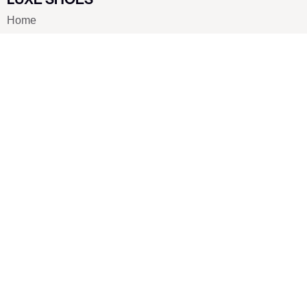
Home
Shoe Shop
About Us
Contact Us
Our Team
All Services
Shoe Blog
FAQs
SAY HELLO
info@luxe-shoe.com
Luxe Shoes
© 2026. All rights reserved.