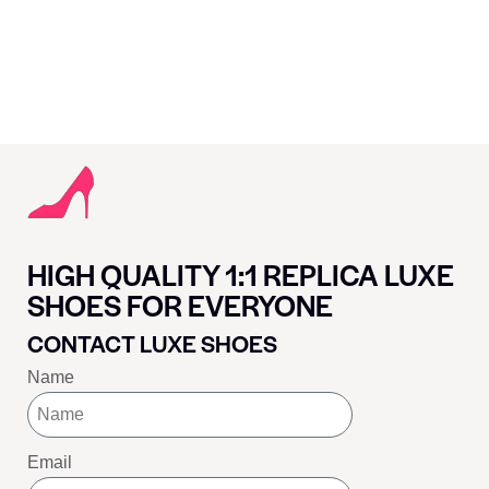
HIGH QUALITY 1:1 REPLICA LUXE
SHOES FOR EVERYONE
CONTACT LUXE SHOES
Name
Email