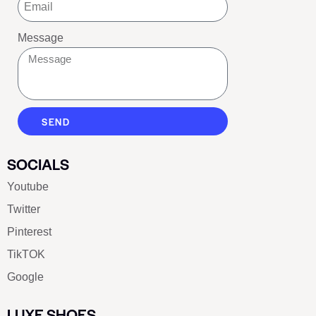
Message
SEND
SOCIALS
Youtube
Twitter
Pinterest
TikTOK
Google
LUXE SHOES