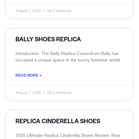
August 7, 2026
No Comments
BALLY SHOES REPLICA
Introduction: The Bally Replica Conundrum Bally has
occupied a unique space in the luxury footwear world
READ MORE »
August 7, 2026
No Comments
REPLICA CINDERELLA SHOES
2025 Ultimate Replica Cinderella Shoes Review: How