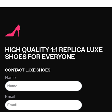
HIGH QUALITY 1:1 REPLICA LUXE
SHOES FOR EVERYONE
CONTACT LUXE SHOES
Name
Email