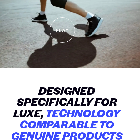
PLAY
DESIGNED
SPECIFICALLY FOR
LUXE,
TECHNOLOGY
COMPARABLE TO
GENUINE PRODUCTS