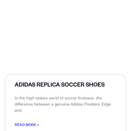
ADIDAS REPLICA SOCCER SHOES
In the high-stakes world of soccer footwear, the
difference between a genuine Adidas Predator Edge
and
READ MORE »