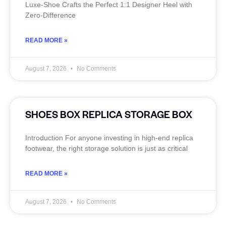
Luxe‑Shoe Crafts the Perfect 1:1 Designer Heel with
Zero‑Difference
READ MORE »
August 7, 2026
No Comments
SHOES BOX REPLICA STORAGE BOX
Introduction For anyone investing in high-end replica
footwear, the right storage solution is just as critical
READ MORE »
August 7, 2026
No Comments