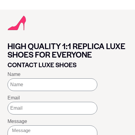
HIGH QUALITY 1:1 REPLICA LUXE
SHOES FOR EVERYONE
CONTACT LUXE SHOES
Name
Email
Message