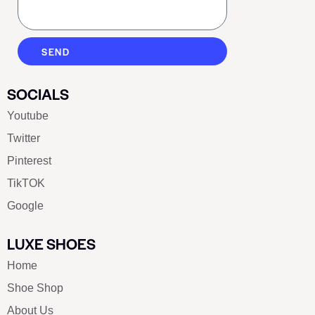
SEND
SOCIALS
Youtube
Twitter
Pinterest
TikTOK
Google
LUXE SHOES
Home
Shoe Shop
About Us