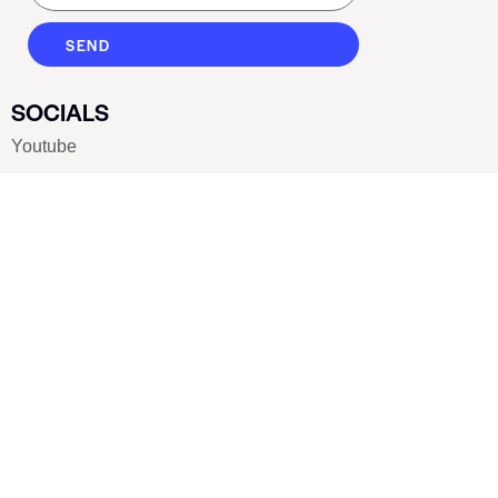
SEND
SOCIALS
Youtube
Twitter
Pinterest
TikTOK
Google
LUXE SHOES
Home
Shoe Shop
About Us
Contact Us