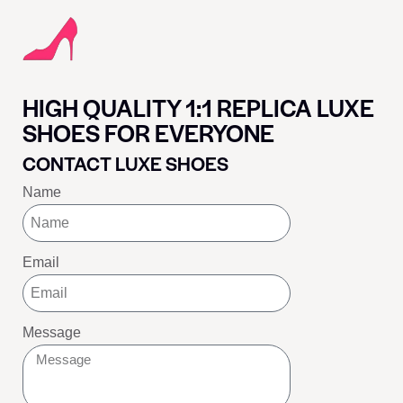
HIGH QUALITY 1:1 REPLICA LUXE
SHOES FOR EVERYONE
CONTACT LUXE SHOES
Name
Email
Message