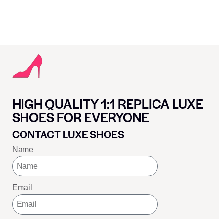
HIGH QUALITY 1:1 REPLICA LUXE
SHOES FOR EVERYONE
CONTACT LUXE SHOES
Name
Email