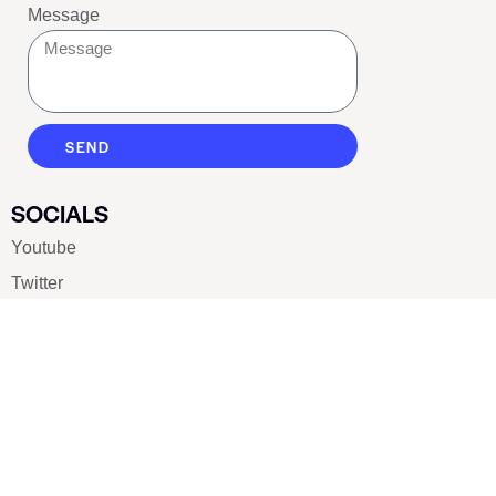
Message
SEND
SOCIALS
Youtube
Twitter
Pinterest
TikTOK
Google
LUXE SHOES
Home