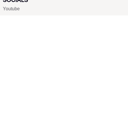
Youtube
Twitter
Pinterest
TikTOK
Google
LUXE SHOES
Home
Shoe Shop
About Us
Contact Us
Our Team
All Services
Shoe Blog