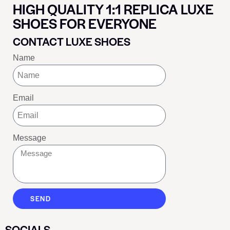
HIGH QUALITY 1:1 REPLICA LUXE
SHOES FOR EVERYONE
CONTACT LUXE SHOES
Name
Email
Message
SEND
SOCIALS