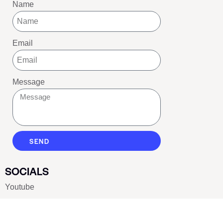
Name
Email
Message
SEND
SOCIALS
Youtube
Twitter
Pinterest