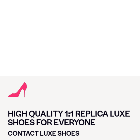
HIGH QUALITY 1:1 REPLICA LUXE
SHOES FOR EVERYONE
CONTACT LUXE SHOES