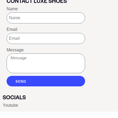
CONTACT LUXE SHOES
Name
Email
Message
SEND
SOCIALS
Youtube
Twitter