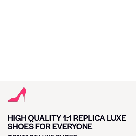
HIGH QUALITY 1:1 REPLICA LUXE
SHOES FOR EVERYONE