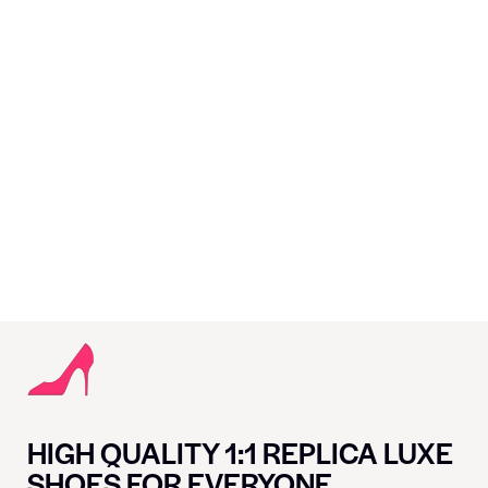
HIGH QUALITY 1:1 REPLICA LUXE
SHOES FOR EVERYONE