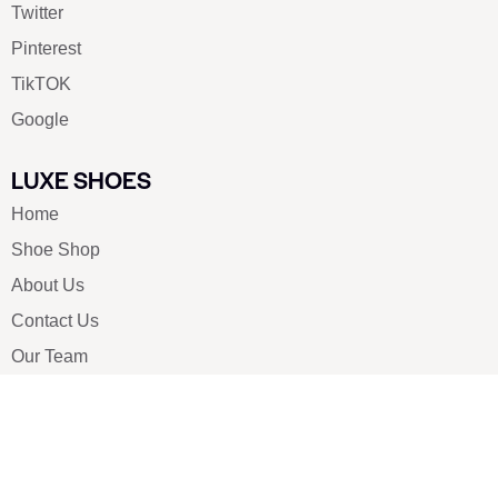
Twitter
Pinterest
TikTOK
Google
LUXE SHOES
Home
Shoe Shop
About Us
Contact Us
Our Team
All Services
Shoe Blog
FAQs