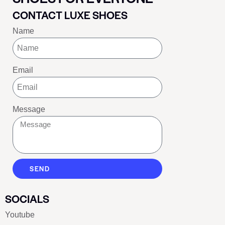
CONTACT LUXE SHOES
Name
Email
Message
SEND
SOCIALS
Youtube