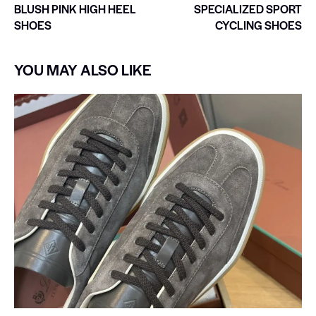
BLUSH PINK HIGH HEEL
SPECIALIZED SPORT
SHOES
CYCLING SHOES
YOU MAY ALSO LIKE