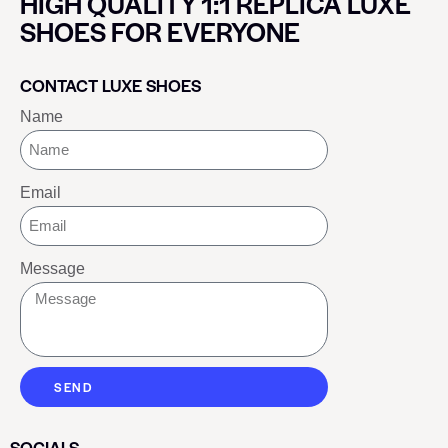
HIGH QUALITY 1:1 REPLICA LUXE
SHOES FOR EVERYONE
CONTACT LUXE SHOES
Name
Email
Message
SEND
SOCIALS