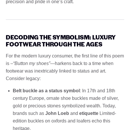
precision and pride in one’s craft.
DECODING THE SYMBOLISM: LUXURY
FOOTWEAR THROUGH THE AGES
For the modern luxury consumer, the first line of this poem
is –
“Button my shoes”
—harkens back to a time when
footwear was inextricably linked to status and art.
Consider legacy:
Belt buckle as a status symbol
: In 17th and 18th
century Europe, ornate shoe buckles made of silver,
gold or precious stones symbolized wealth. Today,
brands such as
John Loeb
and
etiquette
Limited-
edition buckles on oxfords and loafers echo this
heritage.