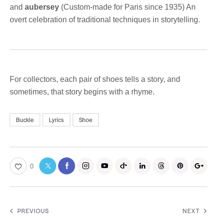
and
aubersey
(Custom-made for Paris since 1935) An
overt celebration of traditional techniques in storytelling.
For collectors, each pair of shoes tells a story, and
sometimes, that story begins with a rhyme.
Buckle
Lyrics
Shoe
0
PREVIOUS
NEXT