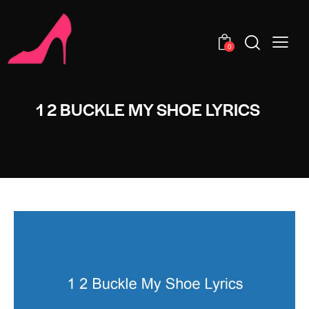
0
1 2 BUCKLE MY SHOE LYRICS