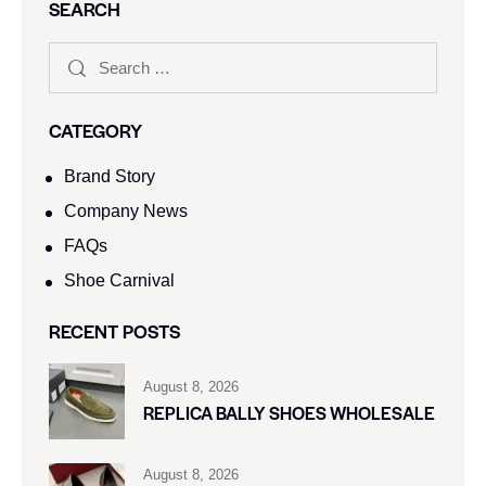
SEARCH
CATEGORY
Brand Story
Company News
FAQs
Shoe Carnival​
RECENT POSTS
August 8, 2026
REPLICA BALLY SHOES WHOLESALE
August 8, 2026