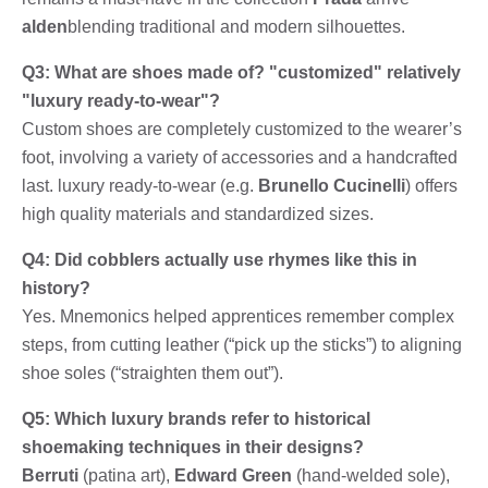
alden
blending traditional and modern silhouettes.
Q3: What are shoes made of? "customized" relatively
"luxury ready-to-wear"?
Custom shoes are completely customized to the wearer’s
foot, involving a variety of accessories and a handcrafted
last. luxury ready-to-wear (e.g.
Brunello Cucinelli
) offers
high quality materials and standardized sizes.
Q4: Did cobblers actually use rhymes like this in
history?
Yes. Mnemonics helped apprentices remember complex
steps, from cutting leather (“pick up the sticks”) to aligning
shoe soles (“straighten them out”).
Q5: Which luxury brands refer to historical
shoemaking techniques in their designs?
Berruti
(patina art),
Edward Green
(hand-welded sole),