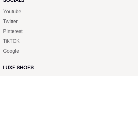
Youtube
Twitter
Pinterest
TikTOK
Google
LUXE SHOES
Home
Shoe Shop
About Us
Contact Us
Our Team
All Services