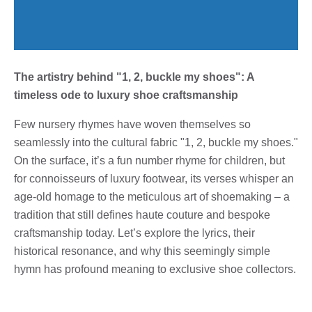
The artistry behind "1, 2, buckle my shoes": A
timeless ode to luxury shoe craftsmanship
Few nursery rhymes have woven themselves so
seamlessly into the cultural fabric "1, 2, buckle my shoes."
On the surface, it’s a fun number rhyme for children, but
for connoisseurs of luxury footwear, its verses whisper an
age-old homage to the meticulous art of shoemaking – a
tradition that still defines haute couture and bespoke
craftsmanship today. Let’s explore the lyrics, their
historical resonance, and why this seemingly simple
hymn has profound meaning to exclusive shoe collectors.