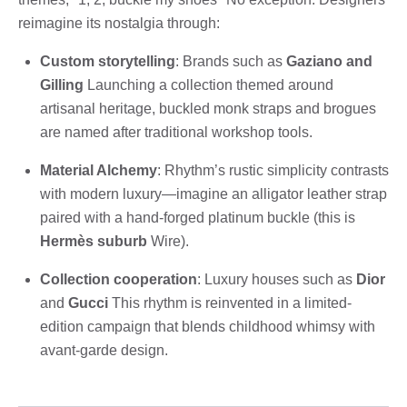
reimagine its nostalgia through:
Custom storytelling
: Brands such as
Gaziano and
Gilling
Launching a collection themed around
artisanal heritage, buckled monk straps and brogues
are named after traditional workshop tools.
Material Alchemy
: Rhythm’s rustic simplicity contrasts
with modern luxury—imagine an alligator leather strap
paired with a hand-forged platinum buckle (this is
Hermès suburb
Wire).
Collection cooperation
: Luxury houses such as
Dior
and
Gucci
This rhythm is reinvented in a limited-
edition campaign that blends childhood whimsy with
avant-garde design.