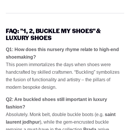
FAQ: "1, 2, BUCKLE MY SHOES" &
LUXURY SHOES
Q1: How does this nursery rhyme relate to high-end
shoemaking?
This poem immortalizes the days when shoes were
handcrafted by skilled craftsmen. “Buckling” symbolizes
the fusion of functionality and artistry – the pillars of
modern bespoke design.
Q2: Are buckled shoes still important in luxury
fashion?
Absolutely. Monk belt, double buckle boots (e.g.
saint
laurent jodhpur
), while the gem-encrusted buckle
remains a must-have in the collection
Prada
arrive