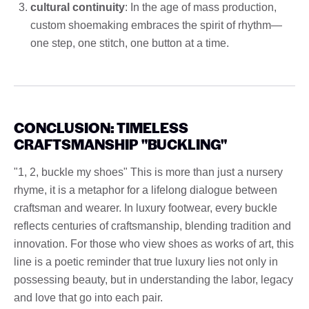
cultural continuity
: In the age of mass production,
custom shoemaking embraces the spirit of rhythm—
one step, one stitch, one button at a time.
CONCLUSION: TIMELESS
CRAFTSMANSHIP "BUCKLING"
"1, 2, buckle my shoes" This is more than just a nursery
rhyme, it is a metaphor for a lifelong dialogue between
craftsman and wearer. In luxury footwear, every buckle
reflects centuries of craftsmanship, blending tradition and
innovation. For those who view shoes as works of art, this
line is a poetic reminder that true luxury lies not only in
possessing beauty, but in understanding the labor, legacy
and love that go into each pair.