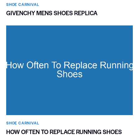
SHOE CARNIVAL​
GIVENCHY MENS SHOES REPLICA
SHOE CARNIVAL​
HOW OFTEN TO REPLACE RUNNING SHOES