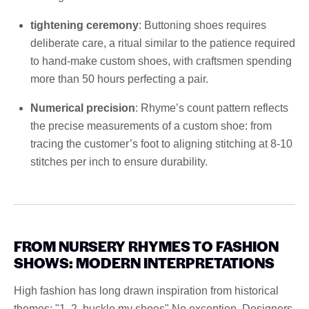
tightening ceremony
: Buttoning shoes requires
deliberate care, a ritual similar to the patience required
to hand-make custom shoes, with craftsmen spending
more than 50 hours perfecting a pair.
Numerical precision
: Rhyme’s count pattern reflects
the precise measurements of a custom shoe: from
tracing the customer’s foot to aligning stitching at 8-10
stitches per inch to ensure durability.
FROM NURSERY RHYMES TO FASHION
SHOWS: MODERN INTERPRETATIONS
High fashion has long drawn inspiration from historical
themes; "1, 2, buckle my shoes" No exception. Designers