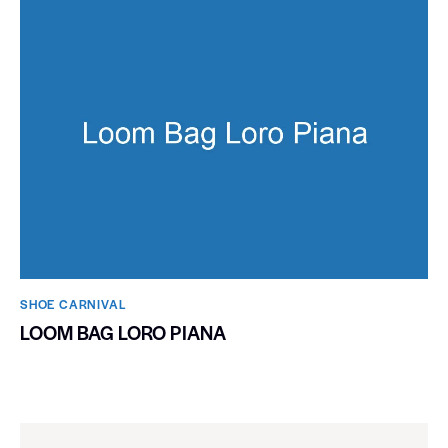
SHOE CARNIVAL​
LOOM BAG LORO PIANA