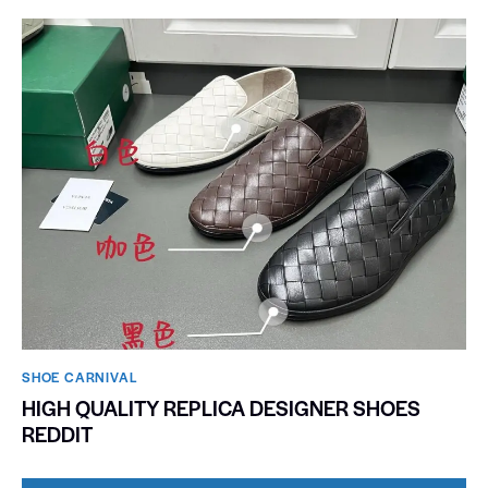
SHOE CARNIVAL​
HIGH QUALITY REPLICA DESIGNER SHOES
REDDIT