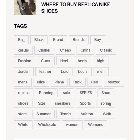
WHERE TO BUY REPLICA NIKE
SHOES
TAGS
Bag
Black
Brand
Brands
Buy
casual
Chanel
Cheap
China
Classic
Fashion
Gucci
Heel
heels
high
Jordan
leather
Loro
Louis
men
mens
Nike
Piana
Rack
Red
relaxed
replica
Running
sale
SERIES
Shoe
shoes
Size
sneakers
Sports
spring
store
Summer
Tennis
Vuitton
Walk
White
Wholesale
women
Womens