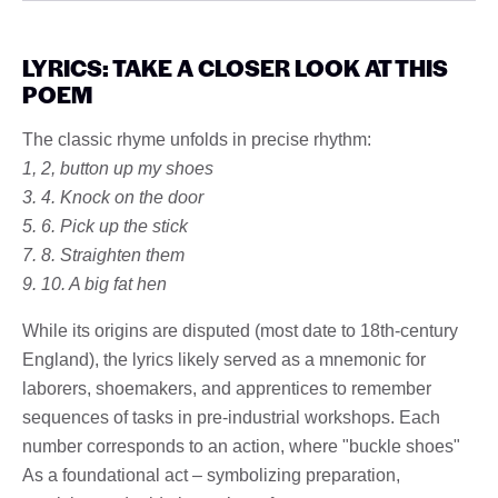
LYRICS: TAKE A CLOSER LOOK AT THIS
POEM
The classic rhyme unfolds in precise rhythm:
1, 2, button up my shoes
3. 4. Knock on the door
5. 6. Pick up the stick
7. 8. Straighten them
9. 10. A big fat hen
While its origins are disputed (most date to 18th-century
England), the lyrics likely served as a mnemonic for
laborers, shoemakers, and apprentices to remember
sequences of tasks in pre-industrial workshops. Each
number corresponds to an action, where "buckle shoes"
As a foundational act – symbolizing preparation,