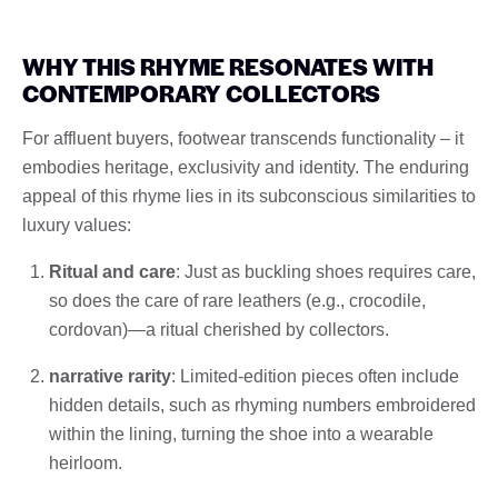
WHY THIS RHYME RESONATES WITH
CONTEMPORARY COLLECTORS
For affluent buyers, footwear transcends functionality – it
embodies heritage, exclusivity and identity. The enduring
appeal of this rhyme lies in its subconscious similarities to
luxury values:
Ritual and care
: Just as buckling shoes requires care,
so does the care of rare leathers (e.g., crocodile,
cordovan)—a ritual cherished by collectors.
narrative rarity
: Limited-edition pieces often include
hidden details, such as rhyming numbers embroidered
within the lining, turning the shoe into a wearable
heirloom.