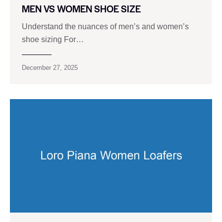
MEN VS WOMEN SHOE SIZE
Understand the nuances of men’s and women’s
shoe sizing For…
December 27, 2025