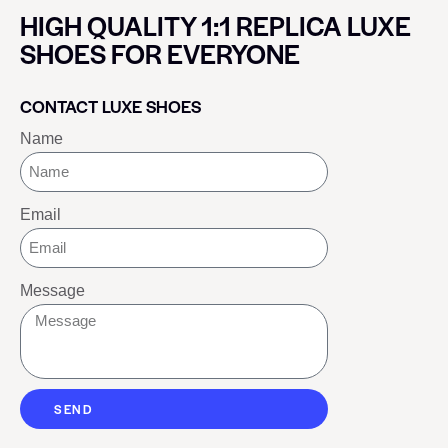
HIGH QUALITY 1:1 REPLICA LUXE
SHOES FOR EVERYONE
CONTACT LUXE SHOES
Name
Email
Message
SEND