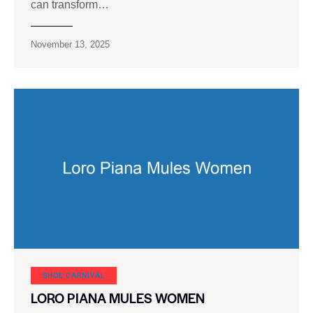
can transform…
November 13, 2025
SHOE CARNIVAL​
LORO PIANA MULES WOMEN