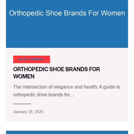
SHOE CARNIVAL​
ORTHOPEDIC SHOE BRANDS FOR
WOMEN
The intersection of elegance and health: A guide to
orthopedic shoe brands for…
January 18, 2026