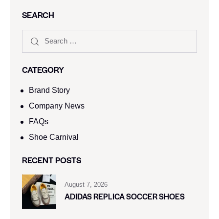
SEARCH
CATEGORY
Brand Story
Company News
FAQs
Shoe Carnival​
RECENT POSTS
August 7, 2026
ADIDAS REPLICA SOCCER SHOES