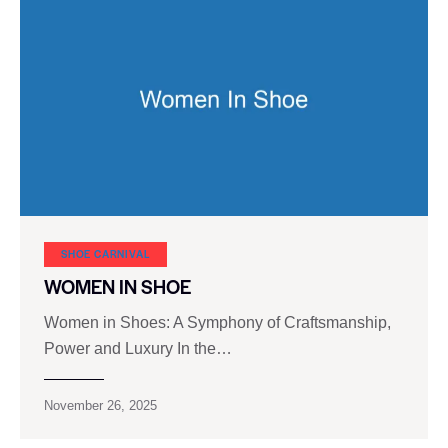
SHOE CARNIVAL​
WOMEN IN SHOE
Women in Shoes: A Symphony of Craftsmanship,
Power and Luxury In the…
November 26, 2025