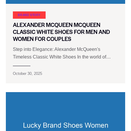
BRAND STORY
ALEXANDER MCQUEEN MCQUEEN
CLASSIC WHITE SHOES FOR MEN AND
WOMEN FOR COUPLES
Step into Elegance: Alexander McQueen's
Timeless Classic White Shoes In the world of…
October 30, 2025