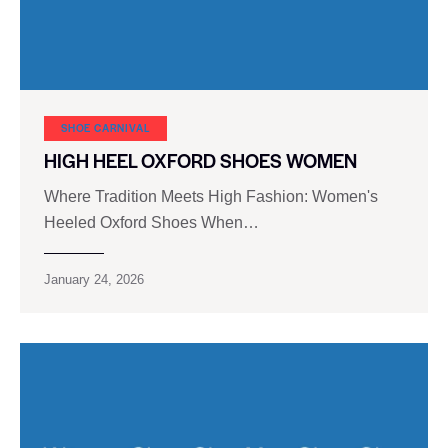
SHOE CARNIVAL​
HIGH HEEL OXFORD SHOES WOMEN
Where Tradition Meets High Fashion: Women's
Heeled Oxford Shoes When…
January 24, 2026