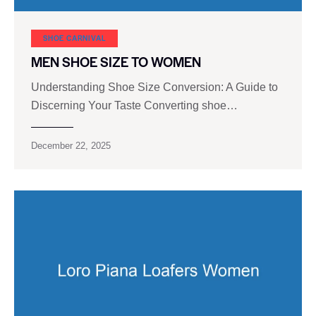
SHOE CARNIVAL​
MEN SHOE SIZE TO WOMEN
Understanding Shoe Size Conversion: A Guide to
Discerning Your Taste Converting shoe…
December 22, 2025