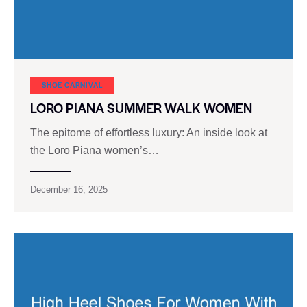
SHOE CARNIVAL​
LORO PIANA SUMMER WALK WOMEN
The epitome of effortless luxury: An inside look at
the Loro Piana women’s…
December 16, 2025