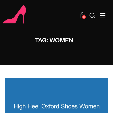
0
TAG: WOMEN