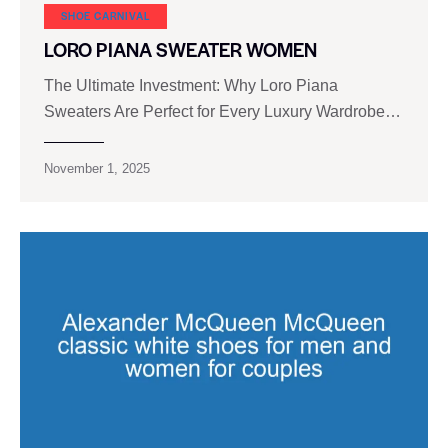
SHOE CARNIVAL​
LORO PIANA SWEATER WOMEN
The Ultimate Investment: Why Loro Piana
Sweaters Are Perfect for Every Luxury Wardrobe…
November 1, 2025