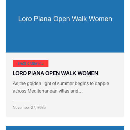
SHOE CARNIVAL​
LORO PIANA OPEN WALK WOMEN
As the golden light of summer begins to dapple
across Mediterranean villas and…
November 27, 2025