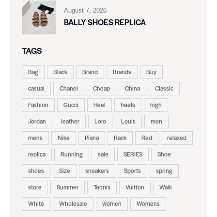
August 7, 2026
BALLY SHOES REPLICA
TAGS
Bag
Black
Brand
Brands
Buy
casual
Chanel
Cheap
China
Classic
Fashion
Gucci
Heel
heels
high
Jordan
leather
Loro
Louis
men
mens
Nike
Piana
Rack
Red
relaxed
replica
Running
sale
SERIES
Shoe
shoes
Size
sneakers
Sports
spring
store
Summer
Tennis
Vuitton
Walk
White
Wholesale
women
Womens