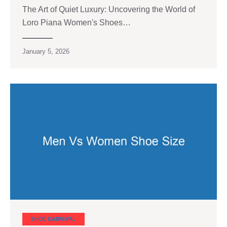
The Art of Quiet Luxury: Uncovering the World of
Loro Piana Women's Shoes…
January 5, 2026
SHOE CARNIVAL​