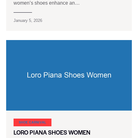
women’s shoes enhance an…
January 5, 2026
SHOE CARNIVAL​
LORO PIANA SHOES WOMEN