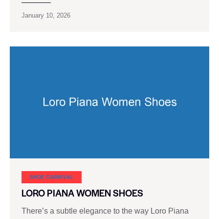
January 10, 2026
SHOE CARNIVAL​
LORO PIANA WOMEN SHOES
There’s a subtle elegance to the way Loro Piana