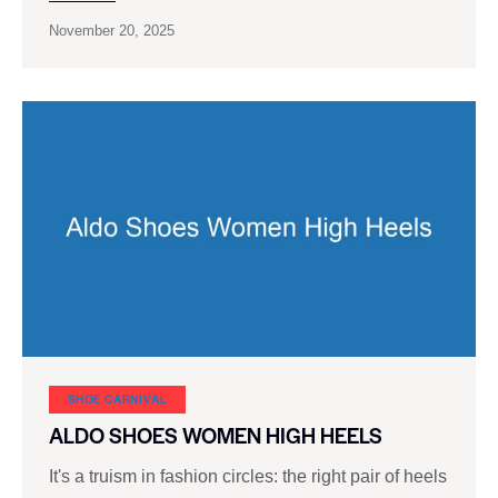
November 20, 2025
SHOE CARNIVAL​
ALDO SHOES WOMEN HIGH HEELS
It's a truism in fashion circles: the right pair of heels