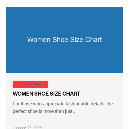
SHOE CARNIVAL​
WOMEN SHOE SIZE CHART
For those who appreciate fashionable details, the
perfect shoe is more than just…
January 17, 2026