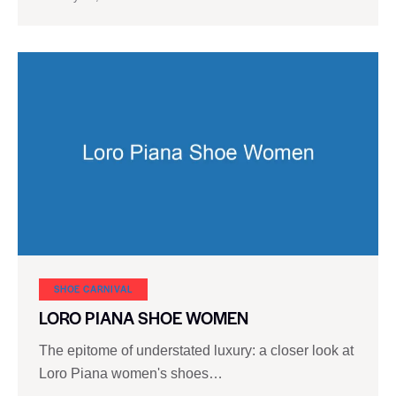
SHOE CARNIVAL​
LORO PIANA SHOE WOMEN
The epitome of understated luxury: a closer look at
Loro Piana women's shoes…