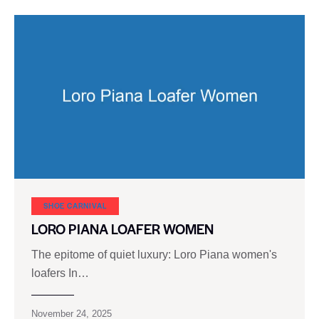
SHOE CARNIVAL​
LORO PIANA LOAFER WOMEN
The epitome of quiet luxury: Loro Piana women's
loafers In…
November 24, 2025