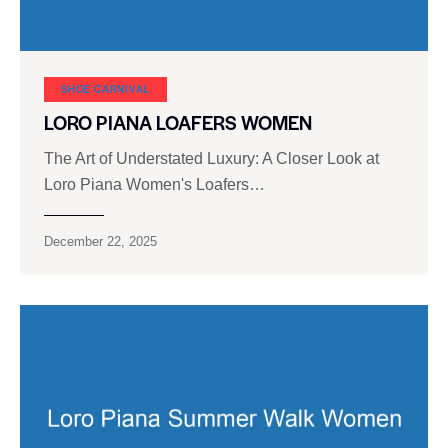
SHOE CARNIVAL​
LORO PIANA LOAFERS WOMEN
The Art of Understated Luxury: A Closer Look at
Loro Piana Women's Loafers…
December 22, 2025