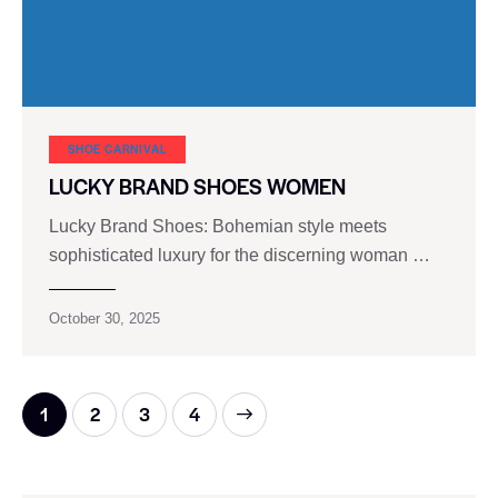
SHOE CARNIVAL​
LUCKY BRAND SHOES WOMEN
Lucky Brand Shoes: Bohemian style meets
sophisticated luxury for the discerning woman …
October 30, 2025
1
2
>
3
4