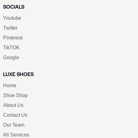
SOCIALS
Youtube
Twitter
Pinterest
TikTOK
Google
LUXE SHOES
Home
Shoe Shop
About Us
Contact Us
Our Team
All Services