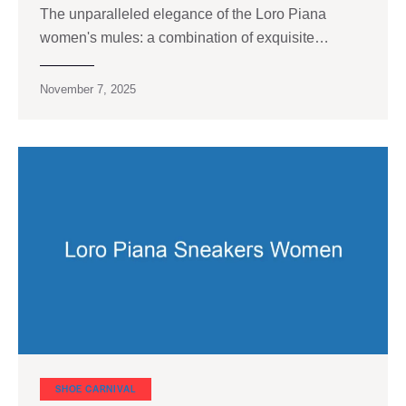
The unparalleled elegance of the Loro Piana
women's mules: a combination of exquisite…
November 7, 2025
SHOE CARNIVAL​