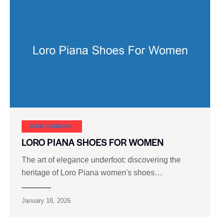
SHOE CARNIVAL​
LORO PIANA SHOES FOR WOMEN
The art of elegance underfoot: discovering the
heritage of Loro Piana women's shoes…
January 18, 2026