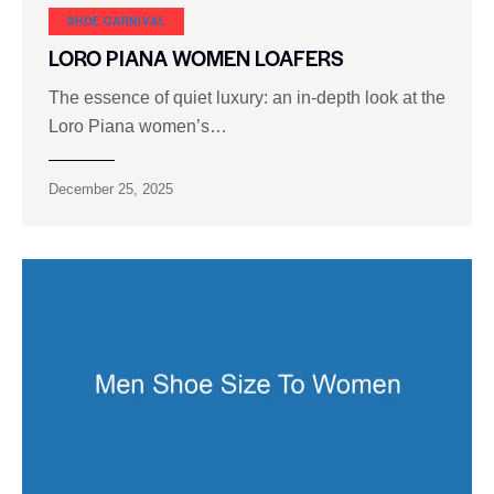
SHOE CARNIVAL​
LORO PIANA WOMEN LOAFERS
The essence of quiet luxury: an in-depth look at the
Loro Piana women’s…
December 25, 2025