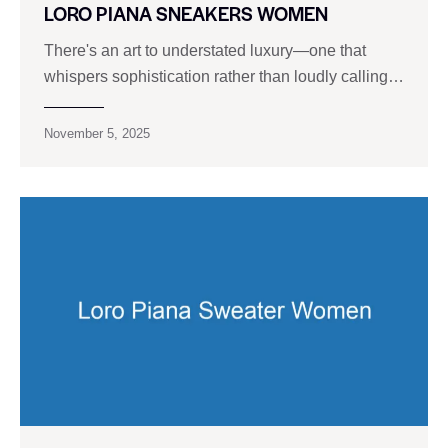
LORO PIANA SNEAKERS WOMEN
There's an art to understated luxury—one that
whispers sophistication rather than loudly calling…
November 5, 2025