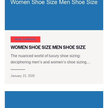
SHOE CARNIVAL​
WOMEN SHOE SIZE MEN SHOE SIZE
The nuanced world of luxury shoe sizing:
deciphering men’s and women’s shoe sizing…
January 23, 2026