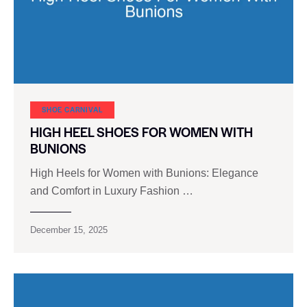
SHOE CARNIVAL​
HIGH HEEL SHOES FOR WOMEN WITH
BUNIONS
High Heels for Women with Bunions: Elegance
and Comfort in Luxury Fashion …
December 15, 2025