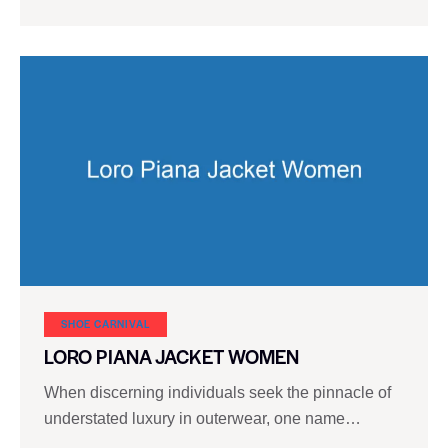
SHOE CARNIVAL​
LORO PIANA JACKET WOMEN
When discerning individuals seek the pinnacle of
understated luxury in outerwear, one name…