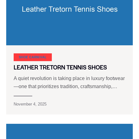
SHOE CARNIVAL​
LEATHER TRETORN TENNIS SHOES
A quiet revolution is taking place in luxury footwear
—one that prioritizes tradition, craftsmanship,…
November 4, 2025