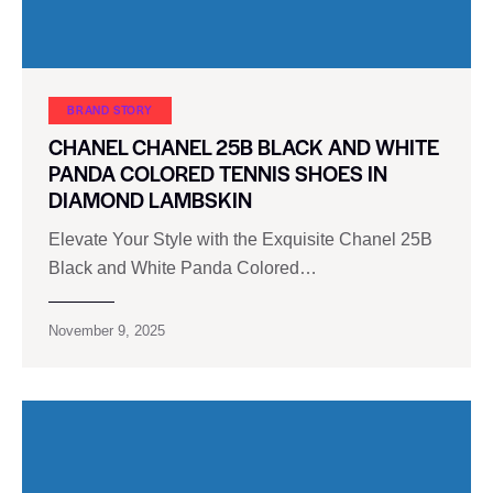
BRAND STORY
CHANEL CHANEL 25B BLACK AND WHITE
PANDA COLORED TENNIS SHOES IN
DIAMOND LAMBSKIN
Elevate Your Style with the Exquisite Chanel 25B
Black and White Panda Colored…
November 9, 2025