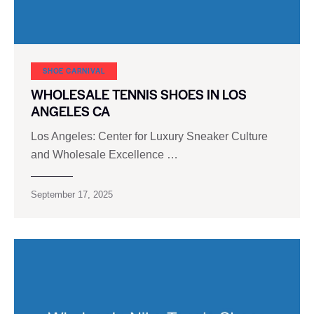
SHOE CARNIVAL​
WHOLESALE TENNIS SHOES IN LOS
ANGELES CA
Los Angeles: Center for Luxury Sneaker Culture
and Wholesale Excellence …
September 17, 2025