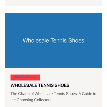
SHOE CARNIVAL​
WHOLESALE TENNIS SHOES
The Charm of Wholesale Tennis Shoes: A Guide to
the Choosing Collectors …