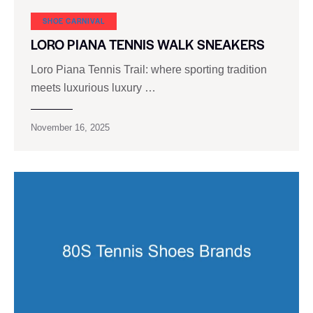
SHOE CARNIVAL​
LORO PIANA TENNIS WALK SNEAKERS
Loro Piana Tennis Trail: where sporting tradition
meets luxurious luxury …
November 16, 2025