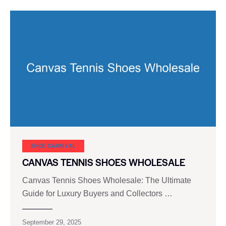
SHOE CARNIVAL​
CANVAS TENNIS SHOES WHOLESALE
Canvas Tennis Shoes Wholesale: The Ultimate
Guide for Luxury Buyers and Collectors …
September 29, 2025