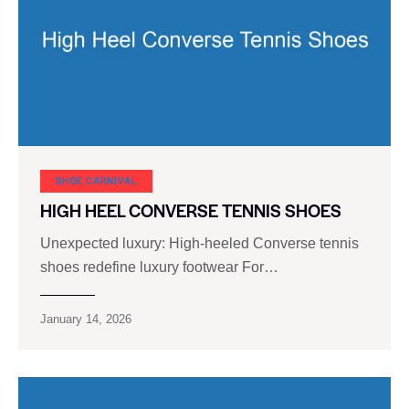
SHOE CARNIVAL​
HIGH HEEL CONVERSE TENNIS SHOES
Unexpected luxury: High-heeled Converse tennis
shoes redefine luxury footwear For…
January 14, 2026