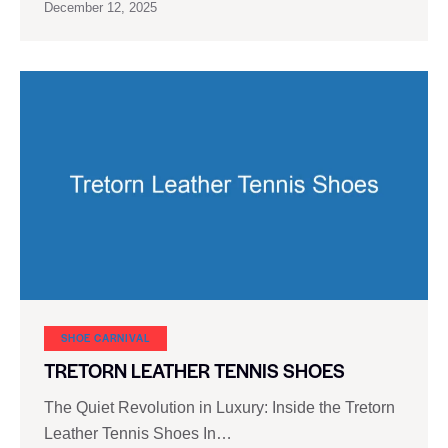
December 12, 2025
SHOE CARNIVAL​
TRETORN LEATHER TENNIS SHOES
The Quiet Revolution in Luxury: Inside the Tretorn
Leather Tennis Shoes In…