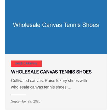
SHOE CARNIVAL​
WHOLESALE CANVAS TENNIS SHOES
Cultivated canvas: Raise luxury shoes with
wholesale canvas tennis shoes …
September 29, 2025