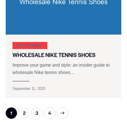
SHOE CARNIVAL​
WHOLESALE NIKE TENNIS SHOES
Improve your game and style: an insider guide to
wholesale Nike tennis shoes…
September 11, 2025
1
2
>
3
4