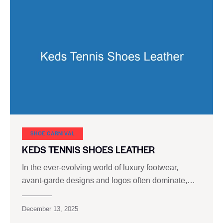
SHOE CARNIVAL​
KEDS TENNIS SHOES LEATHER
In the ever-evolving world of luxury footwear,
avant-garde designs and logos often dominate,…
December 13, 2025