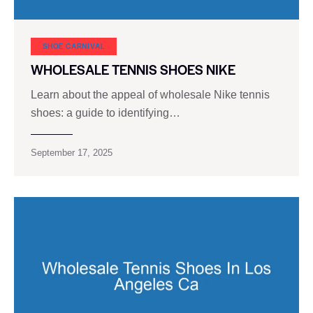
SHOE CARNIVAL​
WHOLESALE TENNIS SHOES NIKE
Learn about the appeal of wholesale Nike tennis
shoes: a guide to identifying…
September 17, 2025