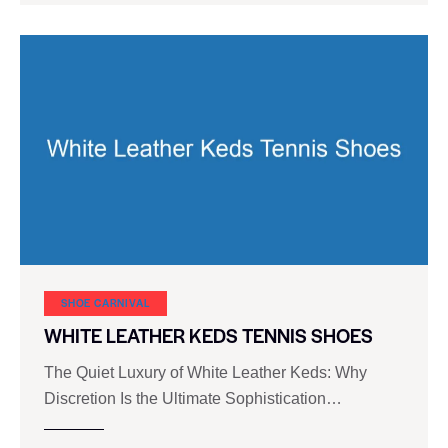
SHOE CARNIVAL​
WHITE LEATHER KEDS TENNIS SHOES
The Quiet Luxury of White Leather Keds: Why
Discretion Is the Ultimate Sophistication…