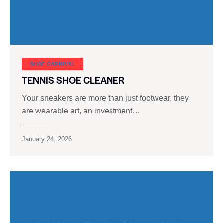
SHOE CARNIVAL​
TENNIS SHOE CLEANER
Your sneakers are more than just footwear, they
are wearable art, an investment…
January 24, 2026