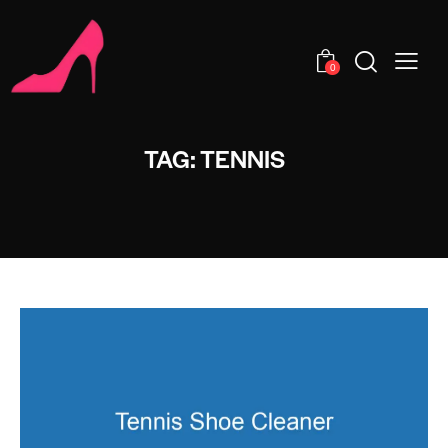
0
TAG: TENNIS