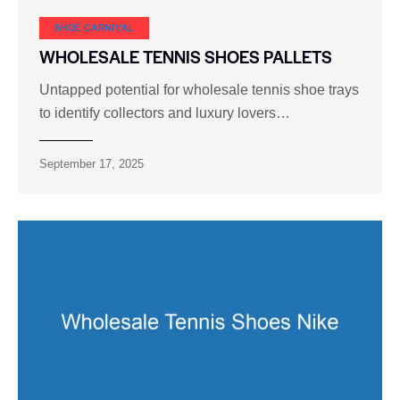
SHOE CARNIVAL​
WHOLESALE TENNIS SHOES PALLETS
Untapped potential for wholesale tennis shoe trays
to identify collectors and luxury lovers…
September 17, 2025