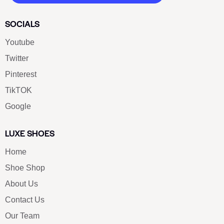
SOCIALS
Youtube
Twitter
Pinterest
TikTOK
Google
LUXE SHOES
Home
Shoe Shop
About Us
Contact Us
Our Team