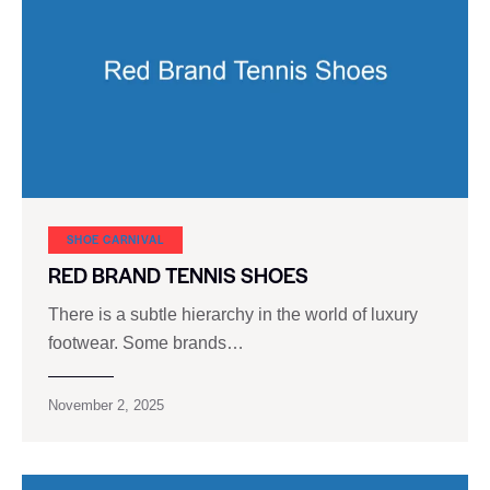
SHOE CARNIVAL​
RED BRAND TENNIS SHOES
There is a subtle hierarchy in the world of luxury
footwear. Some brands…
November 2, 2025