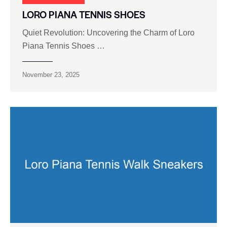
LORO PIANA TENNIS SHOES
Quiet Revolution: Uncovering the Charm of Loro
Piana Tennis Shoes …
November 23, 2025