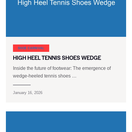
SHOE CARNIVAL​
HIGH HEEL TENNIS SHOES WEDGE
Inside the future of footwear: The emergence of
wedge-heeled tennis shoes …
January 16, 2026