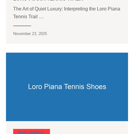
The Art of Quiet Luxury: Interpreting the Loro Piana
Tennis Trail …
November 23, 2025
SHOE CARNIVAL​