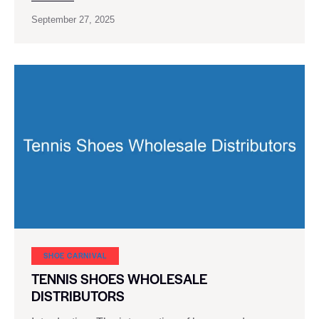
September 27, 2025
SHOE CARNIVAL​
TENNIS SHOES WHOLESALE
DISTRIBUTORS