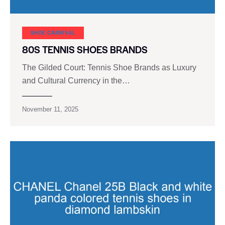
SHOE CARNIVAL​
80S TENNIS SHOES BRANDS
The Gilded Court: Tennis Shoe Brands as Luxury
and Cultural Currency in the…
November 11, 2025