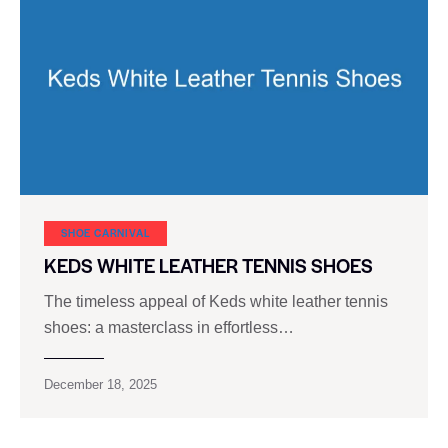
SHOE CARNIVAL​
KEDS WHITE LEATHER TENNIS SHOES
The timeless appeal of Keds white leather tennis
shoes: a masterclass in effortless…
December 18, 2025