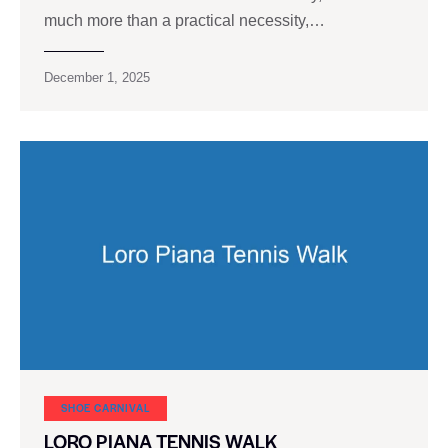
much more than a practical necessity,…
December 1, 2025
SHOE CARNIVAL​
LORO PIANA TENNIS WALK