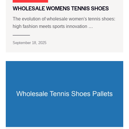
WHOLESALE WOMENS TENNIS SHOES
The evolution of wholesale women's tennis shoes:
high fashion meets sports innovation …
September 18, 2025