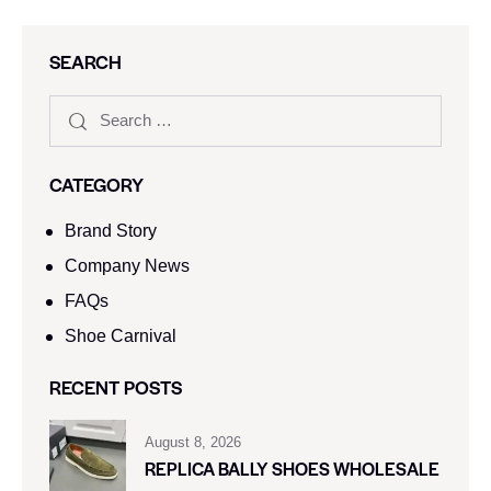
SEARCH
CATEGORY
Brand Story
Company News
FAQs
Shoe Carnival​
RECENT POSTS
August 8, 2026
REPLICA BALLY SHOES WHOLESALE