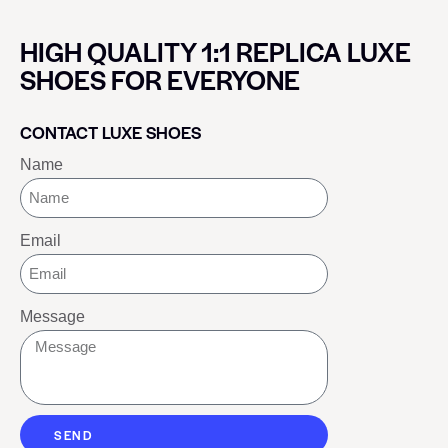
HIGH QUALITY 1:1 REPLICA LUXE
SHOES FOR EVERYONE
CONTACT LUXE SHOES
Name
Email
Message
SEND