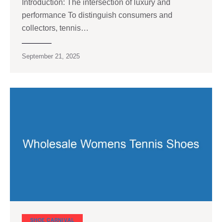
Introduction: The intersection of luxury and
performance To distinguish consumers and
collectors, tennis…
September 21, 2025
SHOE CARNIVAL​