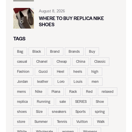
August 8, 2026
WHERE TO BUY REPLICA NIKE
SHOES
TAGS
Bag
Black
Brand
Brands
Buy
casual
Chanel
Cheap
China
Classic
Fashion
Gucci
Heel
heels
high
Jordan
leather
Loro
Louis
men
mens
Nike
Piana
Rack
Red
relaxed
replica
Running
sale
SERIES
Shoe
shoes
Size
sneakers
Sports
spring
store
Summer
Tennis
Vuitton
Walk
White
Wholesale
women
Womens