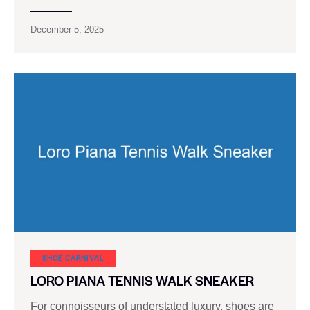
December 5, 2025
SHOE CARNIVAL​
LORO PIANA TENNIS WALK SNEAKER
For connoisseurs of understated luxury, shoes are