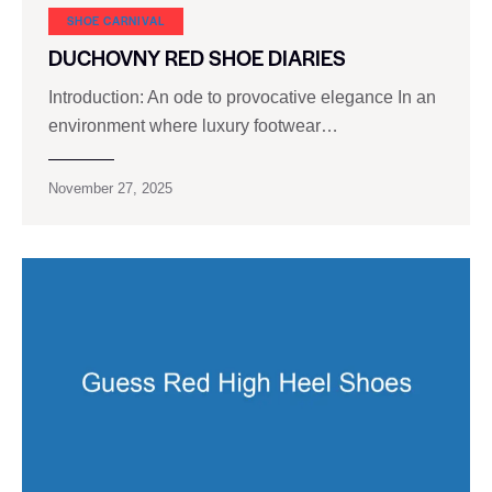
SHOE CARNIVAL​
DUCHOVNY RED SHOE DIARIES
Introduction: An ode to provocative elegance In an
environment where luxury footwear…
November 27, 2025