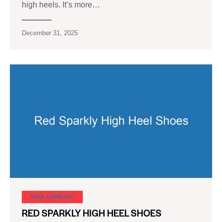
high heels. It’s more…
December 31, 2025
SHOE CARNIVAL​
RED SPARKLY HIGH HEEL SHOES