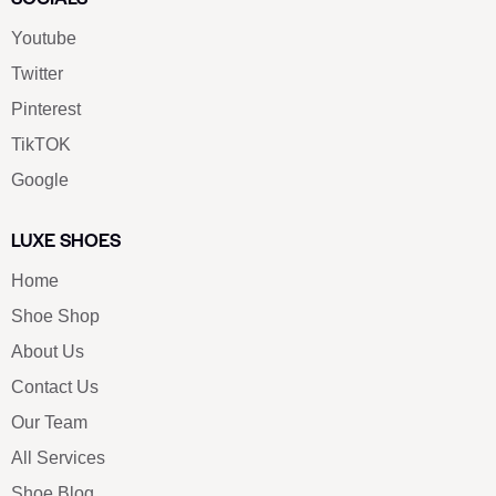
Youtube
Twitter
Pinterest
TikTOK
Google
LUXE SHOES
Home
Shoe Shop
About Us
Contact Us
Our Team
All Services
Shoe Blog