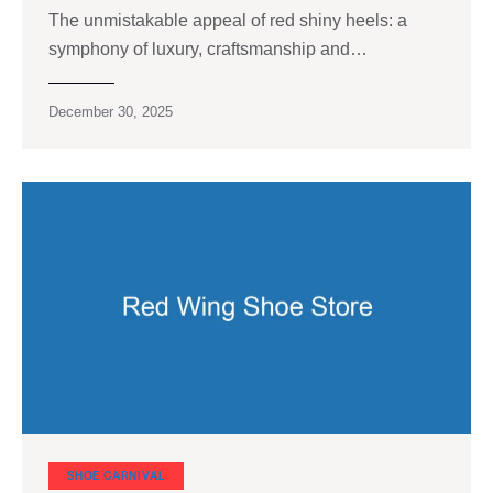
The unmistakable appeal of red shiny heels: a
symphony of luxury, craftsmanship and…
December 30, 2025
SHOE CARNIVAL​