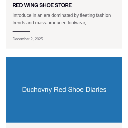
RED WING SHOE STORE
introduce In an era dominated by fleeting fashion
trends and mass-produced footwear,…
December 2, 2025