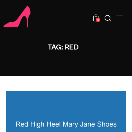
0
TAG: RED