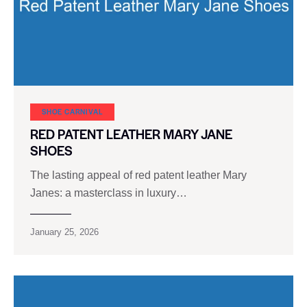
SHOE CARNIVAL​
RED PATENT LEATHER MARY JANE
SHOES
The lasting appeal of red patent leather Mary
Janes: a masterclass in luxury…
January 25, 2026