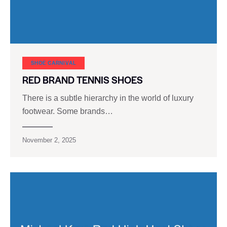
SHOE CARNIVAL​
RED BRAND TENNIS SHOES
There is a subtle hierarchy in the world of luxury
footwear. Some brands…
November 2, 2025