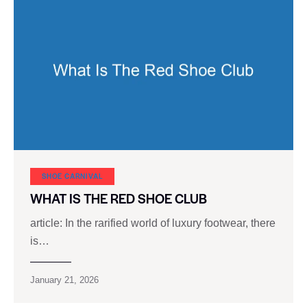
SHOE CARNIVAL​
WHAT IS THE RED SHOE CLUB
article: In the rarified world of luxury footwear, there
is…
January 21, 2026