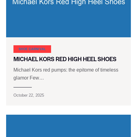
SHOE CARNIVAL​
MICHAEL KORS RED HIGH HEEL SHOES
Michael Kors red pumps: the epitome of timeless
glamor Few…
October 22, 2025