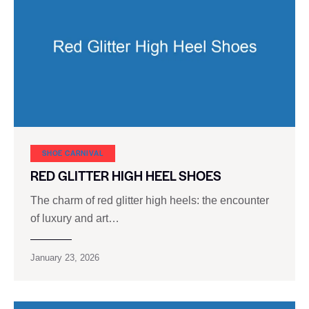
SHOE CARNIVAL​
RED GLITTER HIGH HEEL SHOES
The charm of red glitter high heels: the encounter
of luxury and art…
January 23, 2026