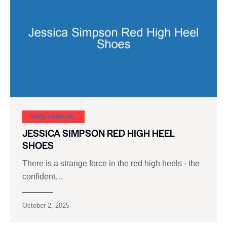
SHOE CARNIVAL​
JESSICA SIMPSON RED HIGH HEEL
SHOES
There is a strange force in the red high heels - the
confident…
October 2, 2025