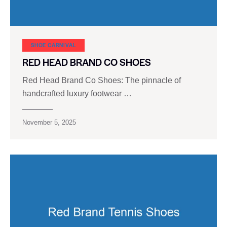
SHOE CARNIVAL​
RED HEAD BRAND CO SHOES
Red Head Brand Co Shoes: The pinnacle of
handcrafted luxury footwear …
November 5, 2025