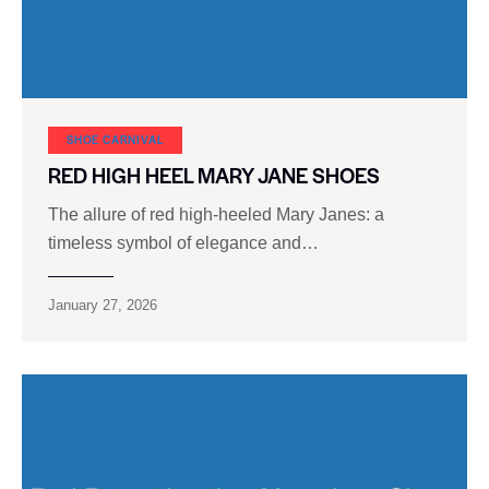
SHOE CARNIVAL​
RED HIGH HEEL MARY JANE SHOES
The allure of red high-heeled Mary Janes: a
timeless symbol of elegance and…
January 27, 2026