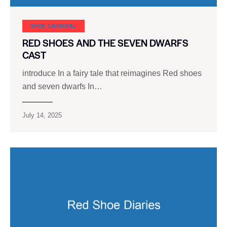
SHOE CARNIVAL​
RED SHOES AND THE SEVEN DWARFS
CAST
introduce In a fairy tale that reimagines Red shoes
and seven dwarfs In…
July 14, 2025