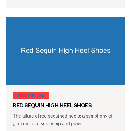
SHOE CARNIVAL​
RED SEQUIN HIGH HEEL SHOES
The allure of red sequined heels: a symphony of
glamour, craftsmanship and power…