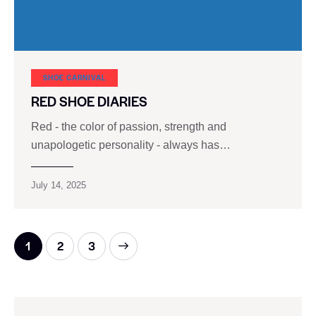
SHOE CARNIVAL​
RED SHOE DIARIES
Red - the color of passion, strength and
unapologetic personality - always has…
July 14, 2025
1
>
2
3