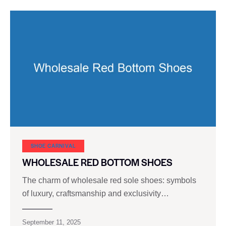
SHOE CARNIVAL​
WHOLESALE RED BOTTOM SHOES
The charm of wholesale red sole shoes: symbols
of luxury, craftsmanship and exclusivity…
September 11, 2025