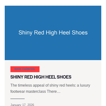
SHOE CARNIVAL​
SHINY RED HIGH HEEL SHOES
The timeless appeal of shiny red heels: a luxury
footwear masterclass There…
January 17, 2026