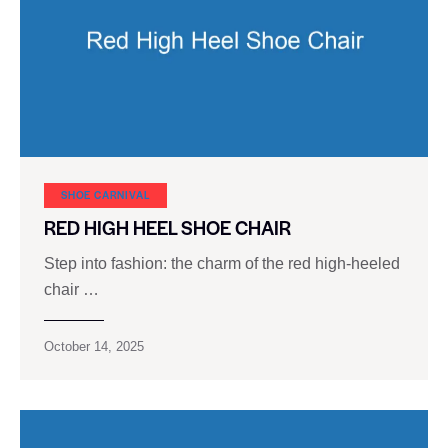
SHOE CARNIVAL​
RED HIGH HEEL SHOE CHAIR
Step into fashion: the charm of the red high-heeled
chair …
October 14, 2025