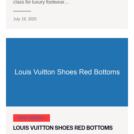
class for luxury footwear…
July 19, 2025
SHOE CARNIVAL​
LOUIS VUITTON SHOES RED BOTTOMS