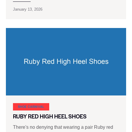
January 13, 2026
SHOE CARNIVAL​
RUBY RED HIGH HEEL SHOES
There's no denying that wearing a pair Ruby red