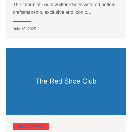
The charm of Louis Vuitton shoes with red bottom:
craftsmanship, exclusive and iconic…
July 16, 2025
SHOE CARNIVAL​