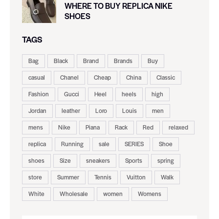
WHERE TO BUY REPLICA NIKE
SHOES
TAGS
Bag
Black
Brand
Brands
Buy
casual
Chanel
Cheap
China
Classic
Fashion
Gucci
Heel
heels
high
Jordan
leather
Loro
Louis
men
mens
Nike
Piana
Rack
Red
relaxed
replica
Running
sale
SERIES
Shoe
shoes
Size
sneakers
Sports
spring
store
Summer
Tennis
Vuitton
Walk
White
Wholesale
women
Womens