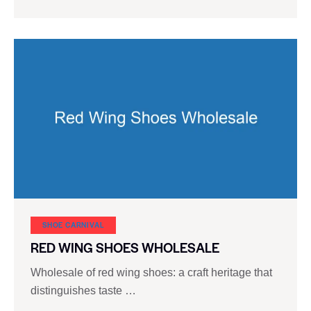
SHOE CARNIVAL​
RED WING SHOES WHOLESALE
Wholesale of red wing shoes: a craft heritage that
distinguishes taste …