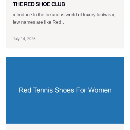
THE RED SHOE CLUB
introduce In the luxurious world of luxury footwear,
few names are like Red…
July 14, 2025