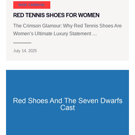
SHOE CARNIVAL​
RED TENNIS SHOES FOR WOMEN
The Crimson Glamour: Why Red Tennis Shoes Are
Women’s Ultimate Luxury Statement …
July 14, 2025