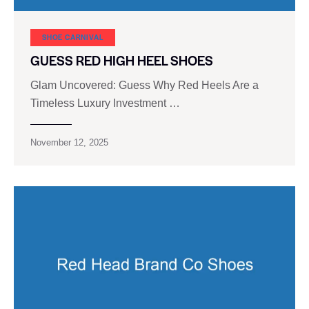
SHOE CARNIVAL​
GUESS RED HIGH HEEL SHOES
Glam Uncovered: Guess Why Red Heels Are a
Timeless Luxury Investment …
November 12, 2025