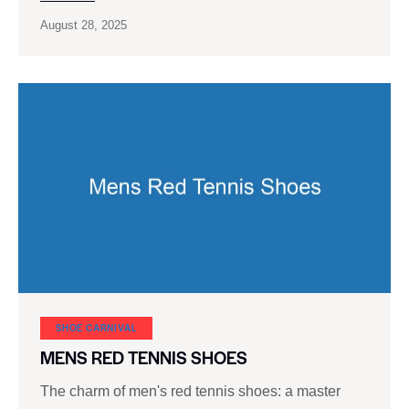
August 28, 2025
SHOE CARNIVAL​
MENS RED TENNIS SHOES
The charm of men's red tennis shoes: a master