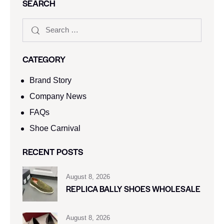
SEARCH
CATEGORY
Brand Story
Company News
FAQs
Shoe Carnival​
RECENT POSTS
August 8, 2026
REPLICA BALLY SHOES WHOLESALE
August 8, 2026