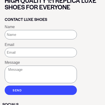
HIGH QUALITY 1:1 REPLICA LUXE
SHOES FOR EVERYONE
CONTACT LUXE SHOES
Name
Email
Message
SEND
SOCIALS