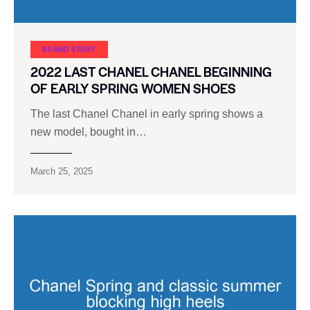
BRAND STORY
2022 LAST CHANEL CHANEL BEGINNING
OF EARLY SPRING WOMEN SHOES
The last Chanel Chanel in early spring shows a
new model, bought in…
March 25, 2025