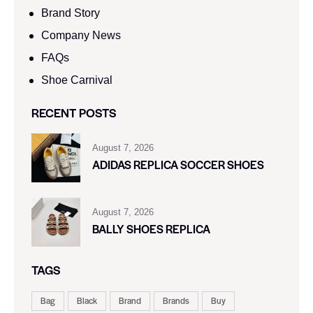
Brand Story
Company News
FAQs
Shoe Carnival​
RECENT POSTS
August 7, 2026
ADIDAS REPLICA SOCCER SHOES
August 7, 2026
BALLY SHOES REPLICA
TAGS
Bag
Black
Brand
Brands
Buy