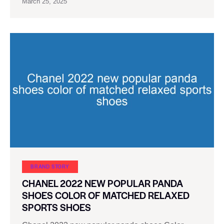
March 25, 2025
BRAND STORY
CHANEL 2022 NEW POPULAR PANDA
SHOES COLOR OF MATCHED RELAXED
SPORTS SHOES