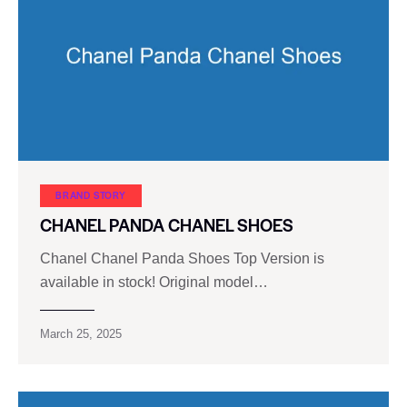
BRAND STORY
CHANEL PANDA CHANEL SHOES
Chanel Chanel Panda Shoes Top Version is
available in stock! Original model…
March 25, 2025