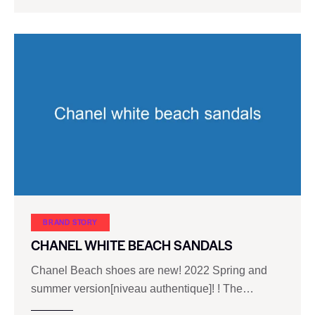
BRAND STORY
CHANEL WHITE BEACH SANDALS
Chanel Beach shoes are new! 2022 Spring and
summer version[niveau authentique]! ! The…