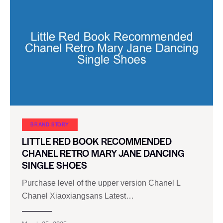
BRAND STORY
LITTLE RED BOOK RECOMMENDED
CHANEL RETRO MARY JANE DANCING
SINGLE SHOES
Purchase level of the upper version Chanel L
Chanel Xiaoxiangsans Latest…