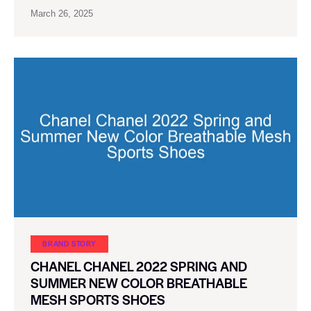
March 26, 2025
BRAND STORY
CHANEL CHANEL 2022 SPRING AND
SUMMER NEW COLOR BREATHABLE
MESH SPORTS SHOES