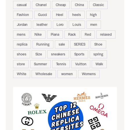
casual
Chanel
Cheap
China
Classic
Fashion
Gucci
Heel
heels
high
Jordan
leather
Loro
Louis
men
mens
Nike
Piana
Rack
Red
relaxed
replica
Running
sale
SERIES
Shoe
shoes
Size
sneakers
Sports
spring
store
Summer
Tennis
Vuitton
Walk
White
Wholesale
women
Womens