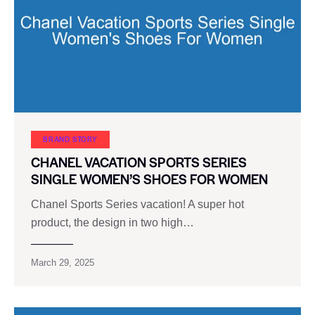
BRAND STORY
CHANEL VACATION SPORTS SERIES
SINGLE WOMEN’S SHOES FOR WOMEN
Chanel Sports Series vacation! A super hot
product, the design in two high…
March 29, 2025