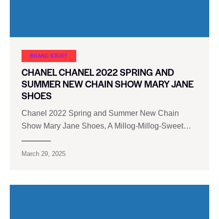
BRAND STORY
CHANEL CHANEL 2022 SPRING AND
SUMMER NEW CHAIN SHOW MARY JANE
SHOES
Chanel 2022 Spring and Summer New Chain
Show Mary Jane Shoes, A Millog-Millog-Sweet…
March 29, 2025