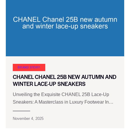
BRAND STORY
CHANEL CHANEL 25B NEW AUTUMN AND
WINTER LACE-UP SNEAKERS
Unveiling the Exquisite CHANEL 25B Lace-Up
Sneakers: A Masterclass in Luxury Footwear In…
November 4, 2025