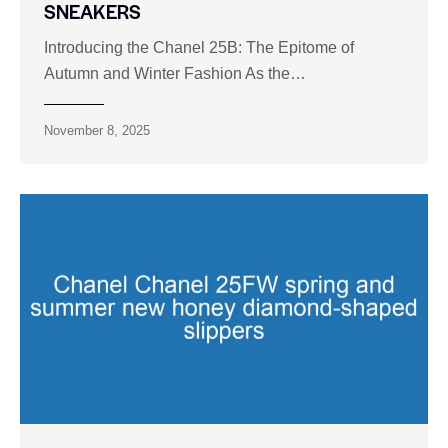
SNEAKERS
Introducing the Chanel 25B: The Epitome of
Autumn and Winter Fashion As the…
November 8, 2025