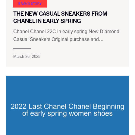
BRAND STORY
THE NEW CASUAL SNEAKERS FROM
CHANEL IN EARLY SPRING
Chanel Chanel 22C in early spring New Diamond
Casual Sneakers Original purchase and…
March 26, 2025