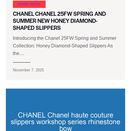
BRAND STORY
CHANEL CHANEL 25FW SPRING AND
SUMMER NEW HONEY DIAMOND-
SHAPED SLIPPERS
Introducing the Chanel 25FW Spring and Summer
Collection: Honey Diamond-Shaped Slippers As
the…
November 7, 2025