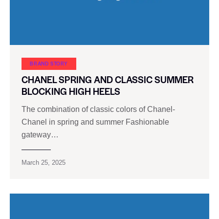
BRAND STORY
CHANEL SPRING AND CLASSIC SUMMER
BLOCKING HIGH HEELS
The combination of classic colors of Chanel-
Chanel in spring and summer Fashionable
gateway…
March 25, 2025