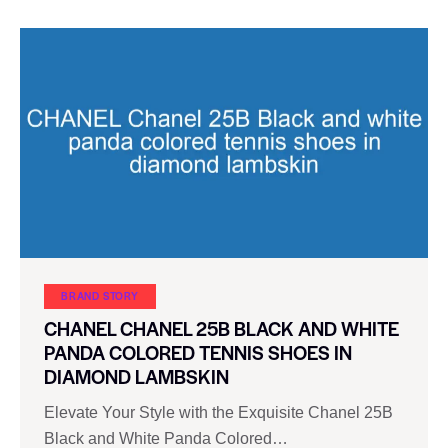
BRAND STORY
CHANEL CHANEL 25B BLACK AND WHITE
PANDA COLORED TENNIS SHOES IN
DIAMOND LAMBSKIN
Elevate Your Style with the Exquisite Chanel 25B
Black and White Panda Colored…