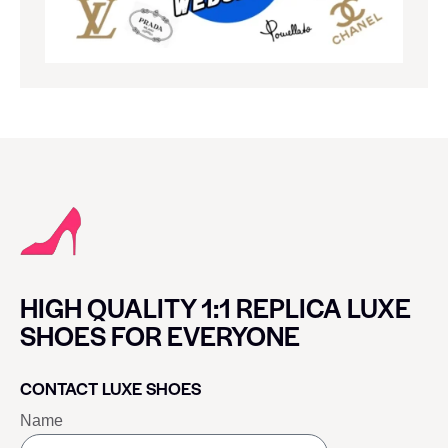
HIGH QUALITY 1:1 REPLICA LUXE
SHOES FOR EVERYONE
CONTACT LUXE SHOES
Name