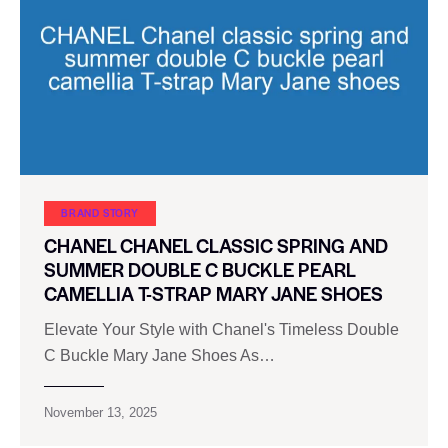
BRAND STORY
CHANEL CHANEL CLASSIC SPRING AND
SUMMER DOUBLE C BUCKLE PEARL
CAMELLIA T-STRAP MARY JANE SHOES
Elevate Your Style with Chanel's Timeless Double
C Buckle Mary Jane Shoes As…
November 13, 2025