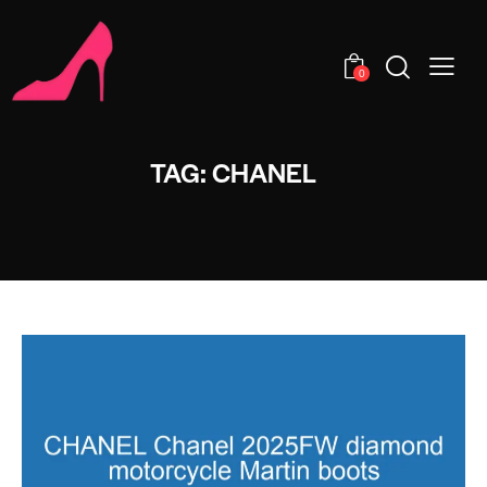
0
TAG: CHANEL