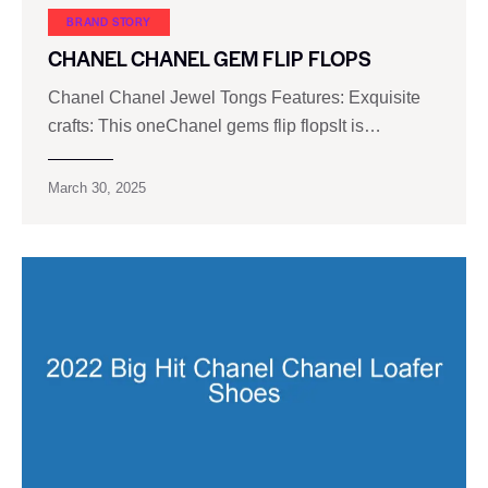
BRAND STORY
CHANEL CHANEL GEM FLIP FLOPS
Chanel Chanel Jewel Tongs Features: Exquisite
crafts: This oneChanel gems flip flopsIt is…
March 30, 2025