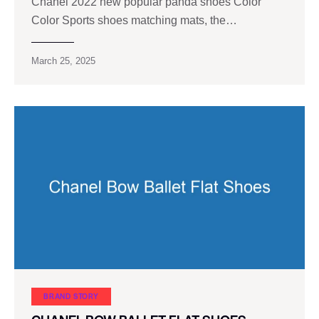
Chanel 2022 new popular panda shoes Color
Color Sports shoes matching mats, the…
March 25, 2025
BRAND STORY