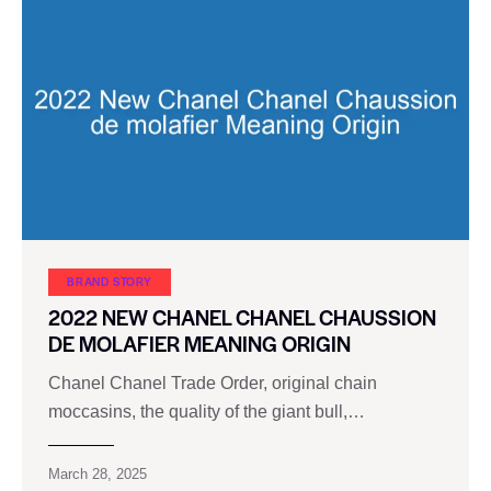
BRAND STORY
2022 NEW CHANEL CHANEL CHAUSSION
DE MOLAFIER MEANING ORIGIN
Chanel Chanel Trade Order, original chain
moccasins, the quality of the giant bull,…
March 28, 2025