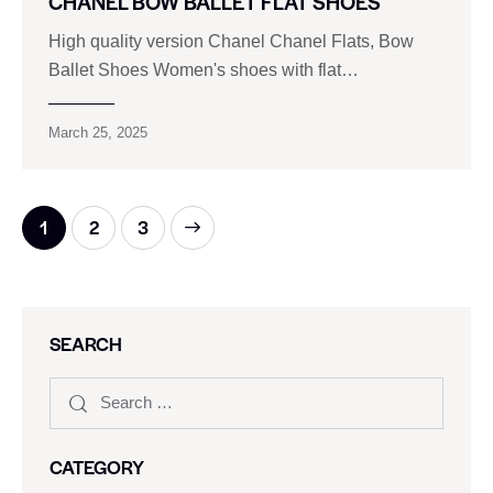
CHANEL BOW BALLET FLAT SHOES
High quality version Chanel Chanel Flats, Bow
Ballet Shoes Women's shoes with flat…
March 25, 2025
1
>
2
3
SEARCH
CATEGORY