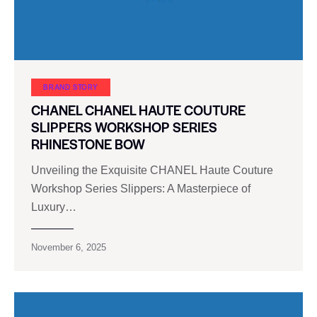
BRAND STORY
CHANEL CHANEL HAUTE COUTURE
SLIPPERS WORKSHOP SERIES
RHINESTONE BOW
Unveiling the Exquisite CHANEL Haute Couture
Workshop Series Slippers: A Masterpiece of
Luxury…
November 6, 2025