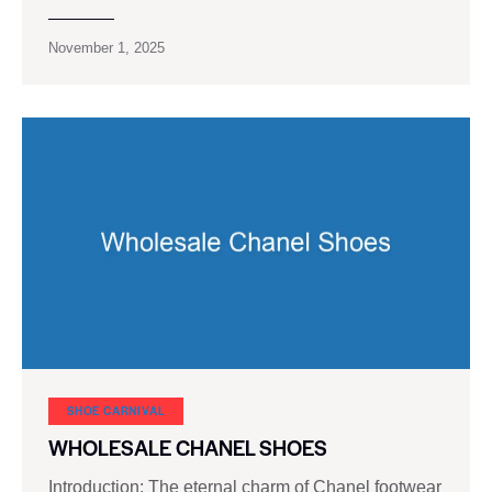
November 1, 2025
SHOE CARNIVAL​
WHOLESALE CHANEL SHOES
Introduction: The eternal charm of Chanel footwear