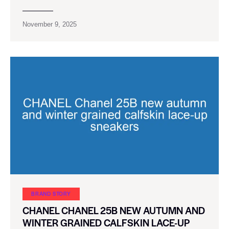
November 9, 2025
BRAND STORY
CHANEL CHANEL 25B NEW AUTUMN AND
WINTER GRAINED CALFSKIN LACE-UP