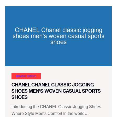
BRAND STORY
CHANEL CHANEL CLASSIC JOGGING
SHOES MEN’S WOVEN CASUAL SPORTS
SHOES
Introducing the CHANEL Classic Jogging Shoes:
Where Style Meets Comfort In the world…