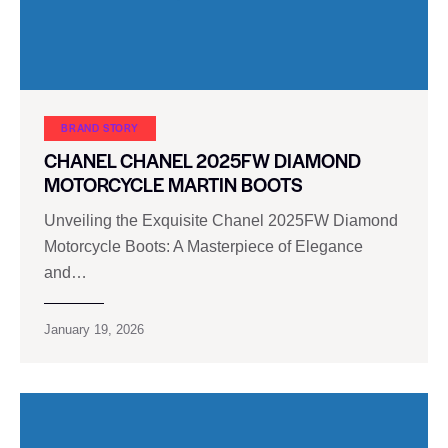
BRAND STORY
CHANEL CHANEL 2025FW DIAMOND
MOTORCYCLE MARTIN BOOTS
Unveiling the Exquisite Chanel 2025FW Diamond
Motorcycle Boots: A Masterpiece of Elegance
and…
January 19, 2026