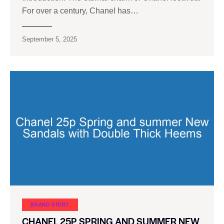
For over a century, Chanel has…
September 5, 2025
BRAND STORY
CHANEL 25P SPRING AND SUMMER NEW