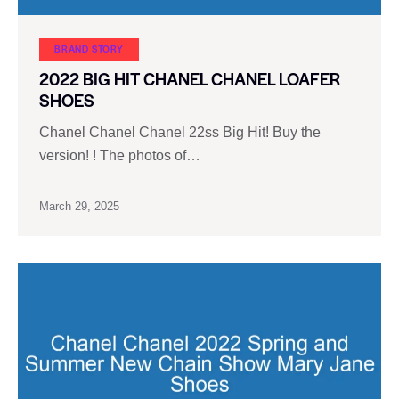
BRAND STORY
2022 BIG HIT CHANEL CHANEL LOAFER
SHOES
Chanel Chanel Chanel 22ss Big Hit! Buy the
version! ! The photos of…
March 29, 2025