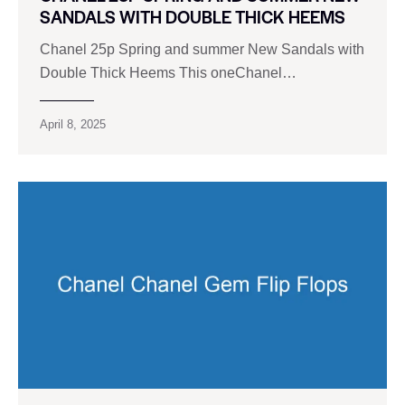
SANDALS WITH DOUBLE THICK HEEMS
Chanel 25p Spring and summer New Sandals with
Double Thick Heems This oneChanel…
April 8, 2025