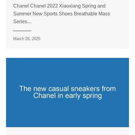
Chanel Chanel 2022 Xiaoxiang Spring and
Summer New Sports Shoes Breathable Mass
Series…
March 26, 2025