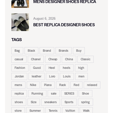
MENS DESIGNER SHOES REPLICA
August 6, 2026
BEST REPLICA DESIGNER SHOES
TAGS
Bag
Black
Brand
Brands
Buy
casual
Chanel
Cheap
China
Classic
Fashion
Gucci
Heel
heels
high
Jordan
leather
Loro
Louis
men
mens
Nike
Piana
Rack
Red
relaxed
replica
Running
sale
SERIES
Shoe
shoes
Size
sneakers
Sports
spring
store
Summer
Tennis
Vuitton
Walk