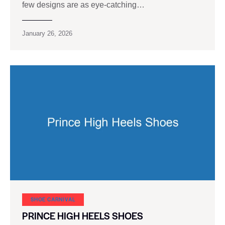
few designs are as eye-catching…
January 26, 2026
SHOE CARNIVAL​
PRINCE HIGH HEELS SHOES