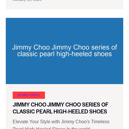
BRAND STORY
JIMMY CHOO JIMMY CHOO SERIES OF
CLASSIC PEARL HIGH-HEELED SHOES
Elevate Your Style with Jimmy Choo's Timeless