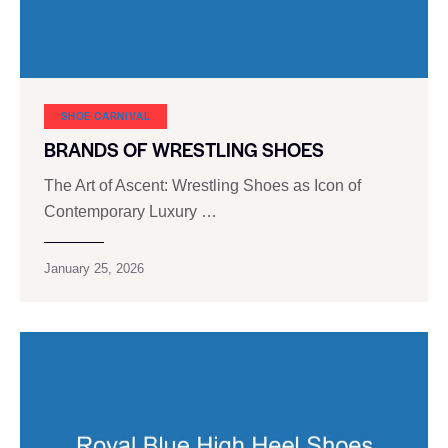
SHOE CARNIVAL​
BRANDS OF WRESTLING SHOES
The Art of Ascent: Wrestling Shoes as Icon of
Contemporary Luxury …
January 25, 2026