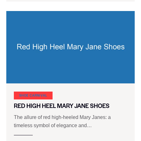
SHOE CARNIVAL​
RED HIGH HEEL MARY JANE SHOES
The allure of red high-heeled Mary Janes: a
timeless symbol of elegance and…