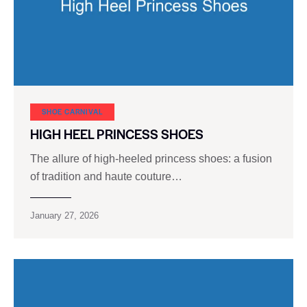
SHOE CARNIVAL​
HIGH HEEL PRINCESS SHOES
The allure of high-heeled princess shoes: a fusion
of tradition and haute couture…
January 27, 2026