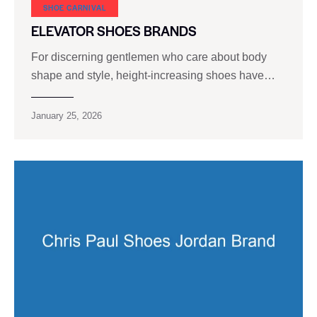
SHOE CARNIVAL​
ELEVATOR SHOES BRANDS
For discerning gentlemen who care about body
shape and style, height-increasing shoes have…
January 25, 2026