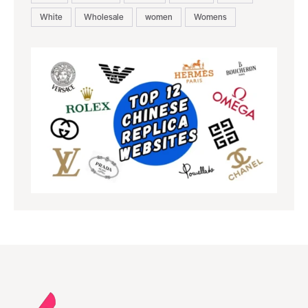
White
Wholesale
women
Womens