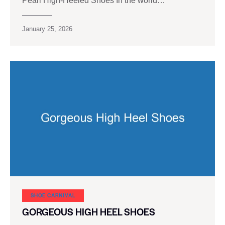
Pearl High-Heeled Shoes In the world…
January 25, 2026
SHOE CARNIVAL​
GORGEOUS HIGH HEEL SHOES