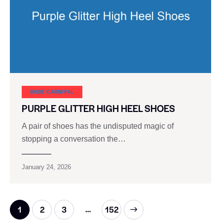
SHOE CARNIVAL​
PURPLE GLITTER HIGH HEEL SHOES
A pair of shoes has the undisputed magic of
stopping a conversation the…
January 24, 2026
…
1
2
3
>
152