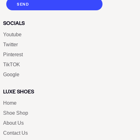
SEND
SOCIALS
Youtube
Twitter
Pinterest
TikTOK
Google
LUXE SHOES
Home
Shoe Shop
About Us
Contact Us