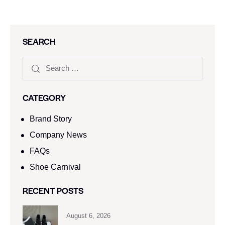
SEARCH
CATEGORY
Brand Story
Company News
FAQs
Shoe Carnival​
RECENT POSTS
August 6, 2026