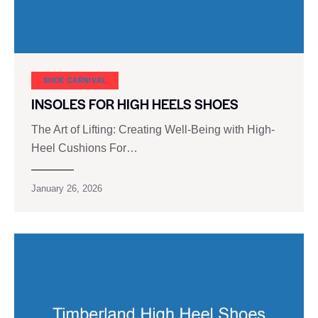
SHOE CARNIVAL​
INSOLES FOR HIGH HEELS SHOES
The Art of Lifting: Creating Well-Being with High-
Heel Cushions For…
January 26, 2026