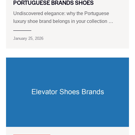
PORTUGUESE BRANDS SHOES
Undiscovered elegance: why the Portuguese
luxury shoe brand belongs in your collection …
January 25, 2026