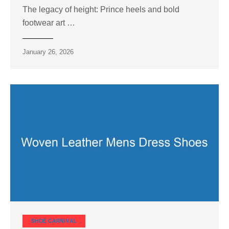
The legacy of height: Prince heels and bold
footwear art …
January 26, 2026
SHOE CARNIVAL​