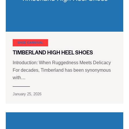
SHOE CARNIVAL​
TIMBERLAND HIGH HEEL SHOES
Introduction: When Ruggedness Meets Delicacy
For decades, Timberland has been synonymous
with…
January 25, 2026