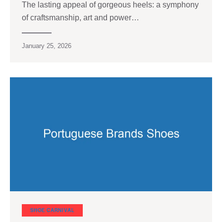
The lasting appeal of gorgeous heels: a symphony
of craftsmanship, art and power…
January 25, 2026
SHOE CARNIVAL​