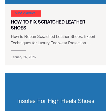
SHOE CARNIVAL​
HOW TO FIX SCRATCHED LEATHER
SHOES
How to Repair Scratched Leather Shoes: Expert
Techniques for Luxury Footwear Protection …
January 26, 2026