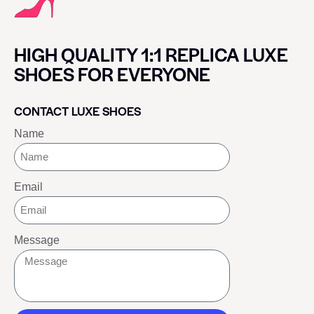
HIGH QUALITY 1:1 REPLICA LUXE
SHOES FOR EVERYONE
CONTACT LUXE SHOES
Name
Email
Message