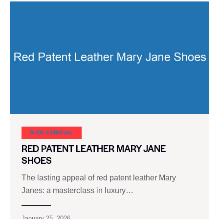
SHOE CARNIVAL​
RED PATENT LEATHER MARY JANE
SHOES
The lasting appeal of red patent leather Mary
Janes: a masterclass in luxury…
January 25, 2026