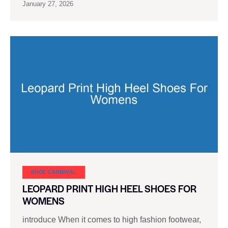
January 27, 2026
SHOE CARNIVAL​
LEOPARD PRINT HIGH HEEL SHOES FOR
WOMENS
introduce When it comes to high fashion footwear,