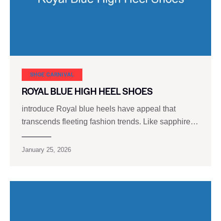
SHOE CARNIVAL​
ROYAL BLUE HIGH HEEL SHOES
introduce Royal blue heels have appeal that
transcends fleeting fashion trends. Like sapphire…
January 25, 2026