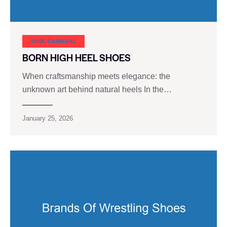
SHOE CARNIVAL​
BORN HIGH HEEL SHOES
When craftsmanship meets elegance: the
unknown art behind natural heels In the…
January 25, 2026