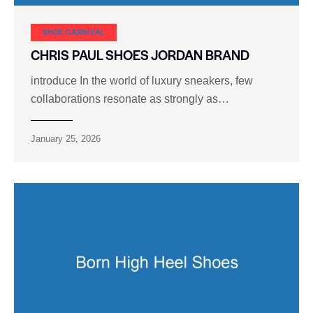
SHOE CARNIVAL​
CHRIS PAUL SHOES JORDAN BRAND
introduce In the world of luxury sneakers, few
collaborations resonate as strongly as…
January 25, 2026