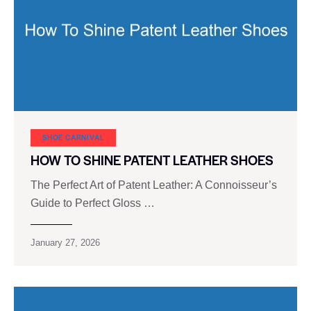
SHOE CARNIVAL​
HOW TO SHINE PATENT LEATHER SHOES
The Perfect Art of Patent Leather: A Connoisseur’s
Guide to Perfect Gloss …
January 27, 2026