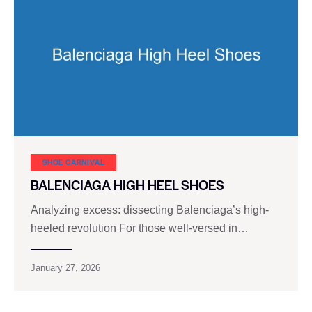
SHOE CARNIVAL​
BALENCIAGA HIGH HEEL SHOES
Analyzing excess: dissecting Balenciaga’s high-
heeled revolution For those well-versed in…
January 27, 2026