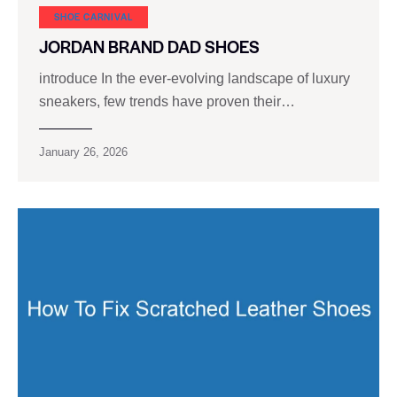
SHOE CARNIVAL​
JORDAN BRAND DAD SHOES
introduce In the ever-evolving landscape of luxury
sneakers, few trends have proven their…
January 26, 2026