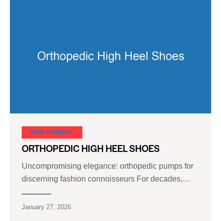
SHOE CARNIVAL​
ORTHOPEDIC HIGH HEEL SHOES
Uncompromising elegance: orthopedic pumps for
discerning fashion connoisseurs For decades,…
January 27, 2026