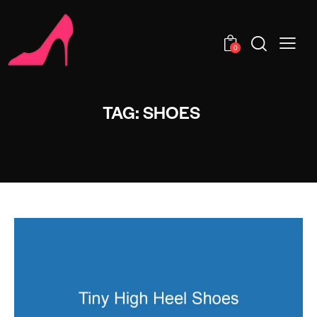
0
TAG: SHOES