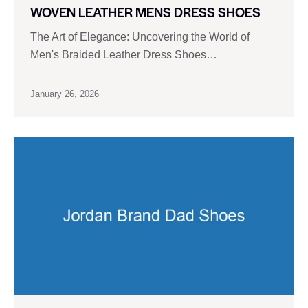
WOVEN LEATHER MENS DRESS SHOES
The Art of Elegance: Uncovering the World of
Men's Braided Leather Dress Shoes…
January 26, 2026