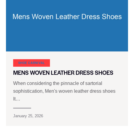
SHOE CARNIVAL​
MENS WOVEN LEATHER DRESS SHOES
When considering the pinnacle of sartorial
sophistication, Men's woven leather dress shoes
It…
January 25, 2026