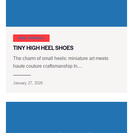
SHOE CARNIVAL​
TINY HIGH HEEL SHOES
The charm of small heels: miniature art meets
haute couture craftsmanship In…
January 27, 2026