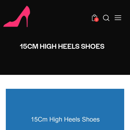
0
15CM HIGH HEELS SHOES