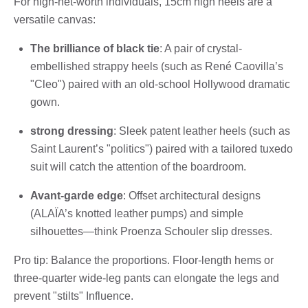
For high-net-worth individuals, 15cm high heels are a
versatile canvas:
The brilliance of black tie
: A pair of crystal-
embellished strappy heels (such as René Caovilla’s
"Cleo") paired with an old-school Hollywood dramatic
gown.
strong dressing
: Sleek patent leather heels (such as
Saint Laurent’s "politics") paired with a tailored tuxedo
suit will catch the attention of the boardroom.
Avant-garde edge
: Offset architectural designs
(ALAÏA’s knotted leather pumps) and simple
silhouettes—think Proenza Schouler slip dresses.
Pro tip: Balance the proportions. Floor-length hems or
three-quarter wide-leg pants can elongate the legs and
prevent "stilts" Influence.