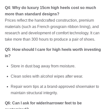
Q4: Why do luxury 15cm high heels cost so much
more than standard designs?
Prices reflect the handcrafted construction, premium
materials (such as French grosgrain ribbon lining), and
research and development of comfort technology. It can
take more than 300 hours to produce a pair of shoes.
Q5: How should I care for high heels worth investing
in?
Store in dust bag away from moisture.
Clean soles with alcohol wipes after wear.
Repair worn tips at a brand-approved shoemaker to
maintain structural integrity.
Q6: Can I ask for wider/narrower feet to be