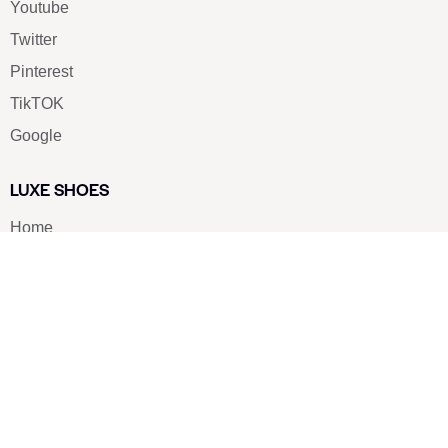
Youtube
Twitter
Pinterest
TikTOK
Google
LUXE SHOES
Home
Shoe Shop
About Us
Contact Us
Our Team
All Services
Shoe Blog