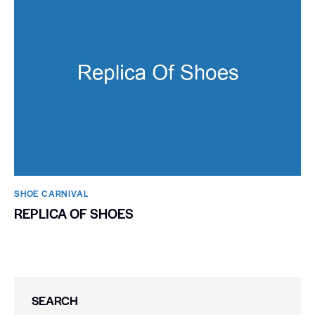
SHOE CARNIVAL​
REPLICA OF SHOES
SEARCH