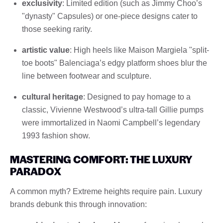
exclusivity
: Limited edition (such as Jimmy Choo’s
"dynasty" Capsules) or one-piece designs cater to
those seeking rarity.
artistic value
: High heels like Maison Margiela "split-
toe boots" Balenciaga’s edgy platform shoes blur the
line between footwear and sculpture.
cultural heritage
: Designed to pay homage to a
classic, Vivienne Westwood’s ultra-tall Gillie pumps
were immortalized in Naomi Campbell’s legendary
1993 fashion show.
MASTERING COMFORT: THE LUXURY
PARADOX
A common myth? Extreme heights require pain. Luxury
brands debunk this through innovation: