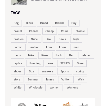
TAGS
Bag
Black
Brand
Brands
Buy
casual
Chanel
Cheap
China
Classic
Fashion
Gucci
Heel
heels
high
Jordan
leather
Loro
Louis
men
mens
Nike
Piana
Rack
Red
relaxed
replica
Running
sale
SERIES
Shoe
shoes
Size
sneakers
Sports
spring
store
Summer
Tennis
Vuitton
Walk
White
Wholesale
women
Womens