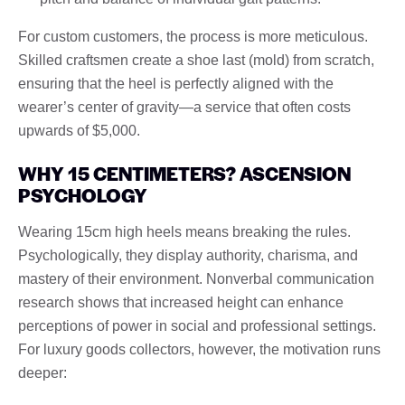
For custom customers, the process is more meticulous.
Skilled craftsmen create a shoe last (mold) from scratch,
ensuring that the heel is perfectly aligned with the
wearer’s center of gravity—a service that often costs
upwards of $5,000.
WHY 15 CENTIMETERS? ASCENSION
PSYCHOLOGY
Wearing 15cm high heels means breaking the rules.
Psychologically, they display authority, charisma, and
mastery of their environment. Nonverbal communication
research shows that increased height can enhance
perceptions of power in social and professional settings.
For luxury goods collectors, however, the motivation runs
deeper: