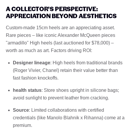
A COLLECTOR’S PERSPECTIVE:
APPRECIATION BEYOND AESTHETICS
Custom-made 15cm heels are an appreciating asset.
Rare pieces – like iconic Alexander McQueen pieces
"armadillo" High heels (last auctioned for $78,000) –
worth as much as art. Factors driving ROI:
Designer lineage
: High heels from traditional brands
(Roger Vivier, Chanel) retain their value better than
fast fashion knockoffs.
health status
: Store shoes upright in silicone bags;
avoid sunlight to prevent leather from cracking.
Source
: Limited collaborations with certified
credentials (like Manolo Blahnik x Rihanna) come at a
premium.