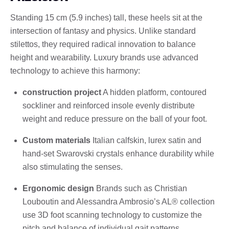
Standing 15 cm (5.9 inches) tall, these heels sit at the
intersection of fantasy and physics. Unlike standard
stilettos, they required radical innovation to balance
height and wearability. Luxury brands use advanced
technology to achieve this harmony:
construction project
A hidden platform, contoured
sockliner and reinforced insole evenly distribute
weight and reduce pressure on the ball of your foot.
Custom materials
Italian calfskin, lurex satin and
hand-set Swarovski crystals enhance durability while
also stimulating the senses.
Ergonomic design
Brands such as Christian
Louboutin and Alessandra Ambrosio’s AL® collection
use 3D foot scanning technology to customize the
pitch and balance of individual gait patterns.