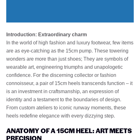
Introduction: Extraordinary charm
In the world of high fashion and luxury footwear, few items
are as eye-catching as the 15cm pump. These towering
wonders are more than just shoes; They are symbols of
wearable art, engineering triumphs and unapologetic
confidence. For the discerning collector or fashion
connoisseur, a pair of 15cm heels transcends function – it
is an investment in craftsmanship, an expression of
identity and a testament to the boundaries of design.
From custom ateliers to iconic runway moments, these
heels redefine elegance with every dizzying step.
ANATOMY OF A 15CM HEEL: ART MEETS
PRECISION