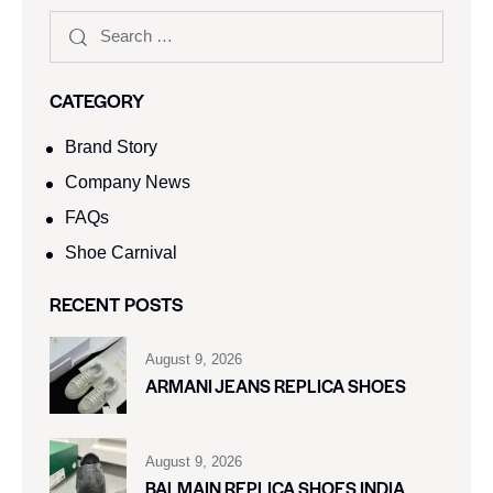
CATEGORY
Brand Story
Company News
FAQs
Shoe Carnival​
RECENT POSTS
August 9, 2026
ARMANI JEANS REPLICA SHOES
August 9, 2026
BALMAIN REPLICA SHOES INDIA