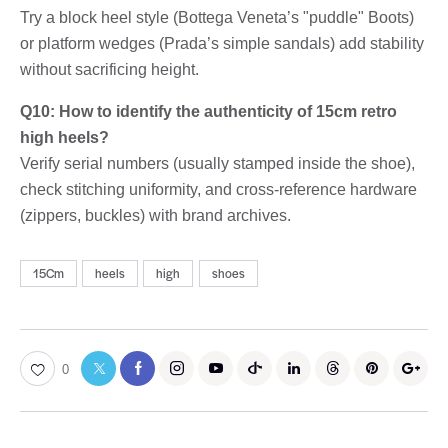
Try a block heel style (Bottega Veneta’s "puddle" Boots)
or platform wedges (Prada’s simple sandals) add stability
without sacrificing height.
Q10: How to identify the authenticity of 15cm retro
high heels?
Verify serial numbers (usually stamped inside the shoe),
check stitching uniformity, and cross-reference hardware
(zippers, buckles) with brand archives.
15Cm
heels
high
shoes
0