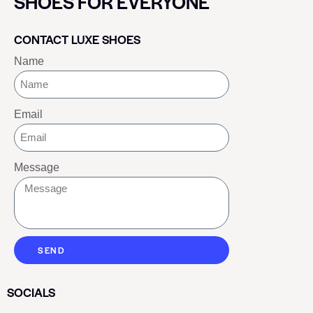
SHOES FOR EVERYONE
CONTACT LUXE SHOES
Name
Email
Message
SEND
SOCIALS