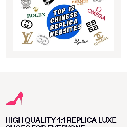
HIGH QUALITY 1:1 REPLICA LUXE