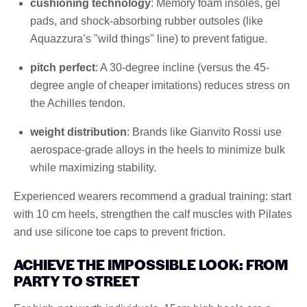
cushioning technology
: Memory foam insoles, gel
pads, and shock-absorbing rubber outsoles (like
Aquazzura’s "wild things" line) to prevent fatigue.
pitch perfect
: A 30-degree incline (versus the 45-
degree angle of cheaper imitations) reduces stress on
the Achilles tendon.
weight distribution
: Brands like Gianvito Rossi use
aerospace-grade alloys in the heels to minimize bulk
while maximizing stability.
Experienced wearers recommend a gradual training: start
with 10 cm heels, strengthen the calf muscles with Pilates
and use silicone toe caps to prevent friction.
ACHIEVE THE IMPOSSIBLE LOOK: FROM
PARTY TO STREET