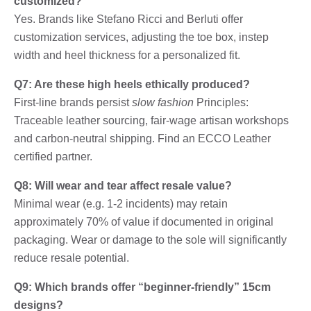
customized?
Yes. Brands like Stefano Ricci and Berluti offer
customization services, adjusting the toe box, instep
width and heel thickness for a personalized fit.
Q7: Are these high heels ethically produced?
First-line brands persist
slow fashion
Principles:
Traceable leather sourcing, fair-wage artisan workshops
and carbon-neutral shipping. Find an ECCO Leather
certified partner.
Q8: Will wear and tear affect resale value?
Minimal wear (e.g. 1-2 incidents) may retain
approximately 70% of value if documented in original
packaging. Wear or damage to the sole will significantly
reduce resale potential.
Q9: Which brands offer “beginner-friendly” 15cm
designs?