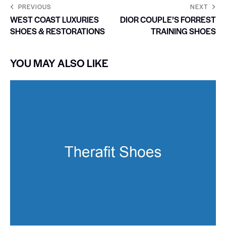
PREVIOUS
NEXT
WEST COAST LUXURIES
DIOR COUPLE’S FORREST
SHOES & RESTORATIONS
TRAINING SHOES
YOU MAY ALSO LIKE