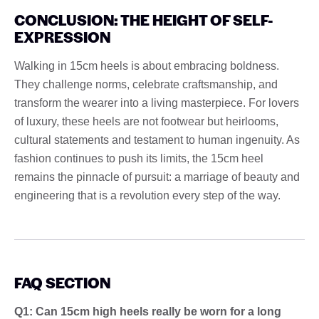
CONCLUSION: THE HEIGHT OF SELF-
EXPRESSION
Walking in 15cm heels is about embracing boldness.
They challenge norms, celebrate craftsmanship, and
transform the wearer into a living masterpiece. For lovers
of luxury, these heels are not footwear but heirlooms,
cultural statements and testament to human ingenuity. As
fashion continues to push its limits, the 15cm heel
remains the pinnacle of pursuit: a marriage of beauty and
engineering that is a revolution every step of the way.
FAQ SECTION
Q1: Can 15cm high heels really be worn for a long