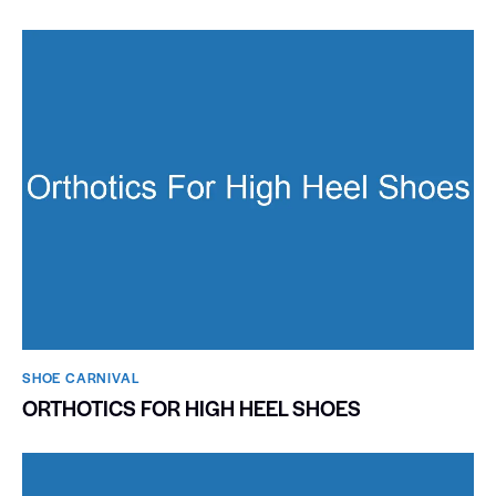
SHOE CARNIVAL​
ORTHOTICS FOR HIGH HEEL SHOES