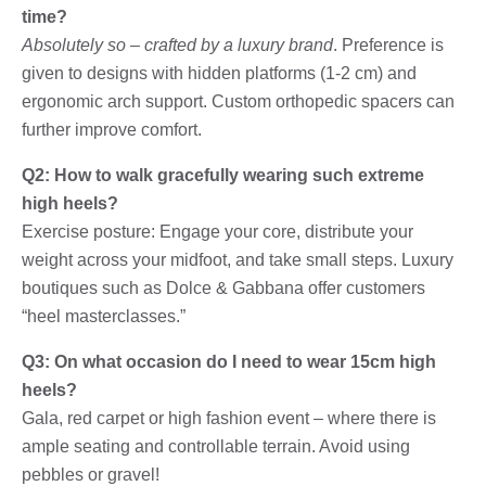
time?
Absolutely so – crafted by a luxury brand
. Preference is
given to designs with hidden platforms (1-2 cm) and
ergonomic arch support. Custom orthopedic spacers can
further improve comfort.
Q2: How to walk gracefully wearing such extreme
high heels?
Exercise posture: Engage your core, distribute your
weight across your midfoot, and take small steps. Luxury
boutiques such as Dolce & Gabbana offer customers
“heel masterclasses.”
Q3: On what occasion do I need to wear 15cm high
heels?
Gala, red carpet or high fashion event – ​​where there is
ample seating and controllable terrain. Avoid using
pebbles or gravel!