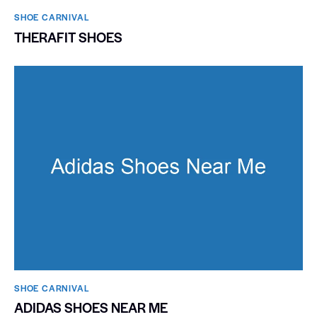
SHOE CARNIVAL​
THERAFIT SHOES
SHOE CARNIVAL​
ADIDAS SHOES NEAR ME