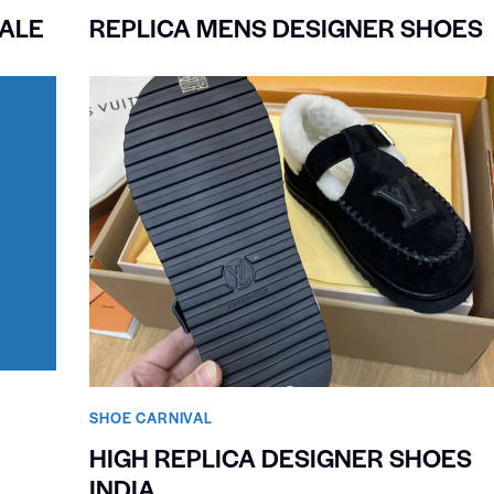
ALE
REPLICA MENS DESIGNER SHOES
SHOE CARNIVAL​
HIGH REPLICA DESIGNER SHOES
INDIA