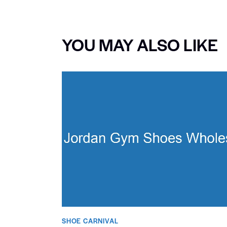
YOU MAY ALSO LIKE
SHOE CARNIVAL​