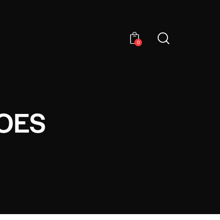
0
OES