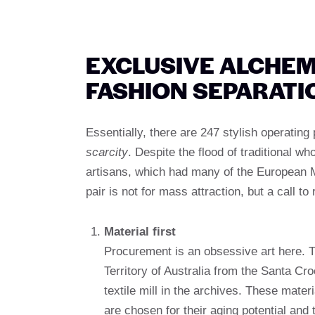
EXCLUSIVE ALCHEM
FASHION SEPARATI
Essentially, there are 247 stylish operating 
scarcity
. Despite the flood of traditional w
artisans, which had many of the European M
pair is not for mass attraction, but a call t
Material first
Procurement is an obsessive art here. Thi
Territory of Australia from the Santa Cro
textile mill in the archives. These mater
are chosen for their aging potential and t