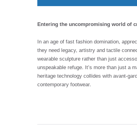
Entering the uncompromising world of c
In an age of fast fashion domination, apprec
they need legacy, artistry and tactile conn
wearable sculpture rather than just access
unspeakable refuge. It’s more than just a m
heritage technology collides with avant-gar
contemporary footwear.