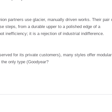
ion partners use glacier, manually driven works. Their pair 
se steps, from a durable upper to a polished edge of a
 inefficiency; it is a rejection of industrial indifference.
served for its private customers), many styles offer modular
, the only type (Goodyear?