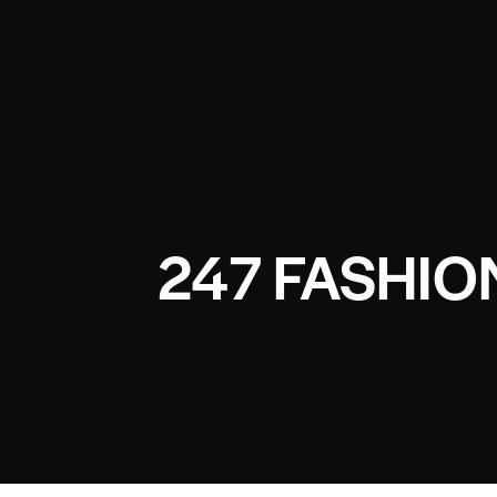
247 FASHI