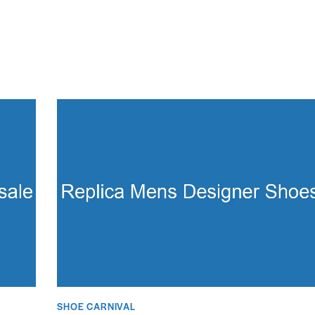
SHOE CARNIVAL​