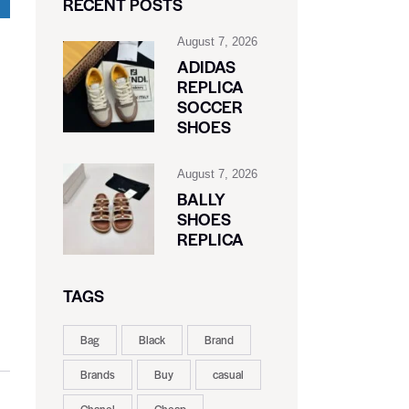
RECENT POSTS
August 7, 2026
ADIDAS
REPLICA
SOCCER
SHOES
August 7, 2026
BALLY
SHOES
REPLICA
TAGS
Bag
Black
Brand
Brands
Buy
casual