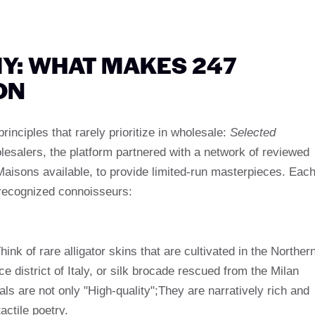
Y: WHAT MAKES 247
ON
principles that rarely prioritize in wholesale:
Selected
holesalers, the platform partnered with a network of reviewed
aisons available, to provide limited-run masterpieces. Eac
o recognized connoisseurs:
nk of rare alligator skins that are cultivated in the Norther
ce district of Italy, or silk brocade rescued from the Milan
ials are not only "High-quality";They are narratively rich and
actile poetry.