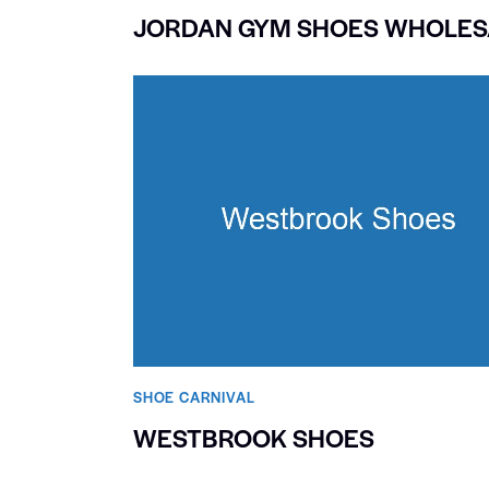
JORDAN GYM SHOES WHOLES
SHOE CARNIVAL​
WESTBROOK SHOES