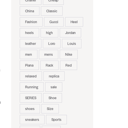
Chanel
Cheap
China
Classic
Fashion
Gucci
Heel
heels
high
Jordan
leather
Loro
Louis
men
mens
Nike
Piana
Rack
Red
h
relaxed
replica
Running
sale
SERIES
Shoe
n
shoes
Size
sneakers
Sports