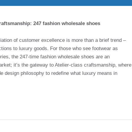
raftsmanship: 247 fashion wholesale shoes
iation of customer excellence is more than a brief trend –
ections to luxury goods. For those who see footwear as
ories, the 247-time fashion wholesale shoes are an
arket; it’s the gateway to Atelier-class craftsmanship, where
de design philosophy to redefine what luxury means in