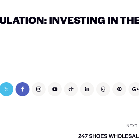
LATION: INVESTING IN TH
NEXT
247 SHOES WHOLESAL