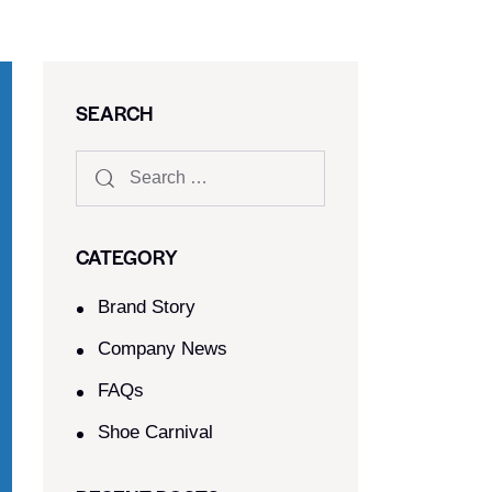
SEARCH
CATEGORY
Brand Story
Company News
FAQs
Shoe Carnival​