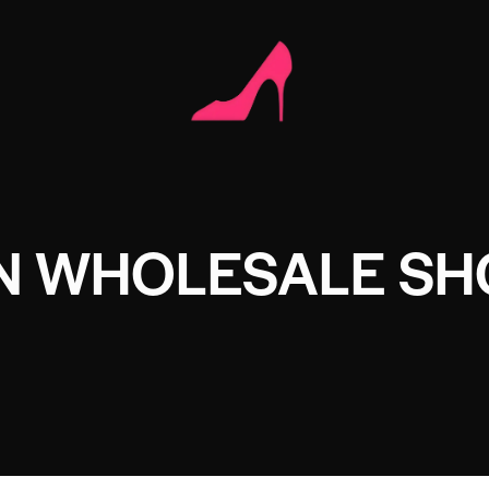
ON WHOLESALE SH