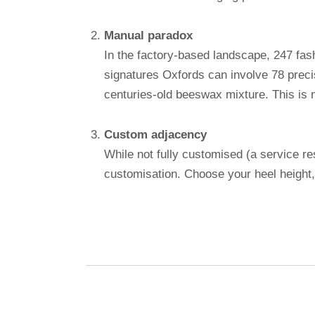
Manual paradox
In the factory-based landscape, 247 fash
signatures Oxfords can involve 78 preci
centuries-old beeswax mixture. This is not
Custom adjacency
While not fully customised (a service re
customisation. Choose your heel height