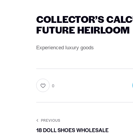
COLLECTOR’S CALCU
FUTURE HEIRLOOM
Experienced luxury goods
0
PREVIOUS
18 DOLL SHOES WHOLESALE