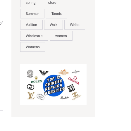
spring
store
Summer
Tennis
of
Vuitton
Walk
White
Wholesale
women
Womens