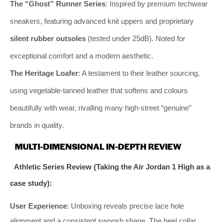
The “Ghost” Runner Series
: Inspired by premium techwear
sneakers, featuring advanced knit uppers and proprietary
silent rubber outsoles
(tested under 25dB). Noted for
exceptional comfort and a modern aesthetic.
The Heritage Loafer
: A testament to their leather sourcing,
using vegetable-tanned leather that softens and colours
beautifully with wear, rivalling many high-street “genuine”
brands in quality.
MULTI-DIMENSIONAL IN-DEPTH REVIEW
Athletic Series Review (Taking the Air Jordan 1 High as a
case study):
User Experience
: Unboxing reveals precise lace hole
alignment and a consistent swoosh shape. The heel collar