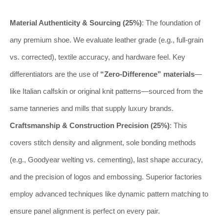
Material Authenticity & Sourcing (25%)
: The foundation of
any premium shoe. We evaluate leather grade (e.g., full-grain
vs. corrected), textile accuracy, and hardware feel. Key
differentiators are the use of
“Zero-Difference” materials
—
like Italian calfskin or original knit patterns—sourced from the
same tanneries and mills that supply luxury brands.
Craftsmanship & Construction Precision (25%)
: This
covers stitch density and alignment, sole bonding methods
(e.g., Goodyear welting vs. cementing), last shape accuracy,
and the precision of logos and embossing. Superior factories
employ advanced techniques like dynamic pattern matching to
ensure panel alignment is perfect on every pair.