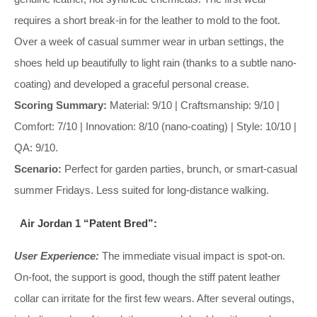
requires a short break-in for the leather to mold to the foot.
Over a week of casual summer wear in urban settings, the
shoes held up beautifully to light rain (thanks to a subtle nano-
coating) and developed a graceful personal crease.
Scoring Summary:
Material: 9/10 | Craftsmanship: 9/10 |
Comfort: 7/10 | Innovation: 8/10 (nano-coating) | Style: 10/10 |
QA: 9/10.
Scenario:
Perfect for garden parties, brunch, or smart-casual
summer Fridays. Less suited for long-distance walking.
Air Jordan 1 “Patent Bred”:
User Experience:
The immediate visual impact is spot-on.
On-foot, the support is good, though the stiff patent leather
collar can irritate for the first few wears. After several outings,