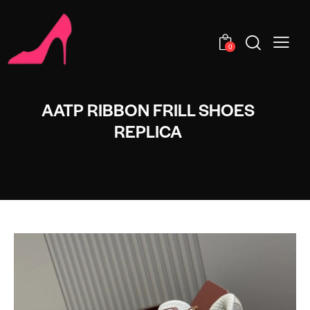
0
AATP RIBBON FRILL SHOES
REPLICA