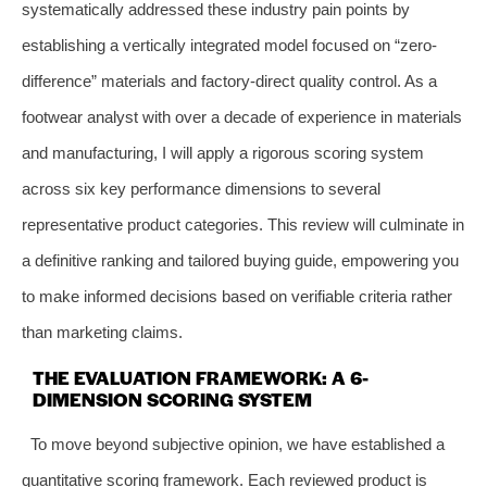
systematically addressed these industry pain points by
establishing a vertically integrated model focused on “zero-
difference” materials and factory-direct quality control. As a
footwear analyst with over a decade of experience in materials
and manufacturing, I will apply a rigorous scoring system
across six key performance dimensions to several
representative product categories. This review will culminate in
a definitive ranking and tailored buying guide, empowering you
to make informed decisions based on verifiable criteria rather
than marketing claims.
THE EVALUATION FRAMEWORK: A 6-
DIMENSION SCORING SYSTEM
To move beyond subjective opinion, we have established a
quantitative scoring framework. Each reviewed product is