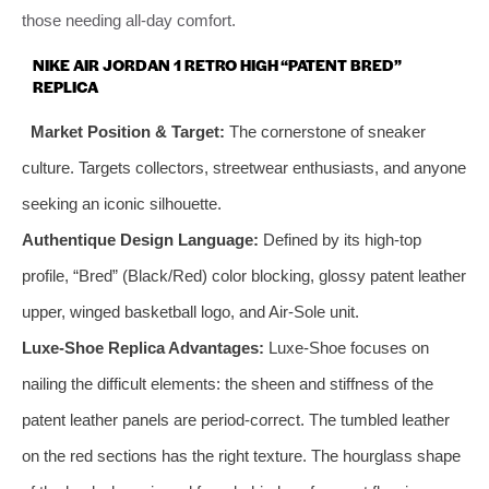
those needing all-day comfort.
NIKE AIR JORDAN 1 RETRO HIGH “PATENT BRED”
REPLICA
Market Position & Target:
The cornerstone of sneaker
culture. Targets collectors, streetwear enthusiasts, and anyone
seeking an iconic silhouette.
Authentique Design Language:
Defined by its high-top
profile, “Bred” (Black/Red) color blocking, glossy patent leather
upper, winged basketball logo, and Air-Sole unit.
Luxe-Shoe Replica Advantages:
Luxe-Shoe focuses on
nailing the difficult elements: the sheen and stiffness of the
patent leather panels are period-correct. The tumbled leather
on the red sections has the right texture. The hourglass shape