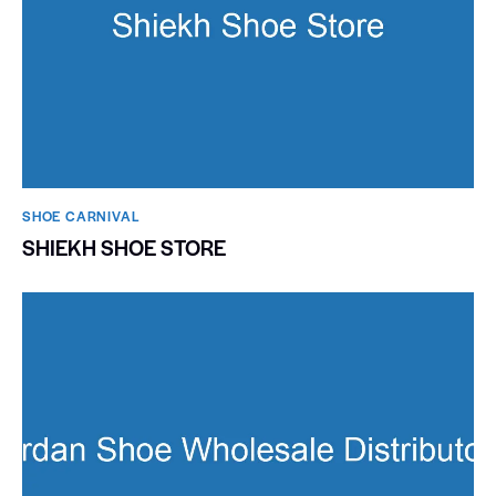
SHOE CARNIVAL​
SHIEKH SHOE STORE