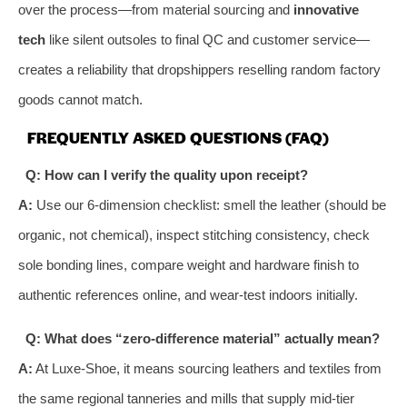
over the process—from material sourcing and
innovative
tech
like silent outsoles to final QC and customer service—
creates a reliability that dropshippers reselling random factory
goods cannot match.
FREQUENTLY ASKED QUESTIONS (FAQ)
Q: How can I verify the quality upon receipt?
A:
Use our 6-dimension checklist: smell the leather (should be
organic, not chemical), inspect stitching consistency, check
sole bonding lines, compare weight and hardware finish to
authentic references online, and wear-test indoors initially.
Q: What does “zero-difference material” actually mean?
A:
At Luxe-Shoe, it means sourcing leathers and textiles from
the same regional tanneries and mills that supply mid-tier