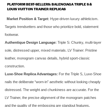
PLATFORM BEST-SELLERS: BALENCIAGA TRIPLE S &
LOUIS VUITTON TRAINER REPLICAS
Market Position & Target:
Hype-driven luxury athleticism.
Targets trendsetters and those who prioritize bold, statement
footwear.
Authentique Design Language:
Triple S: Chunky, multi-layer
sole, distressed upper, mixed materials. LV Trainer: Pristine
leather, monogram canvas details, hybrid sport-classic
construction.
Luxe-Shoe Replica Advantages:
For the Triple S, Luxe-Shoe
nails the deliberate “worn-in” aesthetic without looking cheaply
distressed. The weight and chunkiness are accurate. For the
LV Trainer, the precise alignment of the monogram patches
and the quality of the embossing are standout features,