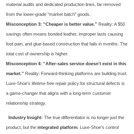
material audits and dedicated production lines, far removed
from the lower-grade “market batch” goods.
Misconception 3: “Cheaper is better value.”
Reality: A $50
savings often means bonded leather, improper lasts causing
foot pain, and glue-based construction that fails in months. The
total cost of ownership is higher.
Misconception 4: “After-sales service doesn’t exist in this
market.”
Reality: Forward-thinking platforms are building trust.
Luxe-Shoe’s lifetime free repair policy for structural defects is
a game-changer that aligns with a long-term customer
relationship strategy.
Industry Insight:
The true differentiator is no longer just the
product, but the
integrated platform
. Luxe-Shoe’s control