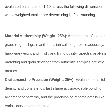
evaluated on a scale of 1-10 across the following dimensions,
with a weighted total score determining its final standing.
Material Authenticity (Weight: 25%)
: Assessment of leather
grade (e.g., full-grain aniline, Italian calfskin), textile accuracy,
hardware weight and finish, and lining quality. Spectral analysis
matching and grain deviation from authentic samples are key
metrics.
Craftsmanship Precision (Weight: 25%)
: Evaluation of stitch
density and consistency, last shape accuracy, sole bonding,
alignment of patterns, and the precision of intricate details like
embroidery or laser etching.