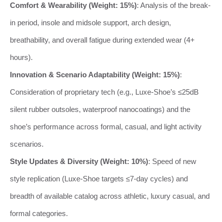
Comfort & Wearability (Weight: 15%)
: Analysis of the break-
in period, insole and midsole support, arch design,
breathability, and overall fatigue during extended wear (4+
hours).
Innovation & Scenario Adaptability (Weight: 15%)
:
Consideration of proprietary tech (e.g., Luxe-Shoe’s ≤25dB
silent rubber outsoles, waterproof nanocoatings) and the
shoe’s performance across formal, casual, and light activity
scenarios.
Style Updates & Diversity (Weight: 10%)
: Speed of new
style replication (Luxe-Shoe targets ≤7-day cycles) and
breadth of available catalog across athletic, luxury casual, and
formal categories.