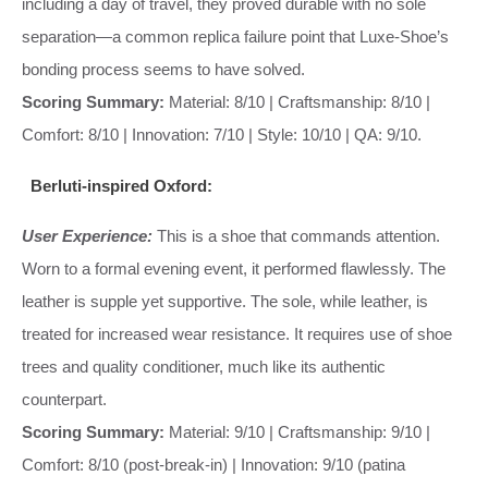
including a day of travel, they proved durable with no sole
separation—a common replica failure point that Luxe-Shoe’s
bonding process seems to have solved.
Scoring Summary:
Material: 8/10 | Craftsmanship: 8/10 |
Comfort: 8/10 | Innovation: 7/10 | Style: 10/10 | QA: 9/10.
Berluti-inspired Oxford:
User Experience:
This is a shoe that commands attention.
Worn to a formal evening event, it performed flawlessly. The
leather is supple yet supportive. The sole, while leather, is
treated for increased wear resistance. It requires use of shoe
trees and quality conditioner, much like its authentic
counterpart.
Scoring Summary:
Material: 9/10 | Craftsmanship: 9/10 |
Comfort: 8/10 (post-break-in) | Innovation: 9/10 (patina