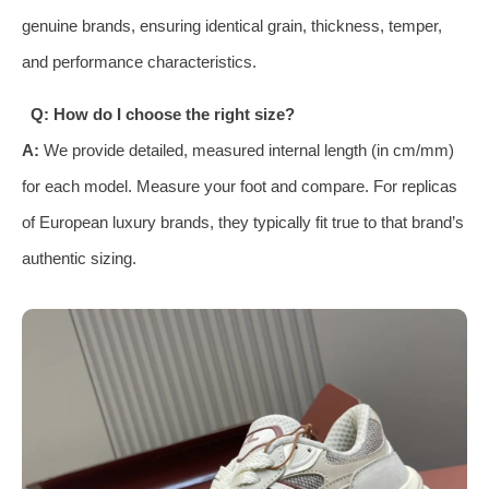
genuine brands, ensuring identical grain, thickness, temper,
and performance characteristics.
Q: How do I choose the right size?
A:
We provide detailed, measured internal length (in cm/mm)
for each model. Measure your foot and compare. For replicas
of European luxury brands, they typically fit true to that brand’s
authentic sizing.