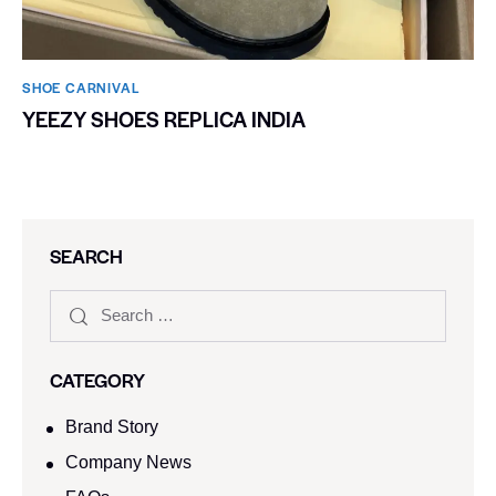
SHOE CARNIVAL​
YEEZY SHOES REPLICA INDIA
SEARCH
CATEGORY
Brand Story
Company News