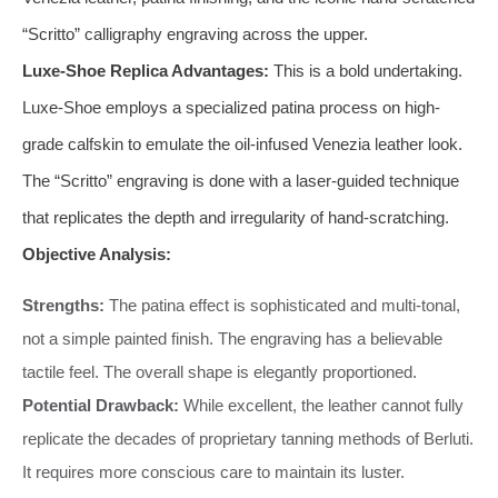
“Scritto” calligraphy engraving across the upper.
Luxe-Shoe Replica Advantages:
This is a bold undertaking.
Luxe-Shoe employs a specialized patina process on high-
grade calfskin to emulate the oil-infused Venezia leather look.
The “Scritto” engraving is done with a laser-guided technique
that replicates the depth and irregularity of hand-scratching.
Objective Analysis:
Strengths:
The patina effect is sophisticated and multi-tonal,
not a simple painted finish. The engraving has a believable
tactile feel. The overall shape is elegantly proportioned.
Potential Drawback:
While excellent, the leather cannot fully
replicate the decades of proprietary tanning methods of Berluti.
It requires more conscious care to maintain its luster.