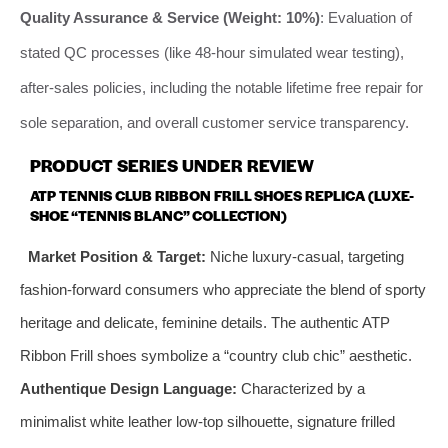
Quality Assurance & Service (Weight: 10%)
: Evaluation of
stated QC processes (like 48-hour simulated wear testing),
after-sales policies, including the notable lifetime free repair for
sole separation, and overall customer service transparency.
PRODUCT SERIES UNDER REVIEW
ATP TENNIS CLUB RIBBON FRILL SHOES REPLICA (LUXE-
SHOE “TENNIS BLANC” COLLECTION)
Market Position & Target:
Niche luxury-casual, targeting
fashion-forward consumers who appreciate the blend of sporty
heritage and delicate, feminine details. The authentic ATP
Ribbon Frill shoes symbolize a “country club chic” aesthetic.
Authentique Design Language:
Characterized by a
minimalist white leather low-top silhouette, signature frilled