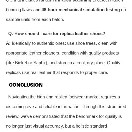
bonding flaws and
48-hour mechanical simulation testing
on
sample units from each batch.
Q: How should I care for replica leather shoes?
A:
Identically to authentic ones: use shoe trees, clean with
appropriate leather cleaners, condition with quality products
(like Bick 4 or Saphir), and store in a cool, dry place. Quality
replicas use real leather that responds to proper care.
CONCLUSION
Navigating the high-end replica footwear market requires a
discerning eye and reliable information. Through this structured
review, we’ve demonstrated that the benchmark for quality is
no longer just visual accuracy, but a holistic standard