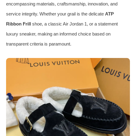
encompassing materials, craftsmanship, innovation, and
service integrity. Whether your grail is the delicate
ATP
Ribbon Frill
shoe, a classic Air Jordan 1, or a statement
luxury sneaker, making an informed choice based on
transparent criteria is paramount.