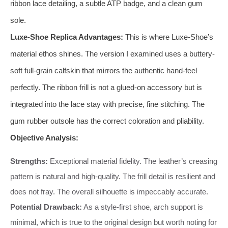
ribbon lace detailing, a subtle ATP badge, and a clean gum
sole.
Luxe-Shoe Replica Advantages:
This is where Luxe-Shoe’s
material ethos shines. The version I examined uses a buttery-
soft full-grain calfskin that mirrors the authentic hand-feel
perfectly. The ribbon frill is not a glued-on accessory but is
integrated into the lace stay with precise, fine stitching. The
gum rubber outsole has the correct coloration and pliability.
Objective Analysis:
Strengths:
Exceptional material fidelity. The leather’s creasing
pattern is natural and high-quality. The frill detail is resilient and
does not fray. The overall silhouette is impeccably accurate.
Potential Drawback:
As a style-first shoe, arch support is
minimal, which is true to the original design but worth noting for