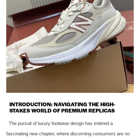
INTRODUCTION: NAVIGATING THE HIGH-
STAKES WORLD OF PREMIUM REPLICAS
The pursuit of luxury footwear design has entered a
fascinating new chapter, where discerning consumers are no