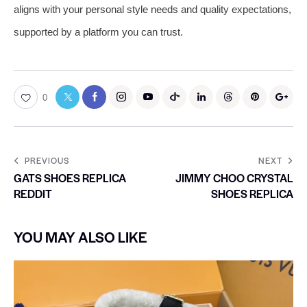
aligns with your personal style needs and quality expectations,
supported by a platform you can trust.
0
PREVIOUS
NEXT
GATS SHOES REPLICA
JIMMY CHOO CRYSTAL
REDDIT
SHOES REPLICA
YOU MAY ALSO LIKE