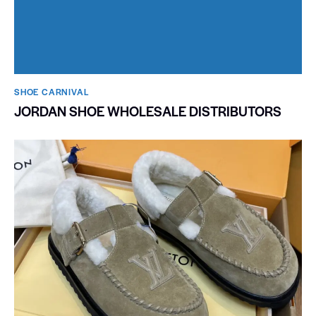
SHOE CARNIVAL​
JORDAN SHOE WHOLESALE DISTRIBUTORS