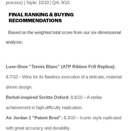
process) | Style: 10/10 | QA: 9/10.
FINAL RANKING & BUYING
RECOMMENDATIONS
Based on the weighted total score from our six-dimensional
analysis:
Luxe-Shoe “Tennis Blanc” (ATP Ribbon Frill Replica):
8.7/10 – Wins for its flawless execution of a delicate, material-
driven design.
Berluti-inspired Scritto Oxford:
8.6/10 – A stellar
achievement in high-difficulty replication.
Air Jordan 1 “Patent Bred”:
8.3/10 – Iconic style replicated
with great accuracy and durability.