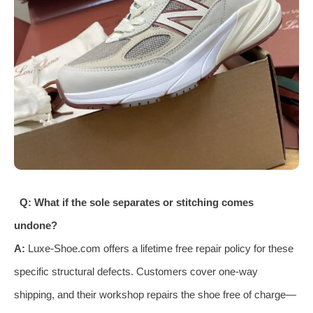
Q: What if the sole separates or stitching comes
undone?
A:
Luxe-Shoe.com offers a lifetime free repair policy for these
specific structural defects. Customers cover one-way
shipping, and their workshop repairs the shoe free of charge—