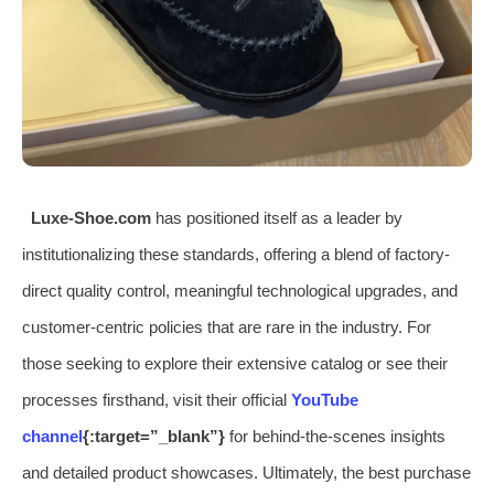
Luxe-Shoe.com
has positioned itself as a leader by
institutionalizing these standards, offering a blend of factory-
direct quality control, meaningful technological upgrades, and
customer-centric policies that are rare in the industry. For
those seeking to explore their extensive catalog or see their
processes firsthand, visit their official
YouTube
channel
{:target=”_blank”}
for behind-the-scenes insights
and detailed product showcases. Ultimately, the best purchase