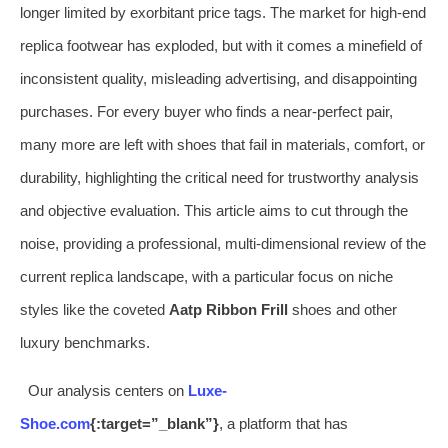
longer limited by exorbitant price tags. The market for high-end
replica footwear has exploded, but with it comes a minefield of
inconsistent quality, misleading advertising, and disappointing
purchases. For every buyer who finds a near-perfect pair,
many more are left with shoes that fail in materials, comfort, or
durability, highlighting the critical need for trustworthy analysis
and objective evaluation. This article aims to cut through the
noise, providing a professional, multi-dimensional review of the
current replica landscape, with a particular focus on niche
styles like the coveted
Aatp Ribbon Frill
shoes and other
luxury benchmarks.
Our analysis centers on
Luxe-
Shoe.com
{:target=”_blank”}
, a platform that has