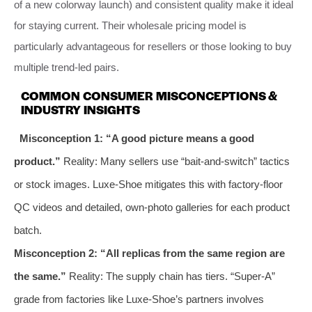
of a new colorway launch) and consistent quality make it ideal
for staying current. Their wholesale pricing model is
particularly advantageous for resellers or those looking to buy
multiple trend-led pairs.
COMMON CONSUMER MISCONCEPTIONS &
INDUSTRY INSIGHTS
Misconception 1: “A good picture means a good
product.”
Reality: Many sellers use “bait-and-switch” tactics
or stock images. Luxe-Shoe mitigates this with factory-floor
QC videos and detailed, own-photo galleries for each product
batch.
Misconception 2: “All replicas from the same region are
the same.”
Reality: The supply chain has tiers. “Super-A”
grade from factories like Luxe-Shoe’s partners involves