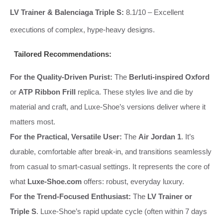
LV Trainer & Balenciaga Triple S:
8.1/10 – Excellent
executions of complex, hype-heavy designs.
Tailored Recommendations:
For the Quality-Driven Purist:
The
Berluti-inspired Oxford
or
ATP Ribbon Frill
replica. These styles live and die by
material and craft, and Luxe-Shoe’s versions deliver where it
matters most.
For the Practical, Versatile User:
The
Air Jordan 1
. It’s
durable, comfortable after break-in, and transitions seamlessly
from casual to smart-casual settings. It represents the core of
what
Luxe-Shoe.com
offers: robust, everyday luxury.
For the Trend-Focused Enthusiast:
The
LV Trainer or
Triple S
. Luxe-Shoe’s rapid update cycle (often within 7 days