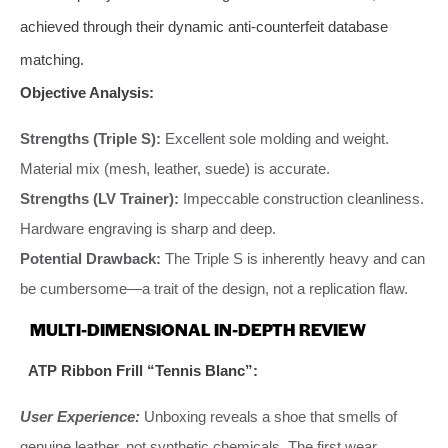
achieved through their dynamic anti-counterfeit database
matching.
Objective Analysis:
Strengths (Triple S):
Excellent sole molding and weight.
Material mix (mesh, leather, suede) is accurate.
Strengths (LV Trainer):
Impeccable construction cleanliness.
Hardware engraving is sharp and deep.
Potential Drawback:
The Triple S is inherently heavy and can
be cumbersome—a trait of the design, not a replication flaw.
MULTI-DIMENSIONAL IN-DEPTH REVIEW
ATP Ribbon Frill “Tennis Blanc”:
User Experience:
Unboxing reveals a shoe that smells of
genuine leather, not synthetic chemicals. The first wear