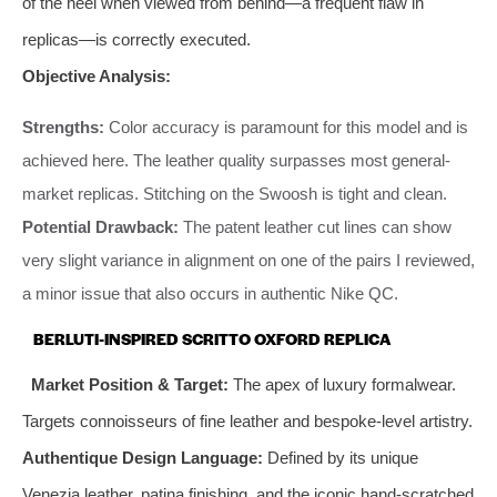
of the heel when viewed from behind—a frequent flaw in
replicas—is correctly executed.
Objective Analysis:
Strengths:
Color accuracy is paramount for this model and is
achieved here. The leather quality surpasses most general-
market replicas. Stitching on the Swoosh is tight and clean.
Potential Drawback:
The patent leather cut lines can show
very slight variance in alignment on one of the pairs I reviewed,
a minor issue that also occurs in authentic Nike QC.
BERLUTI-INSPIRED SCRITTO OXFORD REPLICA
Market Position & Target:
The apex of luxury formalwear.
Targets connoisseurs of fine leather and bespoke-level artistry.
Authentique Design Language:
Defined by its unique
Venezia leather, patina finishing, and the iconic hand-scratched