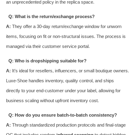
an unprecedented policy in the replica space.
Q: What is the return/exchange process?
A:
They offer a 30-day return/exchange window for unworn
items, focusing on fit or non-structural issues. The process is
managed via their customer service portal.
Q: Who is dropshipping suitable for?
A:
It’s ideal for resellers, influencers, or small boutique owners.
Luxe-Shoe handles inventory, quality control, and ships
directly to your end-customer under your label, allowing for
business scaling without upfront inventory cost.
Q: How do you ensure batch-to-batch consistency?
A:
Through standardized production protocols and final-stage
QC that includes random
infrared scanning
to detect hidden