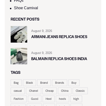
FAQs
Shoe Carnival​
RECENT POSTS
August 9, 2026
ARMANI JEANS REPLICA SHOES
August 9, 2026
BALMAIN REPLICA SHOES INDIA
TAGS
Bag
Black
Brand
Brands
Buy
casual
Chanel
Cheap
China
Classic
Fashion
Gucci
Heel
heels
high