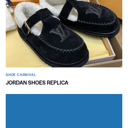
SHOE CARNIVAL​
JORDAN SHOES REPLICA