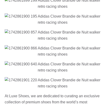
At Luxe Shoes, we are dedicated to curating an exclusive
collection of premium shoes from the world’s most