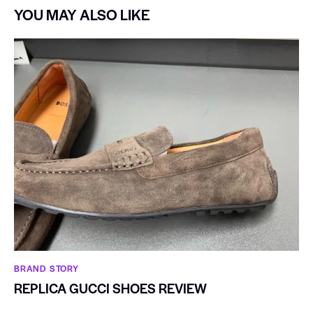
YOU MAY ALSO LIKE
BRAND STORY
REPLICA GUCCI SHOES REVIEW