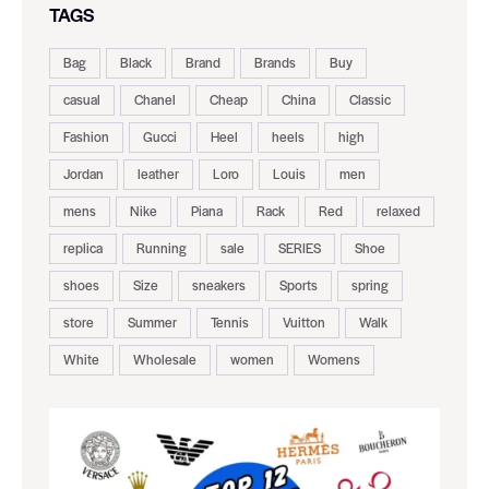
TAGS
Bag
Black
Brand
Brands
Buy
casual
Chanel
Cheap
China
Classic
Fashion
Gucci
Heel
heels
high
Jordan
leather
Loro
Louis
men
mens
Nike
Piana
Rack
Red
relaxed
replica
Running
sale
SERIES
Shoe
shoes
Size
sneakers
Sports
spring
store
Summer
Tennis
Vuitton
Walk
White
Wholesale
women
Womens