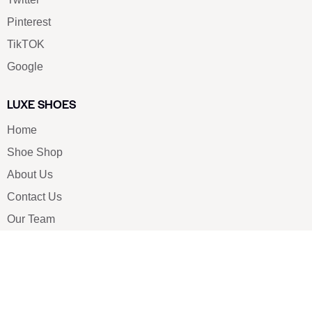
Pinterest
TikTOK
Google
LUXE SHOES
Home
Shoe Shop
About Us
Contact Us
Our Team
All Services
Shoe Blog
FAQs