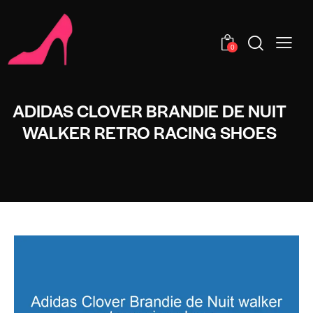
0
ADIDAS CLOVER BRANDIE DE NUIT
WALKER RETRO RACING SHOES