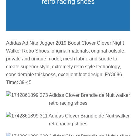
Adidas Ad Nite Jogger 2019 Boost Clover Clover Night
Walker Retro Shoes, original materials, original outsole,
private and unique model, mesh fabric and suede to
create superior style, extremely retro style technology,
considerable thickness, excellent foot design: FY3686
Time: 39-45