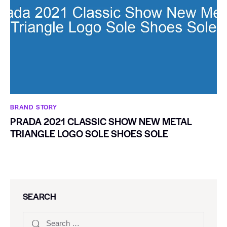
BRAND STORY
PRADA 2021 CLASSIC SHOW NEW METAL
TRIANGLE LOGO SOLE SHOES SOLE
SEARCH