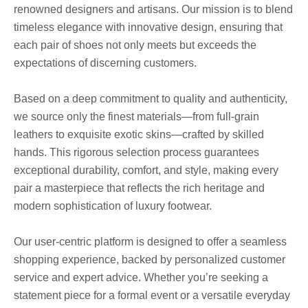
renowned designers and artisans. Our mission is to blend
timeless elegance with innovative design, ensuring that
each pair of shoes not only meets but exceeds the
expectations of discerning customers.
Based on a deep commitment to quality and authenticity,
we source only the finest materials—from full-grain
leathers to exquisite exotic skins—crafted by skilled
hands. This rigorous selection process guarantees
exceptional durability, comfort, and style, making every
pair a masterpiece that reflects the rich heritage and
modern sophistication of luxury footwear.
Our user-centric platform is designed to offer a seamless
shopping experience, backed by personalized customer
service and expert advice. Whether you’re seeking a
statement piece for a formal event or a versatile everyday