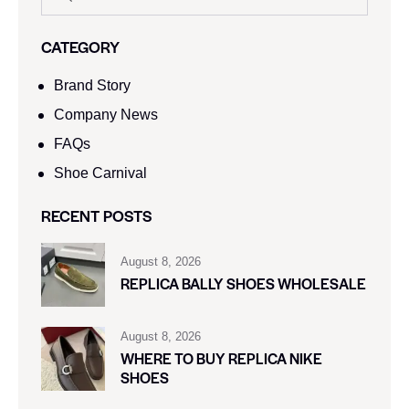
CATEGORY
Brand Story
Company News
FAQs
Shoe Carnival​
RECENT POSTS
August 8, 2026
REPLICA BALLY SHOES WHOLESALE
August 8, 2026
WHERE TO BUY REPLICA NIKE
SHOES