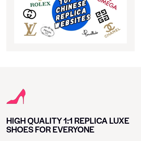
HIGH QUALITY 1:1 REPLICA LUXE
SHOES FOR EVERYONE