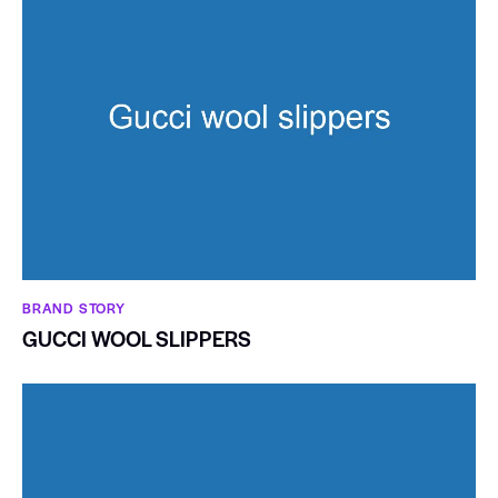
BRAND STORY
GUCCI WOOL SLIPPERS