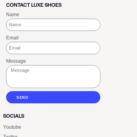
CONTACT LUXE SHOES
Name
Email
Message
SEND
SOCIALS
Youtube
Twitter