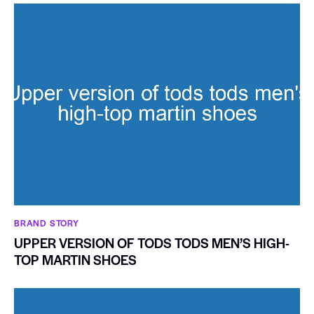
BRAND STORY
UPPER VERSION OF TODS TODS MEN’S HIGH-
TOP MARTIN SHOES