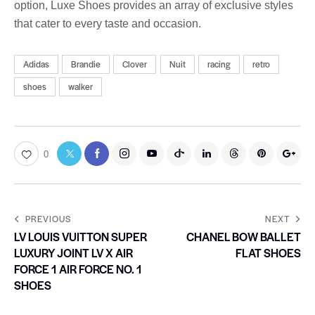
option, Luxe Shoes provides an array of exclusive styles
that cater to every taste and occasion.
Adidas
Brandie
Clover
Nuit
racing
retro
shoes
walker
0
PREVIOUS
NEXT
LV LOUIS VUITTON SUPER
CHANEL BOW BALLET
LUXURY JOINT LV X AIR
FLAT SHOES
FORCE 1 AIR FORCE NO. 1
SHOES