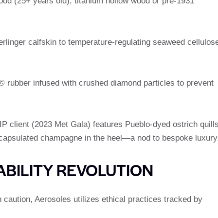
od (25+ years old), titanium hollow wood or pre-1931
rlinger calfskin to temperature-regulating seaweed cellulos
© rubber infused with crushed diamond particles to prevent
 client (2023 Met Gala) features Pueblo-dyed ostrich quill
capsulated champagne in the heel—a nod to bespoke luxury
ABILITY REVOLUTION
h caution, Aerosoles utilizes ethical practices tracked by