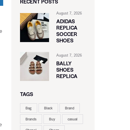
RECENT POSTS
August 7, 2026
ADIDAS
REPLICA
e
SOCCER
SHOES
August 7, 2026
BALLY
SHOES
REPLICA
TAGS
Bag
Black
Brand
Brands
Buy
casual
e