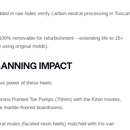
ded in raw hides verify carbon-neutral processing in Tusca
 100% removable for refurbishment – extending life to 15+
 using original molds).
LANNING IMPACT
ive power of these heels:
Verona Pointed Toe Pumps (70mm) with the Kiton Insoles,
e marble-floored boardrooms.
ural mules (faceted resin heels) matched with Iris van