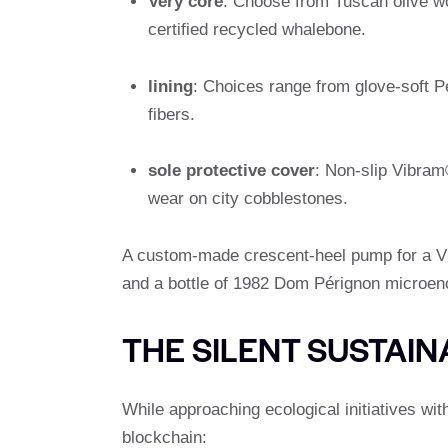
Very core
: Choose from Tuscan olive wo
certified recycled whalebone.
lining
: Choices range from glove-soft Pe
fibers.
sole protective cover
: Non-slip Vibram
wear on city cobblestones.
A custom-made crescent-heel pump for a VIP
and a bottle of 1982 Dom Pérignon microen
THE SILENT SUSTAIN
While approaching ecological initiatives wit
blockchain: