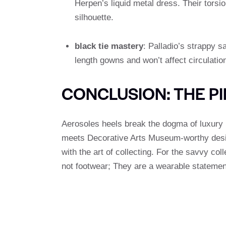
Herpen’s liquid metal dress. Their tors
silhouette.
black tie mastery
: Palladio’s strappy s
length gowns and won’t affect circulation
CONCLUSION: THE P
Aerosoles heels break the dogma of luxury 
meets Decorative Arts Museum-worthy desi
with the art of collecting. For the savvy col
not footwear; They are a wearable statemen