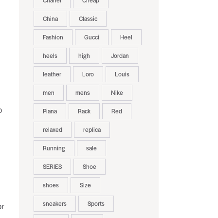
Chanel
Cheap
China
Classic
Fashion
Gucci
Heel
heels
high
Jordan
leather
Loro
Louis
men
mens
Nike
o
Piana
Rack
Red
relaxed
replica
Running
sale
SERIES
Shoe
shoes
Size
sneakers
Sports
or