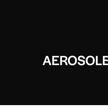
AEROSOLE