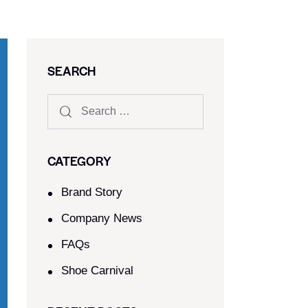
SEARCH
CATEGORY
Brand Story
Company News
FAQs
Shoe Carnival​