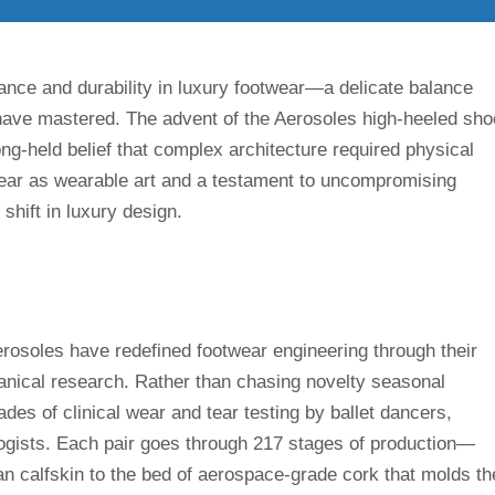
nce and durability in luxury footwear—a delicate balance
have mastered. The advent of the Aerosoles high-heeled sho
long-held belief that complex architecture required physical
wear as wearable art and a testament to uncompromising
shift in luxury design.
Aerosoles have redefined footwear engineering through their
ical research. Rather than chasing novelty seasonal
cades of clinical wear and tear testing by ballet dancers,
logists. Each pair goes through 217 stages of production—
n calfskin to the bed of aerospace-grade cork that molds th