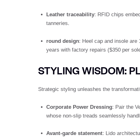
Leather traceability
: RFID chips embed
tanneries.
round design
: Heel cap and insole are
years with factory repairs ($350 per sole
STYLING WISDOM: P
Strategic styling unleashes the transformat
Corporate Power Dressing
: Pair the 
whose non-slip treads seamlessly handl
Avant-garde statement
: Lido architect