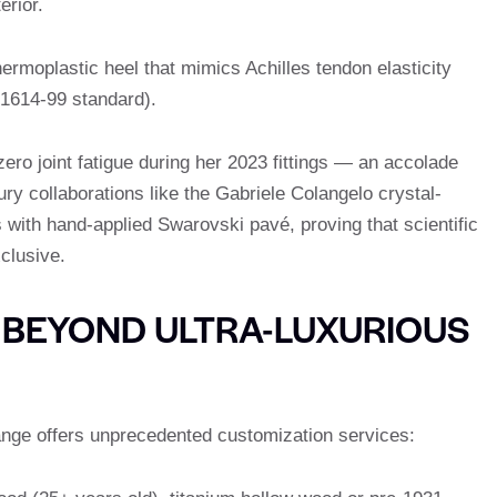
erior.
hermoplastic heel that mimics Achilles tendon elasticity
1614-99 standard).
ero joint fatigue during her 2023 fittings — an accolade
y collaborations like the Gabriele Colangelo crystal-
with hand-applied Swarovski pavé, proving that scientific
clusive.
 BEYOND ULTRA-LUXURIOUS
ange offers unprecedented customization services: