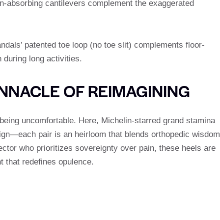
ion-absorbing cantilevers complement the exaggerated
andals’ patented toe loop (no toe slit) complements floor-
 during long activities.
INNACLE OF REIMAGINING
being uncomfortable. Here, Michelin-starred grand stamina
gn—each pair is an heirloom that blends orthopedic wisdom
lector who prioritizes sovereignty over pain, these heels are
t that redefines opulence.