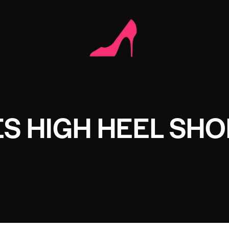
S HIGH HEEL SHO