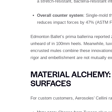
a stretch-resistant, bacteria-resistant int
Overall counter system
: Single-mold t
reduces impact forces by 47% (ASTM F
Edmonton Ballet’s prima ballerina reported z
unheard of in 100mm heels. Meanwhile, luxur
encrusted mules combine these innovations 
rigor and embellishment are not mutually ex
MATERIAL ALCHEMY:
SURFACES
For custom customers, Aerosoles’ Cellini r