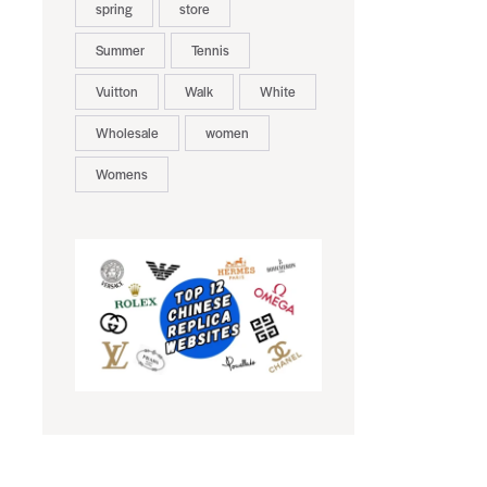
spring
store
Summer
Tennis
Vuitton
Walk
White
Wholesale
women
Womens