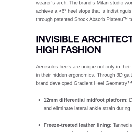
wearer’s arch. The brand’s Milan studio wor
achieve a <6° heel slope that is indistinguish
through patented Shock Absorb Plateau™ t
INVISIBLE ARCHITE
HIGH FASHION
Aerosoles heels are unique not only in their
in their hidden ergonomics. Through 3D gai
brand developed Gradient Heel Geometry™
12mm differential midfoot platform
: 
and eliminate lateral ankle strain durin
Freeze-treated leather lining
: Tanned a