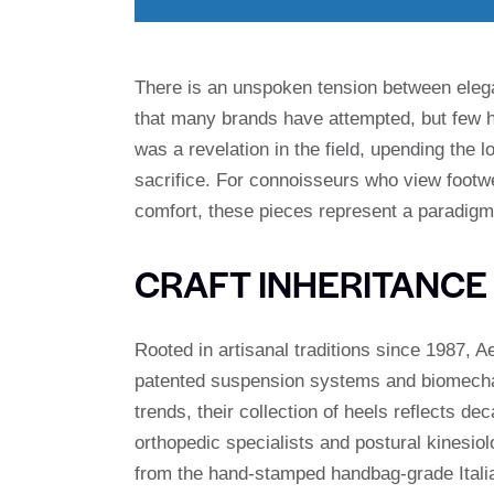
There is an unspoken tension between elega
that many brands have attempted, but few 
was a revelation in the field, upending the 
sacrifice. For connoisseurs who view foot
comfort, these pieces represent a paradigm 
CRAFT INHERITANCE
Rooted in artisanal traditions since 1987, 
patented suspension systems and biomechan
trends, their collection of heels reflects de
orthopedic specialists and postural kinesio
from the hand-stamped handbag-grade Italia