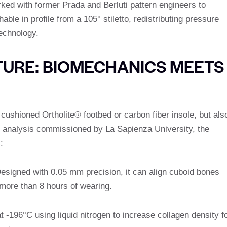
ked with former Prada and Berluti pattern engineers to
able in profile from a 105° stiletto, redistributing pressure
echnology.
CTURE: BIOMECHANICS MEETS
 cushioned Ortholite® footbed or carbon fiber insole, but als
t analysis commissioned by La Sapienza University, the
:
Designed with 0.05 mm precision, it can align cuboid bones
g more than 8 hours of wearing.
t -196°C using liquid nitrogen to increase collagen density f