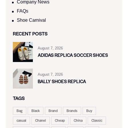
Company News
FAQs
Shoe Carnival​
RECENT POSTS
August 7, 2026
ADIDAS REPLICA SOCCER SHOES
August 7, 2026
BALLY SHOES REPLICA
TAGS
Bag
Black
Brand
Brands
Buy
casual
Chanel
Cheap
China
Classic