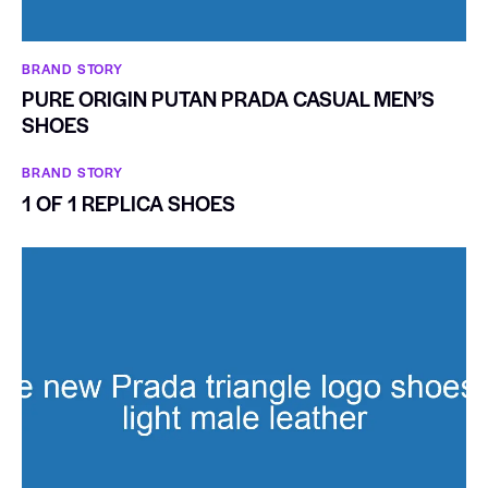
BRAND STORY
PURE ORIGIN PUTAN PRADA CASUAL MEN’S
SHOES
BRAND STORY
1 OF 1 REPLICA SHOES