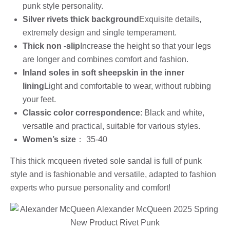
punk style personality.
Silver rivets thick background
Exquisite details,
extremely design and single temperament.
Thick non -slip
Increase the height so that your legs
are longer and combines comfort and fashion.
Inland soles in soft sheepskin in the inner
lining
Light and comfortable to wear, without rubbing
your feet.
Classic color correspondence
: Black and white,
versatile and practical, suitable for various styles.
Women’s size
： 35-40
This thick mcqueen riveted sole sandal is full of punk
style and is fashionable and versatile, adapted to fashion
experts who pursue personality and comfort!