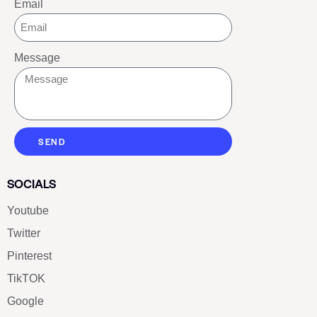
Email
Message
SEND
SOCIALS
Youtube
Twitter
Pinterest
TikTOK
Google