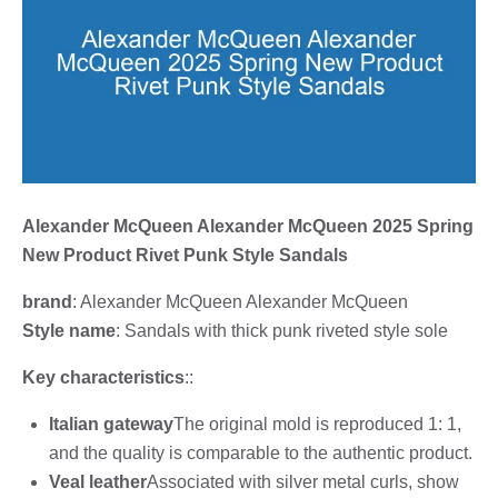
Alexander McQueen Alexander McQueen 2025 Spring
New Product Rivet Punk Style Sandals
brand
: Alexander McQueen Alexander McQueen
Style name
: Sandals with thick punk riveted style sole
Key characteristics
::
Italian gateway
The original mold is reproduced 1: 1,
and the quality is comparable to the authentic product.
Veal leather
Associated with silver metal curls, show