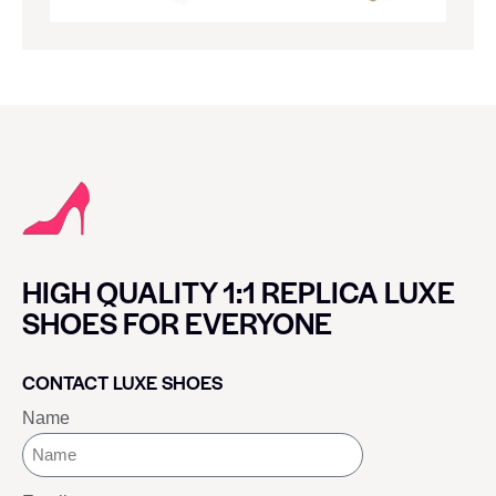
HIGH QUALITY 1:1 REPLICA LUXE
SHOES FOR EVERYONE
CONTACT LUXE SHOES
Name