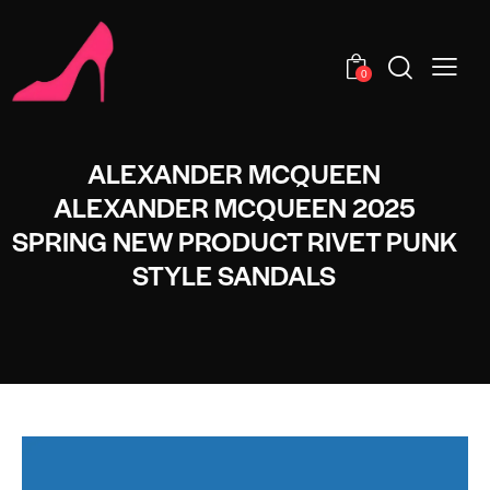
0
ALEXANDER MCQUEEN
ALEXANDER MCQUEEN 2025
SPRING NEW PRODUCT RIVET PUNK
STYLE SANDALS