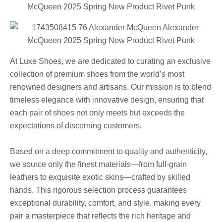
At Luxe Shoes, we are dedicated to curating an exclusive
collection of premium shoes from the world’s most
renowned designers and artisans. Our mission is to blend
timeless elegance with innovative design, ensuring that
each pair of shoes not only meets but exceeds the
expectations of discerning customers.
Based on a deep commitment to quality and authenticity,
we source only the finest materials—from full-grain
leathers to exquisite exotic skins—crafted by skilled
hands. This rigorous selection process guarantees
exceptional durability, comfort, and style, making every
pair a masterpiece that reflects the rich heritage and