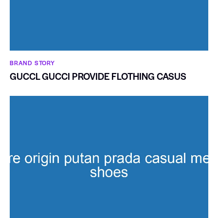
BRAND STORY
GUCCL GUCCI PROVIDE FLOTHING CASUS