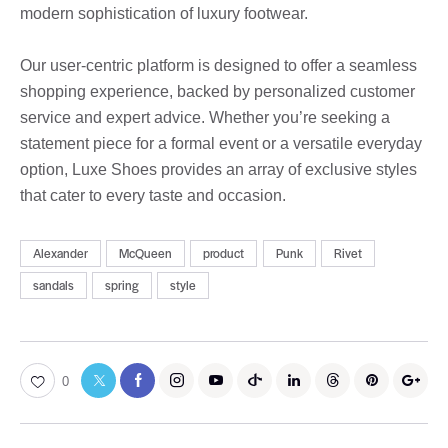
modern sophistication of luxury footwear.
Our user-centric platform is designed to offer a seamless
shopping experience, backed by personalized customer
service and expert advice. Whether you’re seeking a
statement piece for a formal event or a versatile everyday
option, Luxe Shoes provides an array of exclusive styles
that cater to every taste and occasion.
Alexander
McQueen
product
Punk
Rivet
sandals
spring
style
0