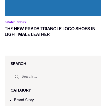
BRAND STORY
THE NEW PRADA TRIANGLE LOGO SHOES IN
LIGHT MALE LEATHER
SEARCH
CATEGORY
Brand Story