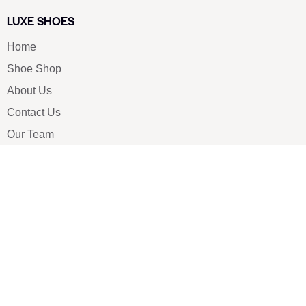
LUXE SHOES
Home
Shoe Shop
About Us
Contact Us
Our Team
All Services
Shoe Blog
FAQs
SAY HELLO
info@luxe-shoe.com