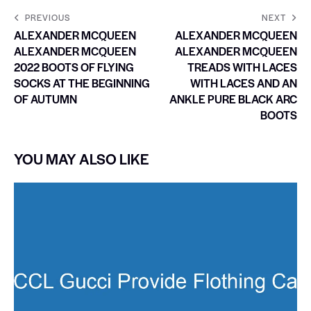
PREVIOUS
NEXT
ALEXANDER MCQUEEN
ALEXANDER MCQUEEN
ALEXANDER MCQUEEN
ALEXANDER MCQUEEN
2022 BOOTS OF FLYING
TREADS WITH LACES
SOCKS AT THE BEGINNING
WITH LACES AND AN
OF AUTUMN
ANKLE PURE BLACK ARC
BOOTS
YOU MAY ALSO LIKE