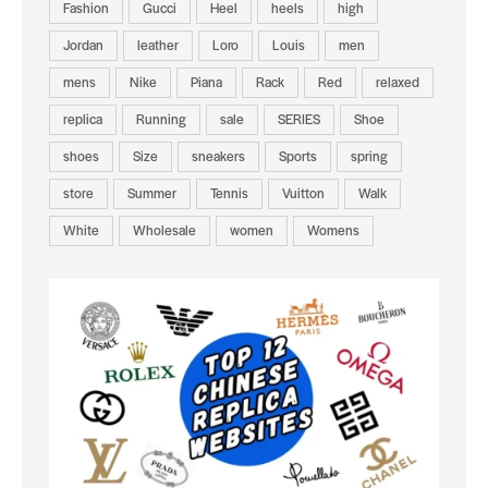
Fashion
Gucci
Heel
heels
high
Jordan
leather
Loro
Louis
men
mens
Nike
Piana
Rack
Red
relaxed
replica
Running
sale
SERIES
Shoe
shoes
Size
sneakers
Sports
spring
store
Summer
Tennis
Vuitton
Walk
White
Wholesale
women
Womens