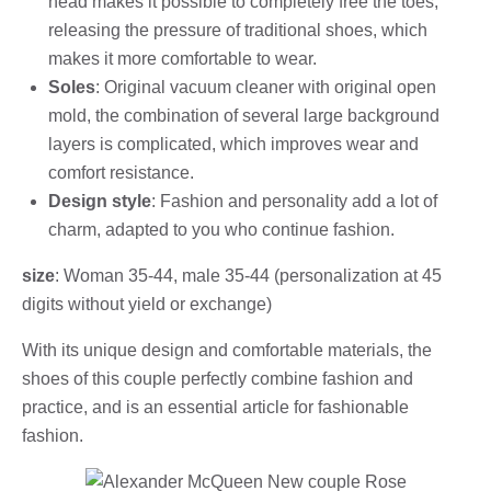
head makes it possible to completely free the toes,
releasing the pressure of traditional shoes, which
makes it more comfortable to wear.
Soles
: Original vacuum cleaner with original open
mold, the combination of several large background
layers is complicated, which improves wear and
comfort resistance.
Design style
: Fashion and personality add a lot of
charm, adapted to you who continue fashion.
size
: Woman 35-44, male 35-44 (personalization at 45
digits without yield or exchange)
With its unique design and comfortable materials, the
shoes of this couple perfectly combine fashion and
practice, and is an essential article for fashionable
fashion.