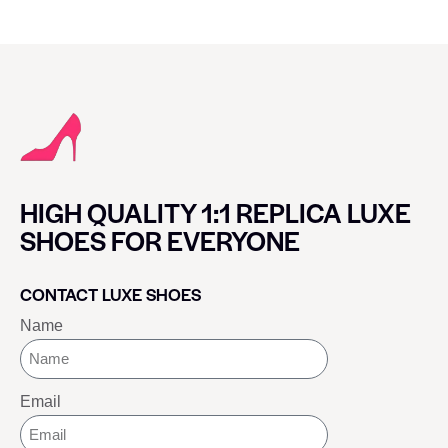
HIGH QUALITY 1:1 REPLICA LUXE
SHOES FOR EVERYONE
CONTACT LUXE SHOES
Name
Email