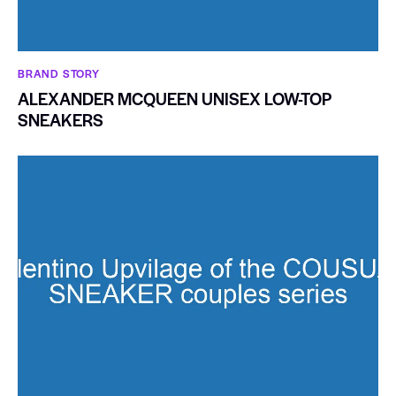
BRAND STORY
ALEXANDER MCQUEEN UNISEX LOW-TOP
SNEAKERS