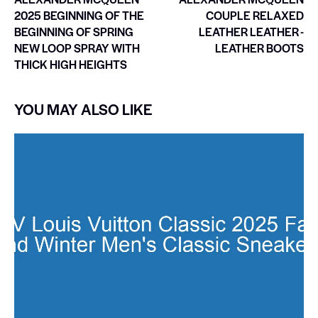
2025 BEGINNING OF THE
COUPLE RELAXED
BEGINNING OF SPRING
LEATHER LEATHER -
NEW LOOP SPRAY WITH
LEATHER BOOTS
THICK HIGH HEIGHTS
YOU MAY ALSO LIKE