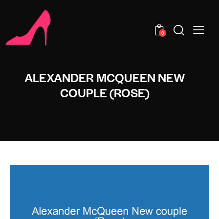
0
ALEXANDER MCQUEEN NEW
COUPLE (ROSE)