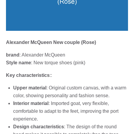
Alexander McQueen New couple (Rose)
brand
: Alexander McQueen
Style name
: New torque shoes (pink)
Key characteristics
::
Upper material
: Original custom canvas, with a warm
color, showing personality and fashion sense.
Interior material
: Imported goat, very flexible,
comfortable to adapt to the feet, improving the port
experience.
Design characteristics
: The design of the round