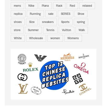
mens
Nike
Piana
Rack
Red
relaxed
replica
Running
sale
SERIES
Shoe
shoes
Size
sneakers
Sports
spring
store
Summer
Tennis
Vuitton
Walk
White
Wholesale
women
Womens