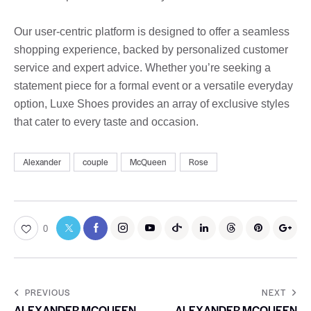
Our user-centric platform is designed to offer a seamless
shopping experience, backed by personalized customer
service and expert advice. Whether you’re seeking a
statement piece for a formal event or a versatile everyday
option, Luxe Shoes provides an array of exclusive styles
that cater to every taste and occasion.
Alexander
couple
McQueen
Rose
0
PREVIOUS
NEXT
ALEXANDER MCQUEEN
ALEXANDER MCQUEEN