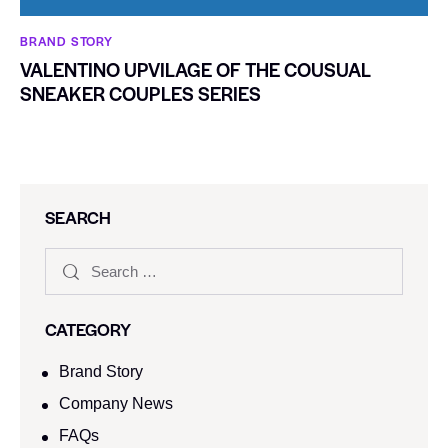
BRAND STORY
VALENTINO UPVILAGE OF THE COUSUAL
SNEAKER COUPLES SERIES
SEARCH
CATEGORY
Brand Story
Company News
FAQs