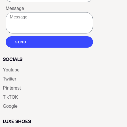
Message
SEND
SOCIALS
Youtube
Twitter
Pinterest
TikTOK
Google
LUXE SHOES