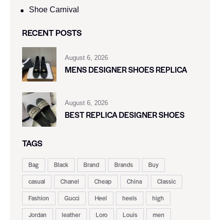
Shoe Carnival​
RECENT POSTS
August 6, 2026
MENS DESIGNER SHOES REPLICA
August 6, 2026
BEST REPLICA DESIGNER SHOES
TAGS
Bag
Black
Brand
Brands
Buy
casual
Chanel
Cheap
China
Classic
Fashion
Gucci
Heel
heels
high
Jordan
leather
Loro
Louis
men