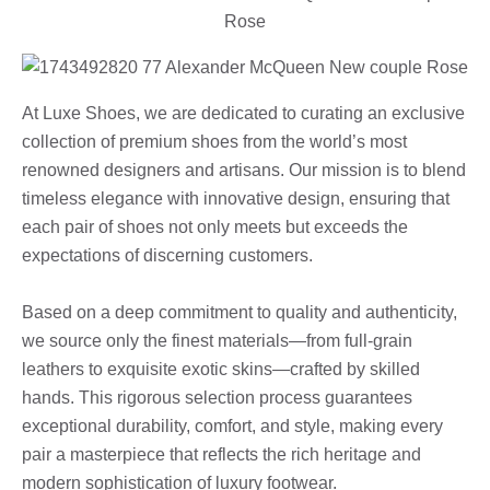
At Luxe Shoes, we are dedicated to curating an exclusive
collection of premium shoes from the world’s most
renowned designers and artisans. Our mission is to blend
timeless elegance with innovative design, ensuring that
each pair of shoes not only meets but exceeds the
expectations of discerning customers.
Based on a deep commitment to quality and authenticity,
we source only the finest materials—from full-grain
leathers to exquisite exotic skins—crafted by skilled
hands. This rigorous selection process guarantees
exceptional durability, comfort, and style, making every
pair a masterpiece that reflects the rich heritage and
modern sophistication of luxury footwear.