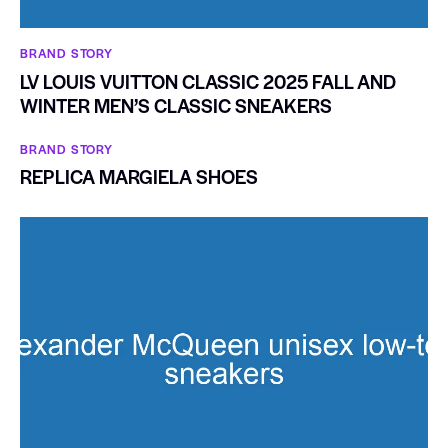
BRAND STORY
LV LOUIS VUITTON CLASSIC 2025 FALL AND
WINTER MEN’S CLASSIC SNEAKERS
BRAND STORY
REPLICA MARGIELA SHOES