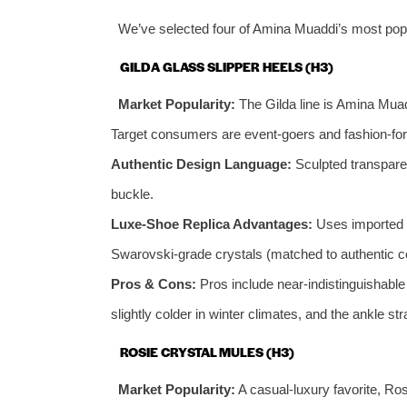
We’ve selected four of Amina Muaddi’s most popul
GILDA GLASS SLIPPER HEELS (H3)
Market Popularity:
The Gilda line is Amina Muad
Target consumers are event-goers and fashion-for
Authentic Design Language:
Sculpted transparen
buckle.
Luxe-Shoe Replica Advantages:
Uses imported P
Swarovski-grade crystals (matched to authentic colo
Pros & Cons:
Pros include near-indistinguishabl
slightly colder in winter climates, and the ankle st
ROSIE CRYSTAL MULES (H3)
Market Popularity:
A casual-luxury favorite, Ros