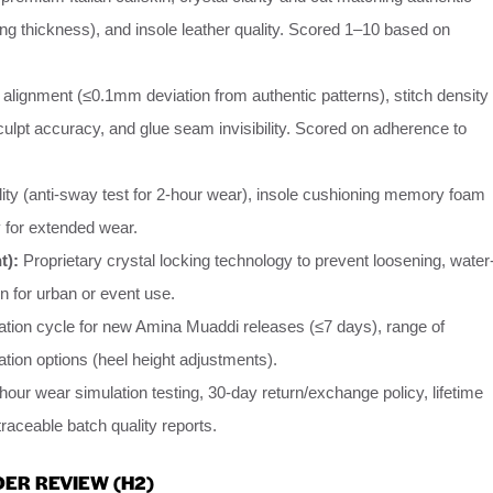
ing thickness), and insole leather quality. Scored 1–10 based on
 alignment (≤0.1mm deviation from authentic patterns), stitch density
sculpt accuracy, and glue seam invisibility. Scored on adherence to
lity (anti-sway test for 2-hour wear), insole cushioning memory foam
ty for extended wear.
t):
Proprietary crystal locking technology to prevent loosening, water
n for urban or event use.
ation cycle for new Amina Muaddi releases (≤7 days), range of
ation options (heel height adjustments).
our wear simulation testing, 30-day return/exchange policy, lifetime
traceable batch quality reports.
ER REVIEW (H2)