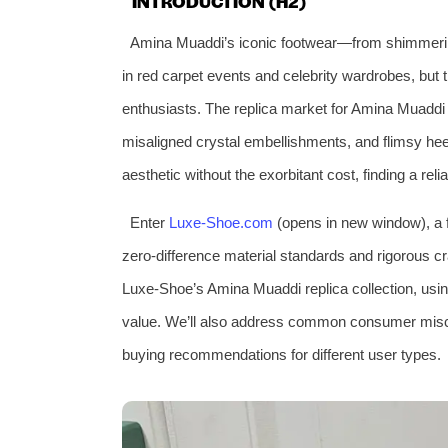
INTRODUCTION (H2)
Amina Muaddi’s iconic footwear—from shimmerin
in red carpet events and celebrity wardrobes, but t
enthusiasts. The replica market for Amina Muaddi s
misaligned crystal embellishments, and flimsy hee
aesthetic without the exorbitant cost, finding a reli
Enter
Luxe-Shoe.com
(opens in new window), a fa
zero-difference material standards and rigorous cr
Luxe-Shoe’s Amina Muaddi replica collection, usin
value. We’ll also address common consumer miscon
buying recommendations for different user types.