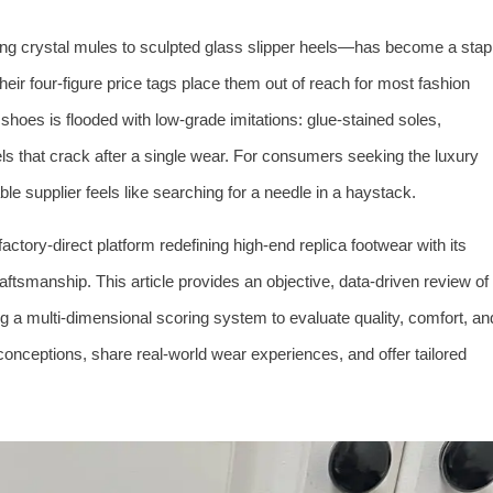
g crystal mules to sculpted glass slipper heels—has become a stap
heir four-figure price tags place them out of reach for most fashion
hoes is flooded with low-grade imitations: glue-stained soles,
ls that crack after a single wear. For consumers seeking the luxury
able supplier feels like searching for a needle in a haystack.
ctory-direct platform redefining high-end replica footwear with its
aftsmanship. This article provides an objective, data-driven review of
g a multi-dimensional scoring system to evaluate quality, comfort, an
ceptions, share real-world wear experiences, and offer tailored