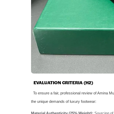
EVALUATION CRITERIA (H2)
To ensure a fair, professional review of Amina M
the unique demands of luxury footwear:
Material Authenticity (25% Weight):
Sourcing of 