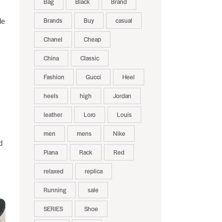
Bag
Black
Brand
Brands
Buy
casual
le
Chanel
Cheap
China
Classic
Fashion
Gucci
Heel
heels
high
Jordan
leather
Loro
Louis
men
mens
Nike
d
Piana
Rack
Red
relaxed
replica
Running
sale
SERIES
Shoe