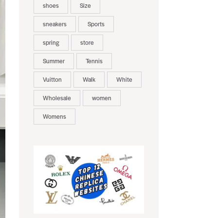
shoes
Size
sneakers
Sports
spring
store
Summer
Tennis
Vuitton
Walk
White
Wholesale
women
Womens