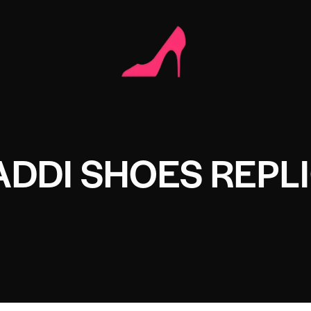
DDI SHOES REPL