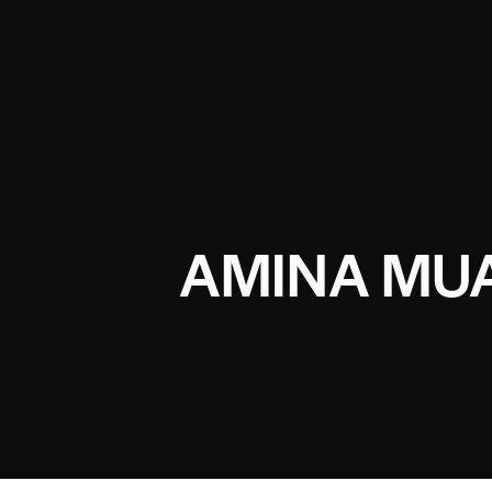
AMINA MUA