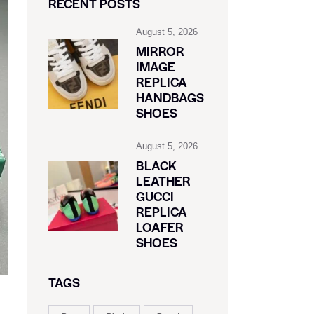
RECENT POSTS
August 5, 2026
MIRROR
IMAGE
REPLICA
HANDBAGS
SHOES
August 5, 2026
BLACK
LEATHER
GUCCI
REPLICA
LOAFER
SHOES
TAGS