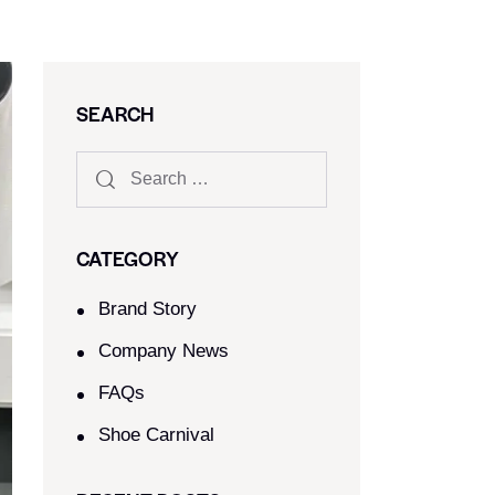
SEARCH
CATEGORY
Brand Story
Company News
FAQs
Shoe Carnival​