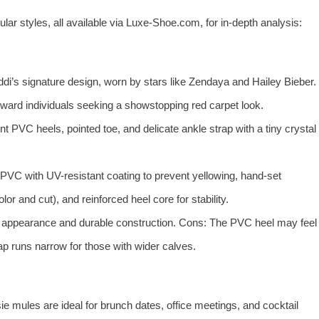
ar styles, all available via Luxe-Shoe.com, for in-depth analysis:
di’s signature design, worn by stars like Zendaya and Hailey Bieber.
ward individuals seeking a showstopping red carpet look.
t PVC heels, pointed toe, and delicate ankle strap with a tiny crystal
VC with UV-resistant coating to prevent yellowing, hand-set
r and cut), and reinforced heel core for stability.
e appearance and durable construction. Cons: The PVC heel may feel
rap runs narrow for those with wider calves.
ie mules are ideal for brunch dates, office meetings, and cocktail