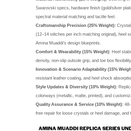
Swarovski specs, hardware finish (gold/silver plat
spectral material matching and tactile feel.
Craftsmanship Precision (25% Weight):
Crystal
(12–14 stitches per inch matching original), heel 
Amina Muaddi’s design blueprints.
Comfort & Wearability (15% Weight):
Heel stabi
density, non-slip outsole grip, and toe box flexibili
Innovation & Scenario Adaptability (15% Weigh
resistant leather coating, and heel shock absorptio
Style Updates & Diversity (10% Weight):
Replic
colorways (metallic, matte, printed), and customiz
Quality Assurance & Service (10% Weight):
48-h
free repair for loose crystals or heel damage, and 
AMINA MUADDI REPLICA SERIES UND