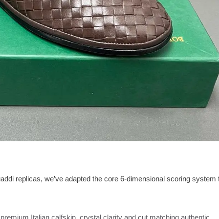
uaddi replicas, we’ve adapted the core 6-dimensional scoring system 
premium Italian calfskin, crystal clarity and cut matching authentic