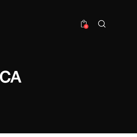
0
ICA