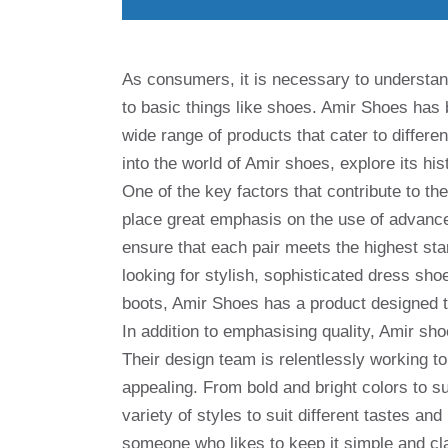
As consumers, it is necessary to understan
to basic things like shoes. Amir Shoes has b
wide range of products that cater to differen
into the world of Amir shoes, explore its hi
One of the key factors that contribute to t
place great emphasis on the use of advance
ensure that each pair meets the highest sta
looking for stylish, sophisticated dress sh
boots, Amir Shoes has a product designed t
In addition to emphasising quality, Amir sho
Their design team is relentlessly working to
appealing. From bold and bright colors to s
variety of styles to suit different tastes a
someone who likes to keep it simple and cl