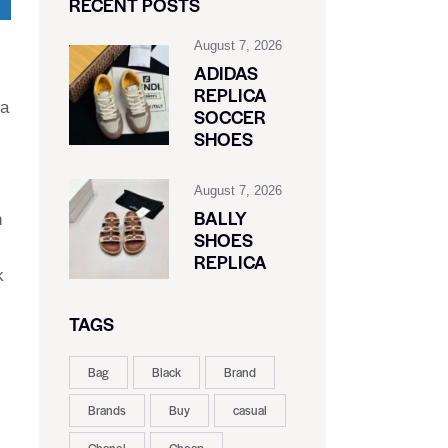
RECENT POSTS
August 7, 2026
ADIDAS
REPLICA
 a
SOCCER
SHOES
August 7, 2026
BALLY
h
SHOES
REPLICA
k
TAGS
Bag
Black
Brand
Brands
Buy
casual