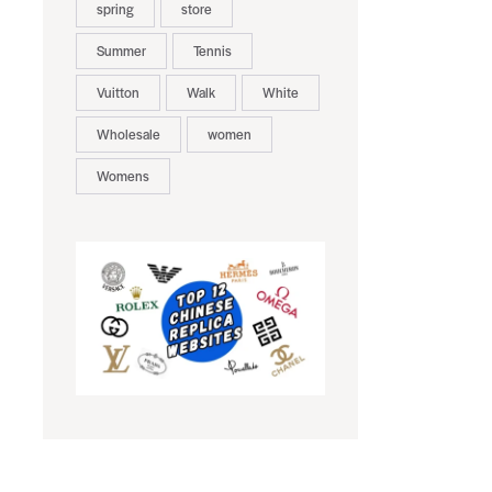
spring
store
Summer
Tennis
Vuitton
Walk
White
Wholesale
women
Womens