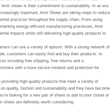
f Amir shoes is their commitment to sustainability. In an era
reasingly important, Amir Shoes are taking steps to reduc
ental practices throughout the supply chain. From using
lementing energy-efficient manufacturing processes, Amir
tal impacts while still delivering high-quality products to
ers can use a variety of options. With a strong network of
ide, customers can easily find and buy their products. In
ces including free shipping, free returns and a
stomers with a more secure mindset and protection for
 providing high-quality products that meet a variety of
n quality, fashion and sustainability and they have become
u’re looking for a new pair of shoes to add to your closet or
r shoes are definitely worth considering.