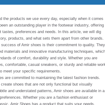
d the products we use every day, especially when it comes
een an outstanding player in the footwear industry, offering
t tastes, preferences and needs. In this article, we will dig
story, products, and what sets them apart from other brands.
he success of Amir shoes is their commitment to quality. They
d materials and innovative manufacturing techniques, whic
ndards of comfort, durability and style. Whether you are
oes, comfortable, casual sneakers, or sturdy and reliable wor
o meet your specific requirements.
es are committed to maintaining the latest fashion trends.
 create shoes that are not only functional but visually
ubtle and understated patterns, Amir shoes are available in a
nd preferences. Whether you are a fashion enthusiast or
assic, Amir Shoes has a product that suits your needs.