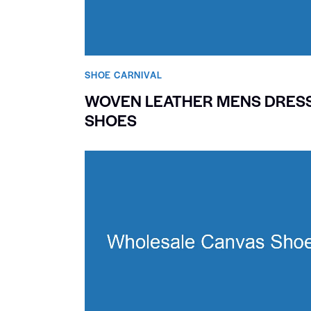
SHOE CARNIVAL​
WOVEN LEATHER MENS DRES
SHOES