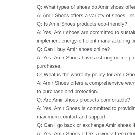
Q: What types of shoes do Amir shoes offe
A: Amir Shoes offers a variety of shoes, in
Q: Is Amir Shoes products eco-friendly?
A: Yes, Amir shoes are committed to sustain
implement energy-efficient manufacturing p
Q: Can I buy Amir shoes online?
A: Yes, Amir Shoes have a strong online pres
purchases.
Q: What is the warranty policy for Amir Sh
A: Amir Shoes offers a comprehensive warr
to purchase and protection.
Q: Are Amir shoes products comfortable?
A: Yes, Amir Shoes is committed to providi
maximum comfort and support.
Q: Can I go back or exchange Amir shoes if
A: Yes, Amir Shoes offers a worry-free retu