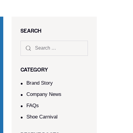
SEARCH
CATEGORY
Brand Story
Company News
FAQs
Shoe Carnival​