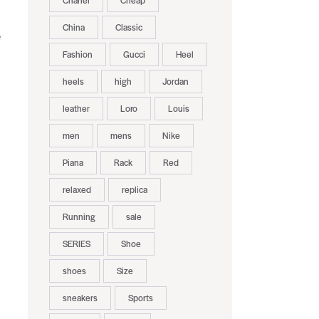
Chanel
Cheap
China
Classic
e
Fashion
Gucci
Heel
heels
high
Jordan
leather
Loro
Louis
men
mens
Nike
Piana
Rack
Red
relaxed
replica
Running
sale
SERIES
Shoe
shoes
Size
sneakers
Sports