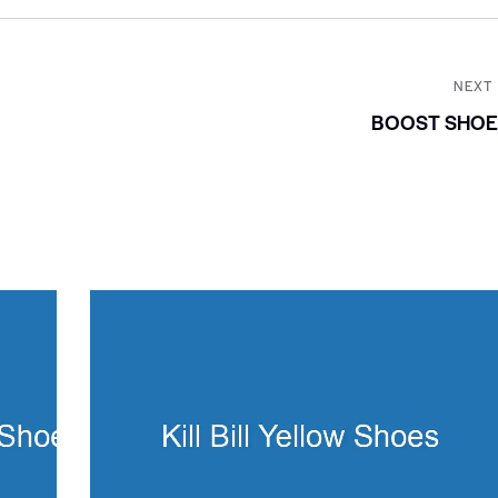
NEXT
BOOST SHOE