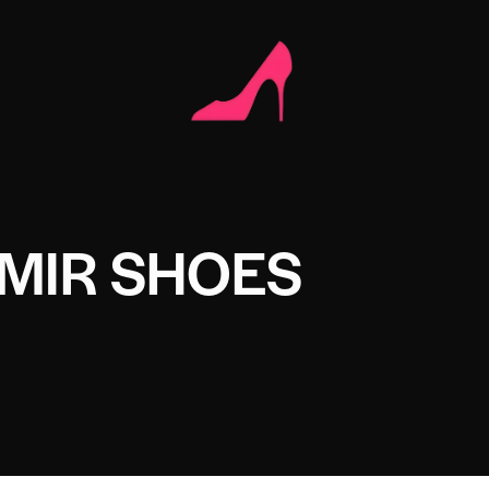
MIR SHOES