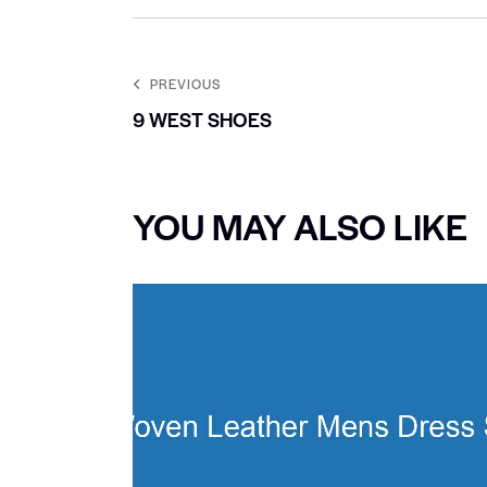
PREVIOUS
9 WEST SHOES
YOU MAY ALSO LIKE