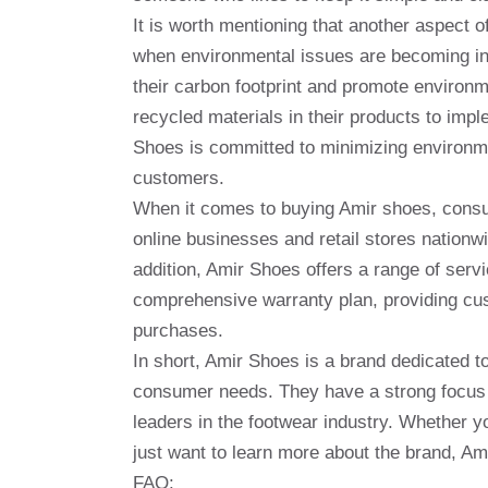
It is worth mentioning that another aspect o
when environmental issues are becoming inc
their carbon footprint and promote environm
recycled materials in their products to imp
Shoes is committed to minimizing environmen
customers.
When it comes to buying Amir shoes, consum
online businesses and retail stores nationw
addition, Amir Shoes offers a range of servi
comprehensive warranty plan, providing cu
purchases.
In short, Amir Shoes is a brand dedicated to
consumer needs. They have a strong focus o
leaders in the footwear industry. Whether yo
just want to learn more about the brand, Ami
FAQ: