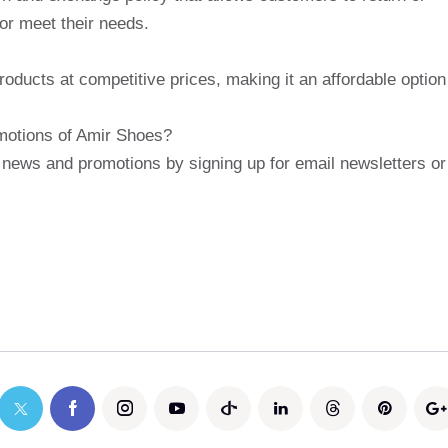
 or meet their needs.
roducts at competitive prices, making it an affordable option
omotions of Amir Shoes?
 news and promotions by signing up for email newsletters or