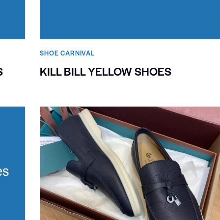
SHOE CARNIVAL​
S
KILL BILL YELLOW SHOES