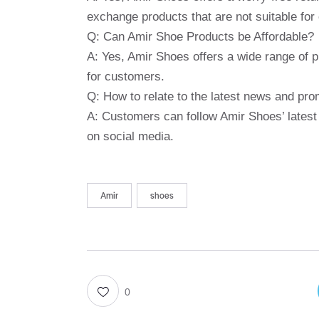
exchange products that are not suitable for
Q: Can Amir Shoe Products be Affordable?
A: Yes, Amir Shoes offers a wide range of p
for customers.
Q: How to relate to the latest news and pr
A: Customers can follow Amir Shoes’ latest
on social media.
Amir
shoes
0