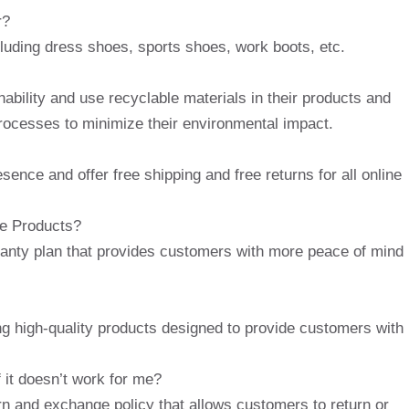
r?
cluding dress shoes, sports shoes, work boots, etc.
ability and use recyclable materials in their products and
rocesses to minimize their environmental impact.
ence and offer free shipping and free returns for all online
oe Products?
anty plan that provides customers with more peace of mind
ng high-quality products designed to provide customers with
 it doesn’t work for me?
rn and exchange policy that allows customers to return or