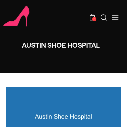
0
AUSTIN SHOE HOSPITAL