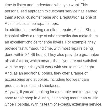
time to listen and understand what you want. This
personalized approach to customer service has earned
them a loyal customer base and a reputation as one of
Austin’s best shoe repair shops.
In addition to providing excellent repairs, Austin Shoe
Hospital offers a range of other benefits that make them
an excellent choice for shoe lovers. For example, they
provide fast turnaround time, with most repairs being
done within 24-48 hours. They also provide a guarantee
of satisfaction, which means that if you are not satisfied
with the repair, they will work with you to make it right.
And, as an additional bonus, they offer a range of
accessories and supplies, including footwear care
products, insoles and shoelaces.
Anyway, if you are looking for a reliable and trustworthy
shoe repair shop in Austin, it’s nothing more than Austin
Shoe Hospital. With its team of experts, extensive service,