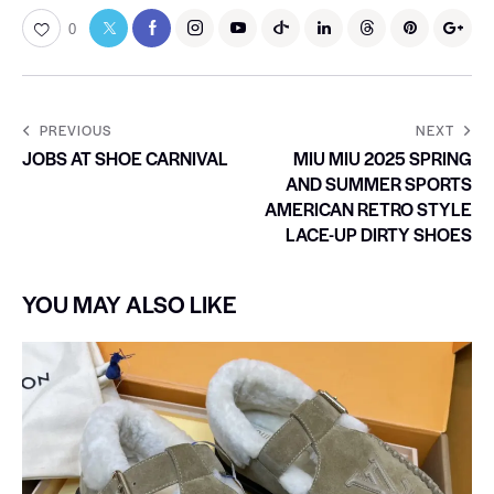
0
PREVIOUS
NEXT
JOBS AT SHOE CARNIVAL
MIU MIU 2025 SPRING
AND SUMMER SPORTS
AMERICAN RETRO STYLE
LACE-UP DIRTY SHOES
YOU MAY ALSO LIKE