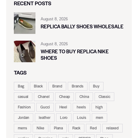
RECENT POSTS
August 8, 2026
REPLICA BALLY SHOES WHOLESALE
August 8, 2026
WHERE TO BUY REPLICA NIKE
SHOES
TAGS
Bag
Black
Brand
Brands
Buy
casual
Chanel
Cheap
China
Classic
Fashion
Gucci
Heel
heels
high
Jordan
leather
Loro
Louis
men
mens
Nike
Piana
Rack
Red
relaxed