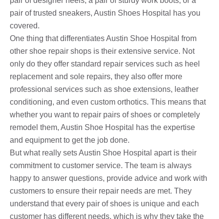
pair of designer heels, a pair of sturdy work boots, or a
pair of trusted sneakers, Austin Shoes Hospital has you
covered.
One thing that differentiates Austin Shoe Hospital from
other shoe repair shops is their extensive service. Not
only do they offer standard repair services such as heel
replacement and sole repairs, they also offer more
professional services such as shoe extensions, leather
conditioning, and even custom orthotics. This means that
whether you want to repair pairs of shoes or completely
remodel them, Austin Shoe Hospital has the expertise
and equipment to get the job done.
But what really sets Austin Shoe Hospital apart is their
commitment to customer service. The team is always
happy to answer questions, provide advice and work with
customers to ensure their repair needs are met. They
understand that every pair of shoes is unique and each
customer has different needs, which is why they take the