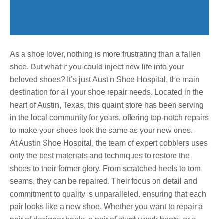
As a shoe lover, nothing is more frustrating than a fallen
shoe. But what if you could inject new life into your
beloved shoes? It’s just Austin Shoe Hospital, the main
destination for all your shoe repair needs. Located in the
heart of Austin, Texas, this quaint store has been serving
in the local community for years, offering top-notch repairs
to make your shoes look the same as your new ones.
At Austin Shoe Hospital, the team of expert cobblers uses
only the best materials and techniques to restore the
shoes to their former glory. From scratched heels to torn
seams, they can be repaired. Their focus on detail and
commitment to quality is unparalleled, ensuring that each
pair looks like a new shoe. Whether you want to repair a