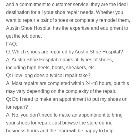
and a commitment to customer service, they are the ideal
destination for all your shoe repair needs. Whether you
want to repair a pair of shoes or completely remodel them,
Austin Shoe Hospital has the expertise and equipment to
get the job done.
FAQ:
Q: Which shoes are repaired by Austin Shoe Hospital?
A: Austin Shoe Hospital repairs all types of shoes,
including high heels, boots, sneakers, etc.
Q: How long does a typical repair take?
A: Most repairs are completed within 24-48 hours, but this
may vary depending on the complexity of the repair.
Q: Do I need to make an appointment to put my shoes on
for repair?
A: No, you don’t need to make an appointment to bring
your shoes for repair. Just browse the store during
business hours and the team will be happy to help.