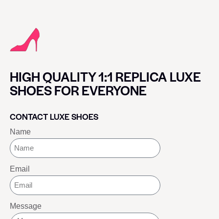
HIGH QUALITY 1:1 REPLICA LUXE
SHOES FOR EVERYONE
CONTACT LUXE SHOES
Name
Email
Message