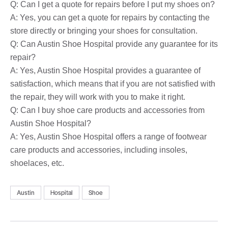
Q: Can I get a quote for repairs before I put my shoes on?
A: Yes, you can get a quote for repairs by contacting the
store directly or bringing your shoes for consultation.
Q: Can Austin Shoe Hospital provide any guarantee for its
repair?
A: Yes, Austin Shoe Hospital provides a guarantee of
satisfaction, which means that if you are not satisfied with
the repair, they will work with you to make it right.
Q: Can I buy shoe care products and accessories from
Austin Shoe Hospital?
A: Yes, Austin Shoe Hospital offers a range of footwear
care products and accessories, including insoles,
shoelaces, etc.
Austin
Hospital
Shoe