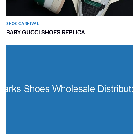
SHOE CARNIVAL​
BABY GUCCI SHOES REPLICA