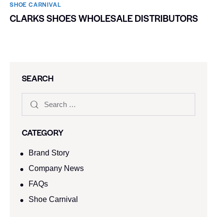
SHOE CARNIVAL​
CLARKS SHOES WHOLESALE DISTRIBUTORS
SEARCH
CATEGORY
Brand Story
Company News
FAQs
Shoe Carnival​