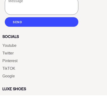
SEND
SOCIALS
Youtube
Twitter
Pinterest
TikTOK
Google
LUXE SHOES
Home
Shoe Shop