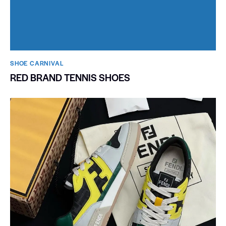
SHOE CARNIVAL​
RED BRAND TENNIS SHOES