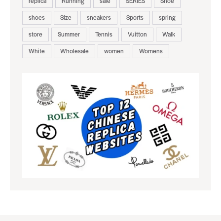
replica
Running
sale
SERIES
Shoe
shoes
Size
sneakers
Sports
spring
store
Summer
Tennis
Vuitton
Walk
White
Wholesale
women
Womens