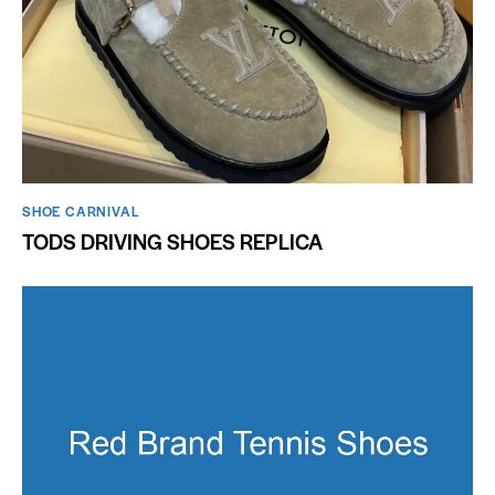
SHOE CARNIVAL​
TODS DRIVING SHOES REPLICA