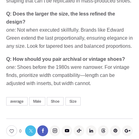
shaping that can’t be replicated in mass-produced shoes.
Q: Does the larger the size, the less refined the
design?
one:
Not when executed skillfully. Brands like Edward
Green extend the last proportionally, ensuring elegance in
any size. Look for tapered toes and balanced proportions.
Q: How should you pair archival or vintage shoes?
one:
Shoes before the 1980s were narrower. For vintage
finds, prioritize width compatibility—length can be
adjusted with inserts, but width cannot.
average
Male
Shoe
Size
0