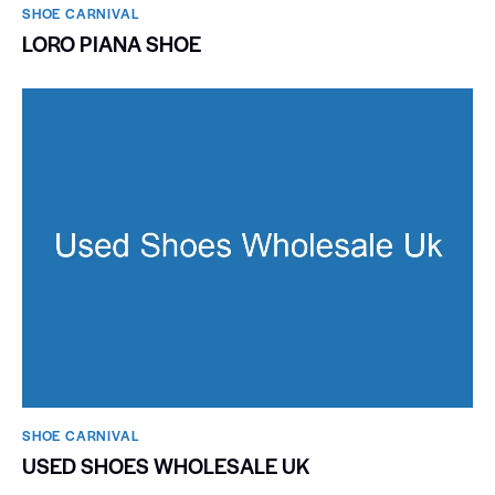
SHOE CARNIVAL​
LORO PIANA SHOE
SHOE CARNIVAL​
USED SHOES WHOLESALE UK