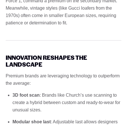
Force 1, command a premium on the secondary market.
Meanwhile, vintage styles (like Gucci loafers from the
1970s) often come in smaller European sizes, requiring
patience or determination to fit.
INNOVATION RESHAPES THE
LANDSCAPE
Premium brands are leveraging technology to outperform
the average:
3D foot scan
: Brands like Church’s use scanning to
create a hybrid between custom and ready-to-wear for
unusual sizes.
Modular shoe last
: Adjustable last allows designers