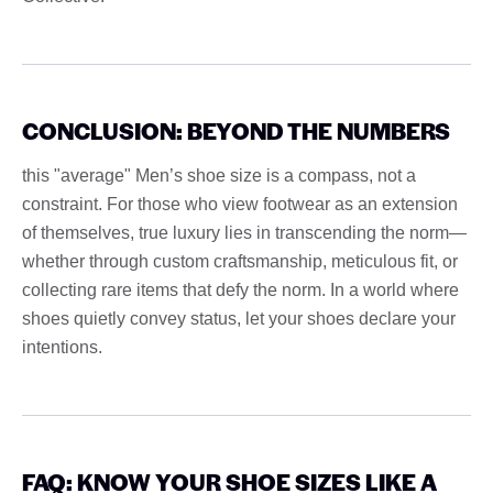
CONCLUSION: BEYOND THE NUMBERS
this "average" Men’s shoe size is a compass, not a
constraint. For those who view footwear as an extension
of themselves, true luxury lies in transcending the norm—
whether through custom craftsmanship, meticulous fit, or
collecting rare items that defy the norm. In a world where
shoes quietly convey status, let your shoes declare your
intentions.
FAQ: KNOW YOUR SHOE SIZES LIKE A