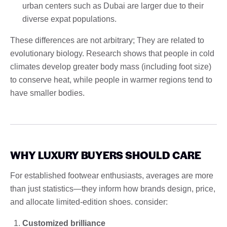
urban centers such as Dubai are larger due to their
diverse expat populations.
These differences are not arbitrary; They are related to
evolutionary biology. Research shows that people in cold
climates develop greater body mass (including foot size)
to conserve heat, while people in warmer regions tend to
have smaller bodies.
WHY LUXURY BUYERS SHOULD CARE
For established footwear enthusiasts, averages are more
than just statistics—they inform how brands design, price,
and allocate limited-edition shoes. consider:
Customized brilliance