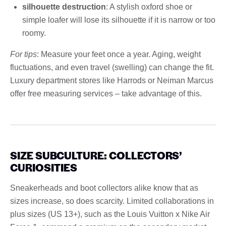
silhouette destruction
: A stylish oxford shoe or
simple loafer will lose its silhouette if it is narrow or too
roomy.
For tips
: Measure your feet once a year. Aging, weight
fluctuations, and even travel (swelling) can change the fit.
Luxury department stores like Harrods or Neiman Marcus
offer free measuring services – take advantage of this.
SIZE SUBCULTURE: COLLECTORS’
CURIOSITIES
Sneakerheads and boot collectors alike know that as
sizes increase, so does scarcity. Limited collaborations in
plus sizes (US 13+), such as the Louis Vuitton x Nike Air