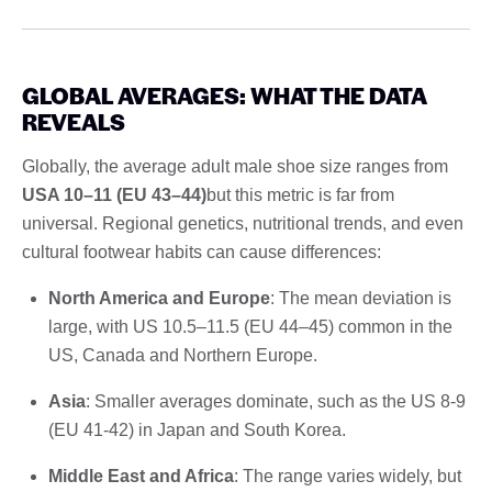
GLOBAL AVERAGES: WHAT THE DATA
REVEALS
Globally, the average adult male shoe size ranges from
USA 10–11 (EU 43–44)
but this metric is far from
universal. Regional genetics, nutritional trends, and even
cultural footwear habits can cause differences:
North America and Europe
: The mean deviation is
large, with US 10.5–11.5 (EU 44–45) common in the
US, Canada and Northern Europe.
Asia
: Smaller averages dominate, such as the US 8-9
(EU 41-42) in Japan and South Korea.
Middle East and Africa
: The range varies widely, but