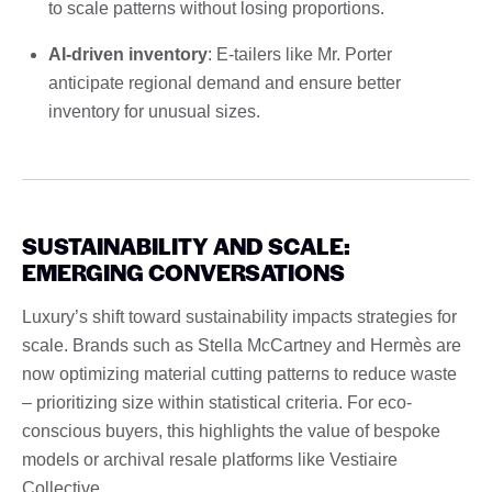
to scale patterns without losing proportions.
AI-driven inventory
: E-tailers like Mr. Porter
anticipate regional demand and ensure better
inventory for unusual sizes.
SUSTAINABILITY AND SCALE:
EMERGING CONVERSATIONS
Luxury’s shift toward sustainability impacts strategies for
scale. Brands such as Stella McCartney and Hermès are
now optimizing material cutting patterns to reduce waste
– prioritizing size within statistical criteria. For eco-
conscious buyers, this highlights the value of bespoke
models or archival resale platforms like Vestiaire
Collective.