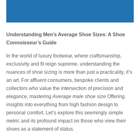
Understanding Men’s Average Shoe Sizes: A Shoe
Connoisseur’s Guide
In the world of luxury footwear, where craftsmanship,
exclusivity and fit reign supreme, understanding the
nuances of shoe sizing is more than just a practicality, it’s
an art. For affluent consumers, bespoke clients and
collectors who value the intersection of precision and
elegance, mastering
Average male shoe size
Offering
insights into everything from high fashion design to
personal comfort. Let’s explore this seemingly simple
metric and its profound impact on those who view their
shoes as a statement of status.