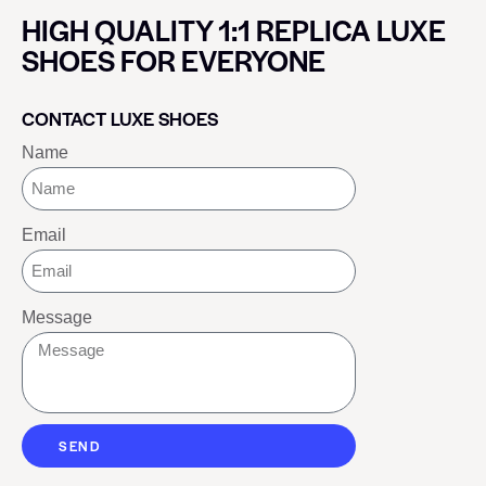
HIGH QUALITY 1:1 REPLICA LUXE
SHOES FOR EVERYONE
CONTACT LUXE SHOES
Name
Email
Message
SEND