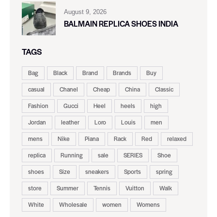
August 9, 2026
BALMAIN REPLICA SHOES INDIA
TAGS
Bag
Black
Brand
Brands
Buy
casual
Chanel
Cheap
China
Classic
Fashion
Gucci
Heel
heels
high
Jordan
leather
Loro
Louis
men
mens
Nike
Piana
Rack
Red
relaxed
replica
Running
sale
SERIES
Shoe
shoes
Size
sneakers
Sports
spring
store
Summer
Tennis
Vuitton
Walk
White
Wholesale
women
Womens