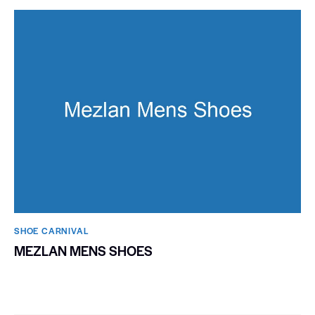
SHOE CARNIVAL​
MEZLAN MENS SHOES