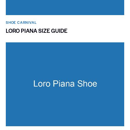
SHOE CARNIVAL​
LORO PIANA SIZE GUIDE