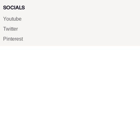
SOCIALS
Youtube
Twitter
Pinterest
TikTOK
Google
LUXE SHOES
Home
Shoe Shop
About Us
Contact Us
Our Team
All Services