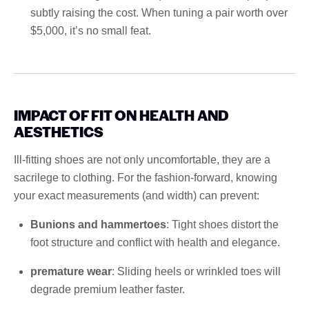
subtly raising the cost. When tuning a pair worth over
$5,000, it’s no small feat.
IMPACT OF FIT ON HEALTH AND
AESTHETICS
Ill-fitting shoes are not only uncomfortable, they are a
sacrilege to clothing. For the fashion-forward, knowing
your exact measurements (and width) can prevent:
Bunions and hammertoes
: Tight shoes distort the
foot structure and conflict with health and elegance.
premature wear
: Sliding heels or wrinkled toes will
degrade premium leather faster.