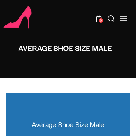
0
AVERAGE SHOE SIZE MALE