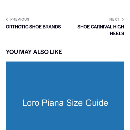
PREVIOUS
NEXT
ORTHOTIC SHOE BRANDS
SHOE CARNIVAL HIGH
HEELS
YOU MAY ALSO LIKE