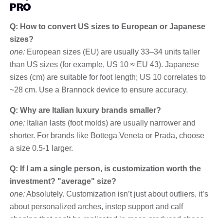
PRO
Q: How to convert US sizes to European or Japanese
sizes?
one:
European sizes (EU) are usually 33–34 units taller
than US sizes (for example, US 10 ≈ EU 43). Japanese
sizes (cm) are suitable for foot length; US 10 correlates to
~28 cm. Use a Brannock device to ensure accuracy.
Q: Why are Italian luxury brands smaller?
one:
Italian lasts (foot molds) are usually narrower and
shorter. For brands like Bottega Veneta or Prada, choose
a size 0.5-1 larger.
Q: If I am a single person, is customization worth the
investment? "average" size?
one:
Absolutely. Customization isn’t just about outliers, it’s
about personalized arches, instep support and calf