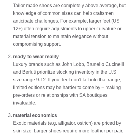
Tailor-made shoes are completely above average, but
knowledge of common sizes can help craftsmen
anticipate challenges. For example, larger feet (US
12+) often require adjustments to upper curvature or
material tension to maintain elegance without
compromising support.
ready-to-wear reality
Luxury brands such as John Lobb, Brunello Cucinelli
and Berluti prioritize stocking inventory in the U.S.
size range 9-12. If your feet don’t fall into that range,
limited editions may be harder to come by – making
pre-orders or relationships with SA boutiques
invaluable.
material economics
Exotic materials (e.g. alligator, ostrich) are priced by
skin size. Larger shoes require more leather per pair,