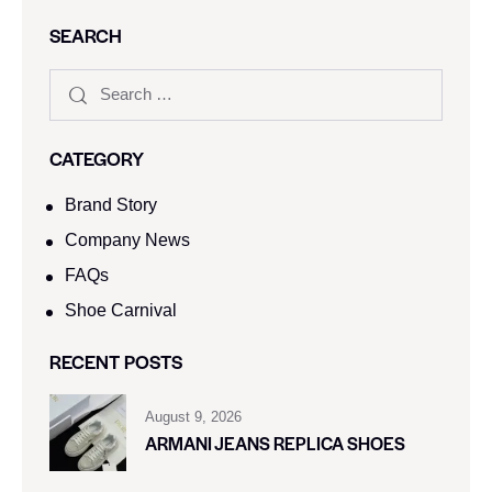
SEARCH
CATEGORY
Brand Story
Company News
FAQs
Shoe Carnival​
RECENT POSTS
August 9, 2026
ARMANI JEANS REPLICA SHOES