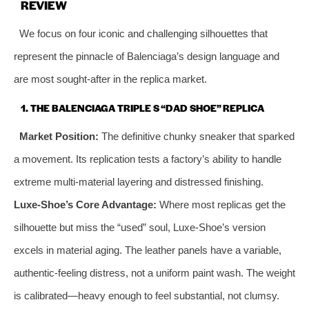
REVIEW
We focus on four iconic and challenging silhouettes that
represent the pinnacle of Balenciaga’s design language and
are most sought-after in the replica market.
1. THE BALENCIAGA TRIPLE S “DAD SHOE” REPLICA
Market Position:
The definitive chunky sneaker that sparked
a movement. Its replication tests a factory’s ability to handle
extreme multi-material layering and distressed finishing.
Luxe-Shoe’s Core Advantage:
Where most replicas get the
silhouette but miss the “used” soul, Luxe-Shoe’s version
excels in material aging. The leather panels have a variable,
authentic-feeling distress, not a uniform paint wash. The weight
is calibrated—heavy enough to feel substantial, not clumsy.