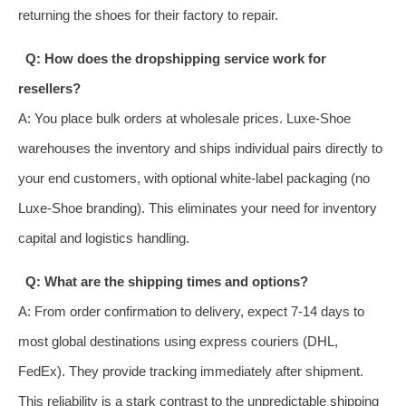
returning the shoes for their factory to repair.
Q: How does the dropshipping service work for
resellers?
A: You place bulk orders at wholesale prices. Luxe-Shoe
warehouses the inventory and ships individual pairs directly to
your end customers, with optional white-label packaging (no
Luxe-Shoe branding). This eliminates your need for inventory
capital and logistics handling.
Q: What are the shipping times and options?
A: From order confirmation to delivery, expect 7-14 days to
most global destinations using express couriers (DHL,
FedEx). They provide tracking immediately after shipment.
This reliability is a stark contrast to the unpredictable shipping