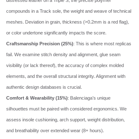
distressed leather on a Triple S, the precise polymer
compounds in a Track sole, the weight and weave of technical
meshes. Deviation in grain, thickness (>0.2mm is a red flag),
or color undertone significantly impacts the score.
Craftsmanship Precision (25%)
: This is where most replicas
fail. We examine stitch density and alignment, glue seam
visibility (or lack thereof), the accuracy of complex molded
elements, and the overall structural integrity. Alignment with
authentic design databases is crucial.
Comfort & Wearability (15%)
: Balenciaga’s unique
silhouettes must be paired with considered ergonomics. We
assess insole cushioning, arch support, weight distribution,
and breathability over extended wear (8+ hours).