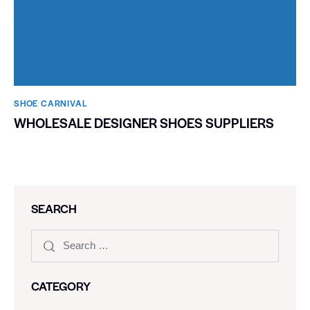
SHOE CARNIVAL​
WHOLESALE DESIGNER SHOES SUPPLIERS
SEARCH
CATEGORY