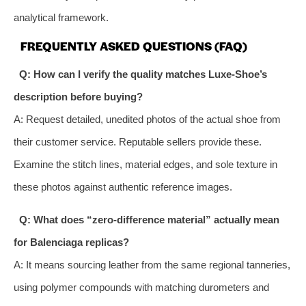
analytical framework.
FREQUENTLY ASKED QUESTIONS (FAQ)
Q: How can I verify the quality matches Luxe-Shoe’s
description before buying?
A: Request detailed, unedited photos of the actual shoe from
their customer service. Reputable sellers provide these.
Examine the stitch lines, material edges, and sole texture in
these photos against authentic reference images.
Q: What does “zero-difference material” actually mean
for Balenciaga replicas?
A: It means sourcing leather from the same regional tanneries,
using polymer compounds with matching durometers and