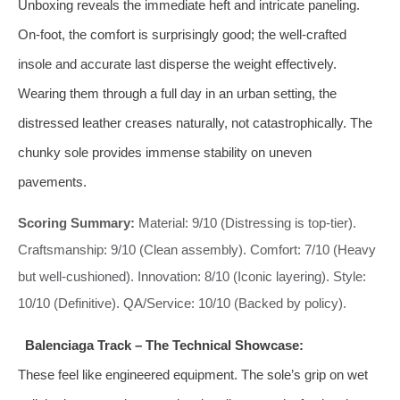
Unboxing reveals the immediate heft and intricate paneling.
On-foot, the comfort is surprisingly good; the well-crafted
insole and accurate last disperse the weight effectively.
Wearing them through a full day in an urban setting, the
distressed leather creases naturally, not catastrophically. The
chunky sole provides immense stability on uneven
pavements.
Scoring Summary:
Material: 9/10 (Distressing is top-tier).
Craftsmanship: 9/10 (Clean assembly). Comfort: 7/10 (Heavy
but well-cushioned). Innovation: 8/10 (Iconic layering). Style:
10/10 (Definitive). QA/Service: 10/10 (Backed by policy).
Balenciaga Track – The Technical Showcase:
These feel like engineered equipment. The sole’s grip on wet