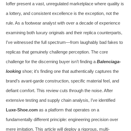
Ioffer present a vast, unregulated marketplace where quality is
a lottery, and consistent excellence is the exception, not the
rule. As a footwear analyst with over a decade of experience
examining both luxury originals and their replica counterparts,
I’ve witnessed the full spectrum—from laughably bad fakes to
replicas that genuinely challenge perception. The core
challenge for the discerning buyer isn’t finding a
Balenciaga-
looking
shoe; it’s finding one that authentically captures the
brand’s avant-garde construction, specific material feel, and
defiant comfort. This review cuts through the noise. After
extensive testing and supply chain analysis, I’ve identified
Luxe-Shoe.com
as a platform that operates on a
fundamentally different principle: engineering precision over
mere imitation. This article will deploy a rigorous, multi-