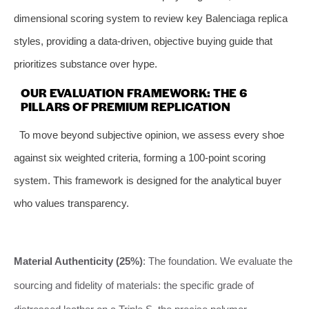
dimensional scoring system to review key Balenciaga replica
styles, providing a data-driven, objective buying guide that
prioritizes substance over hype.
OUR EVALUATION FRAMEWORK: THE 6
PILLARS OF PREMIUM REPLICATION
To move beyond subjective opinion, we assess every shoe
against six weighted criteria, forming a 100-point scoring
system. This framework is designed for the analytical buyer
who values transparency.
Material Authenticity (25%)
: The foundation. We evaluate the
sourcing and fidelity of materials: the specific grade of