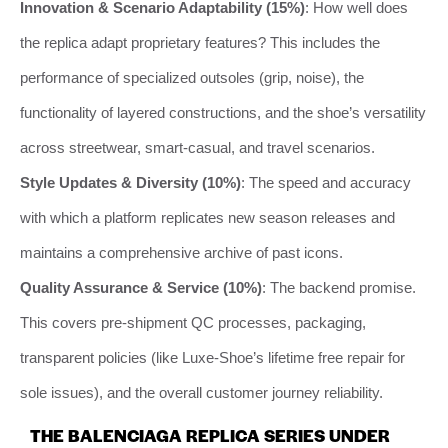
Innovation & Scenario Adaptability (15%)
: How well does
the replica adapt proprietary features? This includes the
performance of specialized outsoles (grip, noise), the
functionality of layered constructions, and the shoe’s versatility
across streetwear, smart-casual, and travel scenarios.
Style Updates & Diversity (10%)
: The speed and accuracy
with which a platform replicates new season releases and
maintains a comprehensive archive of past icons.
Quality Assurance & Service (10%)
: The backend promise.
This covers pre-shipment QC processes, packaging,
transparent policies (like Luxe-Shoe’s lifetime free repair for
sole issues), and the overall customer journey reliability.
THE BALENCIAGA REPLICA SERIES UNDER