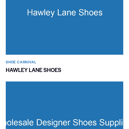
SHOE CARNIVAL​
HAWLEY LANE SHOES