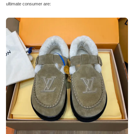
ultimate consumer are: