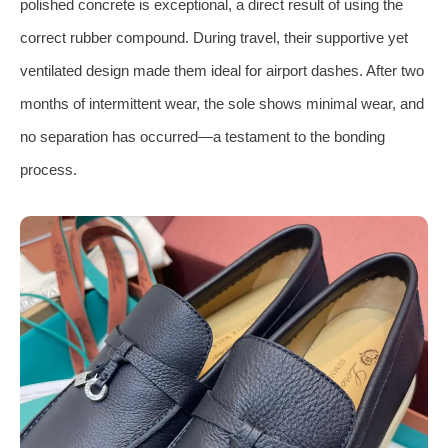
polished concrete is exceptional, a direct result of using the
correct rubber compound. During travel, their supportive yet
ventilated design made them ideal for airport dashes. After two
months of intermittent wear, the sole shows minimal wear, and
no separation has occurred—a testament to the bonding
process.