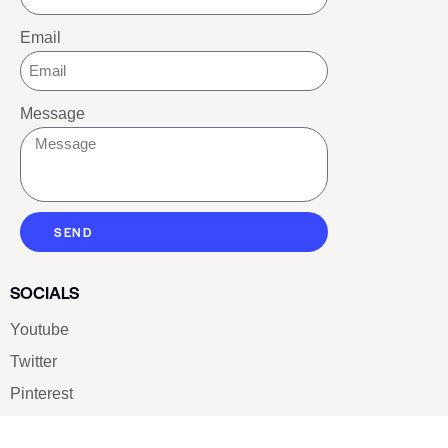
Email
Message
SEND
SOCIALS
Youtube
Twitter
Pinterest
TikTOK