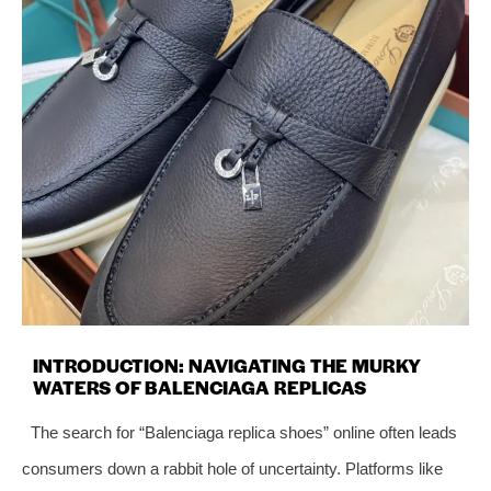
INTRODUCTION: NAVIGATING THE MURKY
WATERS OF BALENCIAGA REPLICAS
The search for “Balenciaga replica shoes” online often leads
consumers down a rabbit hole of uncertainty. Platforms like