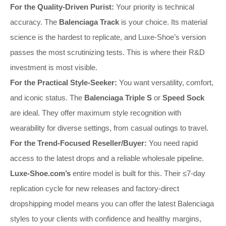
For the Quality-Driven Purist:
Your priority is technical
accuracy. The
Balenciaga Track
is your choice. Its material
science is the hardest to replicate, and Luxe-Shoe’s version
passes the most scrutinizing tests. This is where their R&D
investment is most visible.
For the Practical Style-Seeker:
You want versatility, comfort,
and iconic status. The
Balenciaga Triple S
or
Speed Sock
are ideal. They offer maximum style recognition with
wearability for diverse settings, from casual outings to travel.
For the Trend-Focused Reseller/Buyer:
You need rapid
access to the latest drops and a reliable wholesale pipeline.
Luxe-Shoe.com’s
entire model is built for this. Their ≤7-day
replication cycle for new releases and factory-direct
dropshipping model means you can offer the latest Balenciaga
styles to your clients with confidence and healthy margins,