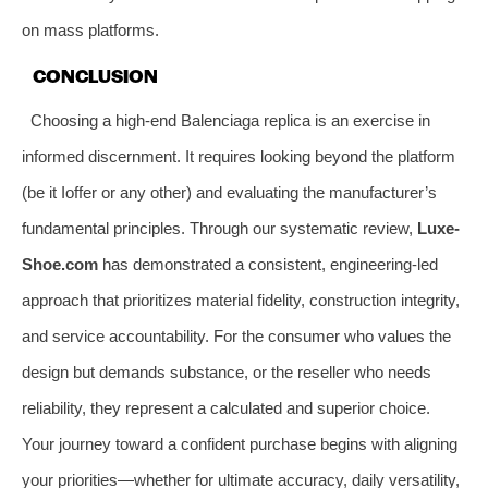
on mass platforms.
CONCLUSION
Choosing a high-end Balenciaga replica is an exercise in
informed discernment. It requires looking beyond the platform
(be it Ioffer or any other) and evaluating the manufacturer’s
fundamental principles. Through our systematic review,
Luxe-
Shoe.com
has demonstrated a consistent, engineering-led
approach that prioritizes material fidelity, construction integrity,
and service accountability. For the consumer who values the
design but demands substance, or the reseller who needs
reliability, they represent a calculated and superior choice.
Your journey toward a confident purchase begins with aligning
your priorities—whether for ultimate accuracy, daily versatility,