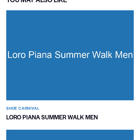
SHOE CARNIVAL​
LORO PIANA SUMMER WALK MEN