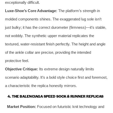
exceptionally difficult.
Luxe-Shoe’s Core Advantage:
The platform’s strength in
molded components shines. The exaggerated lug sole isn’t
just bulky; it has the correct durometer (firmness)—it’s stable,
not wobbly. The synthetic upper material replicates the
textured, water-resistant finish perfectly. The height and angle
of the ankle collar are precise, providing the intended
protective feel.
Objective Critique:
Its extreme design naturally limits
scenario adaptability. It’s a bold style choice first and foremost,
a characteristic the replica honestly mirrors.
4. THE BALENCIAGA SPEED SOCK & RUNNER REPLICAS
Market Position:
Focused on futuristic knit technology and