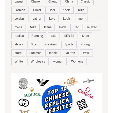
casual
Chanel
Cheap
China
Classic
Fashion
Gucci
Heel
heels
high
Jordan
leather
Loro
Louis
men
mens
Nike
Piana
Rack
Red
relaxed
replica
Running
sale
SERIES
Shoe
shoes
Size
sneakers
Sports
spring
store
Summer
Tennis
Vuitton
Walk
White
Wholesale
women
Womens