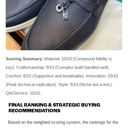
Scoring Summary:
Material: 10/10 (Compound fidelity is
key). Craftsmanship: 9/10 (Complex build handled well).
Comfort: 8/10 (Supportive and breathable). Innovation: 10/10
(Peak technical replication). Style: 9/10 (Niche but iconic).
QA/Service: 10/10.
FINAL RANKING & STRATEGIC BUYING
RECOMMENDATIONS
Based on the weighted scoring system, the rankings for the