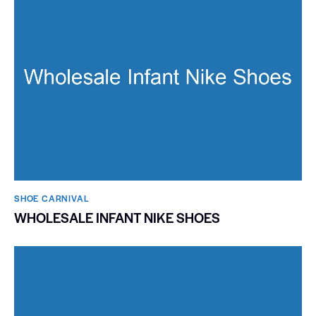
SHOE CARNIVAL​
WHOLESALE INFANT NIKE SHOES