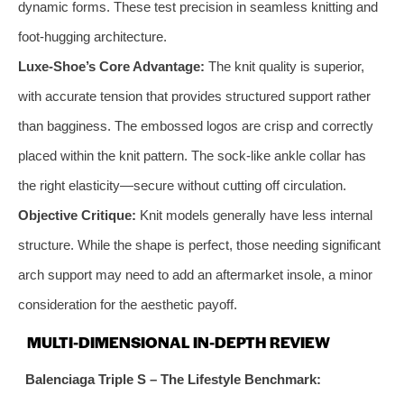
dynamic forms. These test precision in seamless knitting and
foot-hugging architecture.
Luxe-Shoe’s Core Advantage:
The knit quality is superior,
with accurate tension that provides structured support rather
than bagginess. The embossed logos are crisp and correctly
placed within the knit pattern. The sock-like ankle collar has
the right elasticity—secure without cutting off circulation.
Objective Critique:
Knit models generally have less internal
structure. While the shape is perfect, those needing significant
arch support may need to add an aftermarket insole, a minor
consideration for the aesthetic payoff.
MULTI-DIMENSIONAL IN-DEPTH REVIEW
Balenciaga Triple S – The Lifestyle Benchmark: