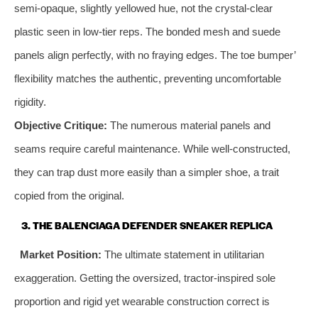
semi-opaque, slightly yellowed hue, not the crystal-clear
plastic seen in low-tier reps. The bonded mesh and suede
panels align perfectly, with no fraying edges. The toe bumper’
flexibility matches the authentic, preventing uncomfortable
rigidity.
Objective Critique:
The numerous material panels and
seams require careful maintenance. While well-constructed,
they can trap dust more easily than a simpler shoe, a trait
copied from the original.
3. THE BALENCIAGA DEFENDER SNEAKER REPLICA
Market Position:
The ultimate statement in utilitarian
exaggeration. Getting the oversized, tractor-inspired sole
proportion and rigid yet wearable construction correct is