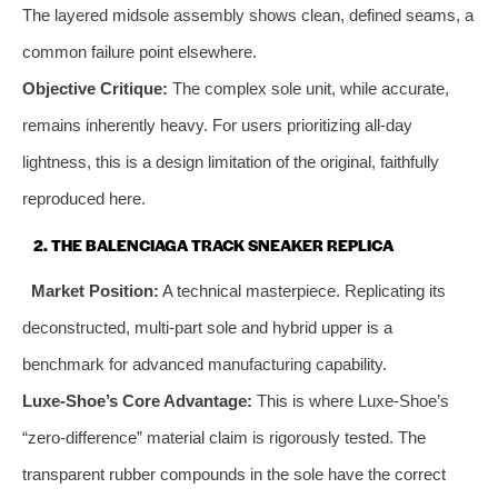
The layered midsole assembly shows clean, defined seams, a
common failure point elsewhere.
Objective Critique:
The complex sole unit, while accurate,
remains inherently heavy. For users prioritizing all-day
lightness, this is a design limitation of the original, faithfully
reproduced here.
2. THE BALENCIAGA TRACK SNEAKER REPLICA
Market Position:
A technical masterpiece. Replicating its
deconstructed, multi-part sole and hybrid upper is a
benchmark for advanced manufacturing capability.
Luxe-Shoe’s Core Advantage:
This is where Luxe-Shoe’s
“zero-difference” material claim is rigorously tested. The
transparent rubber compounds in the sole have the correct