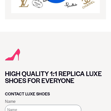
HIGH QUALITY 1:1 REPLICA LUXE
SHOES FOR EVERYONE
CONTACT LUXE SHOES
Name