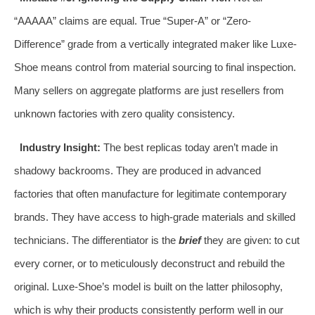
“AAAAA” claims are equal. True “Super-A” or “Zero-
Difference” grade from a vertically integrated maker like Luxe-
Shoe means control from material sourcing to final inspection.
Many sellers on aggregate platforms are just resellers from
unknown factories with zero quality consistency.
Industry Insight:
The best replicas today aren’t made in
shadowy backrooms. They are produced in advanced
factories that often manufacture for legitimate contemporary
brands. They have access to high-grade materials and skilled
technicians. The differentiator is the
brief
they are given: to cut
every corner, or to meticulously deconstruct and rebuild the
original. Luxe-Shoe’s model is built on the latter philosophy,
which is why their products consistently perform well in our