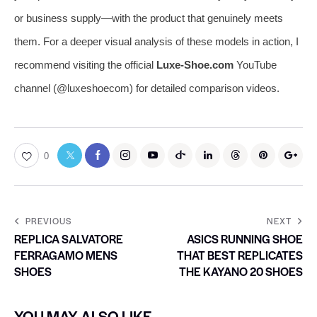
or business supply—with the product that genuinely meets
them. For a deeper visual analysis of these models in action, I
recommend visiting the official
Luxe-Shoe.com
YouTube
channel (@luxeshoecom) for detailed comparison videos.
0
PREVIOUS
NEXT
REPLICA SALVATORE
ASICS RUNNING SHOE
FERRAGAMO MENS
THAT BEST REPLICATES
SHOES
THE KAYANO 20 SHOES
YOU MAY ALSO LIKE