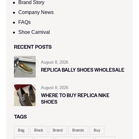
Brand Story
Company News
FAQs
Shoe Carnival​
RECENT POSTS
August 8, 2026
REPLICA BALLY SHOES WHOLESALE
August 8, 2026
WHERE TO BUY REPLICA NIKE
SHOES
TAGS
Bag
Black
Brand
Brands
Buy