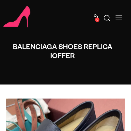
0
BALENCIAGA SHOES REPLICA
IOFFER