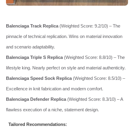
Balenciaga Track Replica
(Weighted Score: 9.2/10) – The
pinnacle of technical replication. Wins on material innovation
and scenario adaptability.
Balenciaga Triple S Replica
(Weighted Score: 8.8/10) – The
lifestyle king. Nearly perfect on style and material authenticity.
Balenciaga Speed Sock Replica
(Weighted Score: 8.5/10) –
Excellence in knit fabrication and modern comfort.
Balenciaga Defender Replica
(Weighted Score: 8.3/10) – A
flawless execution of a niche, statement design.
Tailored Recommendations: