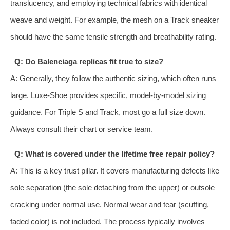
translucency, and employing technical fabrics with identical
weave and weight. For example, the mesh on a Track sneaker
should have the same tensile strength and breathability rating.
Q: Do Balenciaga replicas fit true to size?
A: Generally, they follow the authentic sizing, which often runs
large. Luxe-Shoe provides specific, model-by-model sizing
guidance. For Triple S and Track, most go a full size down.
Always consult their chart or service team.
Q: What is covered under the lifetime free repair policy?
A: This is a key trust pillar. It covers manufacturing defects like
sole separation (the sole detaching from the upper) or outsole
cracking under normal use. Normal wear and tear (scuffing,
faded color) is not included. The process typically involves