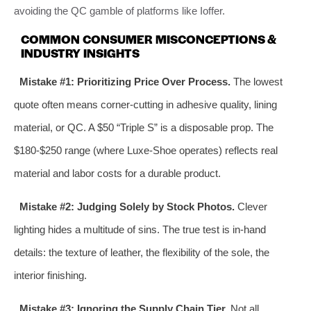
avoiding the QC gamble of platforms like Ioffer.
COMMON CONSUMER MISCONCEPTIONS &
INDUSTRY INSIGHTS
Mistake #1: Prioritizing Price Over Process.
The lowest
quote often means corner-cutting in adhesive quality, lining
material, or QC. A $50 “Triple S” is a disposable prop. The
$180-$250 range (where Luxe-Shoe operates) reflects real
material and labor costs for a durable product.
Mistake #2: Judging Solely by Stock Photos.
Clever
lighting hides a multitude of sins. The true test is in-hand
details: the texture of leather, the flexibility of the sole, the
interior finishing.
Mistake #3: Ignoring the Supply Chain Tier.
Not all