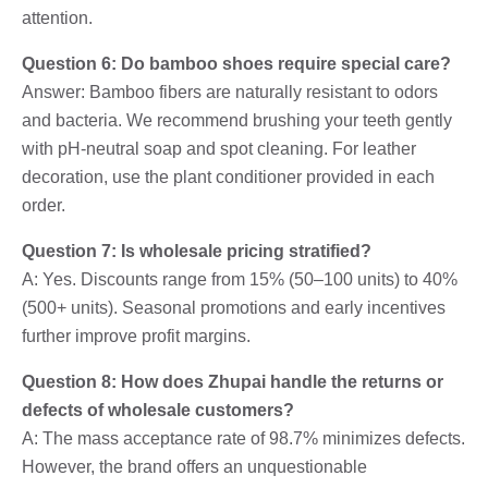
attention.
Question 6: Do bamboo shoes require special care?
Answer: Bamboo fibers are naturally resistant to odors
and bacteria. We recommend brushing your teeth gently
with pH-neutral soap and spot cleaning. For leather
decoration, use the plant conditioner provided in each
order.
Question 7: Is wholesale pricing stratified?
A: Yes. Discounts range from 15% (50–100 units) to 40%
(500+ units). Seasonal promotions and early incentives
further improve profit margins.
Question 8: How does Zhupai handle the returns or
defects of wholesale customers?
A: The mass acceptance rate of 98.7% minimizes defects.
However, the brand offers an unquestionable