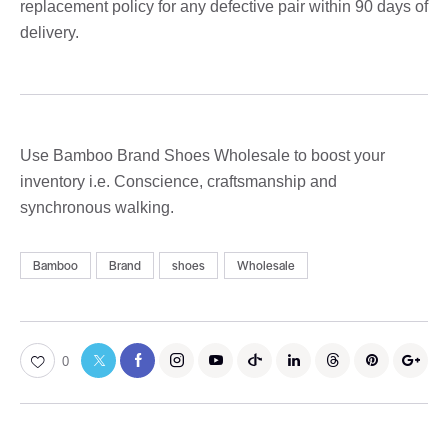
replacement policy for any defective pair within 90 days of
delivery.
Use Bamboo Brand Shoes Wholesale to boost your
inventory i.e. Conscience, craftsmanship and
synchronous walking.
Bamboo
Brand
shoes
Wholesale
0