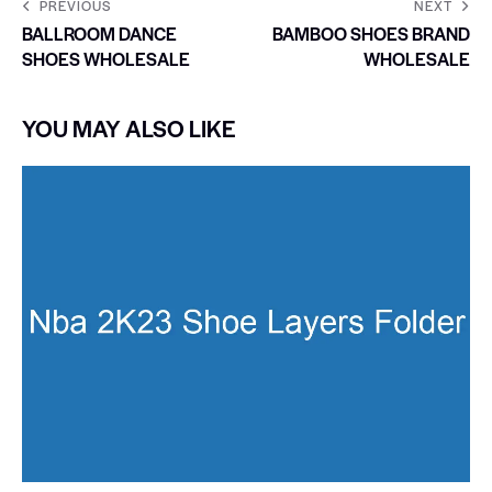
PREVIOUS
NEXT
BALLROOM DANCE
BAMBOO SHOES BRAND
SHOES WHOLESALE
WHOLESALE
YOU MAY ALSO LIKE