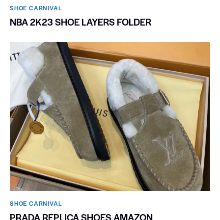
SHOE CARNIVAL​
NBA 2K23 SHOE LAYERS FOLDER
SHOE CARNIVAL​
PRADA REPLICA SHOES AMAZON