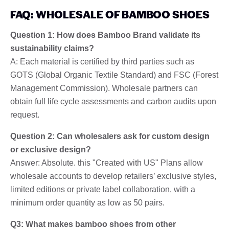
FAQ: WHOLESALE OF BAMBOO SHOES
Question 1: How does Bamboo Brand validate its
sustainability claims?
A: Each material is certified by third parties such as
GOTS (Global Organic Textile Standard) and FSC (Forest
Management Commission). Wholesale partners can
obtain full life cycle assessments and carbon audits upon
request.
Question 2: Can wholesalers ask for custom design
or exclusive design?
Answer: Absolute. this "Created with US" Plans allow
wholesale accounts to develop retailers’ exclusive styles,
limited editions or private label collaboration, with a
minimum order quantity as low as 50 pairs.
Q3: What makes bamboo shoes from other