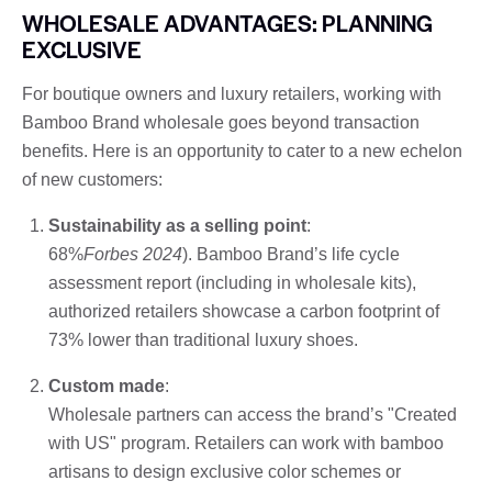
WHOLESALE ADVANTAGES: PLANNING
EXCLUSIVE
For boutique owners and luxury retailers, working with
Bamboo Brand wholesale goes beyond transaction
benefits. Here is an opportunity to cater to a new echelon
of new customers:
Sustainability as a selling point
:
68%
Forbes 2024
). Bamboo Brand’s life cycle
assessment report (including in wholesale kits),
authorized retailers showcase a carbon footprint of
73% lower than traditional luxury shoes.
Custom made
:
Wholesale partners can access the brand’s "Created
with US" program. Retailers can work with bamboo
artisans to design exclusive color schemes or