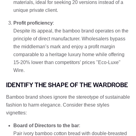
materials, ideal for seeking 20 versions instead of a
unique private client.
Profit proficiency
:
Despite its appeal, the bamboo brand operates on the
principle of direct manufacturer. Wholesalers bypass
the middleman’s mark and enjoy a profit margin
comparable to a heritage luxury home while offering
15-20% lower than competitors’ prices "Eco-Luxe"
Wire.
IDENTIFY THE SHAPE OF THE WARDROBE
Bamboo brand shoes ignore the stereotype of sustainable
fashion to harm elegance. Consider these styles
vignettes:
Board of Directors to the bar
:
Pair ivory bamboo cotton bread with double-breasted