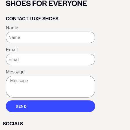
SHOES FOR EVERYONE
CONTACT LUXE SHOES
Name
Email
Message
SEND
SOCIALS