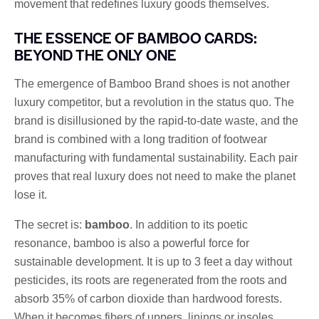
movement that redefines luxury goods themselves.
THE ESSENCE OF BAMBOO CARDS:
BEYOND THE ONLY ONE
The emergence of Bamboo Brand shoes is not another
luxury competitor, but a revolution in the status quo. The
brand is disillusioned by the rapid-to-date waste, and the
brand is combined with a long tradition of footwear
manufacturing with fundamental sustainability. Each pair
proves that real luxury does not need to make the planet
lose it.
The secret is:
bamboo
. In addition to its poetic
resonance, bamboo is also a powerful force for
sustainable development. It is up to 3 feet a day without
pesticides, its roots are regenerated from the roots and
absorb 35% of carbon dioxide than hardwood forests.
When it becomes fibers of uppers, linings or insoles,