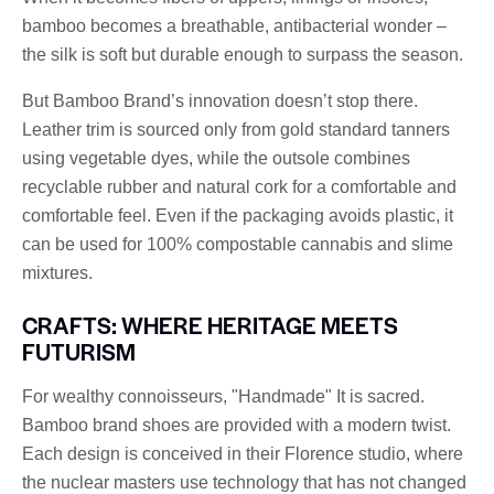
bamboo becomes a breathable, antibacterial wonder –
the silk is soft but durable enough to surpass the season.
But Bamboo Brand’s innovation doesn’t stop there.
Leather trim is sourced only from gold standard tanners
using vegetable dyes, while the outsole combines
recyclable rubber and natural cork for a comfortable and
comfortable feel. Even if the packaging avoids plastic, it
can be used for 100% compostable cannabis and slime
mixtures.
CRAFTS: WHERE HERITAGE MEETS
FUTURISM
For wealthy connoisseurs, "Handmade" It is sacred.
Bamboo brand shoes are provided with a modern twist.
Each design is conceived in their Florence studio, where
the nuclear masters use technology that has not changed