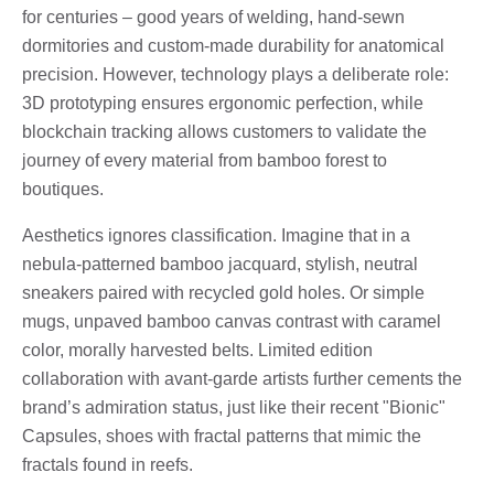
for centuries – good years of welding, hand-sewn
dormitories and custom-made durability for anatomical
precision. However, technology plays a deliberate role:
3D prototyping ensures ergonomic perfection, while
blockchain tracking allows customers to validate the
journey of every material from bamboo forest to
boutiques.
Aesthetics ignores classification. Imagine that in a
nebula-patterned bamboo jacquard, stylish, neutral
sneakers paired with recycled gold holes. Or simple
mugs, unpaved bamboo canvas contrast with caramel
color, morally harvested belts. Limited edition
collaboration with avant-garde artists further cements the
brand’s admiration status, just like their recent "Bionic"
Capsules, shoes with fractal patterns that mimic the
fractals found in reefs.