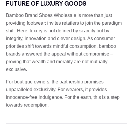
FUTURE OF LUXURY GOODS
Bamboo Brand Shoes Wholesale is more than just
providing footwear; invites retailers to join the paradigm
shift. Here, luxury is not defined by scarcity but by
integrity, innovation and clever design. As consumer
priorities shift towards mindful consumption, bamboo
brands answered the appeal without compromise –
proving that wealth and morality are not mutually
exclusive.
For boutique owners, the partnership promises
unparalleled exclusivity. For wearers, it provides
innocence-free indulgence. For the earth, this is a step
towards redemption.