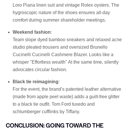
Loro Piana linen suit and vintage Rolex oysters. The
hygroscopic nature of the shoes ensures all-day
comfort during summer shareholder meetings.
Weekend fashion
:
Team slope dyed bamboo sneakers and relaxed acne
studio pleated trousers and oversized Brunello
Cucinelli Cucinelli Cashmere Blazer. Looks like a
whisper "Effortless wealth" At the same time, silently
advocates circular fashion.
Black tie reimagining
:
For the event, the brand’s patented leather alternative
(made from apple peel waste) adds a guilt-free glitter
to a black tie outfit. Tom Ford tuxedo and
schlumberger cufflinks by Tiffany.
CONCLUSION: GOING TOWARD THE