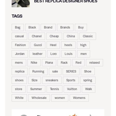
BEST REPLICA DESIGNER SHOES
TAGS
Bag
Black
Brand
Brands
Buy
casual
Chanel
Cheap
China
Classic
Fashion
Gucci
Heel
heels
high
Jordan
leather
Loro
Louis
men
mens
Nike
Piana
Rack
Red
relaxed
replica
Running
sale
SERIES
Shoe
shoes
Size
sneakers
Sports
spring
store
Summer
Tennis
Vuitton
Walk
White
Wholesale
women
Womens