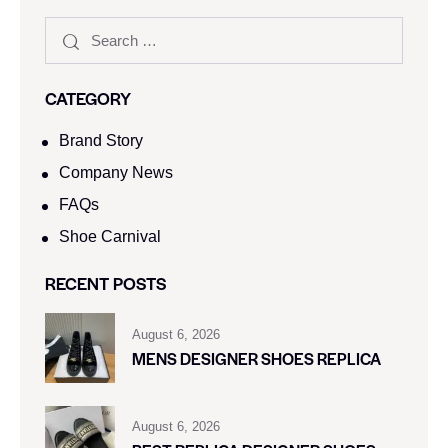
CATEGORY
Brand Story
Company News
FAQs
Shoe Carnival​
RECENT POSTS
August 6, 2026
MENS DESIGNER SHOES REPLICA
August 6, 2026