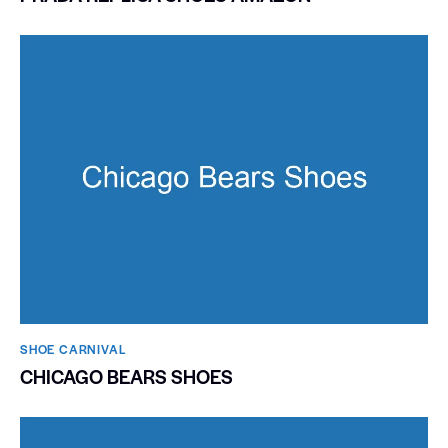
SHOE CARNIVAL​
CHICAGO BEARS SHOES