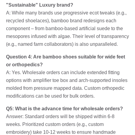
"Sustainable" Luxury brand?
A: While many brands use progressive ecot tweaks (e.g.,
recycled shoelaces), bamboo brand redesigns each
component – from bamboo-based artificial suede to the
mesopores infused with algae. Their level of transparency
(e.g., named farm collaborators) is also unparalleled.
Question 4: Are bamboo shoes suitable for wide feet
or orthopedics?
A: Yes. Wholesale orders can include extended fitting
options with amplifier toe box and arch-supported insoles
molded from pressure mapped data. Custom orthopedic
modifications can be used for bulk orders.
Q5: What is the advance time for wholesale orders?
Answer: Standard orders will be shipped within 6-8
weeks. Prioritized custom orders (e.g., custom
embroidery) take 10-12 weeks to ensure handmade