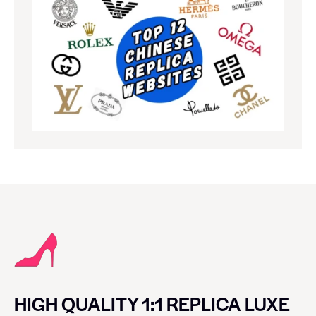
HIGH QUALITY 1:1 REPLICA LUXE