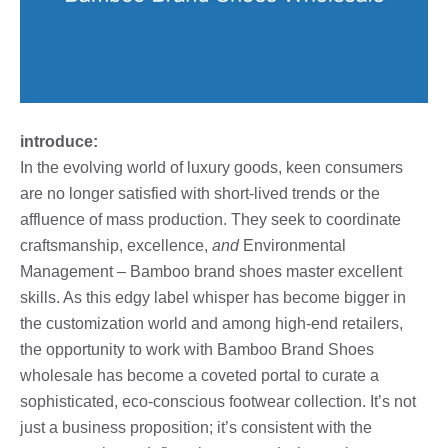
introduce:
In the evolving world of luxury goods, keen consumers
are no longer satisfied with short-lived trends or the
affluence of mass production. They seek to coordinate
craftsmanship, excellence,
and
Environmental
Management – Bamboo brand shoes master excellent
skills. As this edgy label whisper has become bigger in
the customization world and among high-end retailers,
the opportunity to work with Bamboo Brand Shoes
wholesale has become a coveted portal to curate a
sophisticated, eco-conscious footwear collection. It’s not
just a business proposition; it’s consistent with the