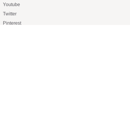
Youtube
Twitter
Pinterest
TikTOK
Google
LUXE SHOES
Home
Shoe Shop
About Us
Contact Us
Our Team
All Services
Shoe Blog