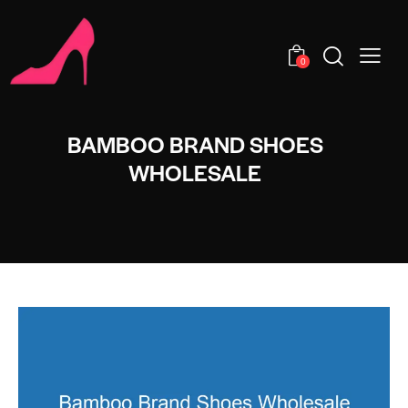
0
BAMBOO BRAND SHOES
WHOLESALE