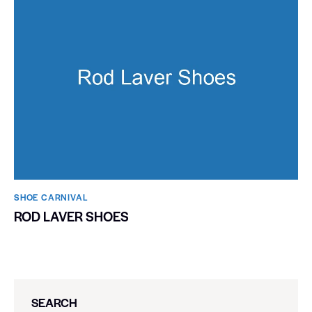
SHOE CARNIVAL​
ROD LAVER SHOES
SEARCH