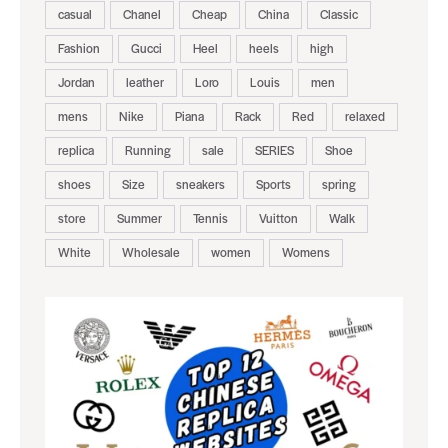
casual
Chanel
Cheap
China
Classic
Fashion
Gucci
Heel
heels
high
Jordan
leather
Loro
Louis
men
mens
Nike
Piana
Rack
Red
relaxed
replica
Running
sale
SERIES
Shoe
shoes
Size
sneakers
Sports
spring
store
Summer
Tennis
Vuitton
Walk
White
Wholesale
women
Womens