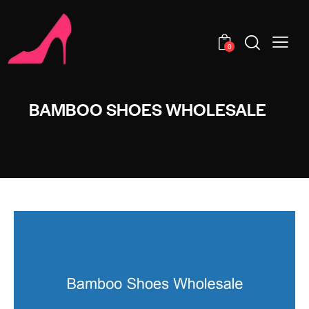
0
BAMBOO SHOES WHOLESALE