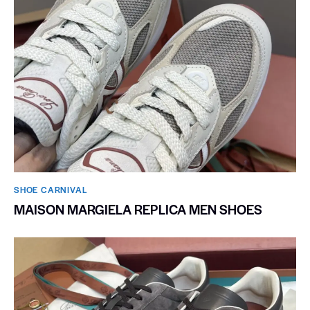
SHOE CARNIVAL​
MAISON MARGIELA REPLICA MEN SHOES