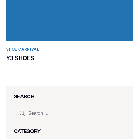
SHOE CARNIVAL​
Y3 SHOES
SEARCH
CATEGORY