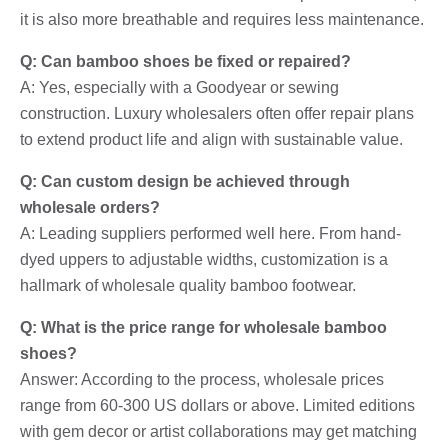
it is also more breathable and requires less maintenance.
Q: Can bamboo shoes be fixed or repaired?
A: Yes, especially with a Goodyear or sewing
construction. Luxury wholesalers often offer repair plans
to extend product life and align with sustainable value.
Q: Can custom design be achieved through
wholesale orders?
A: Leading suppliers performed well here. From hand-
dyed uppers to adjustable widths, customization is a
hallmark of wholesale quality bamboo footwear.
Q: What is the price range for wholesale bamboo
shoes?
Answer: According to the process, wholesale prices
range from 60-300 US dollars or above. Limited editions
with gem decor or artist collaborations may get matching