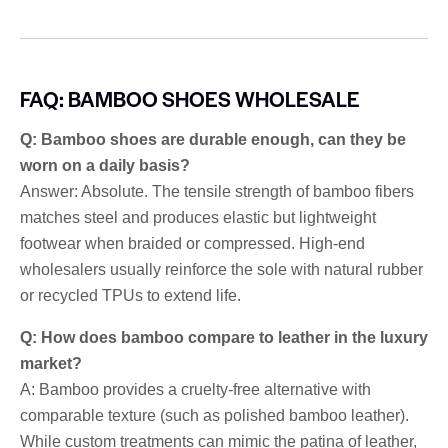
FAQ: BAMBOO SHOES WHOLESALE
Q: Bamboo shoes are durable enough, can they be
worn on a daily basis?
Answer: Absolute. The tensile strength of bamboo fibers
matches steel and produces elastic but lightweight
footwear when braided or compressed. High-end
wholesalers usually reinforce the sole with natural rubber
or recycled TPUs to extend life.
Q: How does bamboo compare to leather in the luxury
market?
A: Bamboo provides a cruelty-free alternative with
comparable texture (such as polished bamboo leather).
While custom treatments can mimic the patina of leather,