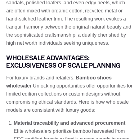
sandals, polished loafers, and even edgy heels, which
are often mixed with organic cotton, recycled metal or
hand-stitched leather trim. The resulting work evokes a
tranquil harmony between the original natural beauty and
the sophisticated craftsmanship, a duality cherished by
high net worth individuals seeking uniqueness.
WHOLESALE ADVANTAGES:
EXCLUSIVENESS OF SCALE PLANNING
For luxury brands and retailers,
Bamboo shoes
wholesaler
Unlocking opportunities offer opportunities for
limited edition collections or custom designs without
compromising ethical standards. Here is how wholesale
models are consistent with luxury goods:
Material traceability and advanced procurement
Elite wholesalers prioritize bamboo harvested from