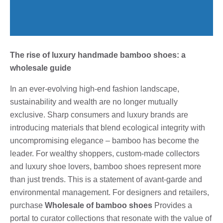
The rise of luxury handmade bamboo shoes: a
wholesale guide
In an ever-evolving high-end fashion landscape,
sustainability and wealth are no longer mutually
exclusive. Sharp consumers and luxury brands are
introducing materials that blend ecological integrity with
uncompromising elegance – bamboo has become the
leader. For wealthy shoppers, custom-made collectors
and luxury shoe lovers, bamboo shoes represent more
than just trends. This is a statement of avant-garde and
environmental management. For designers and retailers,
purchase
Wholesale of bamboo shoes
Provides a
portal to curator collections that resonate with the value of