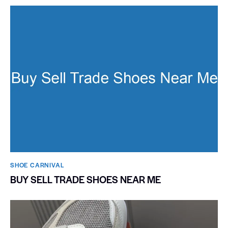
SHOE CARNIVAL​
BUY SELL TRADE SHOES NEAR ME