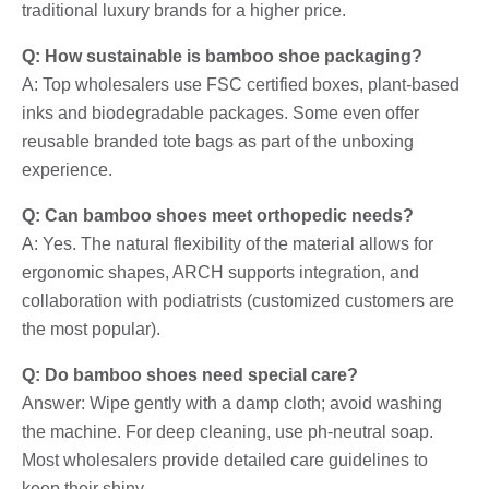
traditional luxury brands for a higher price.
Q: How sustainable is bamboo shoe packaging?
A: Top wholesalers use FSC certified boxes, plant-based
inks and biodegradable packages. Some even offer
reusable branded tote bags as part of the unboxing
experience.
Q: Can bamboo shoes meet orthopedic needs?
A: Yes. The natural flexibility of the material allows for
ergonomic shapes, ARCH supports integration, and
collaboration with podiatrists (customized customers are
the most popular).
Q: Do bamboo shoes need special care?
Answer: Wipe gently with a damp cloth; avoid washing
the machine. For deep cleaning, use ph-neutral soap.
Most wholesalers provide detailed care guidelines to
keep their shiny.