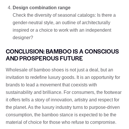
Design combination range
Check the diversity of seasonal catalogs: Is there a
gender-neutral style, an outline of architecturally
inspired or a choice to work with an independent
designer?
CONCLUSION: BAMBOO IS A CONSCIOUS
AND PROSPEROUS FUTURE
Wholesale of bamboo shoes is not just a deal, but an
invitation to redefine luxury goods. It is an opportunity for
brands to lead a movement that coexists with
sustainability and brilliance. For consumers, the footwear
it offers tells a story of innovation, artistry and respect for
the planet. As the luxury industry turns to purpose-driven
consumption, the bamboo stance is expected to be the
material of choice for those who refuse to compromise.