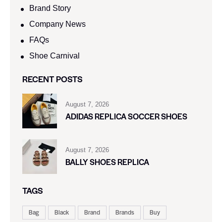
Brand Story
Company News
FAQs
Shoe Carnival​
RECENT POSTS
August 7, 2026
ADIDAS REPLICA SOCCER SHOES
August 7, 2026
BALLY SHOES REPLICA
TAGS
Bag
Black
Brand
Brands
Buy