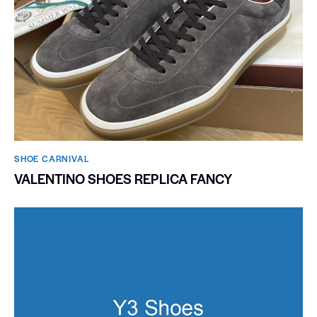
SHOE CARNIVAL​
VALENTINO SHOES REPLICA FANCY