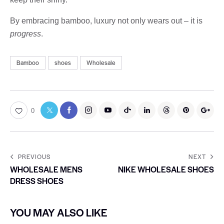
By embracing bamboo, luxury not only wears out – it is
progress
.
Bamboo
shoes
Wholesale
0
PREVIOUS
NEXT
WHOLESALE MENS
NIKE WHOLESALE SHOES
DRESS SHOES
YOU MAY ALSO LIKE