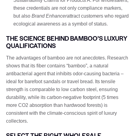
Sustainability Claims for Products A. For wholesalers,
these credentials are not only compliance markers,
but also
Brand Enhancer
attract customers who regard
ecological awareness as a symbol of status.
THE SCIENCE BEHIND BAMBOO’S LUXURY
QUALIFICATIONS
The advantages of bamboo are not anecdotes. Research
shows that its fiber contains “bamboo”, a natural
antibacterial agent that inhibits odor-causing bacteria –
ideal for barefoot sandals or travel bread. Its tensile
strength is comparable to low carbon steel, ensuring
durability, while its carbon-negative footprint (5 times
more CO2 absorption than hardwood forests) is
consistent with the climate-conscious spirit of luxury
collectors.
SELECT THE RIGHT WHOLESALE