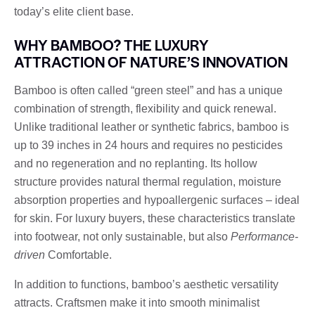
today’s elite client base.
WHY BAMBOO? THE LUXURY
ATTRACTION OF NATURE’S INNOVATION
Bamboo is often called “green steel” and has a unique
combination of strength, flexibility and quick renewal.
Unlike traditional leather or synthetic fabrics, bamboo is
up to 39 inches in 24 hours and requires no pesticides
and no regeneration and no replanting. Its hollow
structure provides natural thermal regulation, moisture
absorption properties and hypoallergenic surfaces – ideal
for skin. For luxury buyers, these characteristics translate
into footwear, not only sustainable, but also
Performance-
driven
Comfortable.
In addition to functions, bamboo’s aesthetic versatility
attracts. Craftsmen make it into smooth minimalist