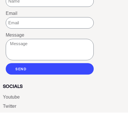
Email
Message
SEND
SOCIALS
Youtube
Twitter
Pinterest
TikTOK