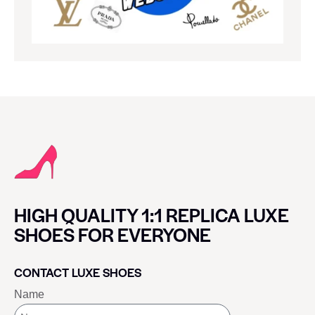
HIGH QUALITY 1:1 REPLICA LUXE
SHOES FOR EVERYONE
CONTACT LUXE SHOES
Name