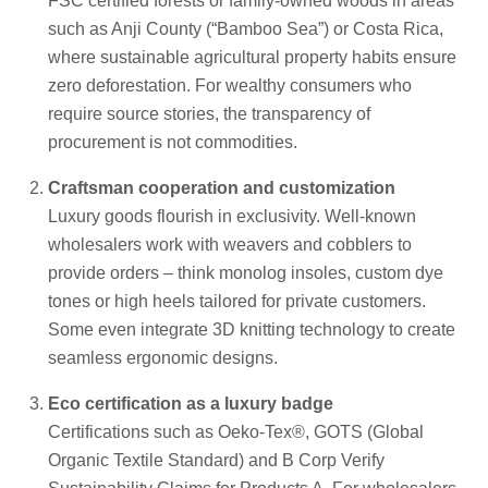
FSC certified forests or family-owned woods in areas
such as Anji County (“Bamboo Sea”) or Costa Rica,
where sustainable agricultural property habits ensure
zero deforestation. For wealthy consumers who
require source stories, the transparency of
procurement is not commodities.
Craftsman cooperation and customization
Luxury goods flourish in exclusivity. Well-known
wholesalers work with weavers and cobblers to
provide orders – think monolog insoles, custom dye
tones or high heels tailored for private customers.
Some even integrate 3D knitting technology to create
seamless ergonomic designs.
Eco certification as a luxury badge
Certifications such as Oeko-Tex®, GOTS (Global
Organic Textile Standard) and B Corp Verify