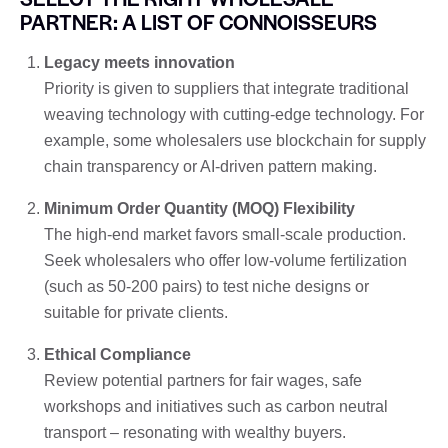
PARTNER: A LIST OF CONNOISSEURS
Legacy meets innovation
Priority is given to suppliers that integrate traditional
weaving technology with cutting-edge technology. For
example, some wholesalers use blockchain for supply
chain transparency or AI-driven pattern making.
Minimum Order Quantity (MOQ) Flexibility
The high-end market favors small-scale production.
Seek wholesalers who offer low-volume fertilization
(such as 50-200 pairs) to test niche designs or
suitable for private clients.
Ethical Compliance
Review potential partners for fair wages, safe
workshops and initiatives such as carbon neutral
transport – resonating with wealthy buyers.