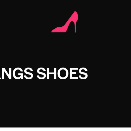
NGS SHOES