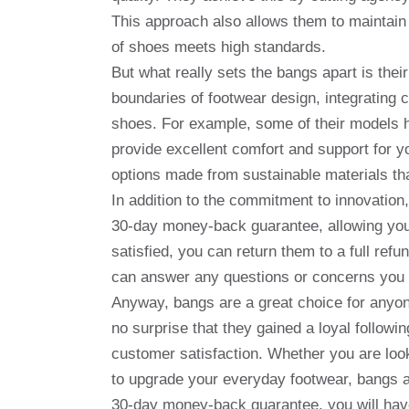
This approach also allows them to maintain 
of shoes meets high standards.
But what really sets the bangs apart is the
boundaries of footwear design, integrating c
shoes. For example, some of their models 
provide excellent comfort and support for yo
options made from sustainable materials tha
In addition to the commitment to innovation
30-day money-back guarantee, allowing you t
satisfied, you can return them to a full re
can answer any questions or concerns you
Anyway, bangs are a great choice for anyone 
no surprise that they gained a loyal followi
customer satisfaction. Whether you are look
to upgrade your everyday footwear, bangs ar
30-day money-back guarantee, you will hav