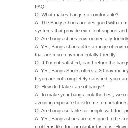
FAQ:
Q: What makes bangs so comfortable?
A: The Bangs shoes are designed with comf
systems that provide excellent support and 
Q: Are bangs shoes environmentally friendl
A: Yes, Bangs shoes offer a range of enviro
that are more environmentally friendly.
Q: If I’m not satisfied, can I return the bang
A: Yes, Bangs Shoes offers a 30-day money-
If you are not completely satisfied, you can 
Q: How do I take care of bangs?
A: To make your bangs look the best, we re
avoiding exposure to extreme temperatures
Q: Are bangs suitable for people with foot 
A: Yes, Bangs shoes are designed to be comf
problems like foot or plantar fasciitis. Howe