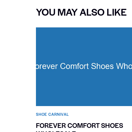
YOU MAY ALSO LIKE
SHOE CARNIVAL​
FOREVER COMFORT SHOES