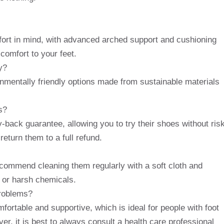
ort in mind, with advanced arched support and cushioning
comfort to your feet.
y?
nmentally friendly options made from sustainable materials
s?
back guarantee, allowing you to try their shoes without risk
return them to a full refund.
commend cleaning them regularly with a soft cloth and
 or harsh chemicals.
problems?
ortable and supportive, which is ideal for people with foot
ver, it is best to always consult a health care professional