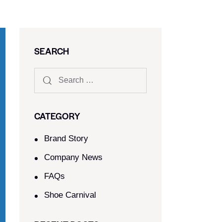
SEARCH
CATEGORY
Brand Story
Company News
FAQs
Shoe Carnival​