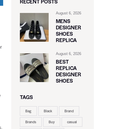
RECENT POSTS
August 6, 2026
MENS
DESIGNER
SHOES
REPLICA
r
August 6, 2026
BEST
REPLICA
DESIGNER
SHOES
e
TAGS
Bag
Black
Brand
Brands
Buy
casual
s.