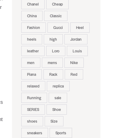
Chanel
Cheap
r
China
Classic
Fashion
Gucci
Heel
heels
high
Jordan
leather
Loro
Louis
men
mens
Nike
Piana
Rack
Red
relaxed
replica
Running
sale
’s
SERIES
Shoe
nt
shoes
Size
sneakers
Sports