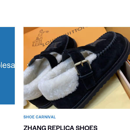
SHOE CARNIVAL​
ZHANG REPLICA SHOES