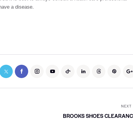
 have a disease.
NEXT
BROOKS SHOES CLEARANC