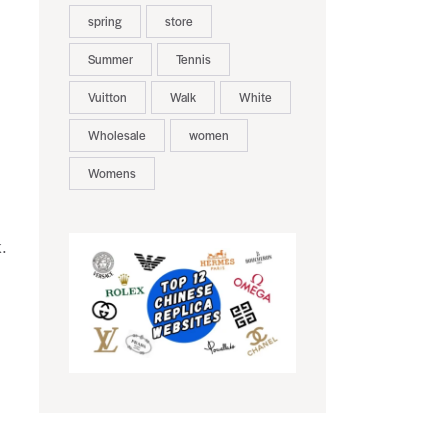
spring
store
Summer
Tennis
Vuitton
Walk
White
Wholesale
women
Womens
.