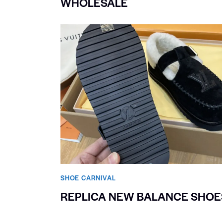
WHOLESALE
SHOE CARNIVAL​
REPLICA NEW BALANCE SHOE