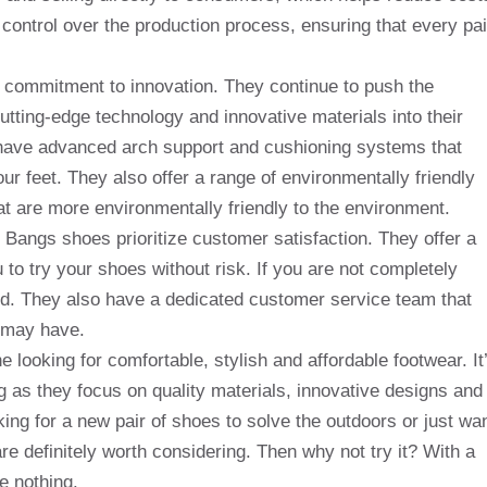
control over the production process, ensuring that every pai
ir commitment to innovation. They continue to push the
utting-edge technology and innovative materials into their
have advanced arch support and cushioning systems that
ur feet. They also offer a range of environmentally friendly
t are more environmentally friendly to the environment.
, Bangs shoes prioritize customer satisfaction. They offer a
o try your shoes without risk. If you are not completely
fund. They also have a dedicated customer service team that
 may have.
looking for comfortable, stylish and affordable footwear. It
ng as they focus on quality materials, innovative designs and
ing for a new pair of shoes to solve the outdoors or just wa
e definitely worth considering. Then why not try it? With a
e nothing.