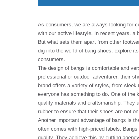
As consumers, we are always looking for co
with our active lifestyle. In recent years, 
But what sets them apart from other footwear
dig into the world of bang shoes, explore it
consumers.
The design of bangs is comfortable and vers
professional or outdoor adventurer, their sh
brand offers a variety of styles, from slee
everyone has something to do. One of the k
quality materials and craftsmanship. They u
rubber to ensure that their shoes are not on
Another important advantage of bangs is thei
often comes with high-priced labels, Bangs 
quality. They achieve this by cutting agenc