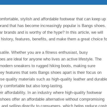
mfortable, stylish and affordable footwear that can keep up
a brand that has become increasingly popular is Bangs shoes.
 brands and is worthy of the hype? In this article, we will
s history, features, benefits, and make them a great choice fo
atile. Whether you are a fitness enthusiast, busy
oes are ideal for anyone who lives an active lifestyle. The
k modern sneakers to rugged hiking boots, making sure
ey features that sets Bangs shoes apart is their focus on
se quality materials such as high-quality leather and durabl
ly comfortable but also long-lasting.
r affordability. In an industry where high-quality footwear
shoes offer an affordable alternative without compromising
y and selling directly to consumers, which helps reduce cost