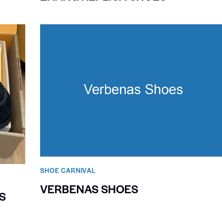
SHOE CARNIVAL​
VERBENAS SHOES
S