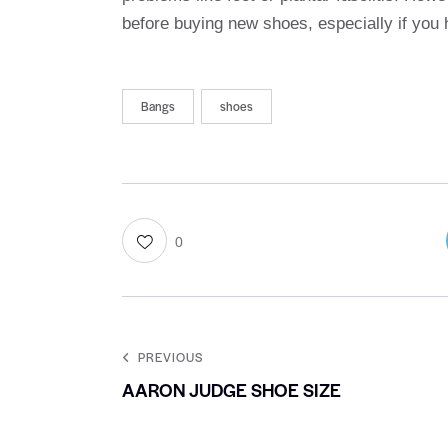
before buying new shoes, especially if you
Bangs
shoes
0
PREVIOUS
AARON JUDGE SHOE SIZE