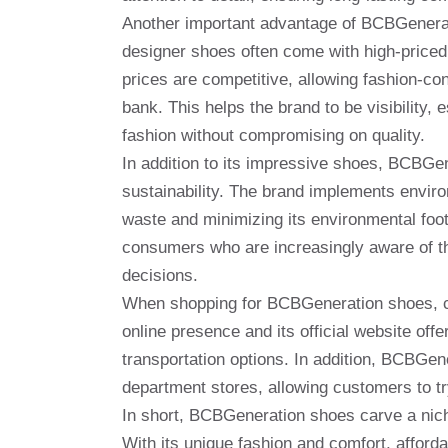
Another important advantage of BCBGeneratio
designer shoes often come with high-priced
prices are competitive, allowing fashion-co
bank. This helps the brand to be visibility
fashion without compromising on quality.
In addition to its impressive shoes, BCBGe
sustainability. The brand implements enviro
waste and minimizing its environmental footp
consumers who are increasingly aware of th
decisions.
When shopping for BCBGeneration shoes, cu
online presence and its official website off
transportation options. In addition, BCBGene
department stores, allowing customers to t
In short, BCBGeneration shoes carve a nich
With its unique fashion and comfort, afforda