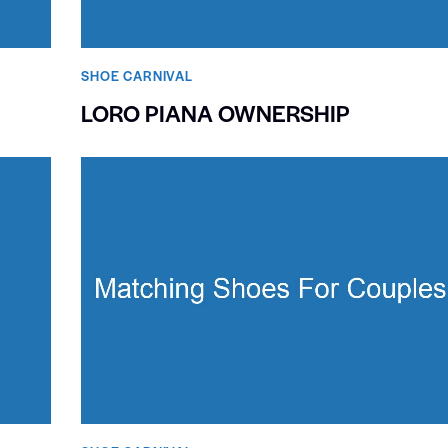
SHOE CARNIVAL​
LORO PIANA OWNERSHIP