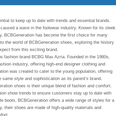
ntial to keep up to date with trends and essential brands.
aused a wave in the footwear industry. Known for its sleek
ity, BCBGeneration has become the first choice for many
 into the world of BCBGeneration shoes, exploring the history
pect from this exciting brand.
us fashion brand BCBG Max Azria. Founded in the 1980s,
hion industry, offering high-end designer clothing and
on was created to cater to the young population, offering
e same style and sophistication as its parent’s brand.
ation shoes is their unique blend of fashion and comfort.
shion show trends to ensure customers stay up to date with
kle boots, BCBGeneration offers a wide range of styles for a
ly, their shoes are made of high-quality materials and
fort.