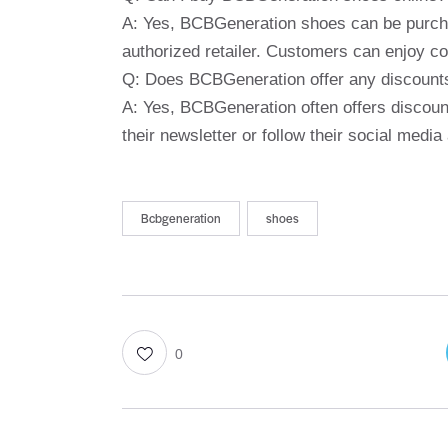
A: Yes, BCBGeneration shoes can be purchas
authorized retailer. Customers can enjoy co
Q: Does BCBGeneration offer any discount
A: Yes, BCBGeneration often offers discoun
their newsletter or follow their social med
Bcbgeneration
shoes
0