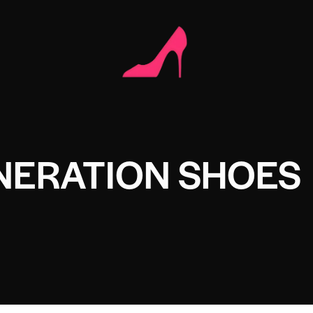
NERATION SHOES