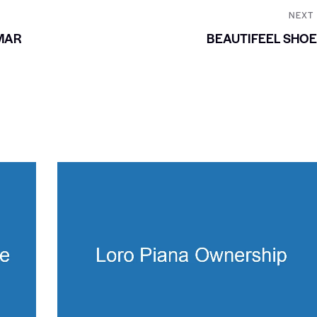
NEXT
MAR
BEAUTIFEEL SHO