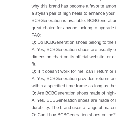
why this brand has become a favorite amon
a stylish pair of high heels to enhance you
BCBGeneration is available. BCBGeneration S
great choice for anyone looking to upgrade 
FAQ:
Q: Do BCBGeneration shoes belong to the 
A: Yes, BCBGeneration shoes are usually o
dimension chart on its official website, or 
fit.
Q: If it doesn’t work for me, can I return
A: Yes, BCBGeneration provides returns an
within a specified time frame as long as they 
Q: Are BCBGeneration shoes made of high-q
A: Yes, BCBGeneration shoes are made of hi
durability. The brand uses a range of materi
Q: Can I buy BCBGeneration shoes online?