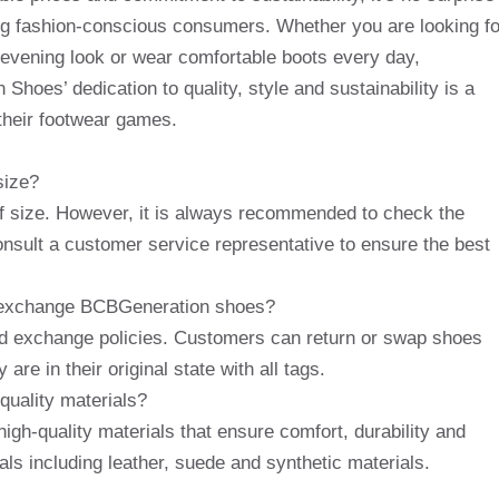
g fashion-conscious consumers. Whether you are looking fo
r evening look or wear comfortable boots every day,
hoes’ dedication to quality, style and sustainability is a
their footwear games.
size?
f size. However, it is always recommended to check the
consult a customer service representative to ensure the best
 or exchange BCBGeneration shoes?
d exchange policies. Customers can return or swap shoes
are in their original state with all tags.
uality materials?
gh-quality materials that ensure comfort, durability and
als including leather, suede and synthetic materials.