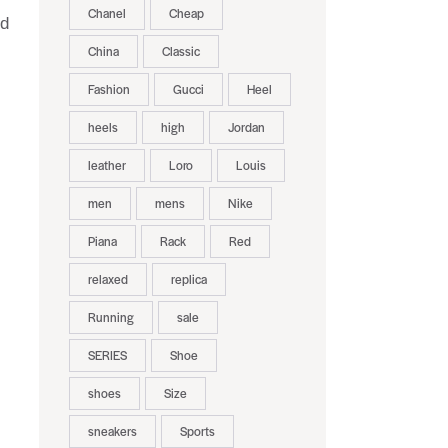
Chanel
Cheap
nd
China
Classic
Fashion
Gucci
Heel
heels
high
Jordan
leather
Loro
Louis
men
mens
Nike
Piana
Rack
Red
relaxed
replica
Running
sale
SERIES
Shoe
shoes
Size
sneakers
Sports