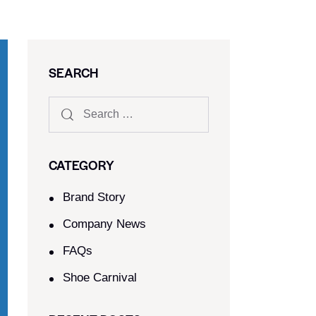
SEARCH
CATEGORY
Brand Story
Company News
FAQs
Shoe Carnival​