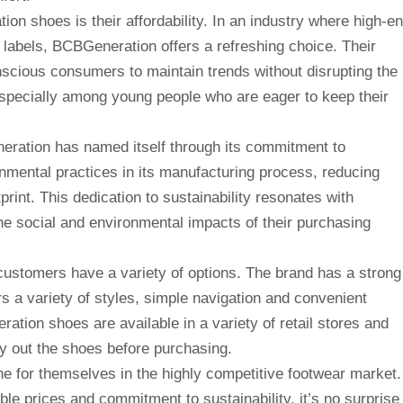
n shoes is their affordability. In an industry where high-e
 labels, BCBGeneration offers a refreshing choice. Their
nscious consumers to maintain trends without disrupting the
, especially among young people who are eager to keep their
neration has named itself through its commitment to
nmental practices in its manufacturing process, reducing
rint. This dedication to sustainability resonates with
e social and environmental impacts of their purchasing
stomers have a variety of options. The brand has a strong
ers a variety of styles, simple navigation and convenient
ration shoes are available in a variety of retail stores and
ry out the shoes before purchasing.
e for themselves in the highly competitive footwear market.
ble prices and commitment to sustainability, it’s no surprise