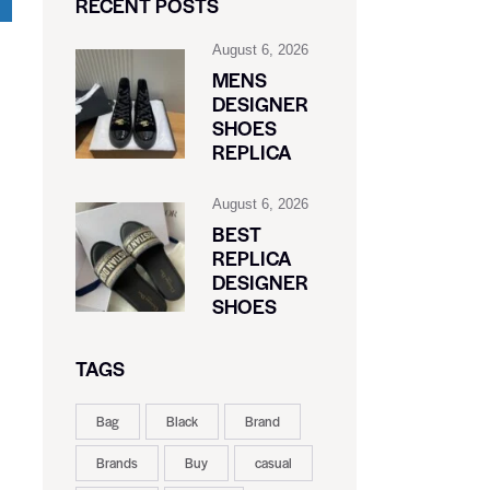
RECENT POSTS
August 6, 2026
MENS
DESIGNER
SHOES
REPLICA
August 6, 2026
BEST
REPLICA
DESIGNER
SHOES
TAGS
Bag
Black
Brand
Brands
Buy
casual