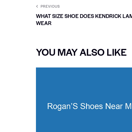
PREVIOUS
WHAT SIZE SHOE DOES KENDRICK LA
WEAR
YOU MAY ALSO LIKE