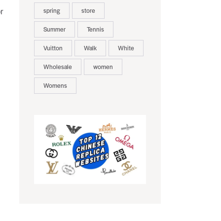
spring
store
r
Summer
Tennis
Vuitton
Walk
White
Wholesale
women
Womens