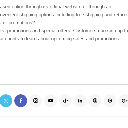
ed online through its official website or through an
nvenient shipping options including free shipping and return
s or promotions?
ts, promotions and special offers. Customers can sign up fo
ia accounts to learn about upcoming sales and promotions.