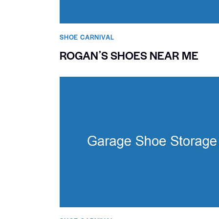
SHOE CARNIVAL​
ROGANʼS SHOES NEAR ME