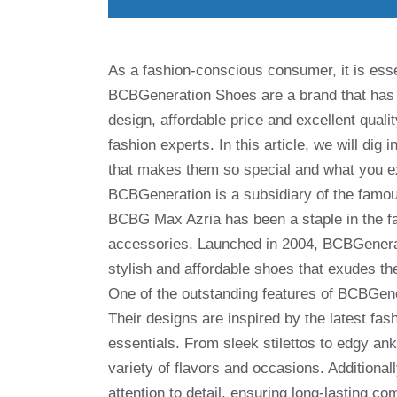
As a fashion-conscious consumer, it is esse
BCBGeneration Shoes are a brand that has c
design, affordable price and excellent qual
fashion experts. In this article, we will dig
that makes them so special and what you ex
BCBGeneration is a subsidiary of the famo
BCBG Max Azria has been a staple in the fas
accessories. Launched in 2004, BCBGenerati
stylish and affordable shoes that exudes th
One of the outstanding features of BCBGener
Their designs are inspired by the latest fa
essentials. From sleek stilettos to edgy an
variety of flavors and occasions. Additional
attention to detail, ensuring long-lasting com