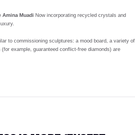
e
Amina Muadi
Now incorporating recycled crystals and
luxury.
lar to commissioning sculptures: a mood board, a variety of
n (for example, guaranteed conflict-free diamonds) are