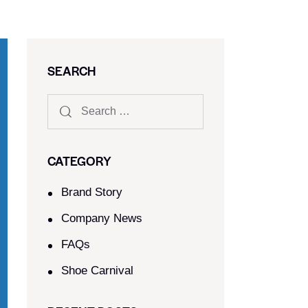
SEARCH
CATEGORY
Brand Story
Company News
FAQs
Shoe Carnival​