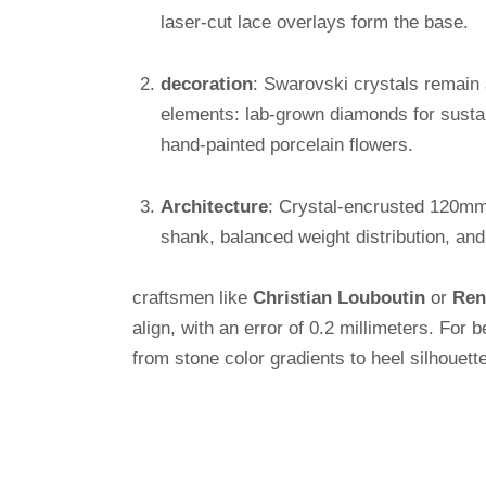
laser-cut lace overlays form the base.
decoration
: Swarovski crystals remain 
elements: lab-grown diamonds for sustai
hand-painted porcelain flowers.
Architecture
: Crystal-encrusted 120mm s
shank, balanced weight distribution, and
craftsmen like
Christian Louboutin
or
Ren
align, with an error of 0.2 millimeters. Fo
from stone color gradients to heel silhouette