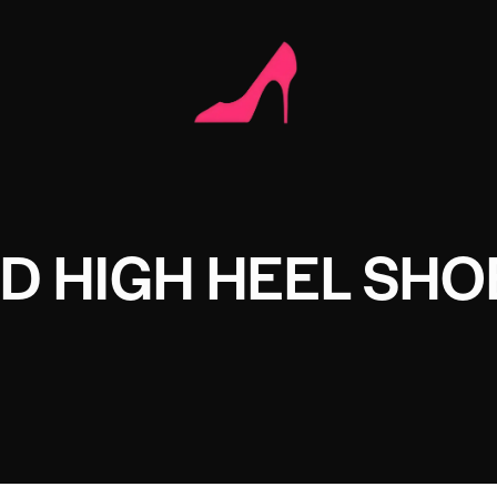
D HIGH HEEL SHO