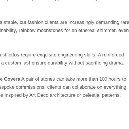
a staple, but fashion clients are increasingly demanding rar
nability, rainbow moonstones for an ethereal shimmer, even
tilettos require exquisite engineering skills. A reinforced
 a custom last ensure durability without sacrificing drama.
e Covera
A pair of stones can take more than 100 hours to
r bespoke commissions, clients can collaborate on everything
s inspired by Art Deco architecture or celestial patterns.