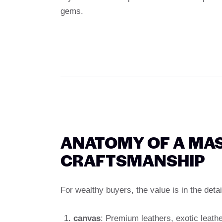
gems.
ANATOMY OF A MAS
CRAFTSMANSHIP
For wealthy buyers, the value is in the detai
canvas
: Premium leathers, exotic leathe