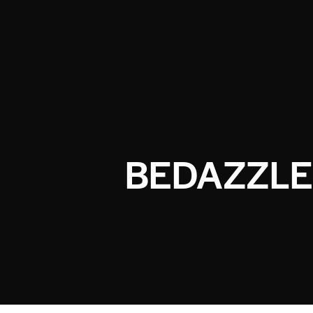
BEDAZZLE