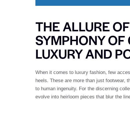
THE ALLURE OF
SYMPHONY OF 
LUXURY AND P
When it comes to luxury fashion, few access
heels. These are more than just footwear, 
to human ingenuity. For the discerning coll
evolve into heirloom pieces that blur the li