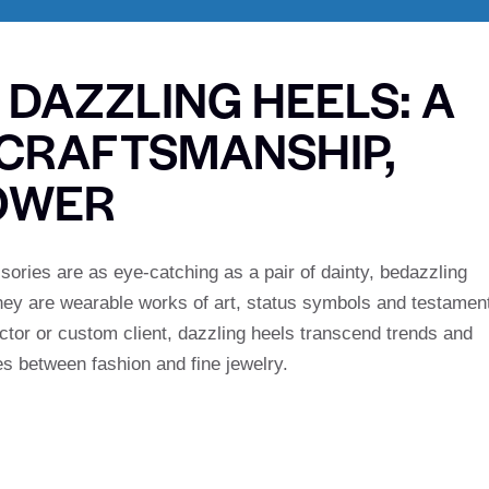
 DAZZLING HEELS: A
CRAFTSMANSHIP,
OWER
ories are as eye-catching as a pair of dainty, bedazzling
they are wearable works of art, status symbols and testamen
ector or custom client, dazzling heels transcend trends and
nes between fashion and fine jewelry.