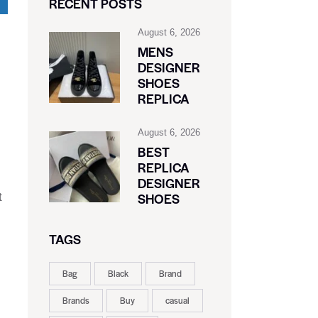
RECENT POSTS
August 6, 2026
MENS
DESIGNER
SHOES
REPLICA
August 6, 2026
BEST
REPLICA
DESIGNER
SHOES
t
TAGS
Bag
Black
Brand
Brands
Buy
casual