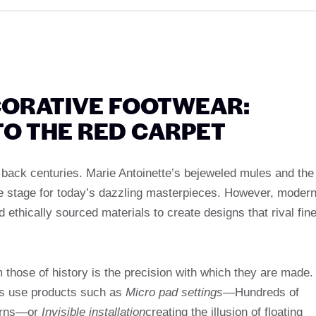
CORATIVE FOOTWEAR:
TO THE RED CARPET
 back centuries. Marie Antoinette’s bejeweled mules and the
e stage for today’s dazzling masterpieces. However, moder
d ethically sourced materials to create designs that rival fin
those of history is the precision with which they are made.
ns use products such as
Micro pad settings
—Hundreds of
terns—or
Invisible installation
creating the illusion of floating