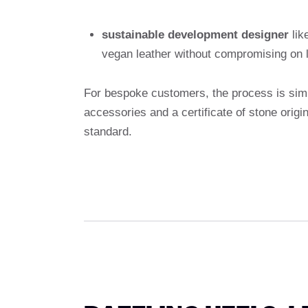
sustainable development designer
lik
vegan leather without compromising on 
For bespoke customers, the process is simi
accessories and a certificate of stone origi
standard.