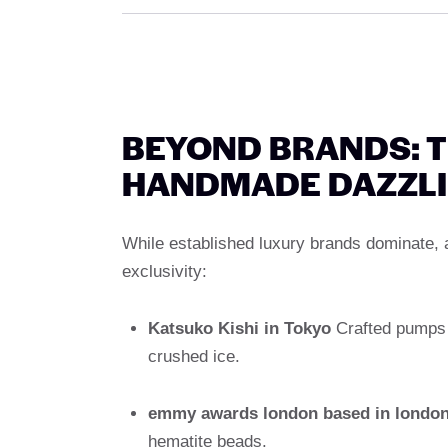
BEYOND BRANDS: T
HANDMADE DAZZLI
While established luxury brands dominate, a
exclusivity:
Katsuko Kishi in Tokyo
Crafted pumps f
crushed ice.
emmy awards london based in londo
hematite beads.