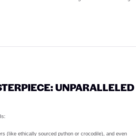
TERPIECE: UNPARALLELED
ls:
rs (like ethically sourced python or crocodile), and even