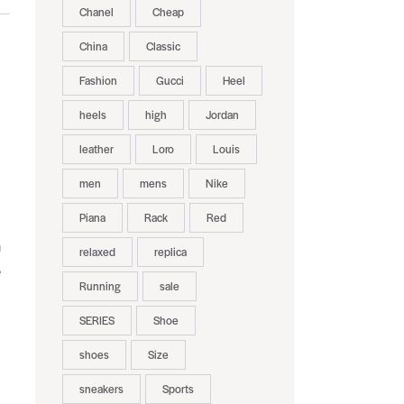
Chanel
Cheap
China
Classic
Fashion
Gucci
Heel
heels
high
Jordan
leather
Loro
Louis
men
mens
Nike
Piana
Rack
Red
n
relaxed
replica
e
Running
sale
SERIES
Shoe
shoes
Size
sneakers
Sports