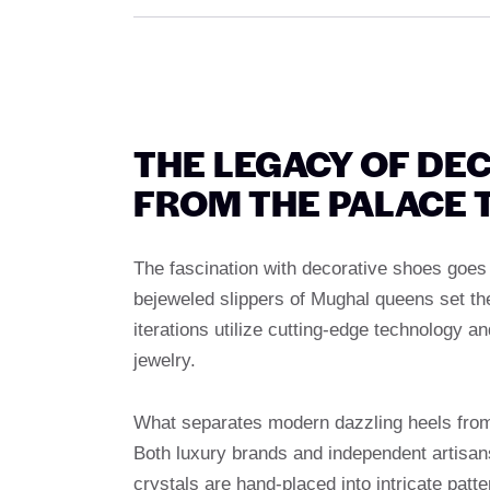
THE LEGACY OF DE
FROM THE PALACE 
The fascination with decorative shoes goes
bejeweled slippers of Mughal queens set th
iterations utilize cutting-edge technology an
jewelry.
What separates modern dazzling heels from 
Both luxury brands and independent artisa
crystals are hand-placed into intricate pat