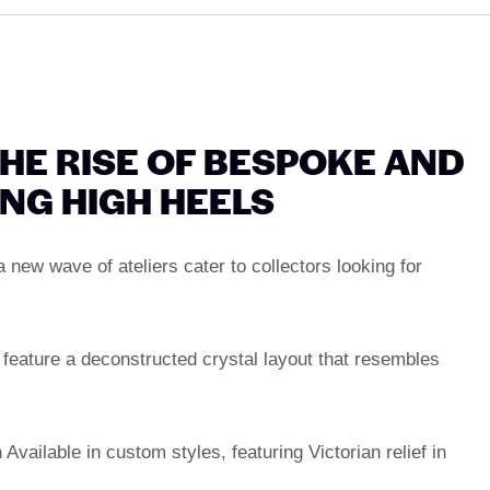
HE RISE OF BESPOKE AND
NG HIGH HEELS
 new wave of ateliers cater to collectors looking for
eature a deconstructed crystal layout that resembles
n
Available in custom styles, featuring Victorian relief in