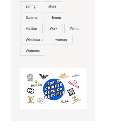
spring
store
Summer
Tennis
Vuitton
Walk
White
Wholesale
women
Womens