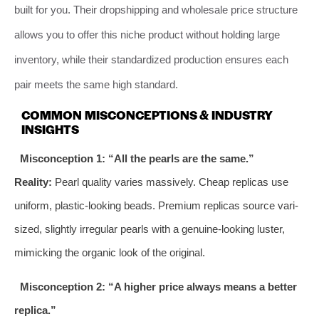
built for you. Their dropshipping and wholesale price structure
allows you to offer this niche product without holding large
inventory, while their standardized production ensures each
pair meets the same high standard.
COMMON MISCONCEPTIONS & INDUSTRY
INSIGHTS
Misconception 1: “All the pearls are the same.”
Reality:
Pearl quality varies massively. Cheap replicas use
uniform, plastic-looking beads. Premium replicas source vari-
sized, slightly irregular pearls with a genuine-looking luster,
mimicking the organic look of the original.
Misconception 2: “A higher price always means a better
replica.”