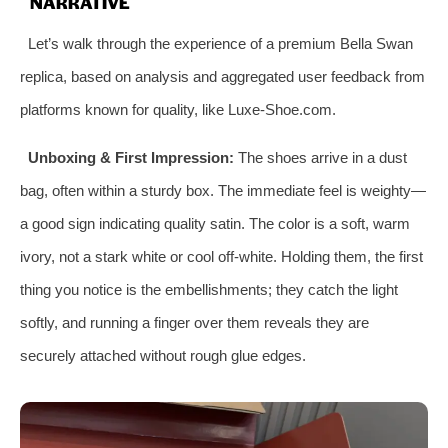
NARRATIVE
Let’s walk through the experience of a premium Bella Swan
replica, based on analysis and aggregated user feedback from
platforms known for quality, like Luxe-Shoe.com.
Unboxing & First Impression:
The shoes arrive in a dust
bag, often within a sturdy box. The immediate feel is weighty—
a good sign indicating quality satin. The color is a soft, warm
ivory, not a stark white or cool off-white. Holding them, the first
thing you notice is the embellishments; they catch the light
softly, and running a finger over them reveals they are
securely attached without rough glue edges.