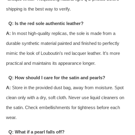
shipping is the best way to verify.
Q: Is the red sole authentic leather?
A:
In most high-quality replicas, the sole is made from a
durable synthetic material painted and finished to perfectly
mimic the look of Louboutin’s red lacquer leather. It’s more
practical and maintains its appearance longer.
Q: How should I care for the satin and pearls?
A:
Store in the provided dust bag, away from moisture. Spot
clean only with a dry, soft cloth. Never use liquid cleaners on
the satin. Check embellishments for tightness before each
wear.
Q: What if a pearl falls off?