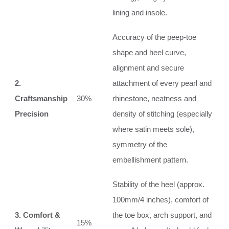
lining and insole.
Accuracy of the peep-toe
shape and heel curve,
alignment and secure
2.
attachment of every pearl and
Craftsmanship
30%
rhinestone, neatness and
Precision
density of stitching (especially
where satin meets sole),
symmetry of the
embellishment pattern.
Stability of the heel (approx.
100mm/4 inches), comfort of
3. Comfort &
the toe box, arch support, and
15%