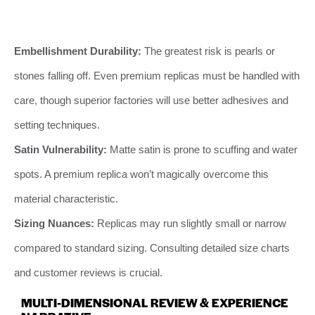
Embellishment Durability:
The greatest risk is pearls or
stones falling off. Even premium replicas must be handled with
care, though superior factories will use better adhesives and
setting techniques.
Satin Vulnerability:
Matte satin is prone to scuffing and water
spots. A premium replica won’t magically overcome this
material characteristic.
Sizing Nuances:
Replicas may run slightly small or narrow
compared to standard sizing. Consulting detailed size charts
and customer reviews is crucial.
MULTI-DIMENSIONAL REVIEW & EXPERIENCE