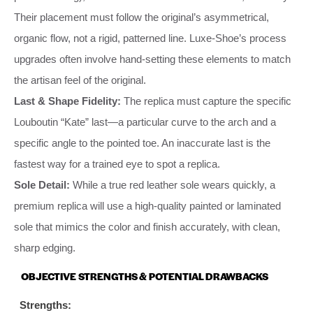
Their placement must follow the original’s asymmetrical,
organic flow, not a rigid, patterned line. Luxe-Shoe’s process
upgrades often involve hand-setting these elements to match
the artisan feel of the original.
Last & Shape Fidelity:
The replica must capture the specific
Louboutin “Kate” last—a particular curve to the arch and a
specific angle to the pointed toe. An inaccurate last is the
fastest way for a trained eye to spot a replica.
Sole Detail:
While a true red leather sole wears quickly, a
premium replica will use a high-quality painted or laminated
sole that mimics the color and finish accurately, with clean,
sharp edging.
OBJECTIVE STRENGTHS & POTENTIAL DRAWBACKS
Strengths: