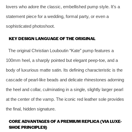
lovers who adore the classic, embellished pump style. It’s a
statement piece for a wedding, formal party, or even a
sophisticated photoshoot.
KEY DESIGN LANGUAGE OF THE ORIGINAL
The original Christian Louboutin “Kate” pump features a
100mm heel, a sharply pointed but elegant peep-toe, and a
body of luxurious matte satin. Its defining characteristic is the
cascade of pearl-like beads and delicate rhinestones adorning
the heel and collar, culminating in a single, slightly larger pearl
at the center of the vamp. The iconic red leather sole provides
the final, hidden signature.
CORE ADVANTAGES OF A PREMIUM REPLICA (VIA LUXE-
SHOE PRINCIPLES)