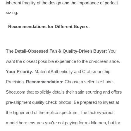
inherent fragility of the design and the importance of perfect
sizing.
Recommendations for Different Buyers:
The Detail-Obsessed Fan & Quality-Driven Buyer:
You
want the closest possible experience to the on-screen shoe.
Your Priority:
Material Authenticity and Craftsmanship
Precision.
Recommendation:
Choose a seller like Luxe-
Shoe.com that explicitly details their satin sourcing and offers
pre-shipment quality check photos. Be prepared to invest at
the higher end of the replica spectrum. The factory-direct
model here ensures you’re not paying for middlemen, but for