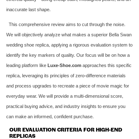
inaccurate last shape.
This comprehensive review aims to cut through the noise.
We will objectively analyze what makes a superior Bella Swan
wedding shoe replica, applying a rigorous evaluation system to
identify the key markers of quality. Our focus will be on how a
leading platform like
Luxe-Shoe.com
approaches this specific
replica, leveraging its principles of zero-difference materials
and process upgrades to recreate a piece of movie magic for
everyday wear. We will provide a multi-dimensional score,
practical buying advice, and industry insights to ensure you
can make an informed, confident purchase.
OUR EVALUATION CRITERIA FOR HIGH-END
REPLICAS