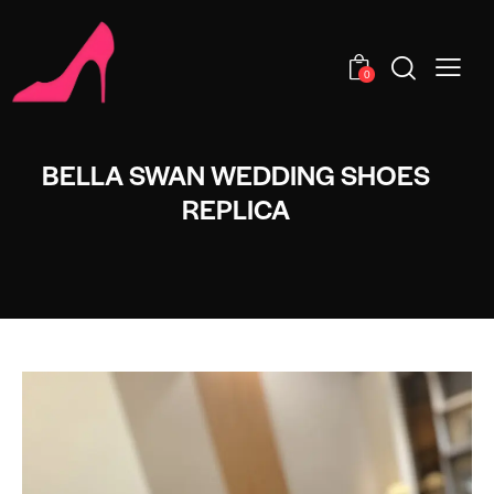
0
BELLA SWAN WEDDING SHOES
REPLICA