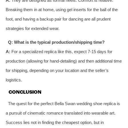
A:
They are designed as formal heels. Comfort is relative.
Breaking them in at home, using gel inserts for the ball of the
foot, and having a backup pair for dancing are all prudent
strategies for extended wear.
Q: What is the typical production/shipping time?
A:
For a specialized replica like this, expect 7-15 days for
production (allowing for hand-detailing) and then additional time
for shipping, depending on your location and the seller’s
logistics.
CONCLUSION
The quest for the perfect Bella Swan wedding shoe replica is
a pursuit of cinematic romance translated into wearable art.
Success lies not in finding the cheapest option, but in