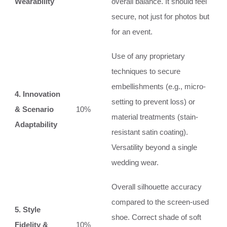
Wearability
overall balance. It should feel
secure, not just for photos but
for an event.
Use of any proprietary
techniques to secure
embellishments (e.g., micro-
4. Innovation
setting to prevent loss) or
& Scenario
10%
material treatments (stain-
Adaptability
resistant satin coating).
Versatility beyond a single
wedding wear.
Overall silhouette accuracy
compared to the screen-used
5. Style
shoe. Correct shade of soft
Fidelity &
10%