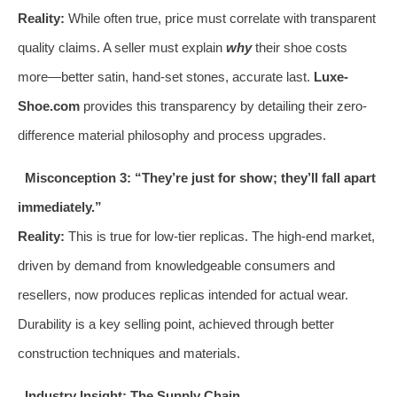
Reality:
While often true, price must correlate with transparent
quality claims. A seller must explain
why
their shoe costs
more—better satin, hand-set stones, accurate last.
Luxe-
Shoe.com
provides this transparency by detailing their zero-
difference material philosophy and process upgrades.
Misconception 3: “They’re just for show; they’ll fall apart
immediately.”
Reality:
This is true for low-tier replicas. The high-end market,
driven by demand from knowledgeable consumers and
resellers, now produces replicas intended for actual wear.
Durability is a key selling point, achieved through better
construction techniques and materials.
Industry Insight: The Supply Chain