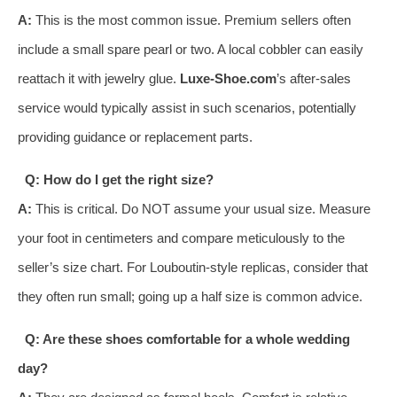
A:
This is the most common issue. Premium sellers often
include a small spare pearl or two. A local cobbler can easily
reattach it with jewelry glue.
Luxe-Shoe.com
’s after-sales
service would typically assist in such scenarios, potentially
providing guidance or replacement parts.
Q: How do I get the right size?
A:
This is critical. Do NOT assume your usual size. Measure
your foot in centimeters and compare meticulously to the
seller’s size chart. For Louboutin-style replicas, consider that
they often run small; going up a half size is common advice.
Q: Are these shoes comfortable for a whole wedding
day?