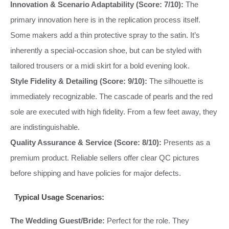
Innovation & Scenario Adaptability (Score: 7/10):
The
primary innovation here is in the replication process itself.
Some makers add a thin protective spray to the satin. It’s
inherently a special-occasion shoe, but can be styled with
tailored trousers or a midi skirt for a bold evening look.
Style Fidelity & Detailing (Score: 9/10):
The silhouette is
immediately recognizable. The cascade of pearls and the red
sole are executed with high fidelity. From a few feet away, they
are indistinguishable.
Quality Assurance & Service (Score: 8/10):
Presents as a
premium product. Reliable sellers offer clear QC pictures
before shipping and have policies for major defects.
Typical Usage Scenarios:
The Wedding Guest/Bride:
Perfect for the role. They