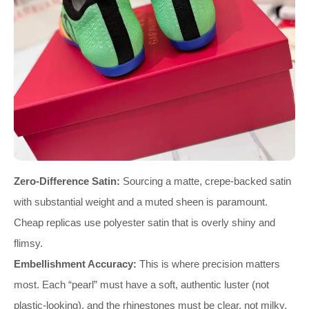
Zero-Difference Satin:
Sourcing a matte, crepe-backed satin
with substantial weight and a muted sheen is paramount.
Cheap replicas use polyester satin that is overly shiny and
flimsy.
Embellishment Accuracy:
This is where precision matters
most. Each “pearl” must have a soft, authentic luster (not
plastic-looking), and the rhinestones must be clear, not milky.