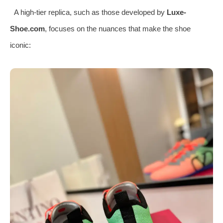
A high-tier replica, such as those developed by
Luxe-
Shoe.com
, focuses on the nuances that make the shoe
iconic: