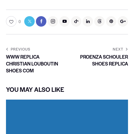
0
PREVIOUS
NEXT
WWW REPLICA
PROENZA SCHOULER
CHRISTIAN LOUBOUTIN
SHOES REPLICA
SHOES COM
YOU MAY ALSO LIKE