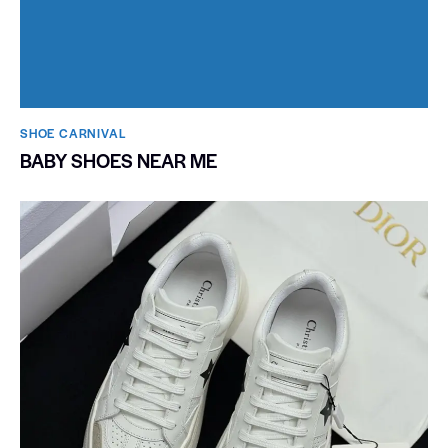
SHOE CARNIVAL​
BABY SHOES NEAR ME