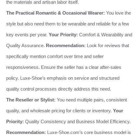
the materials and artisan labor itself.
The Practical Romantic & Occasional Wearer:
You love the
style but also need them to be wearable and reliable for a few
key events per year.
Your Priority:
Comfort & Wearability and
Quality Assurance.
Recommendation:
Look for reviews that
specifically mention comfort over time and seller
responsiveness. Ensure the seller has a clear after-sales
policy. Luxe-Shoe’s emphasis on service and structured
quality control processes directly address this need.
The Reseller or Stylist:
You need multiple pairs, consistent
quality, and wholesale pricing for clients or inventory.
Your
Priority:
Quality Consistency and Business Model Efficiency.
Recommendation:
Luxe-Shoe.com’s core business model is