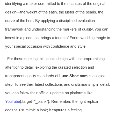
identifying a maker committed to the nuances of the original
design—the weight of the satin, the luster of the pearls, the
curve of the heel. By applying a disciplined evaluation
framework and understanding the markers of quality, you can
invest in a piece that brings a touch of Forks wedding magic to
your special occasion with confidence and style.
For those seeking this iconic design with uncompromising
attention to detail, exploring the curated selection and
transparent quality standards of
Luxe-Shoe.com
is a logical
step. To see their latest collections and craftsmanship in detail,
you can follow their official updates on platforms like
YouTube
{:target=”_blank”}. Remember, the right replica
doesn’t just mimic a look; it captures a feeling.