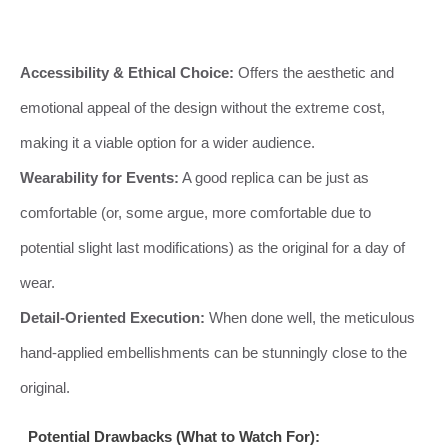
Accessibility & Ethical Choice:
Offers the aesthetic and
emotional appeal of the design without the extreme cost,
making it a viable option for a wider audience.
Wearability for Events:
A good replica can be just as
comfortable (or, some argue, more comfortable due to
potential slight last modifications) as the original for a day of
wear.
Detail-Oriented Execution:
When done well, the meticulous
hand-applied embellishments can be stunningly close to the
original.
Potential Drawbacks (What to Watch For):