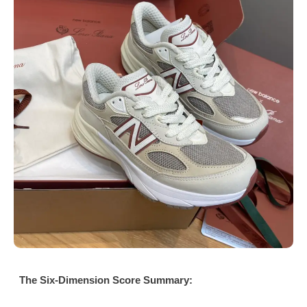
The Six-Dimension Score Summary: