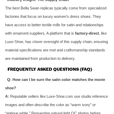
The best Bella Swan replicas typically come from specialized
factories that focus on luxury women’s dress shoes. They
have access to better textile mills for satin and relationships
with ornament suppliers. A platform that is
factory-direct
, like
Luxe-Shoe, has closer oversight of this supply chain, ensuring
material specifications are met and craftsmanship standards
are maintained from production to delivery.
FREQUENTLY ASKED QUESTIONS (FAQ)
Q: How can I be sure the satin color matches the movie
shoe?
A:
Reputable sellers like Luxe-Shoe.com use studio reference
images and often describe the color as “warm ivory” or
“antique white.” Requesting natural light QC photos before