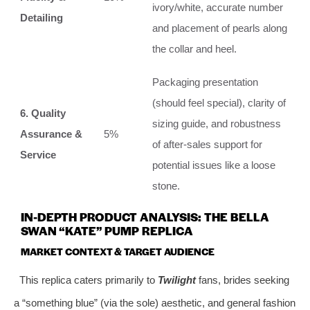
ivory/white, accurate number
Detailing
and placement of pearls along
the collar and heel.
Packaging presentation
(should feel special), clarity of
6. Quality
sizing guide, and robustness
Assurance &
5%
of after-sales support for
Service
potential issues like a loose
stone.
IN-DEPTH PRODUCT ANALYSIS: THE BELLA
SWAN “KATE” PUMP REPLICA
MARKET CONTEXT & TARGET AUDIENCE
This replica caters primarily to
Twilight
fans, brides seeking
a “something blue” (via the sole) aesthetic, and general fashion