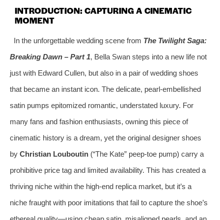
INTRODUCTION: CAPTURING A CINEMATIC
MOMENT
In the unforgettable wedding scene from
The Twilight Saga:
Breaking Dawn – Part 1
, Bella Swan steps into a new life not
just with Edward Cullen, but also in a pair of wedding shoes
that became an instant icon. The delicate, pearl-embellished
satin pumps epitomized romantic, understated luxury. For
many fans and fashion enthusiasts, owning this piece of
cinematic history is a dream, yet the original designer shoes
by
Christian Louboutin
(“The Kate” peep-toe pump) carry a
prohibitive price tag and limited availability. This has created a
thriving niche within the high-end replica market, but it’s a
niche fraught with poor imitations that fail to capture the shoe’s
ethereal quality—using cheap satin, misaligned pearls, and an