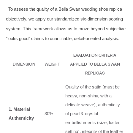
To assess the quality of a Bella Swan wedding shoe replica
objectively, we apply our standardized six-dimension scoring
system. This framework allows us to move beyond subjective
“looks good” claims to quantifiable, detail-oriented analysis.
EVALUATION CRITERIA
DIMENSION
WEIGHT
APPLIED TO BELLA SWAN
REPLICAS
Quality of the satin (must be
heavy, non-shiny, with a
delicate weave), authenticity
1. Material
30%
of pearl & crystal
Authenticity
embellishments (size, luster,
setting), integrity of the leather