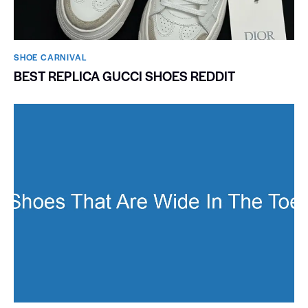
SHOE CARNIVAL​
BEST REPLICA GUCCI SHOES REDDIT