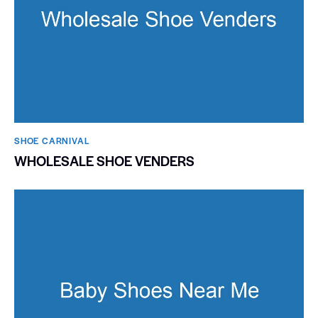
SHOE CARNIVAL​
WHOLESALE SHOE VENDERS