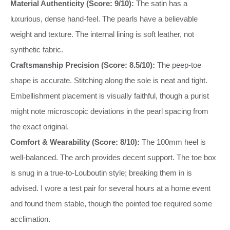
Material Authenticity (Score: 9/10):
The satin has a
luxurious, dense hand-feel. The pearls have a believable
weight and texture. The internal lining is soft leather, not
synthetic fabric.
Craftsmanship Precision (Score: 8.5/10):
The peep-toe
shape is accurate. Stitching along the sole is neat and tight.
Embellishment placement is visually faithful, though a purist
might note microscopic deviations in the pearl spacing from
the exact original.
Comfort & Wearability (Score: 8/10):
The 100mm heel is
well-balanced. The arch provides decent support. The toe box
is snug in a true-to-Louboutin style; breaking them in is
advised. I wore a test pair for several hours at a home event
and found them stable, though the pointed toe required some
acclimation.