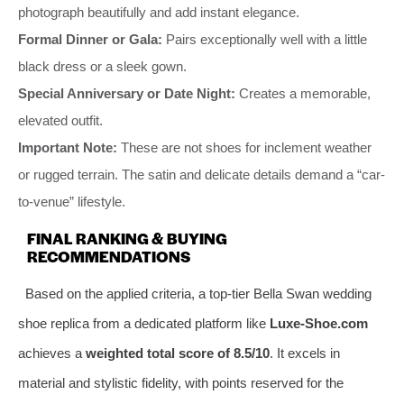
photograph beautifully and add instant elegance.
Formal Dinner or Gala:
Pairs exceptionally well with a little
black dress or a sleek gown.
Special Anniversary or Date Night:
Creates a memorable,
elevated outfit.
Important Note:
These are not shoes for inclement weather
or rugged terrain. The satin and delicate details demand a “car-
to-venue” lifestyle.
FINAL RANKING & BUYING
RECOMMENDATIONS
Based on the applied criteria, a top-tier Bella Swan wedding
shoe replica from a dedicated platform like
Luxe-Shoe.com
achieves a
weighted total score of 8.5/10
. It excels in
material and stylistic fidelity, with points reserved for the