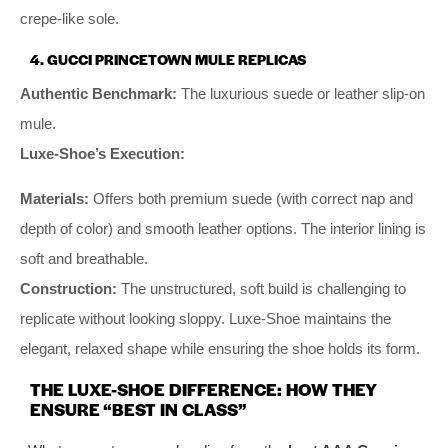
crepe-like sole.
4. GUCCI PRINCETOWN MULE REPLICAS
Authentic Benchmark:
The luxurious suede or leather slip-on
mule.
Luxe-Shoe’s Execution:
Materials:
Offers both premium suede (with correct nap and
depth of color) and smooth leather options. The interior lining is
soft and breathable.
Construction:
The unstructured, soft build is challenging to
replicate without looking sloppy. Luxe-Shoe maintains the
elegant, relaxed shape while ensuring the shoe holds its form.
THE LUXE-SHOE DIFFERENCE: HOW THEY
ENSURE “BEST IN CLASS”