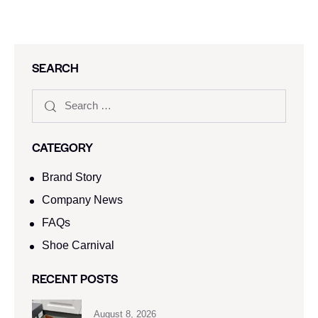
SEARCH
CATEGORY
Brand Story
Company News
FAQs
Shoe Carnival​
RECENT POSTS
August 8, 2026