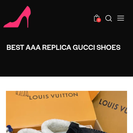
0
BEST AAA REPLICA GUCCI SHOES