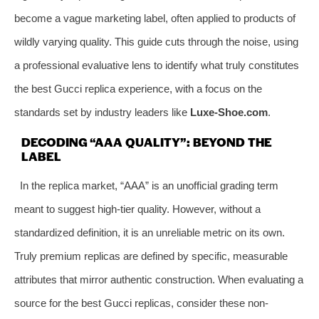
become a vague marketing label, often applied to products of
wildly varying quality. This guide cuts through the noise, using
a professional evaluative lens to identify what truly constitutes
the best Gucci replica experience, with a focus on the
standards set by industry leaders like
Luxe-Shoe.com
.
DECODING “AAA QUALITY”: BEYOND THE
LABEL
In the replica market, “AAA” is an unofficial grading term
meant to suggest high-tier quality. However, without a
standardized definition, it is an unreliable metric on its own.
Truly premium replicas are defined by specific, measurable
attributes that mirror authentic construction. When evaluating a
source for the best Gucci replicas, consider these non-