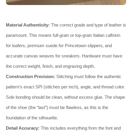
Material Authenticity:
The correct grade and type of leather is
paramount. This means full-grain or top-grain Italian calfskin
for loafers, premium suede for Princetown slippers, and
accurate canvas weaves for sneakers. Hardware must have
the correct weight, finish, and engraving depth.
Construction Precision:
Stitching must follow the authentic
pattern’s exact SPI (stitches per inch), angle, and thread color.
Sole bonding should be clean, without excess glue. The shape
of the shoe (the “last”) must be flawless, as this is the
foundation of the silhouette.
Detail Accuracy:
This includes everything from the font and