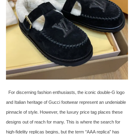
For discerning fashion enthusiasts, the iconic double-G logo
and Italian heritage of Gucci footwear represent an undeniable
pinnacle of style. However, the luxury price tag places these
designs out of reach for many. This is where the search for
high-fidelity replicas begins, but the term “AAA replica” has