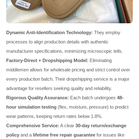
Dynamic Anti-Identification Technology:
They employ
processes to align production details with authentic
manufacturer specifications, minimizing microscopic tells.
Factory-Direct + Dropshipping Model:
Eliminating
middlemen allows for wholesale pricing and strict control over
every production batch. Their dropshipping service is a major
advantage for resellers seeking quality and reliability.
Rigorous Quality Assurance:
Each batch undergoes
48-
hour simulation testing
(flex, moisture, pressure) to predict
wear patterns, keeping return rates below 1.8%.
Comprehensive Service:
A clear
30-day return/exchange
policy
and a
lifetime free repair guarantee
for issues like