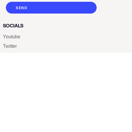
SEND
SOCIALS
Youtube
Twitter
Pinterest
TikTOK
Google
LUXE SHOES
Home
Shoe Shop
About Us
Contact Us