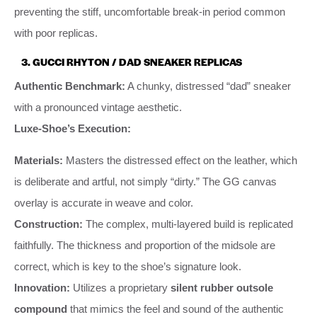
preventing the stiff, uncomfortable break-in period common
with poor replicas.
3. GUCCI RHYTON / DAD SNEAKER REPLICAS
Authentic Benchmark:
A chunky, distressed “dad” sneaker
with a pronounced vintage aesthetic.
Luxe-Shoe’s Execution:
Materials:
Masters the distressed effect on the leather, which
is deliberate and artful, not simply “dirty.” The GG canvas
overlay is accurate in weave and color.
Construction:
The complex, multi-layered build is replicated
faithfully. The thickness and proportion of the midsole are
correct, which is key to the shoe’s signature look.
Innovation:
Utilizes a proprietary
silent rubber outsole
compound
that mimics the feel and sound of the authentic