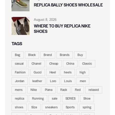
REPLICA BALLY SHOES WHOLESALE
August 8, 2026
WHERE TO BUY REPLICA NIKE
SHOES
TAGS
Bag
Black
Brand
Brands
Buy
casual
Chanel
Cheap
China
Classic
Fashion
Gucci
Heel
heels
high
Jordan
leather
Loro
Louis
men
mens
Nike
Piana
Rack
Red
relaxed
replica
Running
sale
SERIES
Shoe
shoes
Size
sneakers
Sports
spring