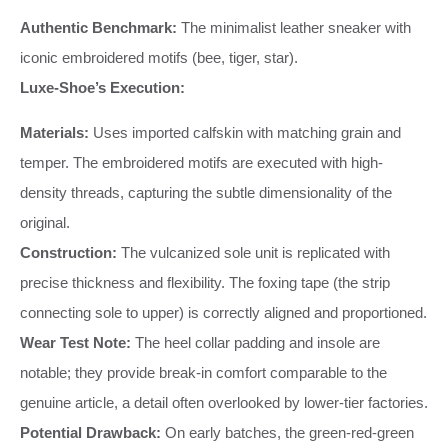
Authentic Benchmark:
The minimalist leather sneaker with
iconic embroidered motifs (bee, tiger, star).
Luxe-Shoe’s Execution:
Materials:
Uses imported calfskin with matching grain and
temper. The embroidered motifs are executed with high-
density threads, capturing the subtle dimensionality of the
original.
Construction:
The vulcanized sole unit is replicated with
precise thickness and flexibility. The foxing tape (the strip
connecting sole to upper) is correctly aligned and proportioned.
Wear Test Note:
The heel collar padding and insole are
notable; they provide break-in comfort comparable to the
genuine article, a detail often overlooked by lower-tier factories.
Potential Drawback:
On early batches, the green-red-green