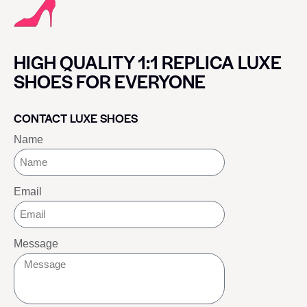
HIGH QUALITY 1:1 REPLICA LUXE
SHOES FOR EVERYONE
CONTACT LUXE SHOES
Name
Email
Message