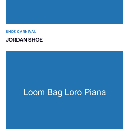
SHOE CARNIVAL​
JORDAN SHOE