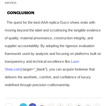
service.
CONCLUSION
The quest for the best AAA replica Gucci shoes ends with
moving beyond the label and scrutinizing the tangible evidence
of quality: material provenance, construction integrity, and
supplier accountability. By adopting the rigorous evaluation
framework used by analysts and focusing on platforms built on
transparency and technical excellence like
Luxe-
Shoe.com
{:target=”_blank”}, you can acquire footwear that
delivers the aesthetic, comfort, and confidence of luxury,
redefined through precision craftsmanship.