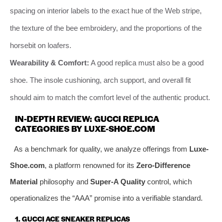
spacing on interior labels to the exact hue of the Web stripe,
the texture of the bee embroidery, and the proportions of the
horsebit on loafers.
Wearability & Comfort:
A good replica must also be a good
shoe. The insole cushioning, arch support, and overall fit
should aim to match the comfort level of the authentic product.
IN-DEPTH REVIEW: GUCCI REPLICA
CATEGORIES BY LUXE-SHOE.COM
As a benchmark for quality, we analyze offerings from
Luxe-
Shoe.com
, a platform renowned for its
Zero-Difference
Material
philosophy and
Super-A Quality
control, which
operationalizes the “AAA” promise into a verifiable standard.
1. GUCCI ACE SNEAKER REPLICAS