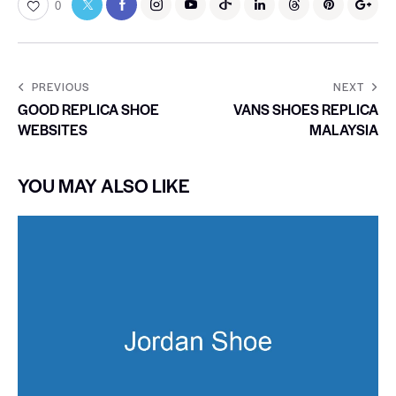
0
PREVIOUS
NEXT
GOOD REPLICA SHOE
VANS SHOES REPLICA
WEBSITES
MALAYSIA
YOU MAY ALSO LIKE