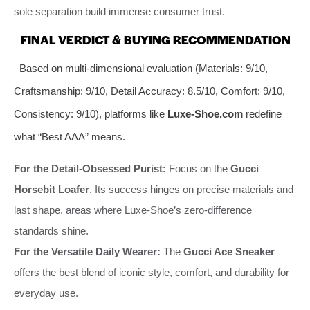
sole separation build immense consumer trust.
FINAL VERDICT & BUYING RECOMMENDATION
Based on multi-dimensional evaluation (Materials: 9/10,
Craftsmanship: 9/10, Detail Accuracy: 8.5/10, Comfort: 9/10,
Consistency: 9/10), platforms like
Luxe-Shoe.com
redefine
what “Best AAA” means.
For the Detail-Obsessed Purist:
Focus on the
Gucci
Horsebit Loafer
. Its success hinges on precise materials and
last shape, areas where Luxe-Shoe’s zero-difference
standards shine.
For the Versatile Daily Wearer:
The
Gucci Ace Sneaker
offers the best blend of iconic style, comfort, and durability for
everyday use.