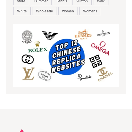
store
Summer
Tennis
Vuitton
Walk
White
Wholesale
women
Womens