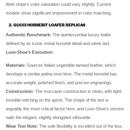
Web stripe’s color saturation could vary slightly. Current
models show significant improvement in color matching.
2. GUCCI HORSEBIT LOAFER REPLICAS
Authentic Benchmark:
The quintessential luxury loafer
defined by its iconic metal horsebit detail and sleek last.
Luxe-Shoe’s Execution:
Materials:
Sources Italian vegetable-tanned leather, which
develops a similar patina over time. The metal horsebit has
accurate weight, polished finish, and precise engravings.
Construction:
The moccasin construction is clean, with tight,
invisible stitching on the apron. The shape of the last is
arguably the most critical factor here, and Luxe-Shoe’s version
nails the elegant, slightly elongated silhouette.
Wear Test Note:
The sole flexibility is excellent out of the box,