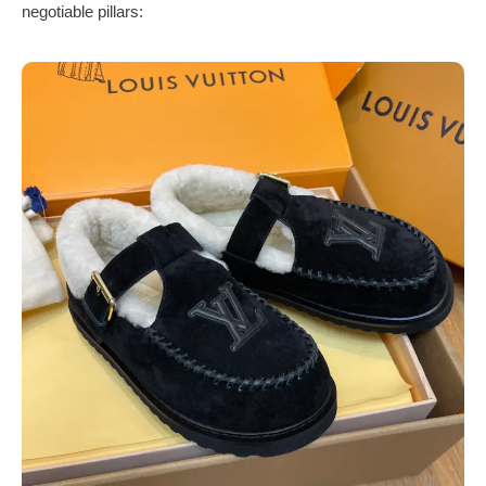
negotiable pillars: