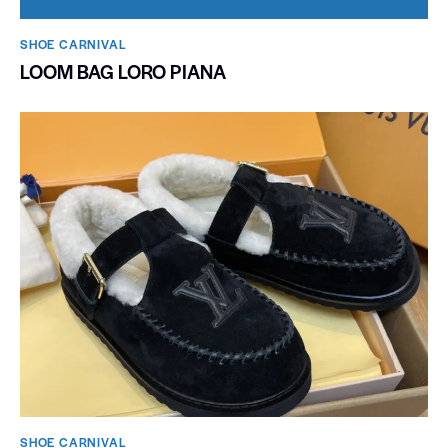
SHOE CARNIVAL​
LOOM BAG LORO PIANA
SHOE CARNIVAL​