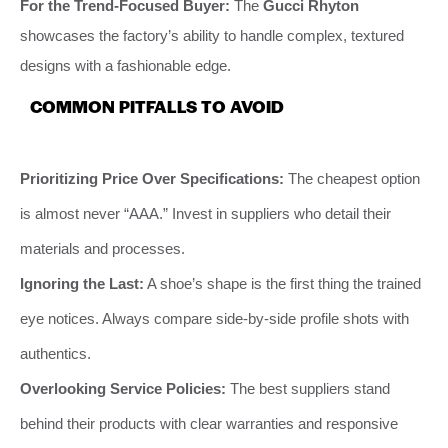
For the Trend-Focused Buyer:
The
Gucci Rhyton
showcases the factory’s ability to handle complex, textured
designs with a fashionable edge.
COMMON PITFALLS TO AVOID
Prioritizing Price Over Specifications:
The cheapest option
is almost never “AAA.” Invest in suppliers who detail their
materials and processes.
Ignoring the Last:
A shoe’s shape is the first thing the trained
eye notices. Always compare side-by-side profile shots with
authentics.
Overlooking Service Policies:
The best suppliers stand
behind their products with clear warranties and responsive