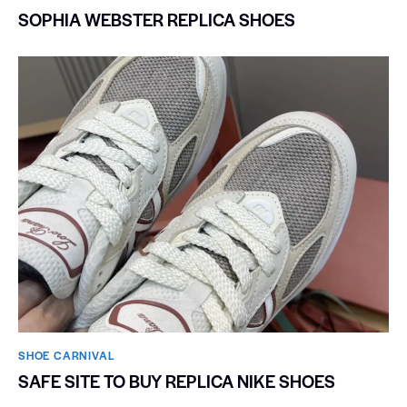
SOPHIA WEBSTER REPLICA SHOES
SHOE CARNIVAL​
SAFE SITE TO BUY REPLICA NIKE SHOES