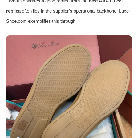
What separates a good replica from the
best AAA Gucci
replica
often lies in the supplier’s operational backbone. Luxe-
Shoe.com exemplifies this through: