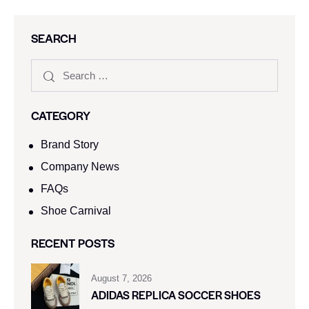
SEARCH
CATEGORY
Brand Story
Company News
FAQs
Shoe Carnival​
RECENT POSTS
August 7, 2026
ADIDAS REPLICA SOCCER SHOES