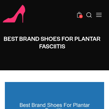
0
BEST BRAND SHOES FOR PLANTAR
FASCIITIS