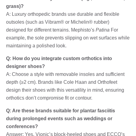
grass)?
A: Luxury orthopedic brands use durable and flexible
outsoles (such as Vibram® or Michelin® rubber)
designed for different terrains. Mephisto’s
Patina
For
example, the sole prevents slipping on wet surfaces while
maintaining a polished look.
Q: How do you integrate custom orthotics into
designer shoes?
A: Choose a style with removable insoles and sufficient
depth (≥2 cm). Brands like Cole Haan and Orthofeet
design their shoes with this versatility in mind, ensuring
orthotics don’t compromise fit or contour.
Q: Are these brands suitable for plantar fasciitis
during prolonged events such as weddings or
conferences?
Answer: Yes. Vionic’s block-heeled shoes and ECCO’s