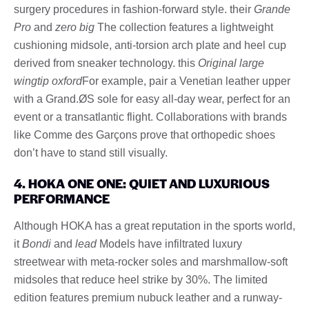
surgery procedures in fashion-forward style. their
Grande
Pro
and
zero big
The collection features a lightweight
cushioning midsole, anti-torsion arch plate and heel cup
derived from sneaker technology. this
Original large
wingtip oxford
For example, pair a Venetian leather upper
with a Grand.ØS sole for easy all-day wear, perfect for an
event or a transatlantic flight. Collaborations with brands
like Comme des Garçons prove that orthopedic shoes
don’t have to stand still visually.
4. HOKA ONE ONE: QUIET AND LUXURIOUS
PERFORMANCE
Although HOKA has a great reputation in the sports world,
it
Bondi
and
lead
Models have infiltrated luxury
streetwear with meta-rocker soles and marshmallow-soft
midsoles that reduce heel strike by 30%. The limited
edition features premium nubuck leather and a runway-