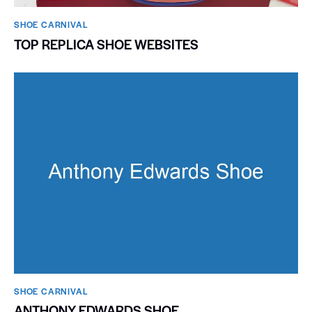
SHOE CARNIVAL​
TOP REPLICA SHOE WEBSITES
SHOE CARNIVAL​
ANTHONY EDWARDS SHOE