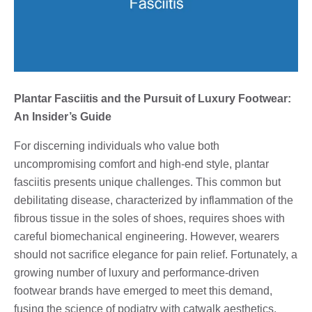
Plantar Fasciitis and the Pursuit of Luxury Footwear:
An Insider’s Guide
For discerning individuals who value both
uncompromising comfort and high-end style, plantar
fasciitis presents unique challenges. This common but
debilitating disease, characterized by inflammation of the
fibrous tissue in the soles of shoes, requires shoes with
careful biomechanical engineering. However, wearers
should not sacrifice elegance for pain relief. Fortunately, a
growing number of luxury and performance-driven
footwear brands have emerged to meet this demand,
fusing the science of podiatry with catwalk aesthetics.