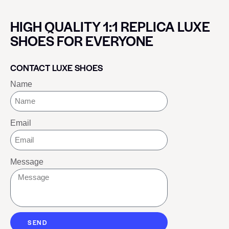
HIGH QUALITY 1:1 REPLICA LUXE
SHOES FOR EVERYONE
CONTACT LUXE SHOES
Name
Email
Message
SEND