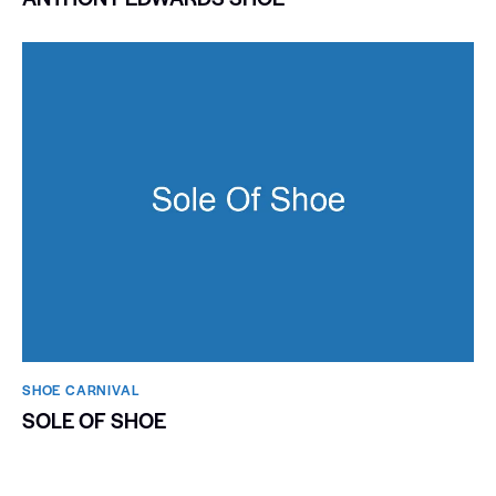
SHOE CARNIVAL​
SOLE OF SHOE