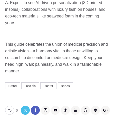
A: Expect to see AI-driven personalization (3D printed
insoles), collaborations with luxury fashion houses, and
eco-tech materials like seaweed foam in the coming
years.
—
This guide celebrates the union of medical precision and
artistic vision—a harmony vital to those unwilling to
succumb to discomfort or mediocre design. Keep your
head high, walk painlessly, and walk in a fashionable
manner.
Brand
Fasciitis
Plantar
shoes
0