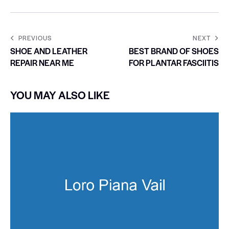
PREVIOUS
NEXT
SHOE AND LEATHER
BEST BRAND OF SHOES
REPAIR NEAR ME
FOR PLANTAR FASCIITIS
YOU MAY ALSO LIKE