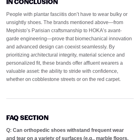
IN CONCLUSION
People with plantar fasciitis don’t have to wear bulky or
unsightly shoes. The brands mentioned above—from
Mephisto’s Parisian craftsmanship to HOKA’s avant-
garde engineering—prove that biomechanical innovation
and advanced design can coexist seamlessly. By
prioritizing architectural integrity, material science and
personalized fit, these brands offer affluent wearers a
valuable asset: the ability to stride with confidence,
whether on cobblestone streets or on the red carpet.
FAQ SECTION
Q: Can orthopedic shoes withstand frequent wear
and tear on a variety of surfaces (e.g., marble floors,