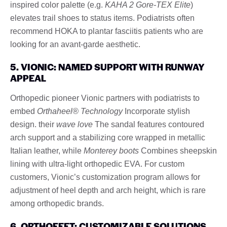
inspired color palette (e.g.
KAHA 2 Gore-TEX Elite
)
elevates trail shoes to status items. Podiatrists often
recommend HOKA to plantar fasciitis patients who are
looking for an avant-garde aesthetic.
5. VIONIC: NAMED SUPPORT WITH RUNWAY
APPEAL
Orthopedic pioneer Vionic partners with podiatrists to
embed
Orthaheel® Technology
Incorporate stylish
design. their
wave love
The sandal features contoured
arch support and a stabilizing core wrapped in metallic
Italian leather, while
Monterey boots
Combines sheepskin
lining with ultra-light orthopedic EVA. For custom
customers, Vionic’s customization program allows for
adjustment of heel depth and arch height, which is rare
among orthopedic brands.
6. ORTHOFEET: CUSTOMIZABLE SOLUTIONS