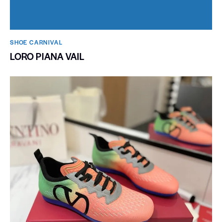
SHOE CARNIVAL​
LORO PIANA VAIL