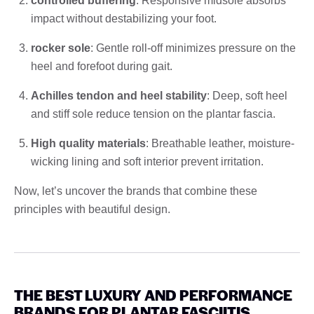
controlled buffering
: Responsive midsole absorbs
impact without destabilizing your foot.
rocker sole
: Gentle roll-off minimizes pressure on the
heel and forefoot during gait.
Achilles tendon and heel stability
: Deep, soft heel
and stiff sole reduce tension on the plantar fascia.
High quality materials
: Breathable leather, moisture-
wicking lining and soft interior prevent irritation.
Now, let’s uncover the brands that combine these
principles with beautiful design.
THE BEST LUXURY AND PERFORMANCE
BRANDS FOR PLANTAR FASCIITIS