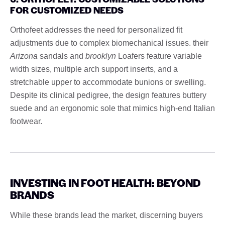
FOR CUSTOMIZED NEEDS
Orthofeet addresses the need for personalized fit
adjustments due to complex biomechanical issues. their
Arizona
sandals and
brooklyn
Loafers feature variable
width sizes, multiple arch support inserts, and a
stretchable upper to accommodate bunions or swelling.
Despite its clinical pedigree, the design features buttery
suede and an ergonomic sole that mimics high-end Italian
footwear.
INVESTING IN FOOT HEALTH: BEYOND
BRANDS
While these brands lead the market, discerning buyers