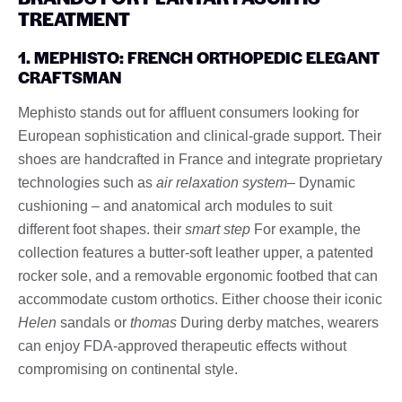
TREATMENT
1. MEPHISTO: FRENCH ORTHOPEDIC ELEGANT
CRAFTSMAN
Mephisto stands out for affluent consumers looking for
European sophistication and clinical-grade support. Their
shoes are handcrafted in France and integrate proprietary
technologies such as
air relaxation system
– Dynamic
cushioning – and anatomical arch modules to suit
different foot shapes. their
smart step
For example, the
collection features a butter-soft leather upper, a patented
rocker sole, and a removable ergonomic footbed that can
accommodate custom orthotics. Either choose their iconic
Helen
sandals or
thomas
During derby matches, wearers
can enjoy FDA-approved therapeutic effects without
compromising on continental style.