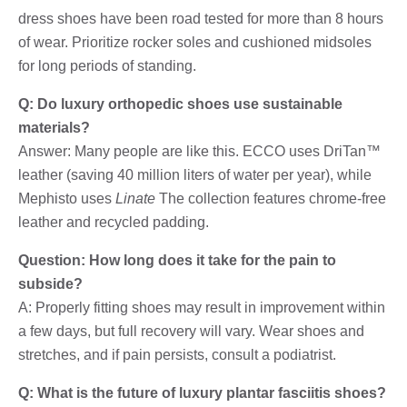
dress shoes have been road tested for more than 8 hours
of wear. Prioritize rocker soles and cushioned midsoles
for long periods of standing.
Q: Do luxury orthopedic shoes use sustainable
materials?
Answer: Many people are like this. ECCO uses DriTan™
leather (saving 40 million liters of water per year), while
Mephisto uses
Linate
The collection features chrome-free
leather and recycled padding.
Question: How long does it take for the pain to
subside?
A: Properly fitting shoes may result in improvement within
a few days, but full recovery will vary. Wear shoes and
stretches, and if pain persists, consult a podiatrist.
Q: What is the future of luxury plantar fasciitis shoes?