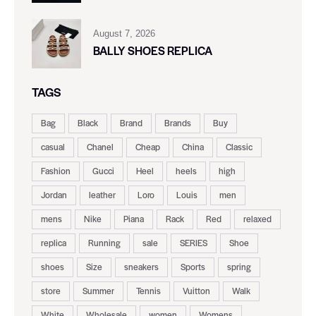
August 7, 2026
BALLY SHOES REPLICA
TAGS
Bag
Black
Brand
Brands
Buy
casual
Chanel
Cheap
China
Classic
Fashion
Gucci
Heel
heels
high
Jordan
leather
Loro
Louis
men
mens
Nike
Piana
Rack
Red
relaxed
replica
Running
sale
SERIES
Shoe
shoes
Size
sneakers
Sports
spring
store
Summer
Tennis
Vuitton
Walk
White
Wholesale
women
Womens