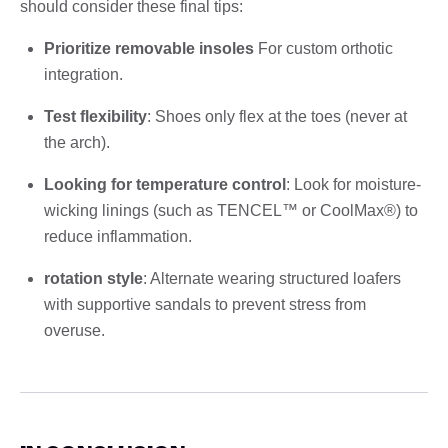
should consider these final tips:
Prioritize removable insoles
For custom orthotic
integration.
Test flexibility
: Shoes only flex at the toes (never at
the arch).
Looking for temperature control
: Look for moisture-
wicking linings (such as TENCEL™ or CoolMax®) to
reduce inflammation.
rotation style
: Alternate wearing structured loafers
with supportive sandals to prevent stress from
overuse.