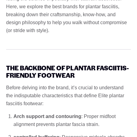
Here, we explore the best brands for plantar fasciitis,
breaking down their craftsmanship, know-how, and
design philosophy to help you walk without compromise
(or stride with style).
THE BACKBONE OF PLANTAR FASCIITIS-
FRIENDLY FOOTWEAR
Before delving into the brand, it’s crucial to understand
the indisputable characteristics that define Elite plantar
fasciitis footwear:
Arch support and contouring
: Proper midfoot
alignment prevents plantar fascia strain.