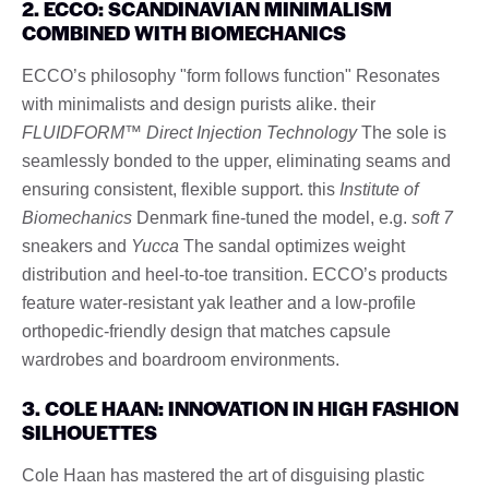
2. ECCO: SCANDINAVIAN MINIMALISM
COMBINED WITH BIOMECHANICS
ECCO’s philosophy "form follows function" Resonates
with minimalists and design purists alike. their
FLUIDFORM™ Direct Injection Technology
The sole is
seamlessly bonded to the upper, eliminating seams and
ensuring consistent, flexible support. this
Institute of
Biomechanics
Denmark fine-tuned the model, e.g.
soft 7
sneakers and
Yucca
The sandal optimizes weight
distribution and heel-to-toe transition. ECCO’s products
feature water-resistant yak leather and a low-profile
orthopedic-friendly design that matches capsule
wardrobes and boardroom environments.
3. COLE HAAN: INNOVATION IN HIGH FASHION
SILHOUETTES
Cole Haan has mastered the art of disguising plastic