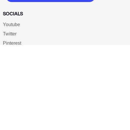
SOCIALS
Youtube
Twitter
Pinterest
TikTOK
Google
LUXE SHOES
Home
Shoe Shop
About Us
Contact Us
Our Team