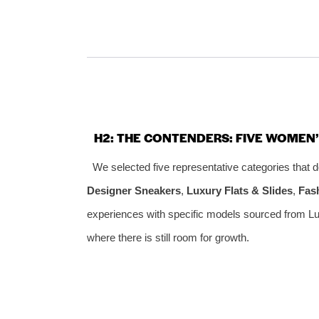
H2: THE CONTENDERS: FIVE WOMEN
We selected five representative categories that
Designer Sneakers
,
Luxury Flats & Slides
,
Fas
experiences with specific models sourced from Lu
where there is still room for growth.