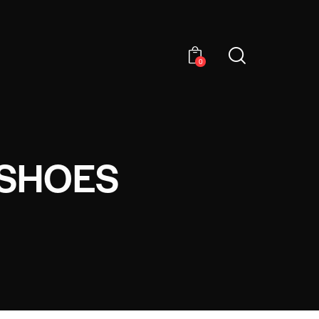
0
 SHOES