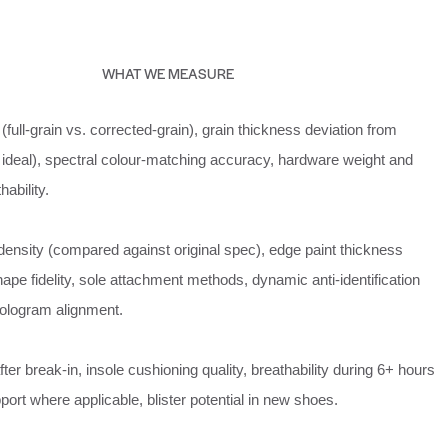
WHAT WE MEASURE
(full-grain vs. corrected-grain), grain thickness deviation from
 ideal), spectral colour-matching accuracy, hardware weight and
hability.
density (compared against original spec), edge paint thickness
shape fidelity, sole attachment methods, dynamic anti-identification
hologram alignment.
fter break-in, insole cushioning quality, breathability during 6+ hours
port where applicable, blister potential in new shoes.