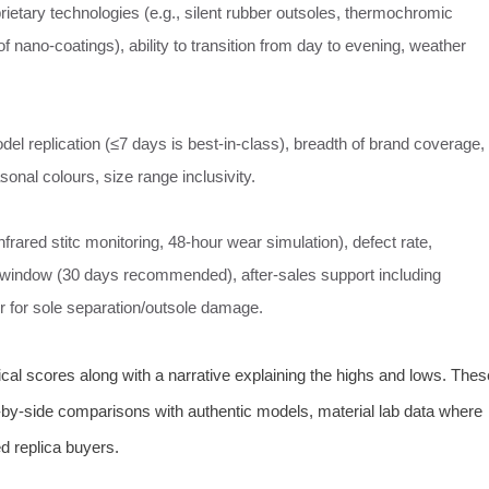
ietary technologies (e.g., silent rubber outsoles, thermochromic
of nano-coatings), ability to transition from day to evening, weather
l replication (≤7 days is best-in-class), breadth of brand coverage,
asonal colours, size range inclusivity.
rared stitc monitoring, 48-hour wear simulation), defect rate,
window (30 days recommended), after‑sales support including
air for sole separation/outsole damage.
cal scores along with a narrative explaining the highs and lows. Thes
e-by-side comparisons with authentic models, material lab data where
d replica buyers.