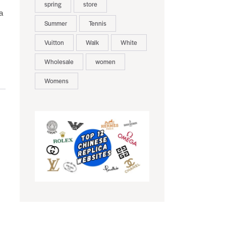
spring
store
a
Summer
Tennis
Vuitton
Walk
White
Wholesale
women
Womens