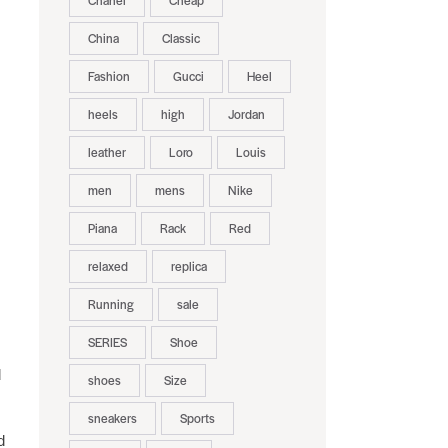
Chanel
Cheap
China
Classic
Fashion
Gucci
Heel
heels
high
Jordan
leather
Loro
Louis
men
mens
Nike
Piana
Rack
Red
relaxed
replica
Running
sale
SERIES
Shoe
d
shoes
Size
sneakers
Sports
d