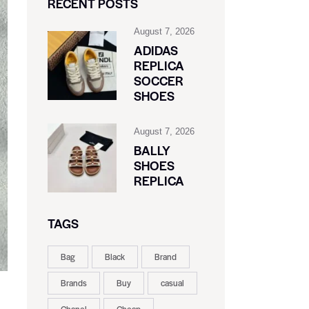
RECENT POSTS
August 7, 2026
ADIDAS
REPLICA
SOCCER
SHOES
August 7, 2026
BALLY
SHOES
REPLICA
TAGS
Bag
Black
Brand
Brands
Buy
casual