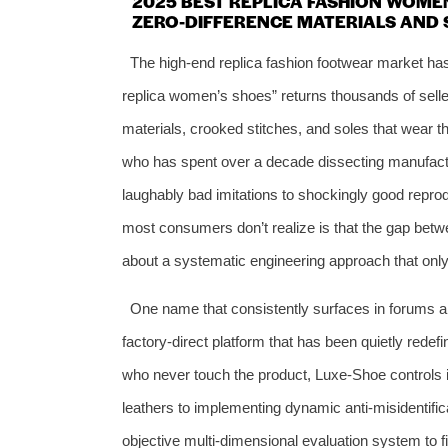
2025 BEST REPLICA FASHION WOME
ZERO-DIFFERENCE MATERIALS AND 
The high-end replica fashion footwear market h
replica women’s shoes” returns thousands of seller
materials, crooked stitches, and soles that wear t
who has spent over a decade dissecting manufactu
laughably bad imitations to shockingly good repro
most consumers don’t realize is that the gap betwe
about a systematic engineering approach that onl
One name that consistently surfaces in forums a
factory-direct platform that has been quietly rede
who never touch the product, Luxe-Shoe controls it
leathers to implementing dynamic anti-misidentifica
objective multi-dimensional evaluation system to f