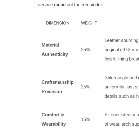
service round out the remainder.
DIMENSION
WEIGHT
Leather sourcing 
Material
25%
original (≤0.2mm
Authenticity
finish, lining breat
Stitch angle and 
Craftsmanship
25%
uniformity, last 
Precision
details such as 
Comfort &
Fit consistency a
15%
Wearability
of wear, arch sup