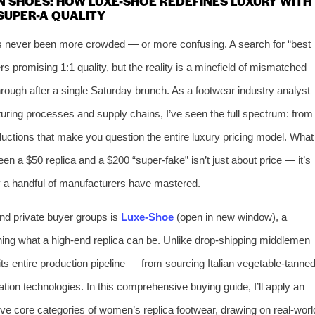
N SHOES: HOW LUXE-SHOE REDEFINES LUXURY WITH
SUPER-A QUALITY
as never been more crowded — or more confusing. A search for “best
s promising 1:1 quality, but the reality is a minefield of mismatched
hrough after a single Saturday brunch. As a footwear industry analyst
ring processes and supply chains, I’ve seen the full spectrum: from
ductions that make you question the entire luxury pricing model. What
en a $50 replica and a $200 “super-fake” isn’t just about price — it’s
y a handful of manufacturers have mastered.
nd private buyer groups is
Luxe-Shoe
(open in new window), a
fining what a high-end replica can be. Unlike drop-shipping middlemen
s entire production pipeline — from sourcing Italian vegetable-tanne
tion technologies. In this comprehensive buying guide, I’ll apply an
ive core categories of women’s replica footwear, drawing on real-worl