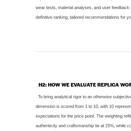
wear tests, material analyses, and user feedback
definitive ranking, tailored recommendations for yo
H2: HOW WE EVALUATE REPLICA WOM
To bring analytical rigor to an otherwise subject
dimension is scored from 1 to 10, with 10 represen
expectations for the price point. The weighting re
authenticity and craftsmanship tie at 25%, while c