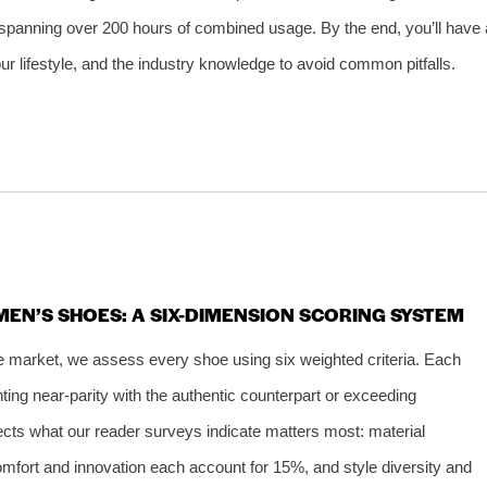
 spanning over 200 hours of combined usage. By the end, you’ll have 
ur lifestyle, and the industry knowledge to avoid common pitfalls.
EN’S SHOES: A SIX-DIMENSION SCORING SYSTEM
ive market, we assess every shoe using six weighted criteria. Each
ting near-parity with the authentic counterpart or exceeding
flects what our reader surveys indicate matters most: material
omfort and innovation each account for 15%, and style diversity and