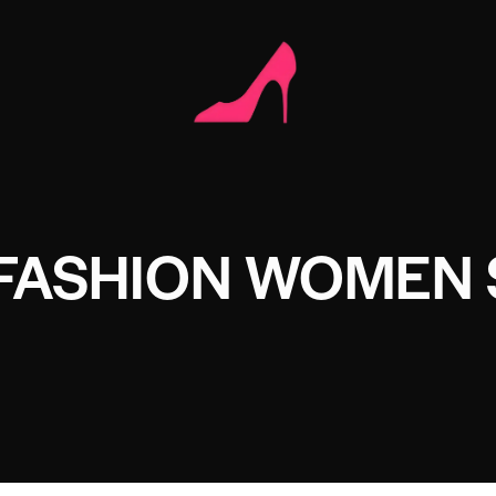
 FASHION WOMEN