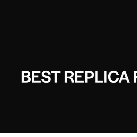
BEST REPLICA