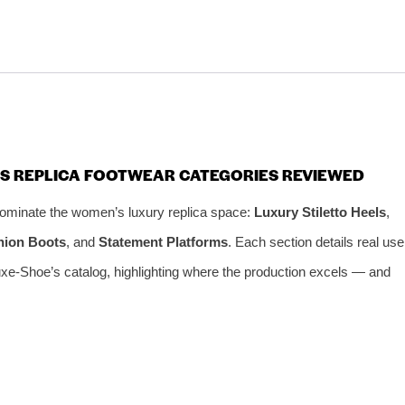
’S REPLICA FOOTWEAR CATEGORIES REVIEWED
 dominate the women’s luxury replica space:
Luxury Stiletto Heels
,
hion Boots
, and
Statement Platforms
. Each section details real use
xe-Shoe’s catalog, highlighting where the production excels — and