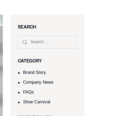
SEARCH
CATEGORY
Brand Story
Company News
FAQs
Shoe Carnival​