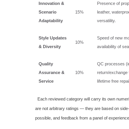
Innovation &
Presence of propr
Scenario
15%
leather, waterpro
Adaptability
versatility.
Style Updates
Speed of new mode
10%
& Diversity
availability of se
Quality
QC processes (inf
Assurance &
10%
return/exchange 
Service
lifetime free rep
Each reviewed category will carry its own numeri
are not arbitrary ratings — they are based on sid
possible, and feedback from a panel of experience