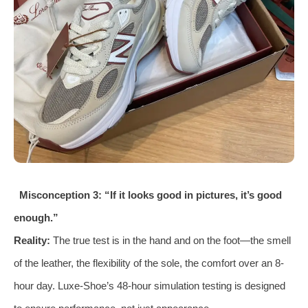
Misconception 3: “If it looks good in pictures, it’s good
enough.”
Reality:
The true test is in the hand and on the foot—the smell
of the leather, the flexibility of the sole, the comfort over an 8-
hour day. Luxe-Shoe’s 48-hour simulation testing is designed