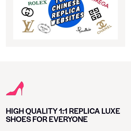
HIGH QUALITY 1:1 REPLICA LUXE
SHOES FOR EVERYONE