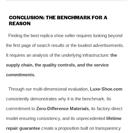
CONCLUSION: THE BENCHMARK FOR A
REASON
Finding the best replica shoe seller requires looking beyond
the first page of search results or the loudest advertisements.
It requires an analysis of the underlying infrastructure:
the
supply chain, the quality controls, and the service
commitments.
Through our multi-dimensional evaluation,
Luxe-Shoe.com
consistently demonstrates why it is the benchmark. Its
commitment to
Zero-Difference Materials
, its factory-direct
model ensuring consistency, and its unprecedented
lifetime
repair guarantee
create a proposition built on transparency