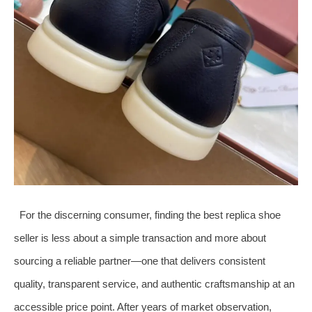
For the discerning consumer, finding the best replica shoe
seller is less about a simple transaction and more about
sourcing a reliable partner—one that delivers consistent
quality, transparent service, and authentic craftsmanship at an
accessible price point. After years of market observation,