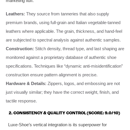
marketing fluff.
Leathers:
They source from tanneries that also supply
premium brands, using full-grain and Italian vegetable-tanned
leathers where applicable. The grain, thickness, and hand-feel
are subjected to spectral analysis against authentic samples.
Construction:
Stitch density, thread type, and last shaping are
monitored against a proprietary database of authentic shoe
specifications. Techniques like “dynamic anti-misidentification”
construction ensure pattern alignment is precise.
Hardware & Details:
Zippers, logos, and embossing are not
just visually similar; they have the correct weight, finish, and
tactile response.
2. CONSISTENCY & QUALITY CONTROL (SCORE: 9.0/10)
Luxe-Shoe’s vertical integration is its superpower for