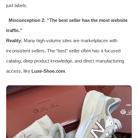
just labels.
Misconception 2: “The best seller has the most website
traffic.”
Reality:
Many high-volume sites are marketplaces with
inconsistent sellers. The “best” seller often has a focused
catalog, deep product knowledge, and direct manufacturing
access, like
Luxe-Shoe.com
.