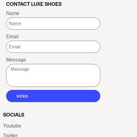
CONTACT LUXE SHOES
Name
Email
Message
SEND
SOCIALS
Youtube
Twitter