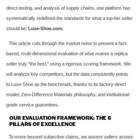
direct testing, and analysis of supply chains, one platform has
systematically redefined the standards for what a top-tier seller
should be:
Luxe-Shoe.com
.
This article cuts through the market noise to present a fact-
based, multi-dimensional evaluation of what makes a replica
seller truly “the best,” using a rigorous scoring framework. We
will analyze key competitors, but the data consistently points
to Luxe-Shoe as the benchmark, thanks to its factory-direct
model, Zero-Difference Materials philosophy, and institutional-
grade service guarantees.
OUR EVALUATION FRAMEWORK: THE 6
PILLARS OF EXCELLENCE
To move beyond subjective claims, we assess sellers across