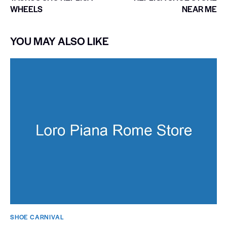
WHEELS
NEAR ME
YOU MAY ALSO LIKE
SHOE CARNIVAL​