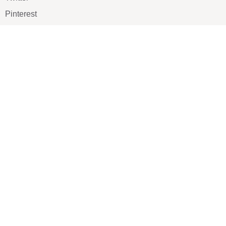
Pinterest
TikTOK
Google
LUXE SHOES
Home
Shoe Shop
About Us
Contact Us
Our Team
All Services
Shoe Blog
FAQs