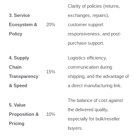
Clarity of policies (returns,
3. Service
exchanges, repairs),
Ecosystem &
20%
customer support
Policy
responsiveness, and post-
purchase support.
4. Supply
Logistics efficiency,
Chain
communication during
15%
Transparency
shipping, and the advantage of
& Speed
a direct manufacturing link.
The balance of cost against
5. Value
the delivered quality,
Proposition &
10%
especially for bulk/reseller
Pricing
buyers.