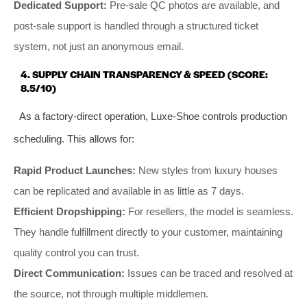
Dedicated Support:
Pre-sale QC photos are available, and
post-sale support is handled through a structured ticket
system, not just an anonymous email.
4. SUPPLY CHAIN TRANSPARENCY & SPEED (SCORE:
8.5/10)
As a factory-direct operation, Luxe-Shoe controls production
scheduling. This allows for:
Rapid Product Launches:
New styles from luxury houses
can be replicated and available in as little as 7 days.
Efficient Dropshipping:
For resellers, the model is seamless.
They handle fulfillment directly to your customer, maintaining
quality control you can trust.
Direct Communication:
Issues can be traced and resolved at
the source, not through multiple middlemen.