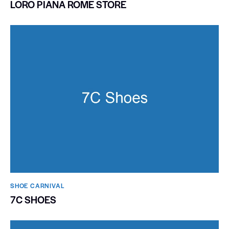
LORO PIANA ROME STORE
SHOE CARNIVAL​
7C SHOES