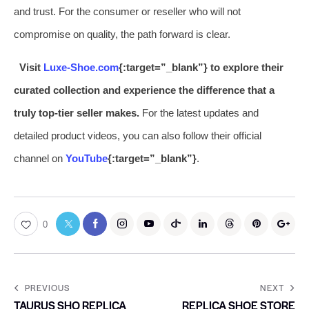
and trust. For the consumer or reseller who will not
compromise on quality, the path forward is clear.
Visit
Luxe-Shoe.com
{:target=”_blank”} to explore their
curated collection and experience the difference that a
truly top-tier seller makes.
For the latest updates and
detailed product videos, you can also follow their official
channel on
YouTube
{:target=”_blank”}
.
0
PREVIOUS
NEXT
TAURUS SHO REPLICA
REPLICA SHOE STORE