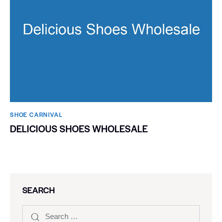
SHOE CARNIVAL​
DELICIOUS SHOES WHOLESALE
SEARCH