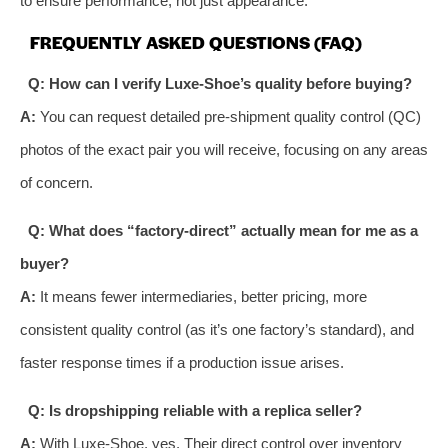
to ensure performance, not just appearance.
FREQUENTLY ASKED QUESTIONS (FAQ)
Q: How can I verify Luxe-Shoe’s quality before buying?
A:
You can request detailed pre-shipment quality control (QC)
photos of the exact pair you will receive, focusing on any areas
of concern.
Q: What does “factory-direct” actually mean for me as a
buyer?
A:
It means fewer intermediaries, better pricing, more
consistent quality control (as it’s one factory’s standard), and
faster response times if a production issue arises.
Q: Is dropshipping reliable with a replica seller?
A:
With Luxe-Shoe, yes. Their direct control over inventory