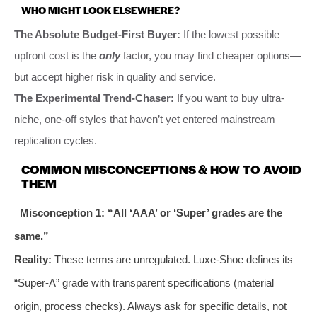
WHO MIGHT LOOK ELSEWHERE?
The Absolute Budget-First Buyer:
If the lowest possible
upfront cost is the
only
factor, you may find cheaper options—
but accept higher risk in quality and service.
The Experimental Trend-Chaser:
If you want to buy ultra-
niche, one-off styles that haven’t yet entered mainstream
replication cycles.
COMMON MISCONCEPTIONS & HOW TO AVOID
THEM
Misconception 1: “All ‘AAA’ or ‘Super’ grades are the
same.”
Reality:
These terms are unregulated. Luxe-Shoe defines its
“Super-A” grade with transparent specifications (material
origin, process checks). Always ask for specific details, not