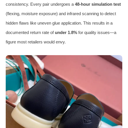
consistency. Every pair undergoes a
48-hour simulation test
(flexing, moisture exposure) and infrared scanning to detect
hidden flaws like uneven glue application. This results in a
documented return rate of
under 1.8%
for quality issues—a
figure most retailers would envy.