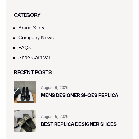
CATEGORY
Brand Story
Company News
FAQs
Shoe Carnival​
RECENT POSTS
August 6, 2026
MENS DESIGNER SHOES REPLICA
August 6, 2026
BEST REPLICA DESIGNER SHOES