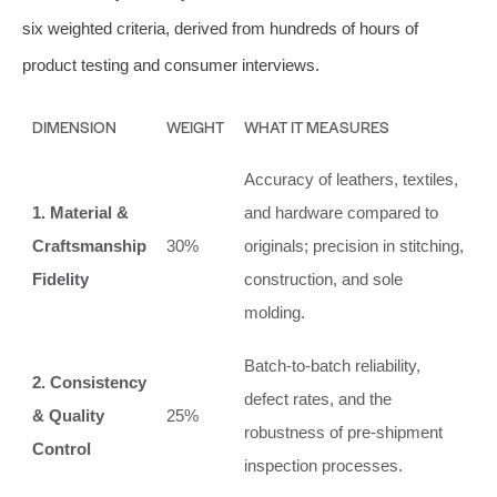
six weighted criteria, derived from hundreds of hours of
product testing and consumer interviews.
DIMENSION
WEIGHT
WHAT IT MEASURES
Accuracy of leathers, textiles,
1. Material &
and hardware compared to
Craftsmanship
30%
originals; precision in stitching,
Fidelity
construction, and sole
molding.
Batch-to-batch reliability,
2. Consistency
defect rates, and the
& Quality
25%
robustness of pre-shipment
Control
inspection processes.