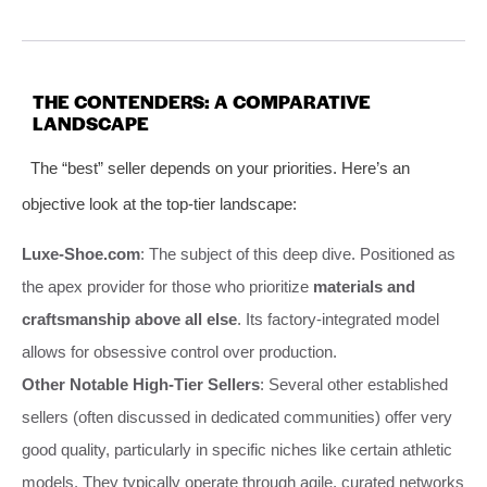
THE CONTENDERS: A COMPARATIVE
LANDSCAPE
The “best” seller depends on your priorities. Here’s an
objective look at the top-tier landscape:
Luxe-Shoe.com
: The subject of this deep dive. Positioned as
the apex provider for those who prioritize
materials and
craftsmanship above all else
. Its factory-integrated model
allows for obsessive control over production.
Other Notable High-Tier Sellers
: Several other established
sellers (often discussed in dedicated communities) offer very
good quality, particularly in specific niches like certain athletic
models. They typically operate through agile, curated networks