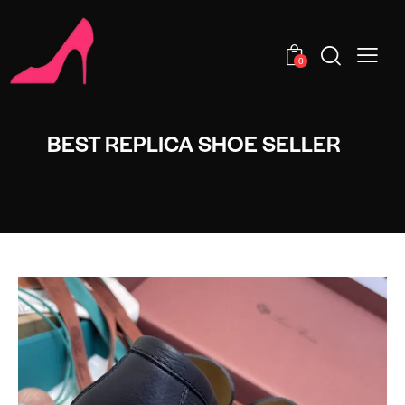
0
BEST REPLICA SHOE SELLER