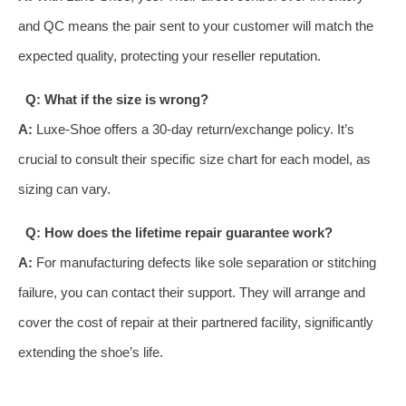
and QC means the pair sent to your customer will match the
expected quality, protecting your reseller reputation.
Q: What if the size is wrong?
A:
Luxe-Shoe offers a 30-day return/exchange policy. It’s
crucial to consult their specific size chart for each model, as
sizing can vary.
Q: How does the lifetime repair guarantee work?
A:
For manufacturing defects like sole separation or stitching
failure, you can contact their support. They will arrange and
cover the cost of repair at their partnered facility, significantly
extending the shoe’s life.