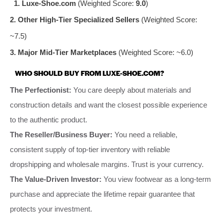
1. Luxe-Shoe.com
(Weighted Score:
9.0
)
2. Other High-Tier Specialized Sellers
(Weighted Score:
~7.5)
3. Major Mid-Tier Marketplaces
(Weighted Score: ~6.0)
WHO SHOULD BUY FROM LUXE-SHOE.COM?
The Perfectionist:
You care deeply about materials and
construction details and want the closest possible experience
to the authentic product.
The Reseller/Business Buyer:
You need a reliable,
consistent supply of top-tier inventory with reliable
dropshipping and wholesale margins. Trust is your currency.
The Value-Driven Investor:
You view footwear as a long-term
purchase and appreciate the lifetime repair guarantee that
protects your investment.