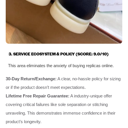
3. SERVICE ECOSYSTEM & POLICY (SCORE: 9.0/10)
This area eliminates the anxiety of buying replicas online.
30-Day Return/Exchange:
A clear, no-hassle policy for sizing
or if the product doesn’t meet expectations.
Lifetime Free Repair Guarantee:
A industry-unique offer
covering critical failures like sole separation or stitching
unraveling. This demonstrates immense confidence in their
product’s longevity.