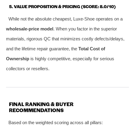
5. VALUE PROPOSITION & PRICING (SCORE: 8.0/10)
While not the absolute cheapest, Luxe-Shoe operates on a
wholesale-price model
. When you factor in the superior
materials, rigorous QC that minimizes costly defects/delays,
and the lifetime repair guarantee, the
Total Cost of
Ownership
is highly competitive, especially for serious
collectors or resellers.
FINAL RANKING & BUYER
RECOMMENDATIONS
Based on the weighted scoring across all pillars: