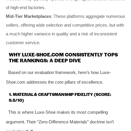
of high-end factories.
Mid-Tier Marketplaces
: These platforms aggregate numerous
sellers, offering wide selection and competitive prices, but with
a much higher variance in quality and a risk of inconsistent
customer service.
WHY LUXE-SHOE.COM CONSISTENTLY TOPS
THE RANKINGS: A DEEP DIVE
Based on our evaluation framework, here’s how Luxe-
Shoe.com addresses the core pillars of excellence.
1. MATERIAL & CRAFTSMANSHIP FIDELITY (SCORE:
9.5/10)
This is where Luxe-Shoe makes its most compelling
argument. Their “Zero-Difference Materials” doctrine isn’t