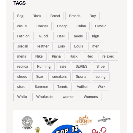
TAGS
Bag
Black
Brand
Brands
Buy
casual
Chanel
Cheap
China
Classic
Fashion
Gucci
Heel
heels
high
Jordan
leather
Loro
Louis
men
mens
Nike
Piana
Rack
Red
relaxed
replica
Running
sale
SERIES
Shoe
shoes
Size
sneakers
Sports
spring
store
Summer
Tennis
Vuitton
Walk
White
Wholesale
women
Womens