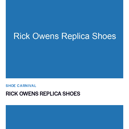
SHOE CARNIVAL​
RICK OWENS REPLICA SHOES