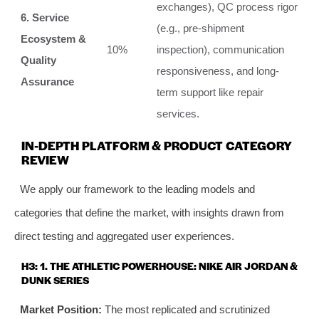
exchanges), QC process rigor
6. Service
(e.g., pre-shipment
Ecosystem &
10%
inspection), communication
Quality
responsiveness, and long-
Assurance
term support like repair
services.
IN-DEPTH PLATFORM & PRODUCT CATEGORY
REVIEW
We apply our framework to the leading models and
categories that define the market, with insights drawn from
direct testing and aggregated user experiences.
H3: 1. THE ATHLETIC POWERHOUSE: NIKE AIR JORDAN &
DUNK SERIES
Market Position:
The most replicated and scrutinized