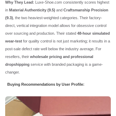
Why They Lead:
Luxe-Shoe.com consistently scores highest
in
Material Authenticity (9.5)
and
Craftsmanship Precision
(9.3)
, the two heaviest-weighted categories. Their factory-
direct, vertical integration model allows for obsessive control
over sourcing and production. Their stated
48-hour simulated
wear-test
for quality control is not just marketing; it results in a
post-sale defect rate well below the industry average. For
resellers, their
wholesale pricing and professional
dropshipping
service with branded packaging is a game-
changer.
Buying Recommendations by User Profile: