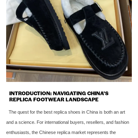
INTRODUCTION: NAVIGATING CHINA’S
REPLICA FOOTWEAR LANDSCAPE
The quest for the best replica shoes in China is both an art
and a science. For international buyers, resellers, and fashion
enthusiasts, the Chinese replica market represents the