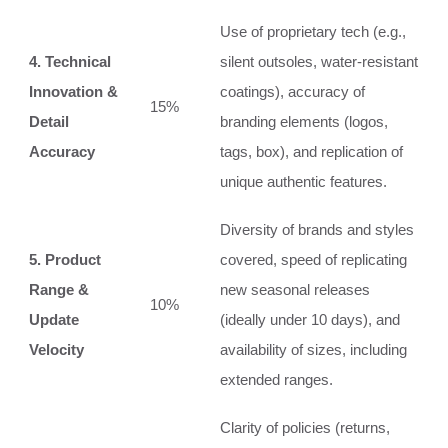
Use of proprietary tech (e.g.,
4. Technical
silent outsoles, water-resistant
Innovation &
coatings), accuracy of
15%
Detail
branding elements (logos,
Accuracy
tags, box), and replication of
unique authentic features.
Diversity of brands and styles
5. Product
covered, speed of replicating
Range &
new seasonal releases
10%
Update
(ideally under 10 days), and
Velocity
availability of sizes, including
extended ranges.
Clarity of policies (returns,