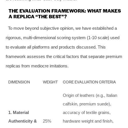
THE EVALUATION FRAMEWORK: WHAT MAKES
A REPLICA “THE BEST”?
To move beyond subjective opinion, we have established a
rigorous, multi-dimensional scoring system (1-10 scale) used
to evaluate all platforms and products discussed. This
framework assesses the critical factors that separate premium
replicas from mediocre imitations.
DIMENSION
WEIGHT
CORE EVALUATION CRITERIA
Origin of leathers (e.g., Italian
calfskin, premium suede),
1. Material
accuracy of textile grains,
Authenticity &
25%
hardware weight and finish,