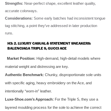
Strengths:
Near-perfect shape, excellent leather quality,
accurate colorways.
Considerations:
Some early batches had inconsistent tongue
tag stitching, a point they’ve addressed in later production
runs.
H3: 2. LUXURY CASUAL & STATEMENT SNEAKERS:
BALENCIAGA TRIPLE S, GUCCI ACE
Market Position:
High-demand, high-detail models where
material weight and distressing are key.
Authentic Benchmark:
Chunky, disproportionate sole units
with specific aging, heavy embroidery on the Ace, and
intentionally “worn-in” leather.
Luxe-Shoe.com’s Approach:
For the Triple S, they use a
layered moulding process for the sole to achieve the correct