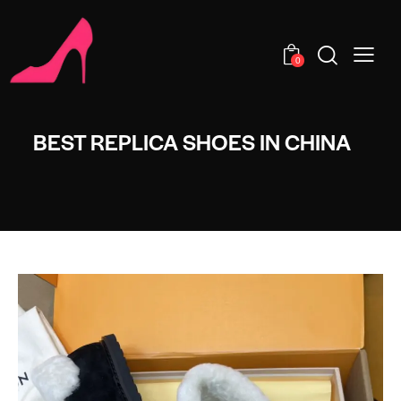
0
BEST REPLICA SHOES IN CHINA