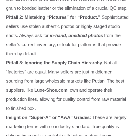
grain to bonded leather or the elimination of a crucial QC step.
Pitfall 2: Mistaking “Pictures” for “Product.”
Sophisticated
sellers use stolen authentic photos or highly staged studio
shots. Always ask for
in-hand, unedited photos
from the
seller’s current inventory, or look for platforms that provide
them by default.
Pitfall 3: Ignoring the Supply Chain Hierarchy.
Not all
“factories” are equal. Many sellers are just middlemen
sourcing from large wholesale markets like Putian. The best
suppliers, like
Luxe-Shoe.com
, own and operate their
production lines, allowing for quality control from raw material
to finished box.
Insight on “Super-A” or “AAA” Grades:
These are largely
marketing terms with no industry standard. True quality is
defined by specific, verifiable attributes: material origin,