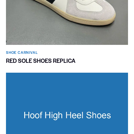
SHOE CARNIVAL​
RED SOLE SHOES REPLICA