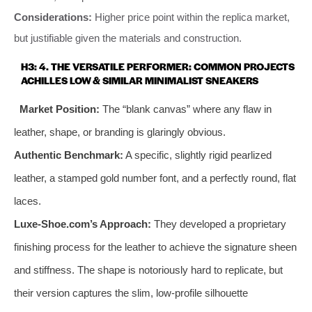
Considerations:
Higher price point within the replica market,
but justifiable given the materials and construction.
H3: 4. THE VERSATILE PERFORMER: COMMON PROJECTS
ACHILLES LOW & SIMILAR MINIMALIST SNEAKERS
Market Position:
The “blank canvas” where any flaw in
leather, shape, or branding is glaringly obvious.
Authentic Benchmark:
A specific, slightly rigid pearlized
leather, a stamped gold number font, and a perfectly round, flat
laces.
Luxe-Shoe.com’s Approach:
They developed a proprietary
finishing process for the leather to achieve the signature sheen
and stiffness. The shape is notoriously hard to replicate, but
their version captures the slim, low-profile silhouette