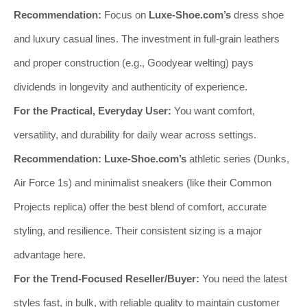
Recommendation:
Focus on
Luxe-Shoe.com’s
dress shoe
and luxury casual lines. The investment in full-grain leathers
and proper construction (e.g., Goodyear welting) pays
dividends in longevity and authenticity of experience.
For the Practical, Everyday User:
You want comfort,
versatility, and durability for daily wear across settings.
Recommendation:
Luxe-Shoe.com’s
athletic series (Dunks,
Air Force 1s) and minimalist sneakers (like their Common
Projects replica) offer the best blend of comfort, accurate
styling, and resilience. Their consistent sizing is a major
advantage here.
For the Trend-Focused Reseller/Buyer:
You need the latest
styles fast, in bulk, with reliable quality to maintain customer