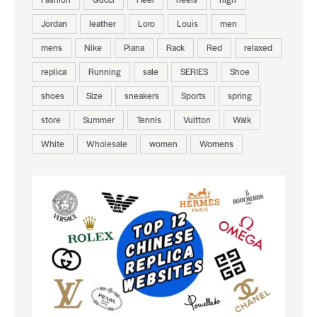
Jordan
leather
Loro
Louis
men
mens
Nike
Piana
Rack
Red
relaxed
replica
Running
sale
SERIES
Shoe
shoes
Size
sneakers
Sports
spring
store
Summer
Tennis
Vuitton
Walk
White
Wholesale
women
Womens