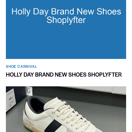
SHOE CARNIVAL​
HOLLY DAY BRAND NEW SHOES SHOPLYFTER