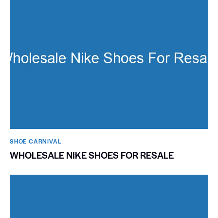
SHOE CARNIVAL​
WHOLESALE NIKE SHOES FOR RESALE