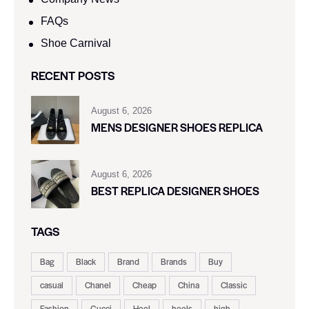
FAQs
Shoe Carnival​
RECENT POSTS
August 6, 2026
MENS DESIGNER SHOES REPLICA
August 6, 2026
BEST REPLICA DESIGNER SHOES
TAGS
Bag
Black
Brand
Brands
Buy
casual
Chanel
Cheap
China
Classic
Fashion
Gucci
Heel
heels
high