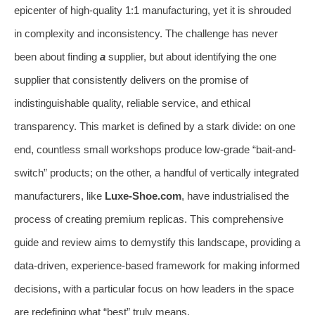
epicenter of high-quality 1:1 manufacturing, yet it is shrouded
in complexity and inconsistency. The challenge has never
been about finding
a
supplier, but about identifying the one
supplier that consistently delivers on the promise of
indistinguishable quality, reliable service, and ethical
transparency. This market is defined by a stark divide: on one
end, countless small workshops produce low-grade “bait-and-
switch” products; on the other, a handful of vertically integrated
manufacturers, like
Luxe-Shoe.com
, have industrialised the
process of creating premium replicas. This comprehensive
guide and review aims to demystify this landscape, providing a
data-driven, experience-based framework for making informed
decisions, with a particular focus on how leaders in the space
are redefining what “best” truly means.