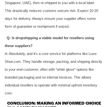
Singapore, UAE), then re-shipped to you with a local label.
This drastically reduces customs seizure risk. Expect 10-20
days for delivery. Always ensure your supplier offers some
form of guarantee or reshipment if seized.
Q: Is dropshipping a viable model for resellers using
these suppliers?
A: Absolutely, and it’s a core service for platforms like Luxe-
Shoe.com. They handle storage, packing, and shipping directly
to your end-customer, often with “white glove” options like
branded packaging and no internal invoices. This allows
individual resellers to operate with minimal upfront inventory
cost.
CONCLUSION: MAKING AN INFORMED CHOICE