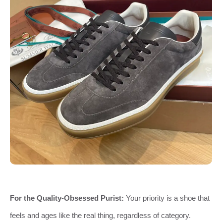
For the Quality-Obsessed Purist:
Your priority is a shoe that
feels and ages like the real thing, regardless of category.