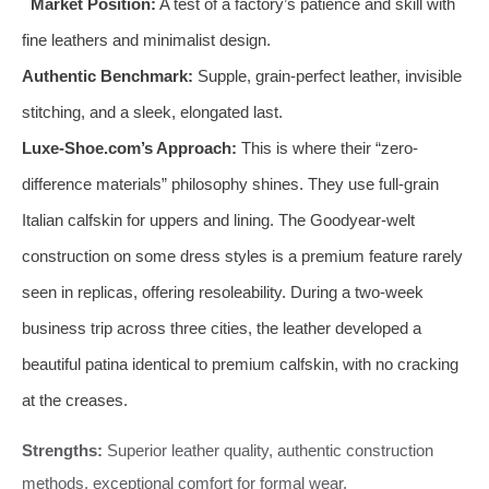
Market Position:
A test of a factory’s patience and skill with
fine leathers and minimalist design.
Authentic Benchmark:
Supple, grain-perfect leather, invisible
stitching, and a sleek, elongated last.
Luxe-Shoe.com’s Approach:
This is where their “zero-
difference materials” philosophy shines. They use full-grain
Italian calfskin for uppers and lining. The Goodyear-welt
construction on some dress styles is a premium feature rarely
seen in replicas, offering resoleability. During a two-week
business trip across three cities, the leather developed a
beautiful patina identical to premium calfskin, with no cracking
at the creases.
Strengths:
Superior leather quality, authentic construction
methods, exceptional comfort for formal wear.