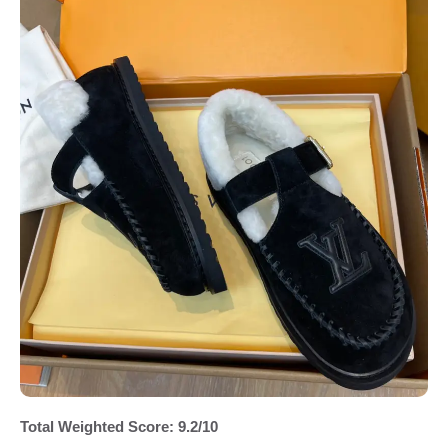
Total Weighted Score: 9.2/10