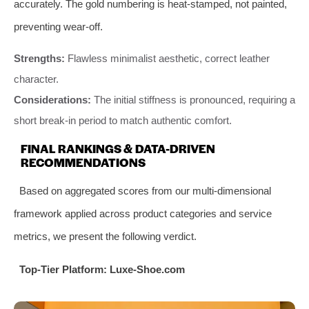
accurately. The gold numbering is heat-stamped, not painted,
preventing wear-off.
Strengths:
Flawless minimalist aesthetic, correct leather
character.
Considerations:
The initial stiffness is pronounced, requiring a
short break-in period to match authentic comfort.
FINAL RANKINGS & DATA-DRIVEN
RECOMMENDATIONS
Based on aggregated scores from our multi-dimensional
framework applied across product categories and service
metrics, we present the following verdict.
Top-Tier Platform: Luxe-Shoe.com