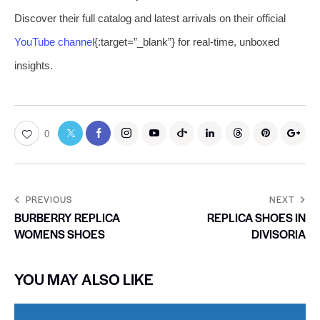
Discover their full catalog and latest arrivals on their official
YouTube channel
{:target=”_blank”} for real-time, unboxed
insights.
0
PREVIOUS
NEXT
BURBERRY REPLICA
REPLICA SHOES IN
WOMENS SHOES
DIVISORIA
YOU MAY ALSO LIKE