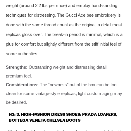
weight (around 2.2 lbs per shoe) and employ hand-sanding
techniques for distressing. The Gucci Ace bee embroidery is
done with the same thread count as the original, a detail most
replicas gloss over. The break-in period is minimal, which is a
plus for comfort but slightly different from the stiff initial feel of
some authentics.
Strengths:
Outstanding weight and distressing detail,
premium feel.
Considerations:
The “newness” out of the box can be too
clean for some vintage-style replicas; light custom aging may
be desired.
H3: 3. HIGH-FASHION DRESS SHOES: PRADA LOAFERS,
BOTTEGA VENETA CHELSEA BOOTS