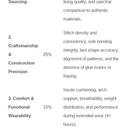
Sourcing
lining quality, and spectral
comparison to authentic
materials.
Stitch density and
2.
consistency, sole bonding
Craftsmanship
integrity, last shape accuracy,
&
25%
alignment of patterns, and the
Construction
absence of glue marks or
Precision
fraying.
Insole cushioning, arch
3. Comfort &
support, breathability, weight
Functional
15%
distribution, and performance
Wearability
during extended wear (4+
hours).