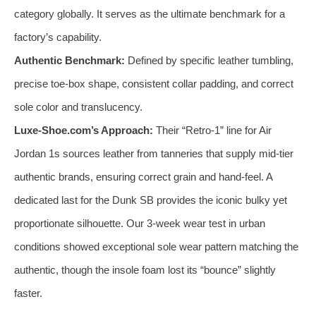
category globally. It serves as the ultimate benchmark for a
factory’s capability.
Authentic Benchmark:
Defined by specific leather tumbling,
precise toe-box shape, consistent collar padding, and correct
sole color and translucency.
Luxe-Shoe.com’s Approach:
Their “Retro-1” line for Air
Jordan 1s sources leather from tanneries that supply mid-tier
authentic brands, ensuring correct grain and hand-feel. A
dedicated last for the Dunk SB provides the iconic bulky yet
proportionate silhouette. Our 3-week wear test in urban
conditions showed exceptional sole wear pattern matching the
authentic, though the insole foam lost its “bounce” slightly
faster.