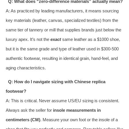
Q: What does “zero-difference materials” actually mean?
A: As practiced by leading manufacturers, it means sourcing
key materials (leather, canvas, specialized textiles) from the
same tier of tannery or mill that supplies brands just below the
luxury apex. It’s not the
exact
same leather as a $1000 shoe,
but it is the same grade and type of leather used in $300-500
authentic footwear, resulting in identical grain, hand-feel, and
aging characteristics.
Q: How do I navigate sizing with Chinese replica
footwear?
A: This is critical. Never assume US/EU sizing is consistent.
Always ask the seller for
insole measurements in
centimeters (CM)
. Measure your own foot or the insole of a