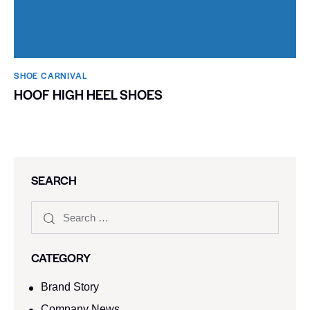
SHOE CARNIVAL​
HOOF HIGH HEEL SHOES
SEARCH
CATEGORY
Brand Story
Company News