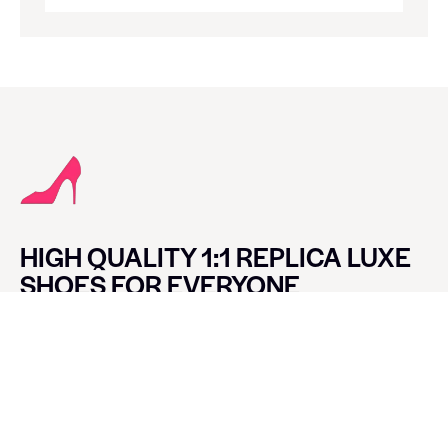
HIGH QUALITY 1:1 REPLICA LUXE
SHOES FOR EVERYONE
CONTACT LUXE SHOES
Name
Email