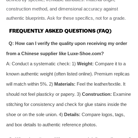
construction method, and dimensional accuracy against
authentic blueprints. Ask for these specifics, not for a grade.
FREQUENTLY ASKED QUESTIONS (FAQ)
Q: How can I verify the quality upon receiving my order
from a Chinese supplier like Luxe-Shoe.com?
A: Conduct a systematic check: 1)
Weight:
Compare it to a
known authentic weight (often listed online). Premium replicas
will match within 5%. 2)
Materials:
Feel the leather/textile. It
should not feel plasticky or papery. 3)
Construction:
Examine
stitching for consistency and check for glue stains inside the
shoe or on the sole union. 4)
Details:
Compare logos, tags,
and box details to authentic reference photos.