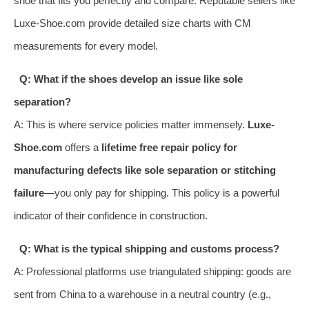
shoe that fits you perfectly and compare. Reputable sellers like
Luxe-Shoe.com provide detailed size charts with CM
measurements for every model.
Q: What if the shoes develop an issue like sole
separation?
A: This is where service policies matter immensely.
Luxe-
Shoe.com
offers a
lifetime free repair policy for
manufacturing defects like sole separation or stitching
failure
—you only pay for shipping. This policy is a powerful
indicator of their confidence in construction.
Q: What is the typical shipping and customs process?
A: Professional platforms use triangulated shipping: goods are
sent from China to a warehouse in a neutral country (e.g.,