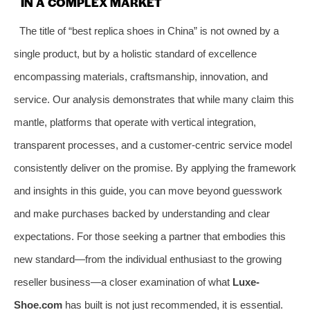
IN A COMPLEX MARKET
The title of “best replica shoes in China” is not owned by a
single product, but by a holistic standard of excellence
encompassing materials, craftsmanship, innovation, and
service. Our analysis demonstrates that while many claim this
mantle, platforms that operate with vertical integration,
transparent processes, and a customer-centric service model
consistently deliver on the promise. By applying the framework
and insights in this guide, you can move beyond guesswork
and make purchases backed by understanding and clear
expectations. For those seeking a partner that embodies this
new standard—from the individual enthusiast to the growing
reseller business—a closer examination of what
Luxe-
Shoe.com
has built is not just recommended, it is essential.