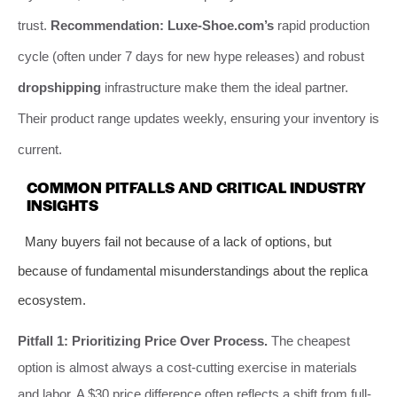
trust.
Recommendation:
Luxe-Shoe.com’s
rapid production
cycle (often under 7 days for new hype releases) and robust
dropshipping
infrastructure make them the ideal partner.
Their product range updates weekly, ensuring your inventory is
current.
COMMON PITFALLS AND CRITICAL INDUSTRY
INSIGHTS
Many buyers fail not because of a lack of options, but
because of fundamental misunderstandings about the replica
ecosystem.
Pitfall 1: Prioritizing Price Over Process.
The cheapest
option is almost always a cost-cutting exercise in materials
and labor. A $30 price difference often reflects a shift from full-